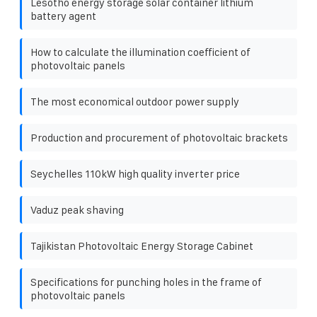
Lesotho energy storage solar container lithium
battery agent
How to calculate the illumination coefficient of
photovoltaic panels
The most economical outdoor power supply
Production and procurement of photovoltaic brackets
Seychelles 110kW high quality inverter price
Vaduz peak shaving
Tajikistan Photovoltaic Energy Storage Cabinet
Specifications for punching holes in the frame of
photovoltaic panels