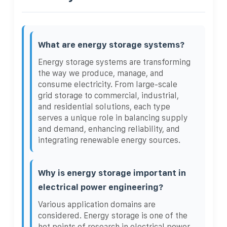
What are energy storage systems?
Energy storage systems are transforming
the way we produce, manage, and
consume electricity. From large-scale
grid storage to commercial, industrial,
and residential solutions, each type
serves a unique role in balancing supply
and demand, enhancing reliability, and
integrating renewable energy sources.
Why is energy storage important in
electrical power engineering?
Various application domains are
considered. Energy storage is one of the
hot points of research in electrical power