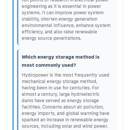
engineering as it is essential in power
systems. It can improve power system
stability, shorten energy generation
environmental influence, enhance system
efficiency, and also raise renewable
energy source penetrations.
Which energy storage method is
most commonly used?
Hydropower is the most frequently used
mechanical energy storage method,
having been in use for centuries. For
almost a century, large hydroelectric
dams have served as energy storage
facilities. Concerns about air pollution,
energy imports, and global warming have
sparked an increase in renewable energy
sources, including solar and wind power.