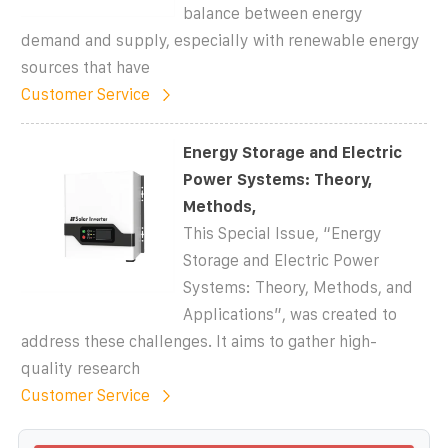
balance between energy
demand and supply, especially with renewable energy
sources that have
Customer Service
Energy Storage and Electric
Power Systems: Theory,
Methods,
This Special Issue, “Energy
Storage and Electric Power
Systems: Theory, Methods, and
Applications”, was created to
address these challenges. It aims to gather high-
quality research
Customer Service