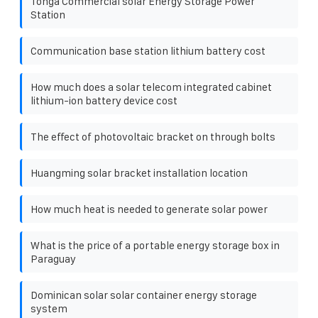
Tonga Commercial solar Energy Storage Power
Station
Communication base station lithium battery cost
How much does a solar telecom integrated cabinet
lithium-ion battery device cost
The effect of photovoltaic bracket on through bolts
Huangming solar bracket installation location
How much heat is needed to generate solar power
What is the price of a portable energy storage box in
Paraguay
Dominican solar solar container energy storage
system