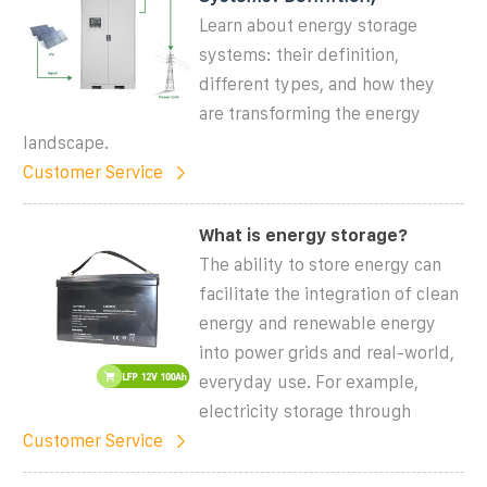
Learn about energy storage
systems: their definition,
different types, and how they
are transforming the energy
landscape.
Customer Service
What is energy storage?
The ability to store energy can
facilitate the integration of clean
energy and renewable energy
into power grids and real-world,
everyday use. For example,
electricity storage through
Customer Service