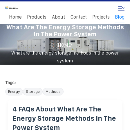
Home
Products
About
Contact
Projects
Blog
What Are The Energy Storage Methods
In The Power System
/
HOME
What are the energy storage methods in the power
system
Tags:
Energy
Storage
Methods
4 FAQs About What Are The
Energy Storage Methods In The
Power System