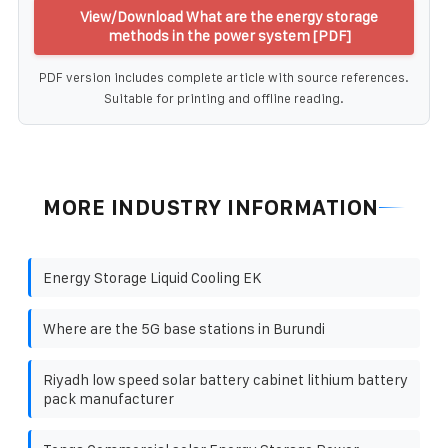
View/Download What are the energy storage
methods in the power system [PDF]
PDF version includes complete article with source references.
Suitable for printing and offline reading.
MORE INDUSTRY INFORMATION
Energy Storage Liquid Cooling EK
Where are the 5G base stations in Burundi
Riyadh low speed solar battery cabinet lithium battery
pack manufacturer