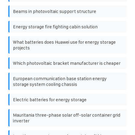
Beams in photovoltaic support structure
Energy storage fire fighting cabin solution
What batteries does Huawei use for energy storage
projects
Which photovoltaic bracket manufacturer is cheaper
European communication base station energy
storage system cooling chassis
Electric batteries for energy storage
Mauritania three-phase solar off-solar container grid
inverter