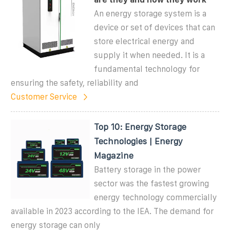
An energy storage system is a
device or set of devices that can
store electrical energy and
supply it when needed. It is a
fundamental technology for
ensuring the safety, reliability and
Customer Service
Top 10: Energy Storage
Technologies | Energy
Magazine
Battery storage in the power
sector was the fastest growing
energy technology commercially
available in 2023 according to the IEA. The demand for
energy storage can only