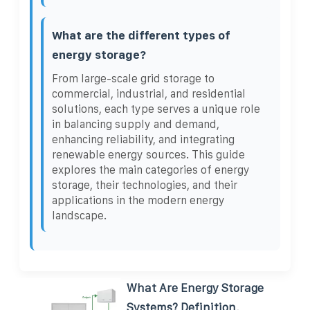
What are the different types of
energy storage?
From large-scale grid storage to
commercial, industrial, and residential
solutions, each type serves a unique role
in balancing supply and demand,
enhancing reliability, and integrating
renewable energy sources. This guide
explores the main categories of energy
storage, their technologies, and their
applications in the modern energy
landscape.
What Are Energy Storage
Systems? Definition,