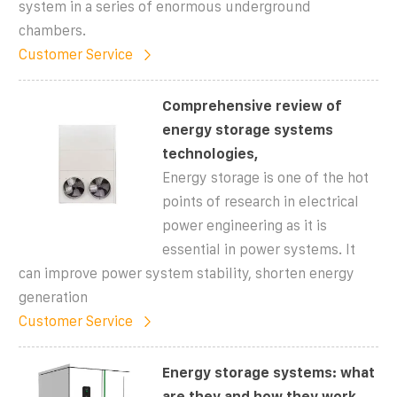
system in a series of enormous underground
chambers.
Customer Service
Comprehensive review of
energy storage systems
technologies,
Energy storage is one of the hot
points of research in electrical
power engineering as it is
essential in power systems. It
can improve power system stability, shorten energy
generation
Customer Service
Energy storage systems: what
are they and how they work