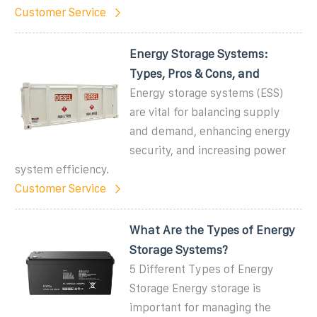
Customer Service
Energy Storage Systems:
Types, Pros & Cons, and
Energy storage systems (ESS)
are vital for balancing supply
and demand, enhancing energy
security, and increasing power
system efficiency.
Customer Service
What Are the Types of Energy
Storage Systems?
5 Different Types of Energy
Storage Energy storage is
important for managing the