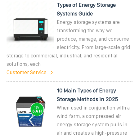
Types of Energy Storage
Systems Guide
Energy storage systems are
transforming the way we
produce, manage, and consume
electricity. From large-scale grid
storage to commercial, industrial, and residential
solutions, each
Customer Service
10 Main Types of Energy
Storage Methods in 2025
When used in conjunction with a
wind farm, a compressed air
energy storage system pulls in
air and creates a high-pressure