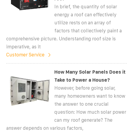
In brief, the quantity of solar
energy a roof can effectively
utilize rests on an array of
factors that collectively paint a
comprehensive picture. Understanding roof size is
imperative, as it
Customer Service
How Many Solar Panels Does it
Take to Power a House?
However, before going solar,
many homeowners want to know
the answer to one crucial
question: How much solar power
can my roof generate? The
answer depends on various factors,