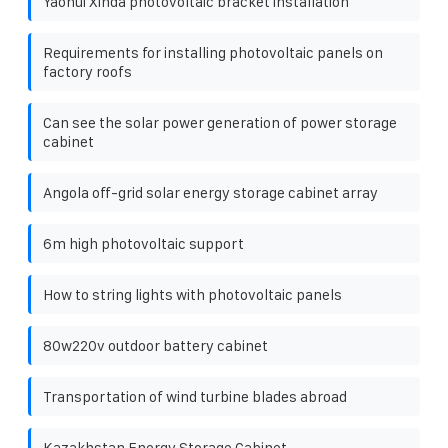
Yaohui Xinda photovoltaic bracket installation
Requirements for installing photovoltaic panels on
factory roofs
Can see the solar power generation of power storage
cabinet
Angola off-grid solar energy storage cabinet array
6m high photovoltaic support
How to string lights with photovoltaic panels
80w220v outdoor battery cabinet
Transportation of wind turbine blades abroad
Kazakhstan Energy Storage Cabinet