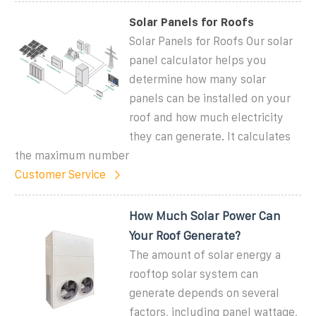
Solar Panels for Roofs
Solar Panels for Roofs Our solar
panel calculator helps you
determine how many solar
panels can be installed on your
roof and how much electricity
they can generate. It calculates
the maximum number
Customer Service
How Much Solar Power Can
Your Roof Generate?
The amount of solar energy a
rooftop solar system can
generate depends on several
factors, including panel wattage,