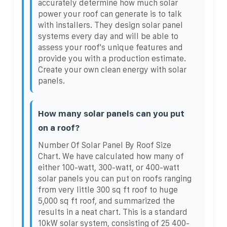
accurately determine how much solar
power your roof can generate is to talk
with installers. They design solar panel
systems every day and will be able to
assess your roof's unique features and
provide you with a production estimate.
Create your own clean energy with solar
panels.
How many solar panels can you put
on a roof?
Number Of Solar Panel By Roof Size
Chart. We have calculated how many of
either 100-watt, 300-watt, or 400-watt
solar panels you can put on roofs ranging
from very little 300 sq ft roof to huge
5,000 sq ft roof, and summarized the
results in a neat chart. This is a standard
10kW solar system, consisting of 25 400-