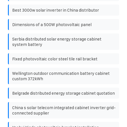
Best 3000w solar inverter in China distributor
Dimensions of a 500W photovoltaic panel
Serbia distributed solar energy storage cabinet
system battery
Fixed photovoltaic color steel tile rail bracket
Wellington outdoor communication battery cabinet
custom 372kWh
Belgrade distributed energy storage cabinet quotation
China s solar telecom integrated cabinet inverter grid-
connected supplier