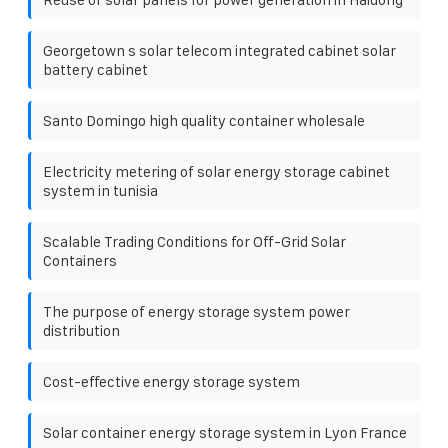
Georgetown s solar telecom integrated cabinet solar
battery cabinet
Santo Domingo high quality container wholesale
Electricity metering of solar energy storage cabinet
system in tunisia
Scalable Trading Conditions for Off-Grid Solar
Containers
The purpose of energy storage system power
distribution
Cost-effective energy storage system
Solar container energy storage system in Lyon France