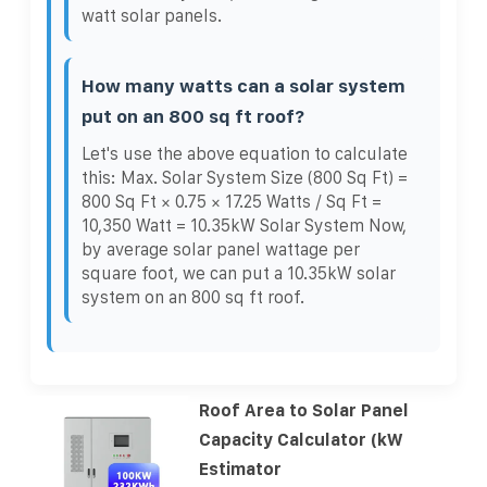
watt solar panels.
How many watts can a solar system
put on an 800 sq ft roof?
Let's use the above equation to calculate
this: Max. Solar System Size (800 Sq Ft) =
800 Sq Ft × 0.75 × 17.25 Watts / Sq Ft =
10,350 Watt = 10.35kW Solar System Now,
by average solar panel wattage per
square foot, we can put a 10.35kW solar
system on an 800 sq ft roof.
Roof Area to Solar Panel
Capacity Calculator (kW
Estimator