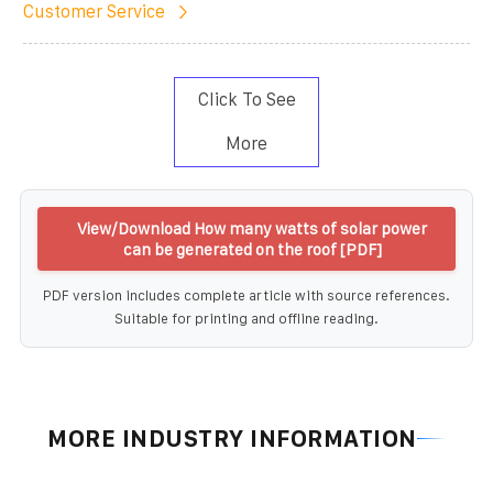
Customer Service
Click To See
More
View/Download How many watts of solar power
can be generated on the roof [PDF]
PDF version includes complete article with source references.
Suitable for printing and offline reading.
MORE INDUSTRY INFORMATION