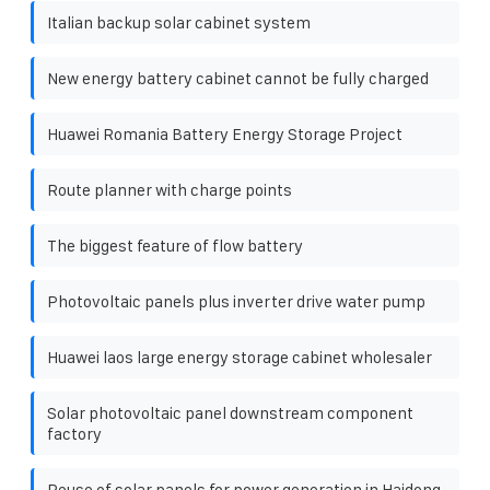
Italian backup solar cabinet system
New energy battery cabinet cannot be fully charged
Huawei Romania Battery Energy Storage Project
Route planner with charge points
The biggest feature of flow battery
Photovoltaic panels plus inverter drive water pump
Huawei laos large energy storage cabinet wholesaler
Solar photovoltaic panel downstream component
factory
Reuse of solar panels for power generation in Haidong