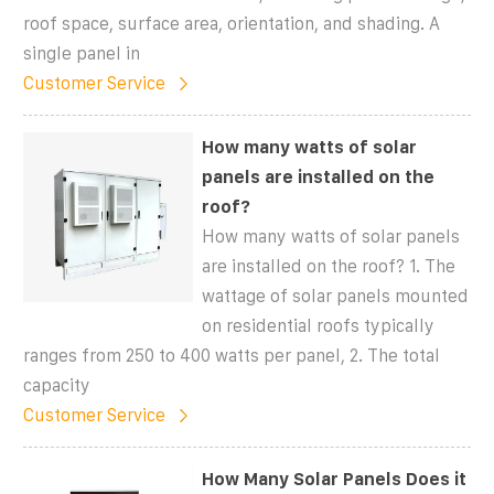
roof space, surface area, orientation, and shading. A
single panel in
Customer Service
How many watts of solar
panels are installed on the
roof?
How many watts of solar panels
are installed on the roof? 1. The
wattage of solar panels mounted
on residential roofs typically
ranges from 250 to 400 watts per panel, 2. The total
capacity
Customer Service
How Many Solar Panels Does it