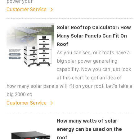
power your
Customer Service
Solar Rooftop Calculator: How
Many Solar Panels Can Fit On
Roof
As you can see, our roofs have a
big solar power generating
capability. Now you can just look
at this chart to get an idea of
how many solar panels will fit on your roof. Let''s take a
big 2000 sq
Customer Service
How many watts of solar
energy can be used on the
roof