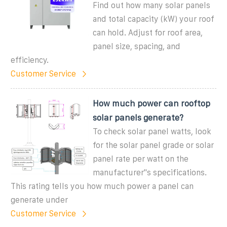
Find out how many solar panels
and total capacity (kW) your roof
can hold. Adjust for roof area,
panel size, spacing, and
efficiency.
Customer Service
How much power can rooftop
solar panels generate?
To check solar panel watts, look
for the solar panel grade or solar
panel rate per watt on the
manufacturer''s specifications.
This rating tells you how much power a panel can
generate under
Customer Service