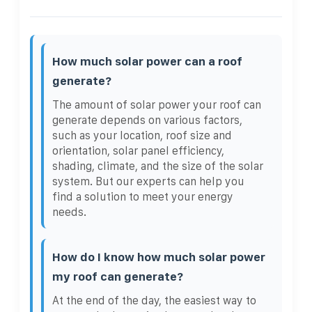
How much solar power can a roof
generate?
The amount of solar power your roof can
generate depends on various factors,
such as your location, roof size and
orientation, solar panel efficiency,
shading, climate, and the size of the solar
system. But our experts can help you
find a solution to meet your energy
needs.
How do I know how much solar power
my roof can generate?
At the end of the day, the easiest way to