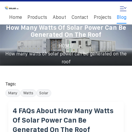
Home
Products
About
Contact
Projects
Blog
How Many Watts Of Solar Power Can Be
Generated On The Roof
/
HOME
How many watts of solar power can be generated on the
roof
Tags:
Many
Watts
Solar
4 FAQs About How Many Watts
Of Solar Power Can Be
Generated On The Roof