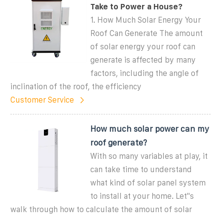
Take to Power a House?
1. How Much Solar Energy Your
Roof Can Generate The amount
of solar energy your roof can
generate is affected by many
factors, including the angle of
inclination of the roof, the efficiency
Customer Service
How much solar power can my
roof generate?
With so many variables at play, it
can take time to understand
what kind of solar panel system
to install at your home. Let''s
walk through how to calculate the amount of solar