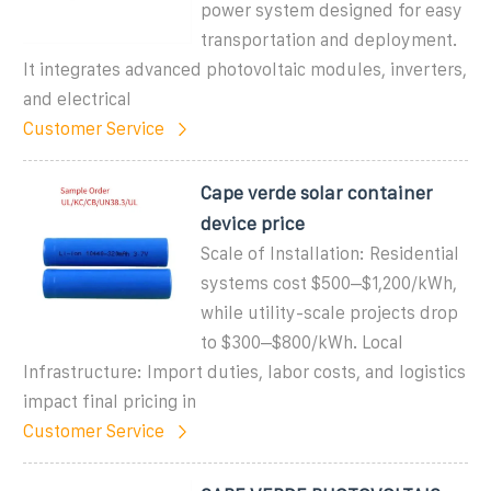
power system designed for easy
transportation and deployment.
It integrates advanced photovoltaic modules, inverters,
and electrical
Customer Service
Cape verde solar container
device price
Scale of Installation: Residential
systems cost $500–$1,200/kWh,
while utility-scale projects drop
to $300–$800/kWh. Local
Infrastructure: Import duties, labor costs, and logistics
impact final pricing in
Customer Service