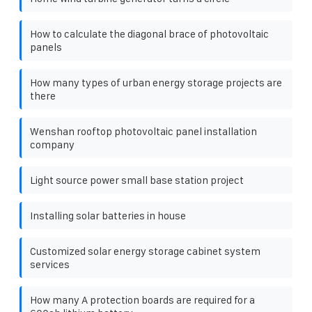
How to calculate the diagonal brace of photovoltaic
panels
How many types of urban energy storage projects are
there
Wenshan rooftop photovoltaic panel installation
company
Light source power small base station project
Installing solar batteries in house
Customized solar energy storage cabinet system
services
How many A protection boards are required for a