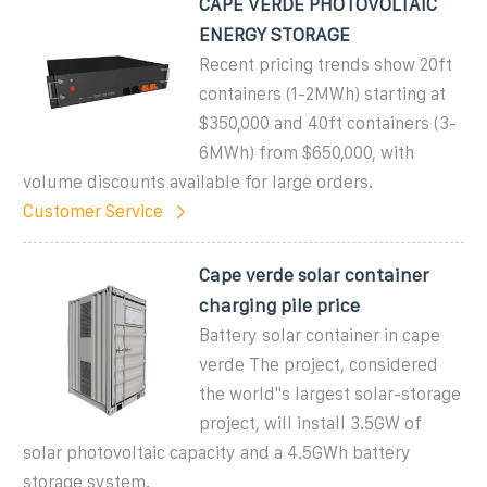
CAPE VERDE PHOTOVOLTAIC
ENERGY STORAGE
Recent pricing trends show 20ft
containers (1-2MWh) starting at
$350,000 and 40ft containers (3-
6MWh) from $650,000, with
volume discounts available for large orders.
Customer Service
Cape verde solar container
charging pile price
Battery solar container in cape
verde The project, considered
the world"s largest solar-storage
project, will install 3.5GW of
solar photovoltaic capacity and a 4.5GWh battery
storage system.