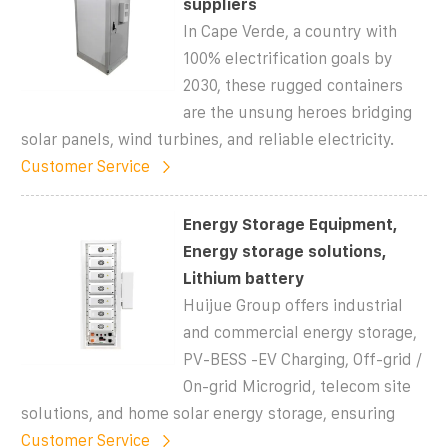
suppliers
In Cape Verde, a country with
100% electrification goals by
2030, these rugged containers
are the unsung heroes bridging
solar panels, wind turbines, and reliable electricity.
Customer Service
Energy Storage Equipment,
Energy storage solutions,
Lithium battery
Huijue Group offers industrial
and commercial energy storage,
PV-BESS -EV Charging, Off-grid /
On-grid Microgrid, telecom site
solutions, and home solar energy storage, ensuring
Customer Service