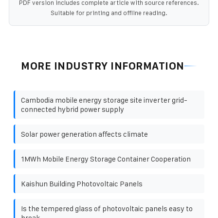
PDF version includes complete article with source references.
Suitable for printing and offline reading.
MORE INDUSTRY INFORMATION
Cambodia mobile energy storage site inverter grid-
connected hybrid power supply
Solar power generation affects climate
1MWh Mobile Energy Storage Container Cooperation
Kaishun Building Photovoltaic Panels
Is the tempered glass of photovoltaic panels easy to
break