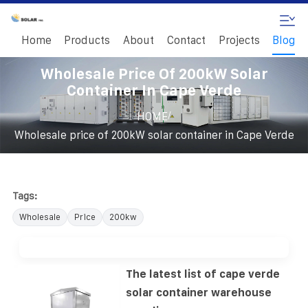
Home
Products
About
Contact
Projects
Blog
Wholesale Price Of 200kW Solar
Container In Cape Verde
/
HOME
Wholesale price of 200kW solar container in Cape Verde
Tags:
Wholesale
Price
200kw
The latest list of cape verde
solar container warehouse