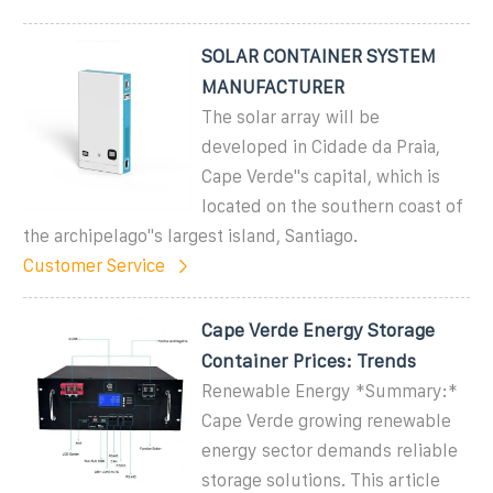
SOLAR CONTAINER SYSTEM
MANUFACTURER
The solar array will be
developed in Cidade da Praia,
Cape Verde''s capital, which is
located on the southern coast of
the archipelago''s largest island, Santiago.
Customer Service
Cape Verde Energy Storage
Container Prices: Trends
Renewable Energy *Summary:*
Cape Verde growing renewable
energy sector demands reliable
storage solutions. This article