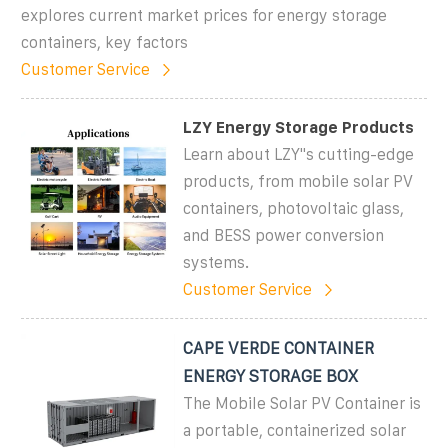
explores current market prices for energy storage
containers, key factors
Customer Service
LZY Energy Storage Products
Learn about LZY''s cutting-edge
products, from mobile solar PV
containers, photovoltaic glass,
and BESS power conversion
systems.
Customer Service
CAPE VERDE CONTAINER
ENERGY STORAGE BOX
The Mobile Solar PV Container is
a portable, containerized solar