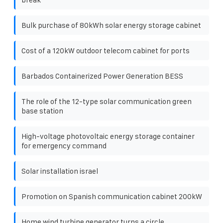
Bulk purchase of 80kWh solar energy storage cabinet
Cost of a 120kW outdoor telecom cabinet for ports
Barbados Containerized Power Generation BESS
The role of the 12-type solar communication green
base station
High-voltage photovoltaic energy storage container
for emergency command
Solar installation israel
Promotion on Spanish communication cabinet 200kW
Home wind turbine generator turns a circle