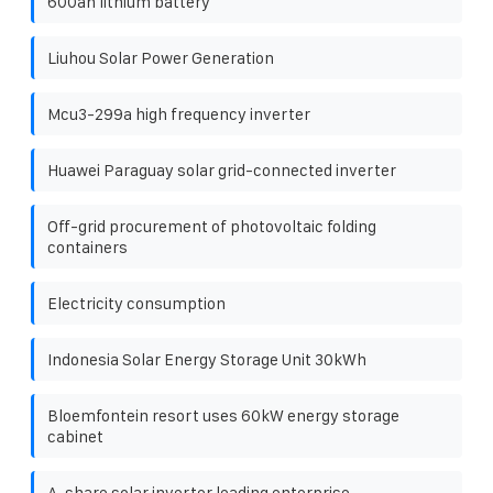
600ah lithium battery
Liuhou Solar Power Generation
Mcu3-299a high frequency inverter
Huawei Paraguay solar grid-connected inverter
Off-grid procurement of photovoltaic folding
containers
Electricity consumption
Indonesia Solar Energy Storage Unit 30kWh
Bloemfontein resort uses 60kW energy storage
cabinet
A-share solar inverter leading enterprise