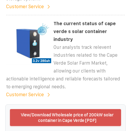
Customer Service
The current status of cape
verde s solar container
industry
Our analysts track relevent
industries related to the Cape
Verde Solar Farm Market,
allowing our clients with
actionable intelligence and reliable forecasts tailored
to emerging regional needs.
Customer Service
View/Download Wholesale price of 200kW solar
container in Cape Verde [PDF]