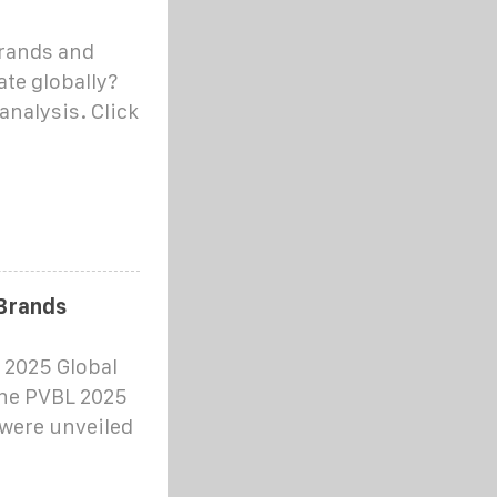
brands and
te globally?
analysis. Click
 Brands
 2025 Global
the PVBL 2025
 were unveiled