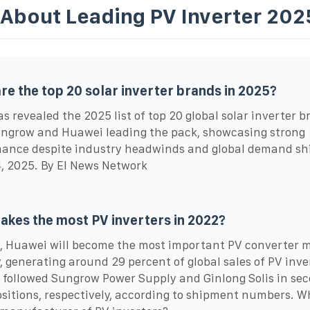
 About Leading PV Inverter 202
re the top 20 solar inverter brands in 2025?
s revealed the 2025 list of top 20 global solar inverter b
ngrow and Huawei leading the pack, showcasing strong
ance despite industry headwinds and global demand shi
, 2025. By EI News Network
kes the most PV inverters in 2022?
, Huawei will become the most important PV converter 
y, generating around 29 percent of global sales of PV inve
followed Sungrow Power Supply and Ginlong Solis in se
ositions, respectively, according to shipment numbers. W