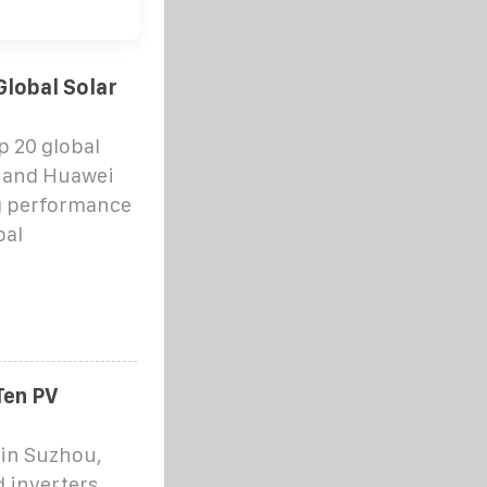
lobal Solar
p 20 global
w and Huawei
g performance
bal
Ten PV
in Suzhou,
d inverters,