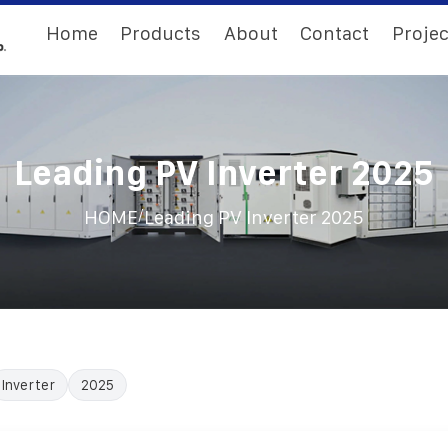
Home
Products
About
Contact
Projec
Leading PV Inverter 2025
/
HOME
Leading PV Inverter 2025
Inverter
2025