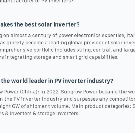
 manufacturer of PV inverters?
kes the best solar inverter?
g on almost a century of power electronics expertise, Ital
as quickly become a leading global provider of solar inve
omprehensive portfolio includes string, central, and larg
rs integrating storage and smart grid capabilities.
 the world leader in PV inverter industry?
 Power (China): In 2022, Sungrow Power became the wo
in the PV inverter industry and surpasses any competito
eight GW of shipment volume. Main product categories: S
rs & inverters & storage inverters.