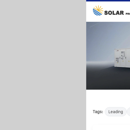
Tags:
Leading