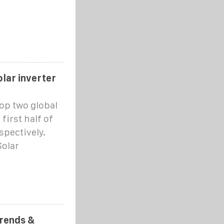
lar inverter
op two global
first half of
spectively.
Solar
Trends &