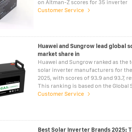
on Altman-Z scores for 35 inverter
Customer Service
Huawei and Sungrow lead global so
market share in
Huawei and Sungrow ranked as the t
solar inverter manufacturers for the 
2025, with scores of 93.9 and 93.7, re
This ranking is based on the Global 
Customer Service
Best Solar Inverter Brands 2025: 