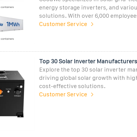
energy storage inverters, and vario
solutions. With over 6,000 employee
Customer Service
Top 30 Solar Inverter Manufacturers
Explore the top 30 solar inverter m
driving global solar growth with hig
cost-effective solutions.
Customer Service