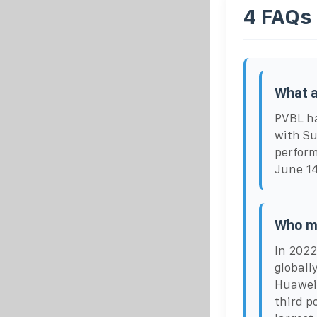
4 FAQs
What a
PVBL ha
with Su
perform
June 14
Who ma
In 2022
globall
Huawei 
third p