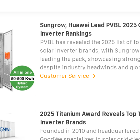
Sungrow, Huawei Lead PVBL 2025 G
Inverter Rankings
PVBL has revealed the 2025 list of to
solar inverter brands, with Sungro
leading the pack, showcasing stron
despite industry headwinds and glo
Customer Service
2025 Titanium Award Reveals Top 
Inverter Brands
Founded in 2010 and headquartered 
GoodWe specializes in solar grid-tie