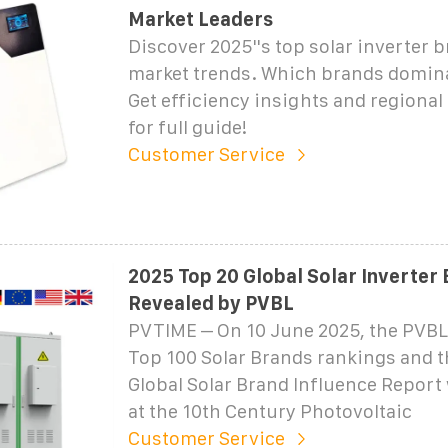
Market Leaders
Discover 2025''s top solar inverter 
market trends. Which brands domina
Get efficiency insights and regional 
for full guide!
Customer Service
2025 Top 20 Global Solar Inverter
Revealed by PVBL
PVTIME – On 10 June 2025, the PVBL
Top 100 Solar Brands rankings and 
Global Solar Brand Influence Report
at the 10th Century Photovoltaic
Customer Service