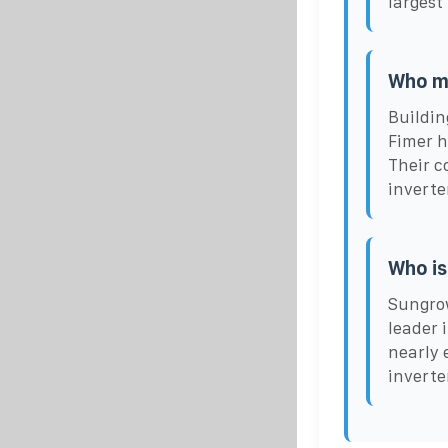
largest
Who ma
Buildin
Fimer h
Their c
inverte
Who is
Sungrow
leader 
nearly 
inverte