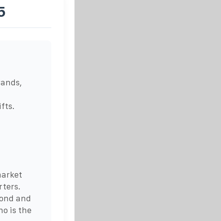
5
rands,
fts.
market
rters.
cond and
ho is the