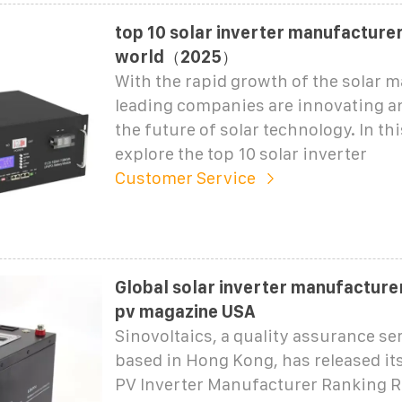
top 10 solar inverter manufacturer
world（2025）
With the rapid growth of the solar 
leading companies are innovating a
the future of solar technology. In thi
explore the top 10 solar inverter
Customer Service
Global solar inverter manufacture
pv magazine USA
Sinovoltaics, a quality assurance se
based in Hong Kong, has released its
PV Inverter Manufacturer Ranking R