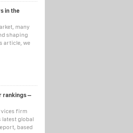
s in the
market, many
nd shaping
s article, we
r rankings –
rvices firm
 latest global
eport, based