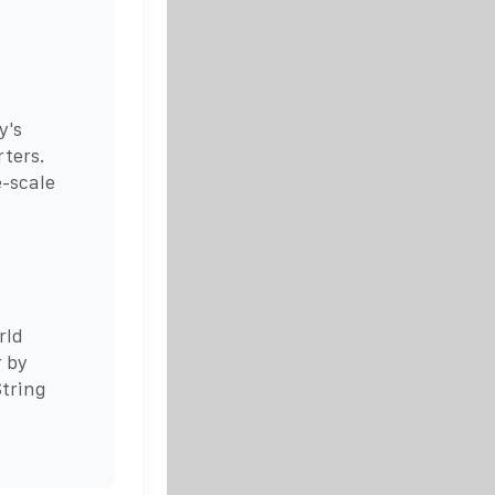
y's
rters.
e-scale
rld
r by
tring