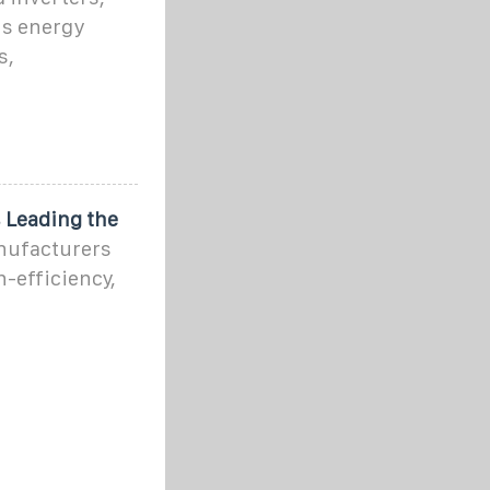
us energy
s,
 Leading the
anufacturers
h-efficiency,