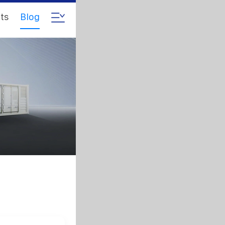
ts
Blog