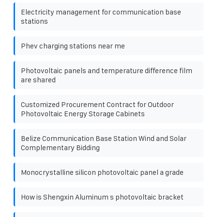
Electricity management for communication base
stations
Phev charging stations near me
Photovoltaic panels and temperature difference film
are shared
Customized Procurement Contract for Outdoor
Photovoltaic Energy Storage Cabinets
Belize Communication Base Station Wind and Solar
Complementary Bidding
Monocrystalline silicon photovoltaic panel a grade
How is Shengxin Aluminum s photovoltaic bracket