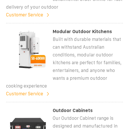
delivery of your outdoor
Customer Service
Modular Outdoor Kitchens
Built with durable materials that
can withstand Australian
conditions, modular outdoor
kitchens are perfect for families,
entertainers, and anyone who
wants a premium outdoor
cooking experience
Customer Service
Outdoor Cabinets
Our Outdoor Cabinet range is
designed and manufactured in