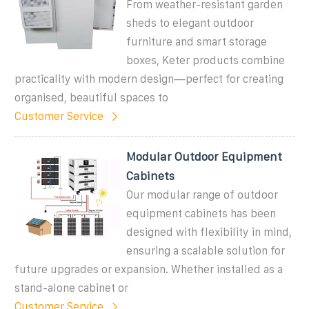
From weather-resistant garden
sheds to elegant outdoor
furniture and smart storage
boxes, Keter products combine
practicality with modern design—perfect for creating
organised, beautiful spaces to
Customer Service
Modular Outdoor Equipment
Cabinets
Our modular range of outdoor
equipment cabinets has been
designed with flexibility in mind,
ensuring a scalable solution for
future upgrades or expansion. Whether installed as a
stand-alone cabinet or
Customer Service