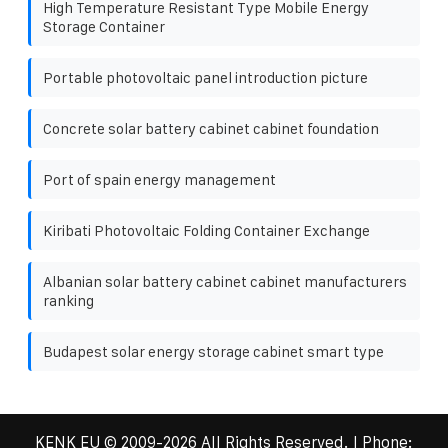
High Temperature Resistant Type Mobile Energy
Storage Container
Portable photovoltaic panel introduction picture
Concrete solar battery cabinet cabinet foundation
Port of spain energy management
Kiribati Photovoltaic Folding Container Exchange
Albanian solar battery cabinet cabinet manufacturers
ranking
Budapest solar energy storage cabinet smart type
KENK EU
© 2009-
2026 All Rights Reserved. | Phone: