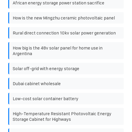
African energy storage power station sacrifice
How is the new Mingzhu ceramic photovoltaic panel
Rural direct connection 10kv solar power generation
How big is the 48v solar panel for home use in
Argentina
Solar off-grid with energy storage
Dubai cabinet wholesale
Low-cost solar container battery
High-Temperature Resistant Photovoltaic Energy
Storage Cabinet for Highways