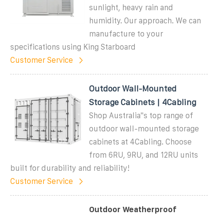
sunlight, heavy rain and
humidity. Our approach. We can
manufacture to your
specifications using King Starboard
Customer Service
Outdoor Wall-Mounted
Storage Cabinets | 4Cabling
Shop Australia''s top range of
outdoor wall-mounted storage
cabinets at 4Cabling. Choose
from 6RU, 9RU, and 12RU units
built for durability and reliability!
Customer Service
Outdoor Weatherproof