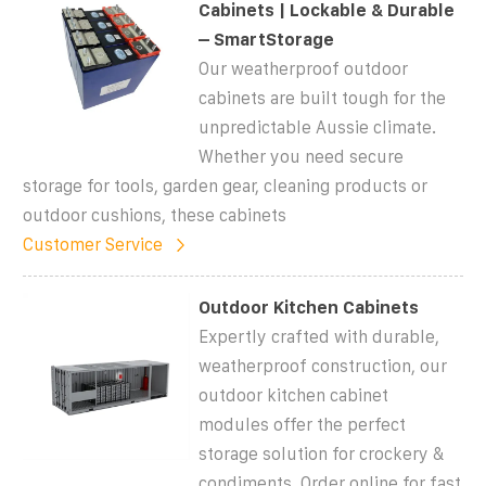
Cabinets | Lockable & Durable
– SmartStorage
Our weatherproof outdoor
cabinets are built tough for the
unpredictable Aussie climate.
Whether you need secure
storage for tools, garden gear, cleaning products or
outdoor cushions, these cabinets
Customer Service
Outdoor Kitchen Cabinets
Expertly crafted with durable,
weatherproof construction, our
outdoor kitchen cabinet
modules offer the perfect
storage solution for crockery &
condiments. Order online for fast