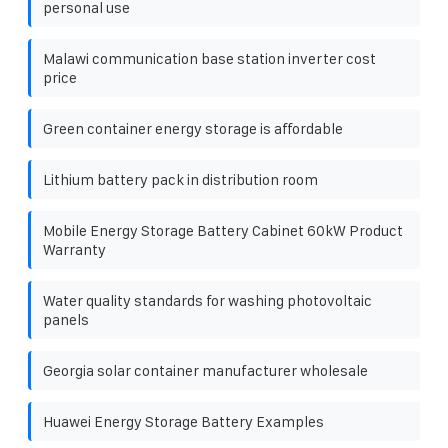
personal use
Malawi communication base station inverter cost
price
Green container energy storage is affordable
Lithium battery pack in distribution room
Mobile Energy Storage Battery Cabinet 60kW Product
Warranty
Water quality standards for washing photovoltaic
panels
Georgia solar container manufacturer wholesale
Huawei Energy Storage Battery Examples