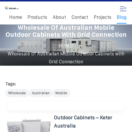
Home
Products
About
Contact
Projects
Blog
Wholesale Of Australian Mobile
Outdoor Cabinets With Grid Connection
/
HOME
Wholesale of Australian Mobile Outdoor Cabinets with
Grid Connection
Tags:
Wholesale
Australian
Mobile
Outdoor Cabinets – Keter
Australia