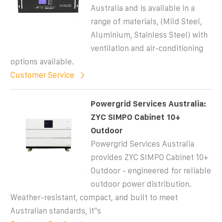
Australia and is available in a
range of materials, (Mild Steel,
Aluminium, Stainless Steel) with
ventilation and air-conditioning
options available.
Customer Service
Powergrid Services Australia:
ZYC SIMPO Cabinet 10+
Outdoor
Powergrid Services Australia
provides ZYC SIMPO Cabinet 10+
Outdoor - engineered for reliable
outdoor power distribution.
Weather-resistant, compact, and built to meet
Australian standards, it''s