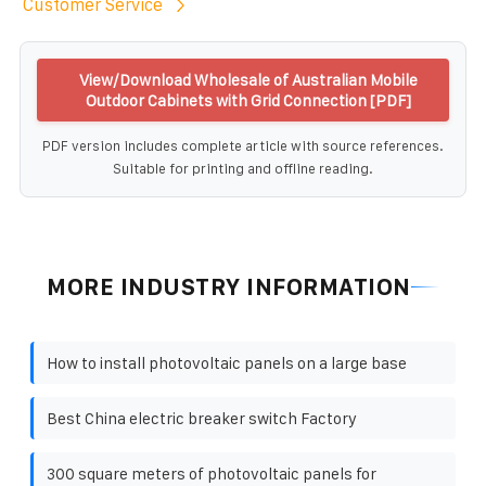
Customer Service
View/Download Wholesale of Australian Mobile
Outdoor Cabinets with Grid Connection [PDF]
PDF version includes complete article with source references.
Suitable for printing and offline reading.
MORE INDUSTRY INFORMATION
How to install photovoltaic panels on a large base
Best China electric breaker switch Factory
300 square meters of photovoltaic panels for