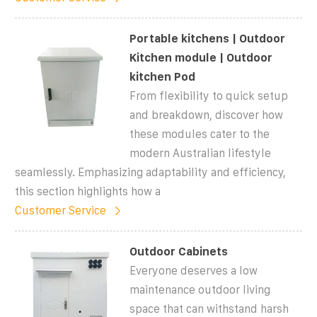
Portable kitchens | Outdoor
Kitchen module | Outdoor
kitchen Pod
From flexibility to quick setup
and breakdown, discover how
these modules cater to the
modern Australian lifestyle
seamlessly. Emphasizing adaptability and efficiency,
this section highlights how a
Customer Service
Outdoor Cabinets
Everyone deserves a low
maintenance outdoor living
space that can withstand harsh