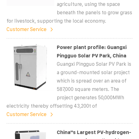
agriculture, using the space
beneath the panels to grow grass
for livestock, supporting the local economy.
Customer Service
Power plant profile: Guangxi
Pingguo Solar PV Park, China
Guangxi Pingguo Solar PV Park is
a ground-mounted solar project
which is spread over an area of
587,000 square meters. The
project generates 50,000MWh
electricity thereby offsetting 43,200t of
Customer Service
China''s Largest PV-hydrogen-