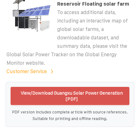
Reservoir Floating solar farm
To access additional data,
including an interactive map of
global solar farms, a
downloadable dataset, and
summary data, please visit the
Global Solar Power Tracker on the Global Energy
Monitor website.
Customer Service
View/Download Guangxu Solar Power Generation
[PDF]
PDF version includes complete article with source references.
Suitable for printing and offline reading.