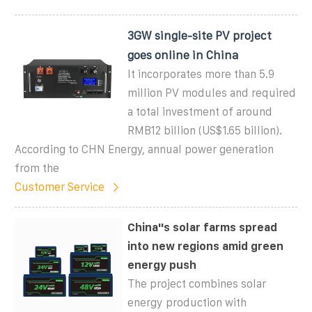
3GW single-site PV project
goes online in China
It incorporates more than 5.9
million PV modules and required
a total investment of around
RMB12 billion (US$1.65 billion).
According to CHN Energy, annual power generation
from the
Customer Service
China''s solar farms spread
into new regions amid green
energy push
The project combines solar
energy production with