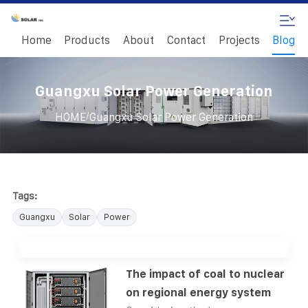
Home
Products
About
Contact
Projects
Blog
Guangxu Solar Power Generation
/
HOME
Guangxu Solar Power Generation
Tags:
Guangxu
Solar
Power
The impact of coal to nuclear
on regional energy system