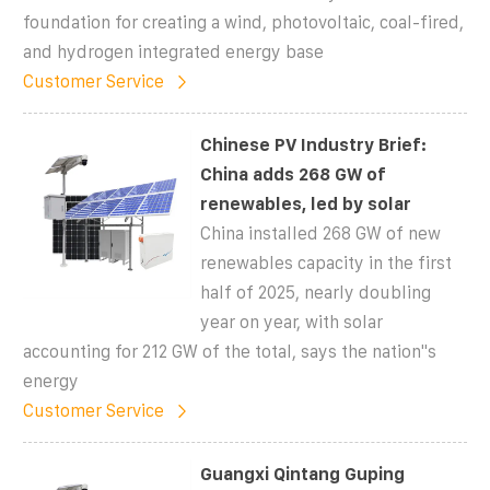
foundation for creating a wind, photovoltaic, coal-fired,
and hydrogen integrated energy base
Customer Service
Chinese PV Industry Brief:
China adds 268 GW of
renewables, led by solar
China installed 268 GW of new
renewables capacity in the first
half of 2025, nearly doubling
year on year, with solar
accounting for 212 GW of the total, says the nation''s
energy
Customer Service
Guangxi Qintang Guping