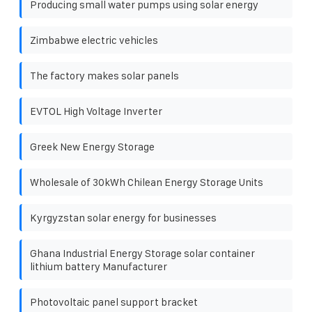
Producing small water pumps using solar energy
Zimbabwe electric vehicles
The factory makes solar panels
EVTOL High Voltage Inverter
Greek New Energy Storage
Wholesale of 30kWh Chilean Energy Storage Units
Kyrgyzstan solar energy for businesses
Ghana Industrial Energy Storage solar container
lithium battery Manufacturer
Photovoltaic panel support bracket