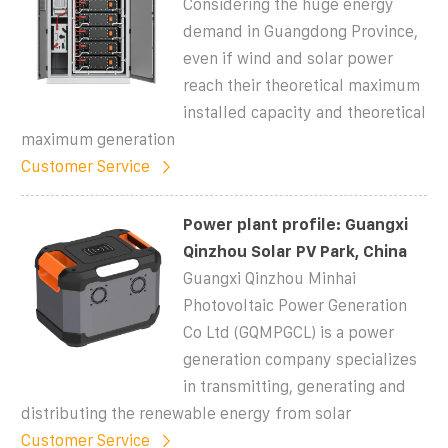
Considering the huge energy
demand in Guangdong Province,
even if wind and solar power
reach their theoretical maximum
installed capacity and theoretical
maximum generation
Customer Service
Power plant profile: Guangxi
Qinzhou Solar PV Park, China
Guangxi Qinzhou Minhai
Photovoltaic Power Generation
Co Ltd (GQMPGCL) is a power
generation company specializes
in transmitting, generating and
distributing the renewable energy from solar
Customer Service