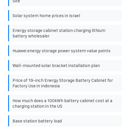
Site
Solar system home prices in Israel
Energy storage cabinet station charging lithium
battery wholesaler
Huawei energy storage power system value points
Wall-mounted solar bracket installation plan
Price of 19-inch Energy Storage Battery Cabinet for
Factory Use in Indonesia
How much does a 100kWh battery cabinet cost at a
charging station in the US
Base station battery load