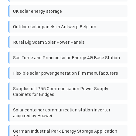
UK solar energy storage
Outdoor solar panels in Antwerp Belgium
Rural Big Scam Solar Power Panels
Sao Tome and Principe solar Energy 4G Base Station
Flexible solar power generation film manufacturers
Supplier of IP55 Communication Power Supply
Cabinets for Bridges
Solar container communication station inverter
acquired by Huawei
German Industrial Park Energy Storage Application