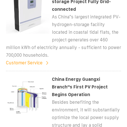
storage Project Fully Grid-
connected
As China''s largest integrated PV-
hydrogen-storage facility
located in coastal tidal flats, the
project generates over 460
million kWh of electricity annually - sufficient to power
700,000 households.
Customer Service
China Energy Guangxi
Branch''s First PV Project
Begins Operation
Besides benefiting the
environment, it will substantially
optimize the local power supply
structure and lay a solid