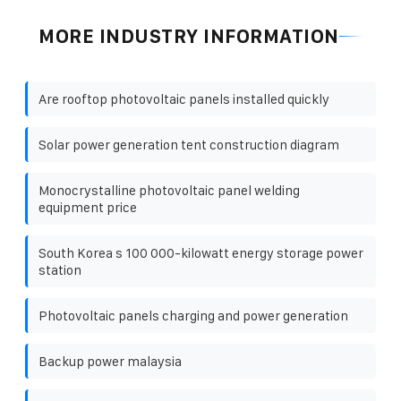
MORE INDUSTRY INFORMATION
Are rooftop photovoltaic panels installed quickly
Solar power generation tent construction diagram
Monocrystalline photovoltaic panel welding
equipment price
South Korea s 100 000-kilowatt energy storage power
station
Photovoltaic panels charging and power generation
Backup power malaysia