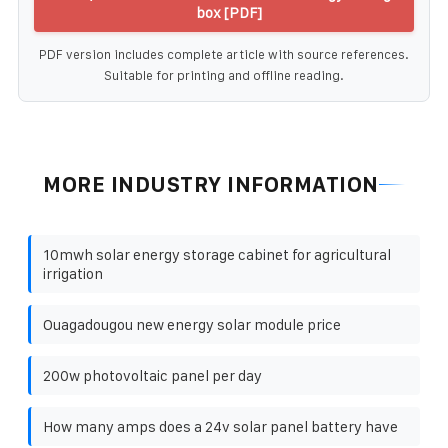
box [PDF]
PDF version includes complete article with source references.
Suitable for printing and offline reading.
MORE INDUSTRY INFORMATION
10mwh solar energy storage cabinet for agricultural
irrigation
Ouagadougou new energy solar module price
200w photovoltaic panel per day
How many amps does a 24v solar panel battery have