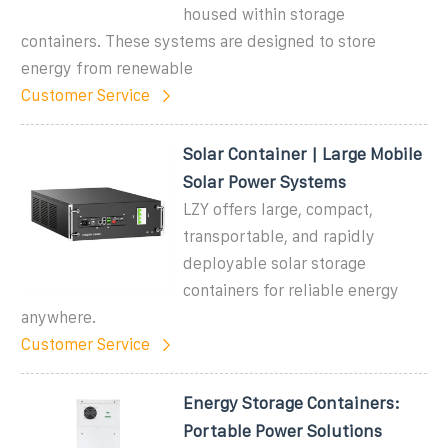
housed within storage
containers. These systems are designed to store
energy from renewable
Customer Service
Solar Container | Large Mobile
Solar Power Systems
LZY offers large, compact,
transportable, and rapidly
deployable solar storage
containers for reliable energy
anywhere.
Customer Service
Energy Storage Containers:
Portable Power Solutions