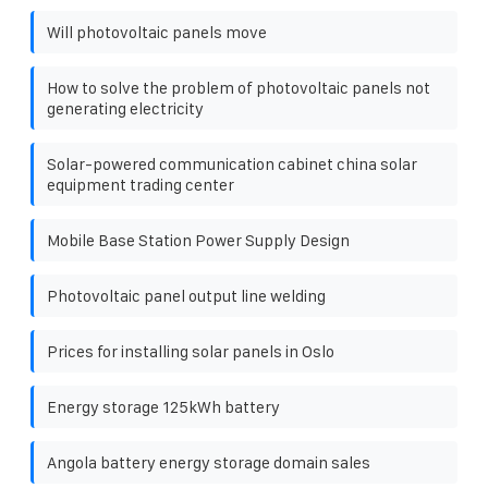
Will photovoltaic panels move
How to solve the problem of photovoltaic panels not
generating electricity
Solar-powered communication cabinet china solar
equipment trading center
Mobile Base Station Power Supply Design
Photovoltaic panel output line welding
Prices for installing solar panels in Oslo
Energy storage 125kWh battery
Angola battery energy storage domain sales