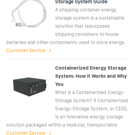
Storage System Guide
A shipping container energy
storage system is a sustainable
solution that repurposes
shipping containers to house
batteries and other components used to store energy.
Customer Service
Containerized Energy Storage
System: How it Works and Why
You
What is a Containerized Energy-
Storage System? A Containerized
Energy-Storage System, or CESS,
is an innovative energy storage
solution packaged within a modular, transportable
Customer Service