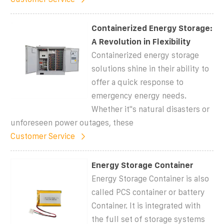
Containerized Energy Storage:
A Revolution in Flexibility
Containerized energy storage
solutions shine in their ability to
offer a quick response to
emergency energy needs.
Whether it''s natural disasters or
unforeseen power outages, these
Customer Service
Energy Storage Container
Energy Storage Container is also
called PCS container or battery
Container. It is integrated with
the full set of storage systems