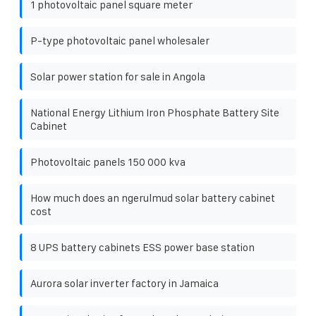
1 photovoltaic panel square meter
P-type photovoltaic panel wholesaler
Solar power station for sale in Angola
National Energy Lithium Iron Phosphate Battery Site
Cabinet
Photovoltaic panels 150 000 kva
How much does an ngerulmud solar battery cabinet
cost
8 UPS battery cabinets ESS power base station
Aurora solar inverter factory in Jamaica