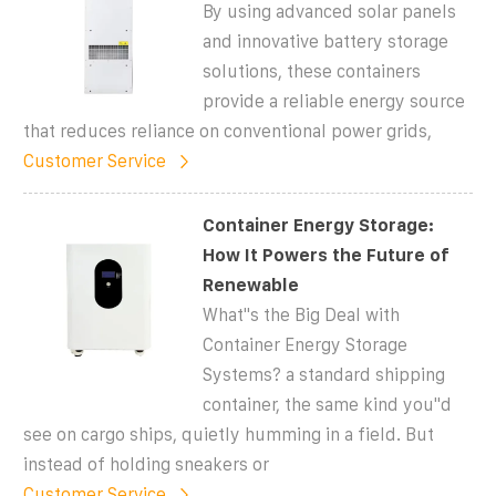
By using advanced solar panels
and innovative battery storage
solutions, these containers
provide a reliable energy source
that reduces reliance on conventional power grids,
Customer Service
Container Energy Storage:
How It Powers the Future of
Renewable
What''s the Big Deal with
Container Energy Storage
Systems? a standard shipping
container, the same kind you''d
see on cargo ships, quietly humming in a field. But
instead of holding sneakers or
Customer Service