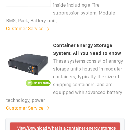
inside including a Fire
suppression system, Module
BMS, Rack, Battery unit,
Customer Service
Container Energy Storage
System: All You Need to Know
These systems consist of energy
storage units housed in modular
containers, typically the size of
shipping containers, and are
equipped with advanced battery
technology, power
Customer Service
View/Download What is a container energy storage