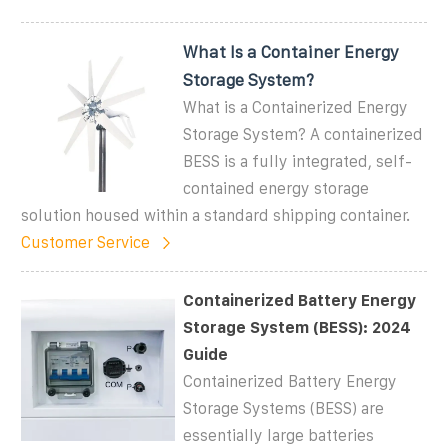
What Is a Container Energy
Storage System?
What is a Containerized Energy
Storage System? A containerized
BESS is a fully integrated, self-
contained energy storage
solution housed within a standard shipping container.
Customer Service
Containerized Battery Energy
Storage System (BESS): 2024
Guide
Containerized Battery Energy
Storage Systems (BESS) are
essentially large batteries