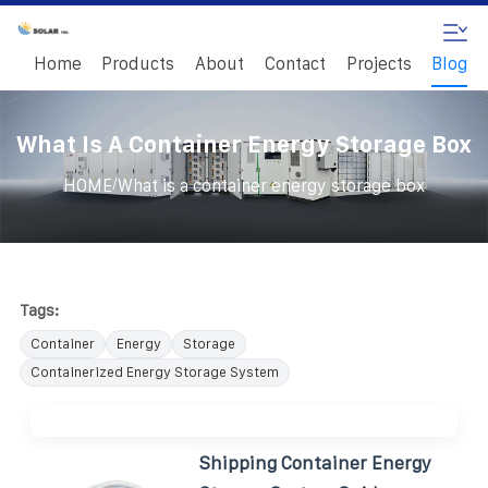
Home
Products
About
Contact
Projects
Blog
What Is A Container Energy Storage Box
/
HOME
What is a container energy storage box
Tags:
Container
Energy
Storage
Containerized Energy Storage System
Shipping Container Energy