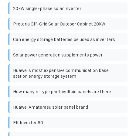
20kW single-phase solar inverter
Pretoria Off-Grid Solar Outdoor Cabinet 20kW
Can energy storage batteries be used as inverters
Solar power generation supplements power
Huawei s most expensive communication base
station energy storage system
How many n-type photovoltaic panels are there
Huawei Amaterasu solar panel brand
EK Inverter 60