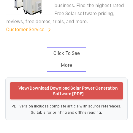
business. Find the highest rated
Free Solar software pricing,
reviews, free demos, trials, and more.
Customer Service
Click To See
More
View/Download Download Solar Power Generation
Software [PDF]
PDF version includes complete article with source references.
Suitable for printing and offline reading.