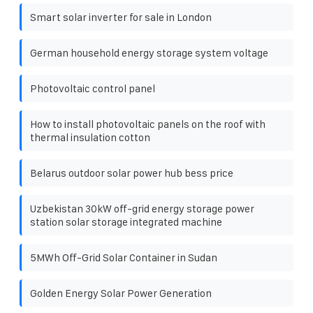
Smart solar inverter for sale in London
German household energy storage system voltage
Photovoltaic control panel
How to install photovoltaic panels on the roof with
thermal insulation cotton
Belarus outdoor solar power hub bess price
Uzbekistan 30kW off-grid energy storage power
station solar storage integrated machine
5MWh Off-Grid Solar Container in Sudan
Golden Energy Solar Power Generation