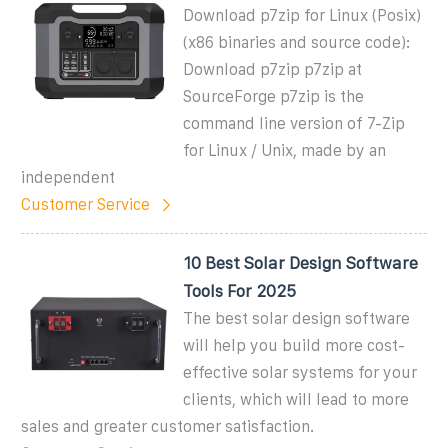
Download p7zip for Linux (Posix)
(x86 binaries and source code):
Download p7zip p7zip at
SourceForge p7zip is the
command line version of 7-Zip
for Linux / Unix, made by an
independent
Customer Service
10 Best Solar Design Software
Tools For 2025
The best solar design software
will help you build more cost-
effective solar systems for your
clients, which will lead to more
sales and greater customer satisfaction.