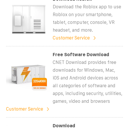
Download the Roblox app to use
Roblox on your smartphone,
tablet, computer, console, VR
headset, and more.
Customer Service
Free Software Download
CNET Download provides free
downloads for Windows, Mac,
iOS and Android devices across
all categories of software and
apps, including security, utilities,
games, video and browsers
Customer Service
Download