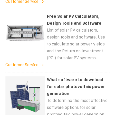
Customer Service
Free Solar PV Calculators,
Design Tools and Software
List of solar PV calculators,
design tools and software, Use
to calculate solar power yields
and the Return on Investment
(ROI) for solar PV systems.
Customer Service
What software to download
for solar photovoltaic power
generation
To determine the most effective
software options for solar
photovoltaic power generation,