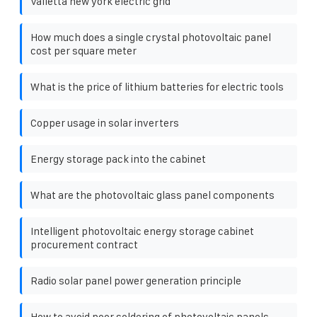
Valletta new york electric grid
How much does a single crystal photovoltaic panel
cost per square meter
What is the price of lithium batteries for electric tools
Copper usage in solar inverters
Energy storage pack into the cabinet
What are the photovoltaic glass panel components
Intelligent photovoltaic energy storage cabinet
procurement contract
Radio solar panel power generation principle
How to avoid poor soldering of photovoltaic panels