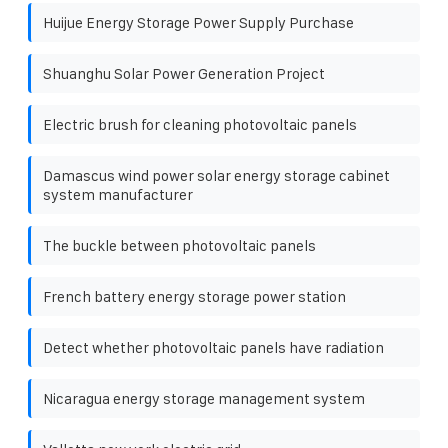
Huijue Energy Storage Power Supply Purchase
Shuanghu Solar Power Generation Project
Electric brush for cleaning photovoltaic panels
Damascus wind power solar energy storage cabinet
system manufacturer
The buckle between photovoltaic panels
French battery energy storage power station
Detect whether photovoltaic panels have radiation
Nicaragua energy storage management system