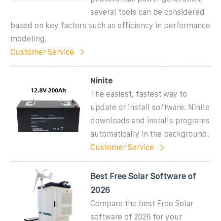
several tools can be considered
based on key factors such as efficiency in performance
modeling,
Customer Service
Ninite
The easiest, fastest way to
update or install software. Ninite
downloads and installs programs
automatically in the background.
Customer Service
Best Free Solar Software of
2026
Compare the best Free Solar
software of 2026 for your