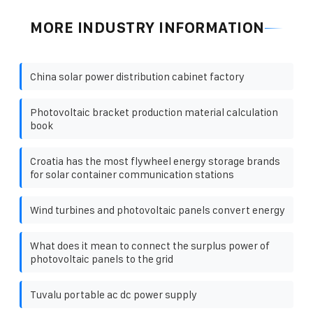
MORE INDUSTRY INFORMATION
China solar power distribution cabinet factory
Photovoltaic bracket production material calculation
book
Croatia has the most flywheel energy storage brands
for solar container communication stations
Wind turbines and photovoltaic panels convert energy
What does it mean to connect the surplus power of
photovoltaic panels to the grid
Tuvalu portable ac dc power supply