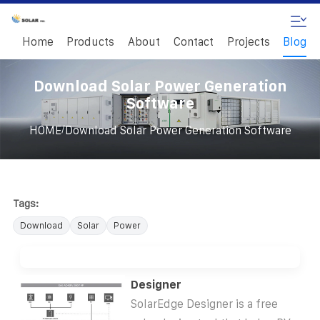
Home
Products
About
Contact
Projects
Blog
Download Solar Power Generation
Software
/
HOME
Download Solar Power Generation Software
Tags:
Download
Solar
Power
Designer
SolarEdge Designer is a free