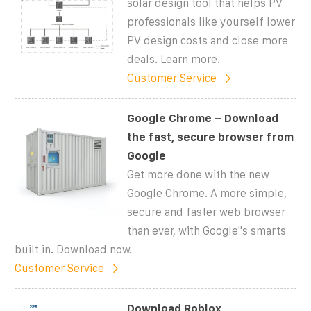
solar design tool that helps PV
professionals like yourself lower
PV design costs and close more
deals. Learn more.
Customer Service
Google Chrome – Download
the fast, secure browser from
Google
Get more done with the new
Google Chrome. A more simple,
secure and faster web browser
than ever, with Google''s smarts
built in. Download now.
Customer Service
Download Roblox