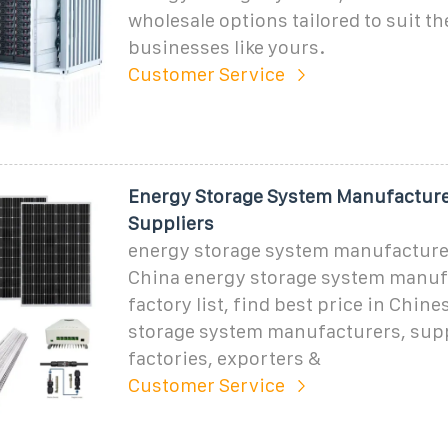
wholesale options tailored to suit th
businesses like yours.
Customer Service
Energy Storage System Manufacture
Suppliers
energy storage system manufacturer
China energy storage system manuf
factory list, find best price in Chin
storage system manufacturers, supp
factories, exporters &
Customer Service