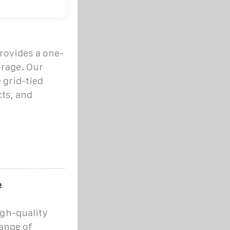
provides a one-
orage. Our
 grid-tied
cts, and
e
igh-quality
range of