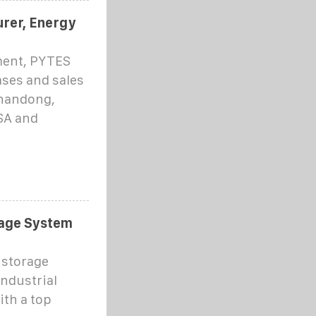
rer, Energy
ment, PYTES
ses and sales
Shandong,
SA and
rage System
 storage
ndustrial
ith a top