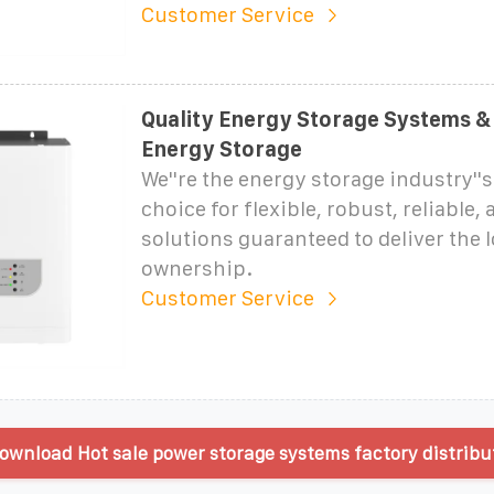
Customer Service
Quality Energy Storage Systems & 
Energy Storage
We''re the energy storage industry''
choice for flexible, robust, reliable,
solutions guaranteed to deliver the 
ownership.
Customer Service
ownload Hot sale power storage systems factory distribu