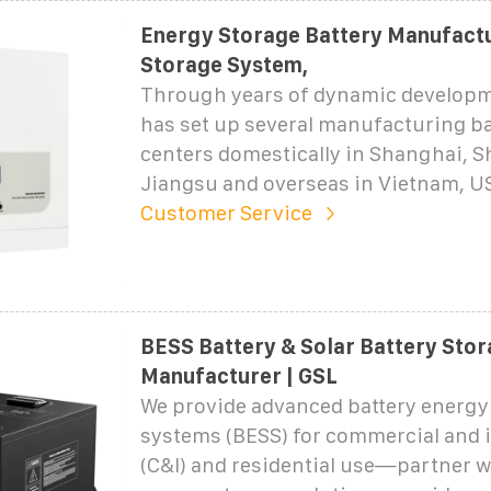
Energy Storage Battery Manufactu
Storage System,
Through years of dynamic develop
has set up several manufacturing ba
centers domestically in Shanghai, 
Jiangsu and overseas in Vietnam, U
Customer Service
BESS Battery & Solar Battery Sto
Manufacturer | GSL
We provide advanced battery energy
systems (BESS) for commercial and i
(C&I) and residential use—partner w