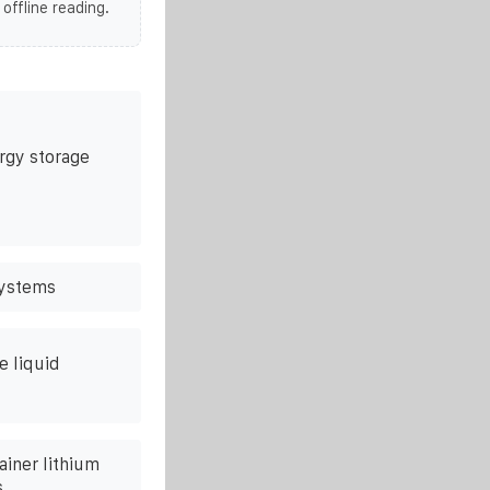
 offline reading.
rgy storage
systems
e liquid
ainer lithium
s