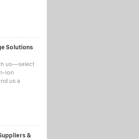
e Solutions
th us—select
um-ion
end us a
Suppliers &