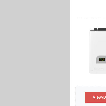
View/D