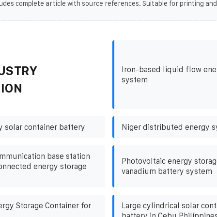
udes complete article with source references. Suitable for printing and
USTRY
Iron-based liquid flow ene
system
ION
 solar container battery
Niger distributed energy 
mmunication base station
Photovoltaic energy storag
connected energy storage
vanadium battery system
rgy Storage Container for
Large cylindrical solar cont
battery in Cebu Philippine