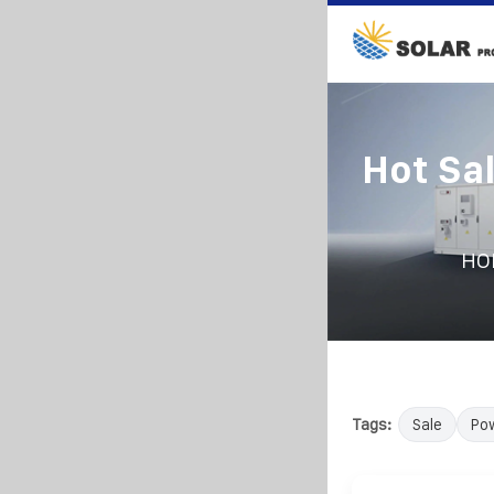
Hot Sa
HO
Tags:
Sale
Po