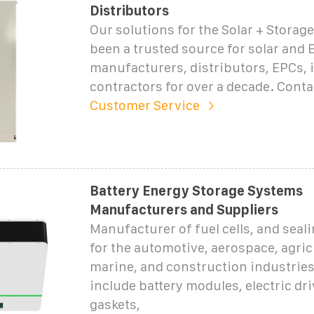
Distributors
Our solutions for the Solar + Storag
been a trusted source for solar and 
manufacturers, distributors, EPCs, i
contractors for over a decade. Cont
Customer Service
Battery Energy Storage Systems
Manufacturers and Suppliers
Manufacturer of fuel cells, and seal
for the automotive, aerospace, agric
marine, and construction industrie
include battery modules, electric dri
gaskets,