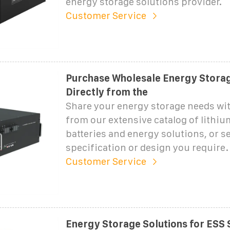
energy storage solutions provider.
Customer Service
Purchase Wholesale Energy Storag
Directly from the
Share your energy storage needs wi
from our extensive catalog of lithi
batteries and energy solutions, or s
specification or design you require.
Customer Service
Energy Storage Solutions for ESS 