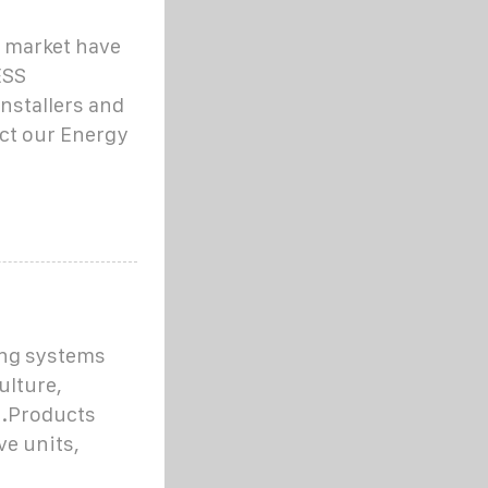
e market have
ESS
nstallers and
act our Energy
ing systems
ulture,
s.Products
ve units,