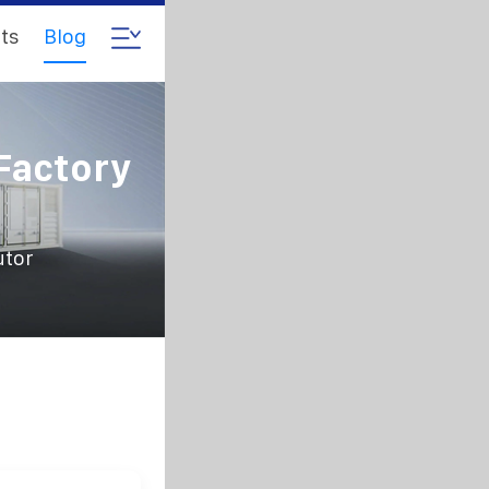
ts
Blog
Factory
utor