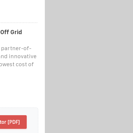
Off Grid
s partner-of-
 and innovative
lowest cost of
tor [PDF]