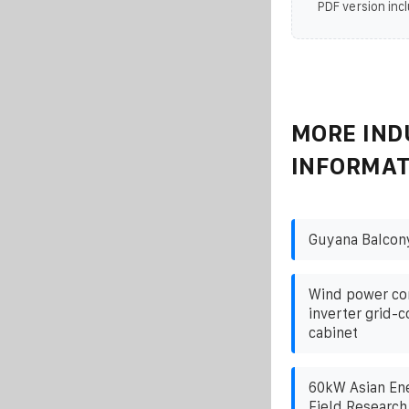
PDF version incl
MORE IND
INFORMAT
Guyana Balcony
Wind power co
inverter grid-
cabinet
60kW Asian Ene
Field Research