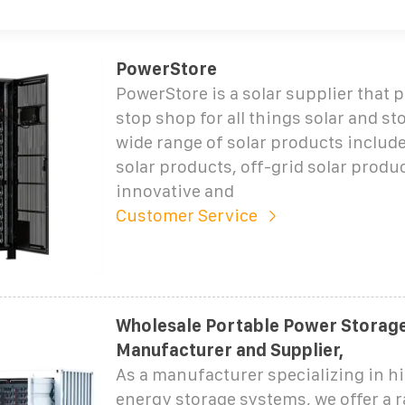
PowerStore
PowerStore is a solar supplier that 
stop shop for all things solar and st
wide range of solar products include
solar products, off-grid solar produ
innovative and
Customer Service
Wholesale Portable Power Storag
Manufacturer and Supplier,
As a manufacturer specializing in h
energy storage systems, we offer a 