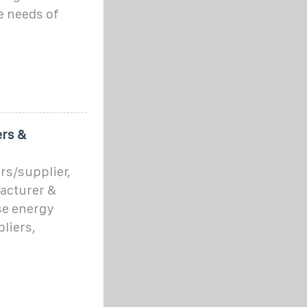
e needs of
rs &
s/supplier,
acturer &
ese energy
liers,