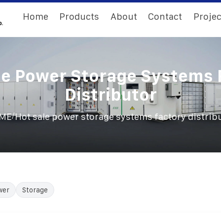
Home
Products
About
Contact
Projec
le Power Storage Systems 
Distributor
/
ME
Hot sale power storage systems factory distrib
wer
Storage