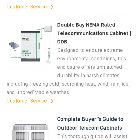
Customer Service
Double Bay NEMA Rated
Telecommunications Cabinet |
DDB
Designed to endure extreme
environmental conditions, this
enclosure offers unmatched
durability in harsh climates,
including freezing cold, scorching heat, wind, rain, ice,
and unpredictable weather.
Customer Service
Complete Buyer''s Guide to
Outdoor Telecom Cabinets
This thorough guide will assist