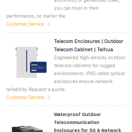
aluminum, or galvanized steel,
you can trust in their
performance, no matter the
Customer Service
Telecom Enclosures | Outdoor
Telecom Cabinet | Telhua
Engineered high-density outdoor
telecom cabinets for rugged
environments. IP65-rated optical
enclosures ensure network
reliability. Request a quote.
Customer Service
Waterproof Outdoor
Telecommunication
Enclosures for 5G & Network