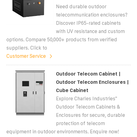
Need durable outdoor
telecommunication enclosures?
Discover IP65-rated cabinets
with UV resistance and custom
options. Compare 50,000+ products from verified
suppliers. Click to
Customer Service
Outdoor Telecom Cabinet |
Outdoor Telecom Enclosures |
Cube Cabinet
Explore Charles Industries''
Outdoor Telecom Cabinets &
Enclosures for secure, durable
protection of telecom
equipment in outdoor environments. Enquire now!