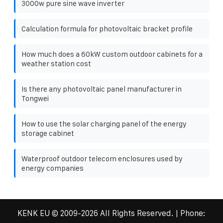
3000w pure sine wave inverter
Calculation formula for photovoltaic bracket profile
How much does a 60kW custom outdoor cabinets for a
weather station cost
Is there any photovoltaic panel manufacturer in
Tongwei
How to use the solar charging panel of the energy
storage cabinet
Waterproof outdoor telecom enclosures used by
energy companies
KENK EU
© 2009-
2026 All Rights Reserved. | Phone: