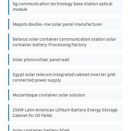
5g communication technology base station optical
module
Maputo double-row solar panel manufacturer
Belarus solar container communication station solar
container battery Processing Factory
Solar photovoltaic panel wall
Egypt solar telecom integrated cabinet inverter grid-
connected power supply
Mozambique container solar solution
25kW Latin American Lithium Battery Energy Storage
Cabinet for Oil Fields
Solar container battery 50ah