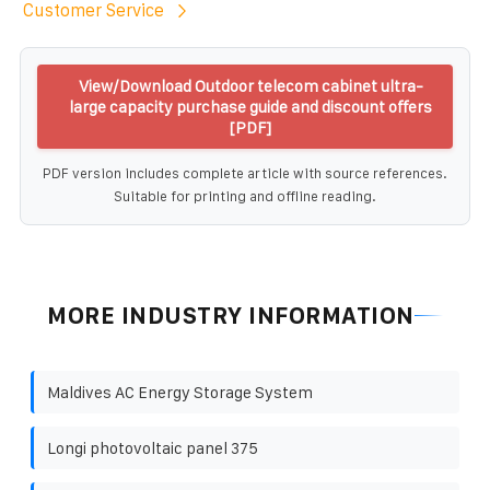
Customer Service
View/Download Outdoor telecom cabinet ultra-
large capacity purchase guide and discount offers
[PDF]
PDF version includes complete article with source references.
Suitable for printing and offline reading.
MORE INDUSTRY INFORMATION
Maldives AC Energy Storage System
Longi photovoltaic panel 375