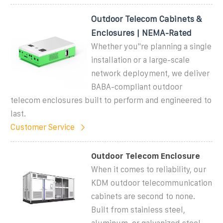
Outdoor Telecom Cabinets &
Enclosures | NEMA-Rated
Whether you''re planning a single
installation or a large-scale
network deployment, we deliver
BABA-compliant outdoor
telecom enclosures built to perform and engineered to
last.
Customer Service
Outdoor Telecom Enclosure
When it comes to reliability, our
KDM outdoor telecommunication
cabinets are second to none.
Built from stainless steel,