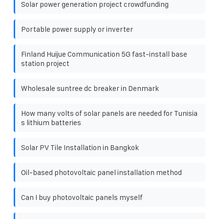
Solar power generation project crowdfunding
Portable power supply or inverter
Finland Huijue Communication 5G fast-install base
station project
Wholesale suntree dc breaker in Denmark
How many volts of solar panels are needed for Tunisia
s lithium batteries
Solar PV Tile Installation in Bangkok
Oil-based photovoltaic panel installation method
Can I buy photovoltaic panels myself