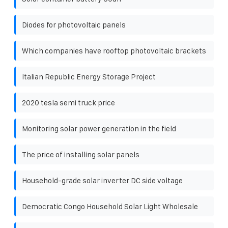
Diodes for photovoltaic panels
Which companies have rooftop photovoltaic brackets
Italian Republic Energy Storage Project
2020 tesla semi truck price
Monitoring solar power generation in the field
The price of installing solar panels
Household-grade solar inverter DC side voltage
Democratic Congo Household Solar Light Wholesale