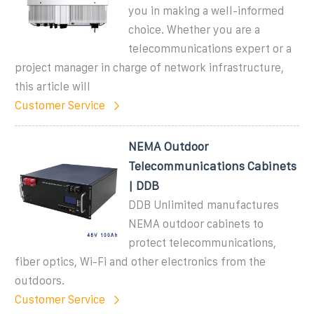
you in making a well-informed
choice. Whether you are a
telecommunications expert or a
project manager in charge of network infrastructure,
this article will
Customer Service
NEMA Outdoor
Telecommunications Cabinets
| DDB
DDB Unlimited manufactures
NEMA outdoor cabinets to
protect telecommunications,
fiber optics, Wi-Fi and other electronics from the
outdoors.
Customer Service