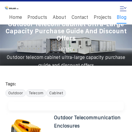
Home
Products
About
Contact
Projects
Blog
Outdoor Telecom Cabinet Ultra-Large
Capacity Purchase Guide And Discount
Offers
/
HOME
Outdoor telecom cabinet ultra-large capacity purchase
guide and discount offers
Tags:
Outdoor
Telecom
Cabinet
Outdoor Telecommunication
Enclosures