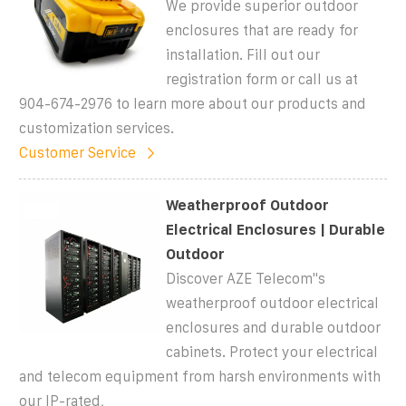
We provide superior outdoor
enclosures that are ready for
installation. Fill out our
registration form or call us at
904-674-2976 to learn more about our products and
customization services.
Customer Service
Weatherproof Outdoor
Electrical Enclosures | Durable
Outdoor
Discover AZE Telecom''s
weatherproof outdoor electrical
enclosures and durable outdoor
cabinets. Protect your electrical
and telecom equipment from harsh environments with
our IP-rated,