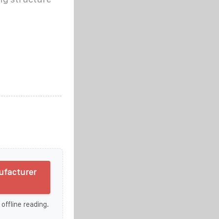
ufacturer
 offline reading.