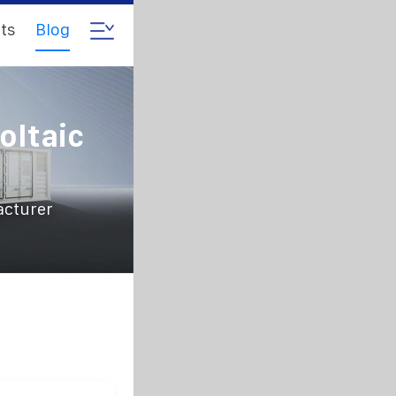
ts
Blog
oltaic
acturer