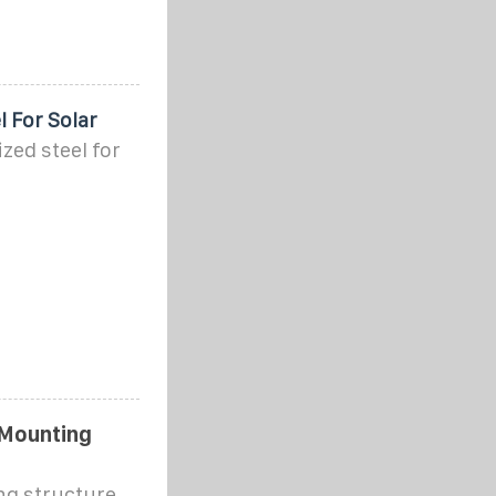
 For Solar
zed steel for
 Mounting
ng structure