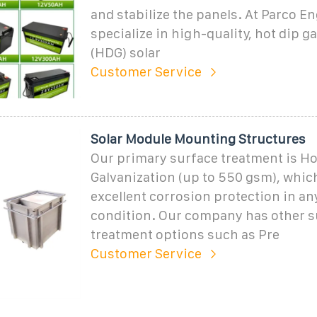
and stabilize the panels. At Parco E
specialize in high-quality, hot dip g
(HDG) solar
Customer Service
Solar Module Mounting Structures
Our primary surface treatment is Ho
Galvanization (up to 550 gsm), whic
excellent corrosion protection in a
condition. Our company has other s
treatment options such as Pre
Customer Service