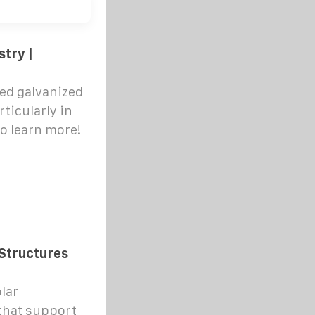
stry |
ped galvanized
rticularly in
to learn more!
 Structures
lar
 that support