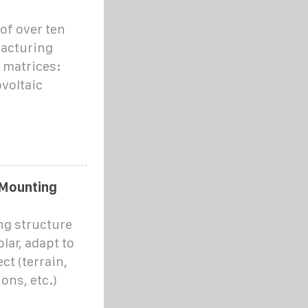
of over ten
facturing
 matrices:
voltaic
 Mounting
ng structure
ar, adapt to
ct (terrain,
ons, etc.)