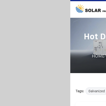
Hot D
/
HOME
Tags:
Galvanized