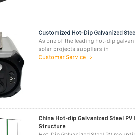
Customized Hot-Dip Galvanized Steel
As one of the leading hot-dip galvani
solar projects suppliers in
Customer Service
China Hot-dip Galvanized Steel PV
Structure
Hot-Dip Galvanized Steel PV mounti