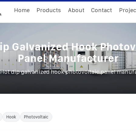
Home
Products
About
Contact
Projec
ip Galvanized Hook Photov
Panel Manufacturer
Hot dip galvanized hook photovoltaic panel manuf
Hook
Photovoltaic