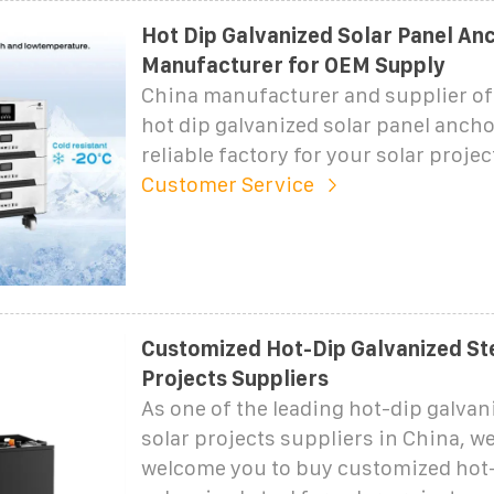
Hot Dip Galvanized Solar Panel An
Manufacturer for OEM Supply
China manufacturer and supplier of
hot dip galvanized solar panel ancho
reliable factory for your solar proje
Customer Service
Customized Hot-Dip Galvanized Ste
Projects Suppliers
As one of the leading hot-dip galvani
solar projects suppliers in China, w
welcome you to buy customized hot