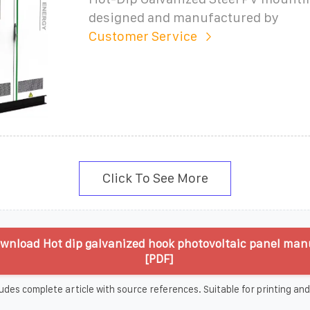
designed and manufactured by
Customer Service
Click To See More
wnload Hot dip galvanized hook photovoltaic panel man
[PDF]
udes complete article with source references. Suitable for printing and