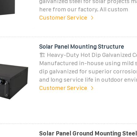
galvanized steel for solar projects 
here from our factory. All custom
Customer Service
Solar Panel Mounting Structure
🏗️ Heavy-Duty Hot Dip Galvanized C
Manufactured in-house using mild s
dip galvanized for superior corrosio
and long service life in outdoor env
Customer Service
Solar Panel Ground Mounting Steel