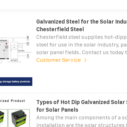
Galvanized Steel for the Solar Indu
Chesterfield Steel
Chesterfield steel supplies hot-dip
steel for use in the solar industry, pa
solar panel fields. Contact us today 
Customer Service
Types of Hot Dip Galvanized Solar
for Solar Panels
Among the main components of a so
installation are the solar structures