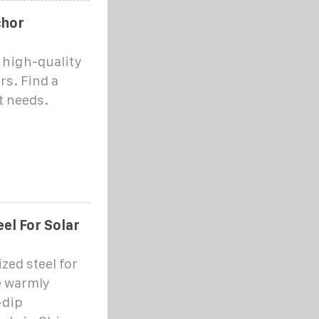
chor
 high-quality
rs. Find a
ct needs.
el For Solar
zed steel for
e warmly
-dip