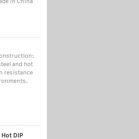
made in China
onstruction:
teel and hot
n resistance
ironments.
 Hot DIP