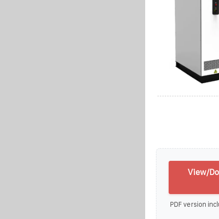
View/Do
PDF version incl