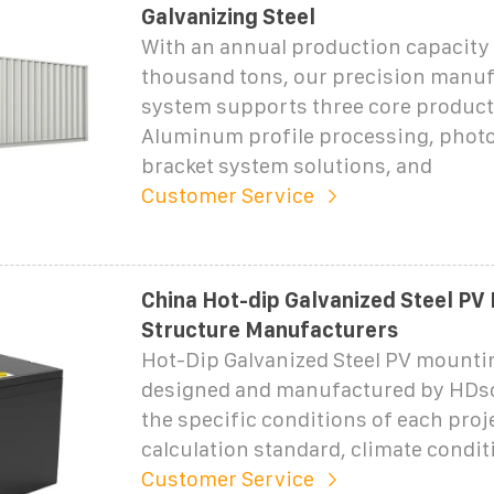
Galvanizing Steel
With an annual production capacity 
thousand tons, our precision manu
system supports three core product
Aluminum profile processing, photo
bracket system solutions, and
Customer Service
China Hot-dip Galvanized Steel PV
Structure Manufacturers
Hot-Dip Galvanized Steel PV mounti
designed and manufactured by HDsol
the specific conditions of each proje
calculation standard, climate conditi
Customer Service