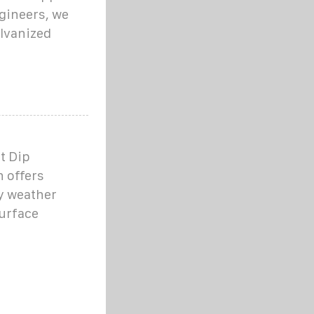
ngineers, we
alvanized
t Dip
h offers
ny weather
urface