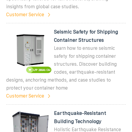
insights from global case studies.
Customer Service
Seismic Safety for Shipping
Container Structures
Learn how to ensure seismic
safety for shipping container
structures. Discover building
codes, earthquake-resistant
designs, anchoring methods, and case studies to
protect your container home
Customer Service
Earthquake-Resistant
Building Technology
Holistic Earthquake Resistance