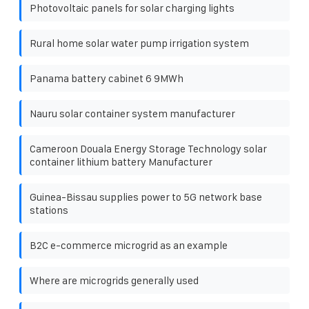
Photovoltaic panels for solar charging lights
Rural home solar water pump irrigation system
Panama battery cabinet 6 9MWh
Nauru solar container system manufacturer
Cameroon Douala Energy Storage Technology solar
container lithium battery Manufacturer
Guinea-Bissau supplies power to 5G network base
stations
B2C e-commerce microgrid as an example
Where are microgrids generally used