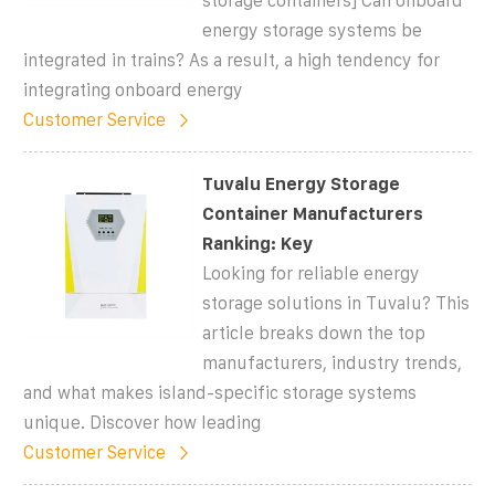
storage containers] Can onboard
energy storage systems be
integrated in trains? As a result, a high tendency for
integrating onboard energy
Customer Service
Tuvalu Energy Storage
Container Manufacturers
Ranking: Key
Looking for reliable energy
storage solutions in Tuvalu? This
article breaks down the top
manufacturers, industry trends,
and what makes island-specific storage systems
unique. Discover how leading
Customer Service