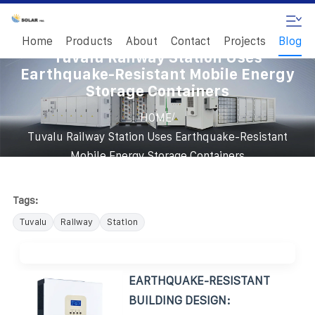
Home
Products
About
Contact
Projects
Blog
Tuvalu Railway Station Uses
Earthquake-Resistant Mobile Energy
Storage Containers
/
HOME
Tuvalu Railway Station Uses Earthquake-Resistant
Mobile Energy Storage Containers
Tags:
Tuvalu
Railway
Station
EARTHQUAKE-RESISTANT
BUILDING DESIGN: