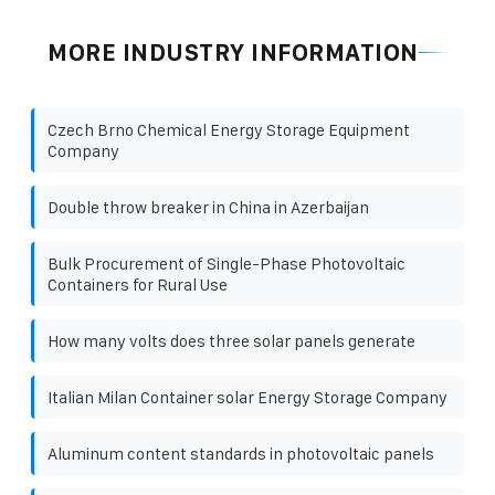
MORE INDUSTRY INFORMATION
Czech Brno Chemical Energy Storage Equipment
Company
Double throw breaker in China in Azerbaijan
Bulk Procurement of Single-Phase Photovoltaic
Containers for Rural Use
How many volts does three solar panels generate
Italian Milan Container solar Energy Storage Company
Aluminum content standards in photovoltaic panels