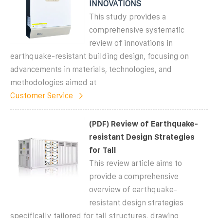
INNOVATIONS
This study provides a
comprehensive systematic
review of innovations in
earthquake-resistant building design, focusing on
advancements in materials, technologies, and
methodologies aimed at
Customer Service
(PDF) Review of Earthquake-
resistant Design Strategies
for Tall
This review article aims to
provide a comprehensive
overview of earthquake-
resistant design strategies
specifically tailored for tall structures, drawing