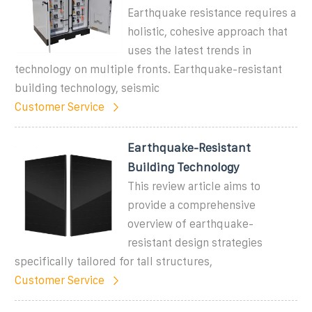
Earthquake resistance requires a
holistic, cohesive approach that
uses the latest trends in
technology on multiple fronts. Earthquake-resistant
building technology, seismic
Customer Service
Earthquake-Resistant
Building Technology
This review article aims to
provide a comprehensive
overview of earthquake-
resistant design strategies
specifically tailored for tall structures,
Customer Service