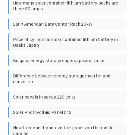
How many solar container lithium battery packs are
there 50 amps
Latin American Data Center Rack 25kW
Price of cylindrical solar container lithium battery in
Osaka Japan
Bulgaria energy storage supercapacitor price
Difference between energy storage inverter and
converter
Solar panels in series 220 volts
Solar Photovoltaic Panel 016
How to connect photovoltaic panels on the roof in
parallel