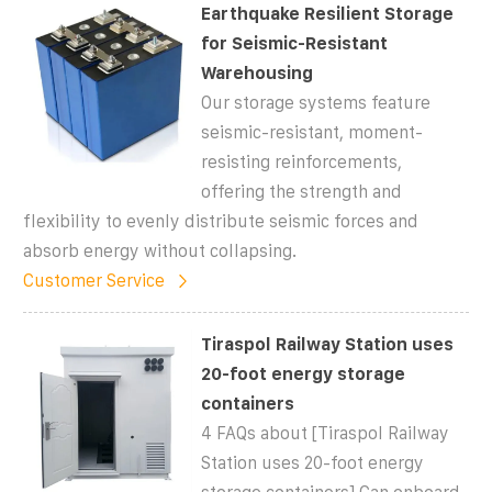
Earthquake Resilient Storage
for Seismic-Resistant
Warehousing
Our storage systems feature
seismic-resistant, moment-
resisting reinforcements,
offering the strength and
flexibility to evenly distribute seismic forces and
absorb energy without collapsing.
Customer Service
Tiraspol Railway Station uses
20-foot energy storage
containers
4 FAQs about [Tiraspol Railway
Station uses 20-foot energy