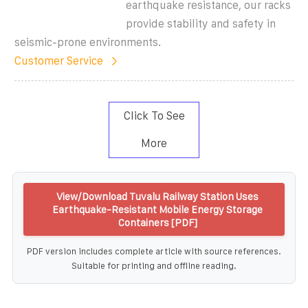
earthquake resistance, our racks
provide stability and safety in
seismic-prone environments.
Customer Service
Click To See
More
View/Download Tuvalu Railway Station Uses
Earthquake-Resistant Mobile Energy Storage
Containers [PDF]
PDF version includes complete article with source references.
Suitable for printing and offline reading.