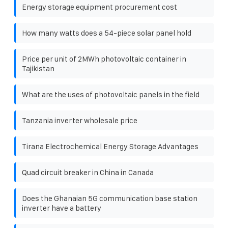
Energy storage equipment procurement cost
How many watts does a 54-piece solar panel hold
Price per unit of 2MWh photovoltaic container in
Tajikistan
What are the uses of photovoltaic panels in the field
Tanzania inverter wholesale price
Tirana Electrochemical Energy Storage Advantages
Quad circuit breaker in China in Canada
Does the Ghanaian 5G communication base station
inverter have a battery