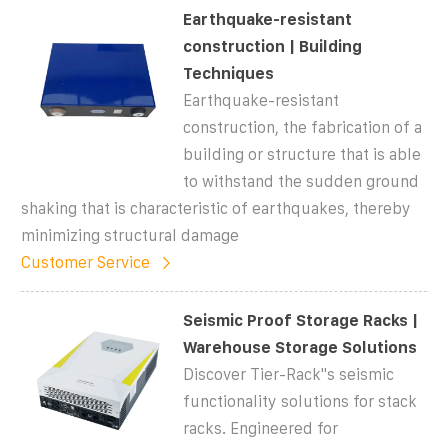
Earthquake-resistant
construction | Building
Techniques
Earthquake-resistant
construction, the fabrication of a
building or structure that is able
to withstand the sudden ground
shaking that is characteristic of earthquakes, thereby
minimizing structural damage
Customer Service
Seismic Proof Storage Racks |
Warehouse Storage Solutions
Discover Tier-Rack''s seismic
functionality solutions for stack
racks. Engineered for