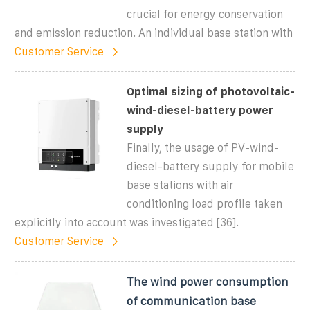
crucial for energy conservation
and emission reduction. An individual base station with
Customer Service
Optimal sizing of photovoltaic-
wind-diesel-battery power
supply
Finally, the usage of PV-wind-
diesel-battery supply for mobile
base stations with air
conditioning load profile taken
explicitly into account was investigated [36].
Customer Service
The wind power consumption
of communication base