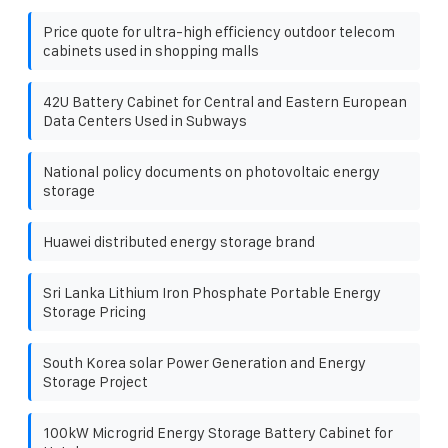
Price quote for ultra-high efficiency outdoor telecom
cabinets used in shopping malls
42U Battery Cabinet for Central and Eastern European
Data Centers Used in Subways
National policy documents on photovoltaic energy
storage
Huawei distributed energy storage brand
Sri Lanka Lithium Iron Phosphate Portable Energy
Storage Pricing
South Korea solar Power Generation and Energy
Storage Project
100kW Microgrid Energy Storage Battery Cabinet for