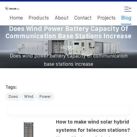
Home
Products
About
Contact
Projects
Blog
Does Wind Power Battery Capacity Of
Communication Base Stations Increase
/
HOME
Does wind power battery capacity of communication
base stations increase
Tags:
Does
Wind
Power
How to make wind solar hybrid
systems for telecom stations?