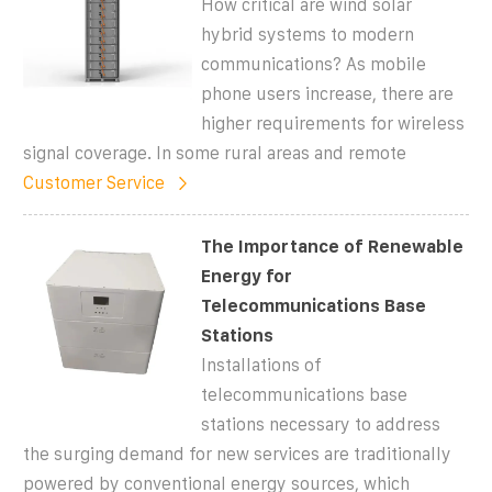
How critical are wind solar
hybrid systems to modern
communications? As mobile
phone users increase, there are
higher requirements for wireless
signal coverage. In some rural areas and remote
Customer Service
The Importance of Renewable
Energy for
Telecommunications Base
Stations
Installations of
telecommunications base
stations necessary to address
the surging demand for new services are traditionally
powered by conventional energy sources, which