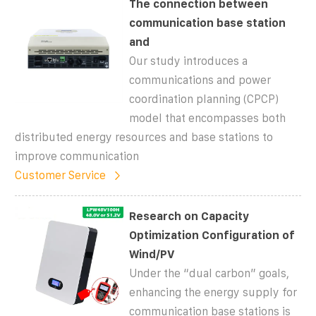
The connection between
communication base station
and
Our study introduces a
communications and power
coordination planning (CPCP)
model that encompasses both
distributed energy resources and base stations to
improve communication
Customer Service
Research on Capacity
Optimization Configuration of
Wind/PV
Under the “dual carbon” goals,
enhancing the energy supply for
communication base stations is