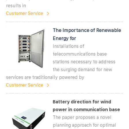
results in
Customer Service
The Importance of Renewable
Energy for
Installations of
telecommunications base
stations necessary to address
the surging demand for new
services are traditionally powered by
Customer Service
Battery direction for wind
power in communication base
The paper proposes a novel
planning approach for optimal