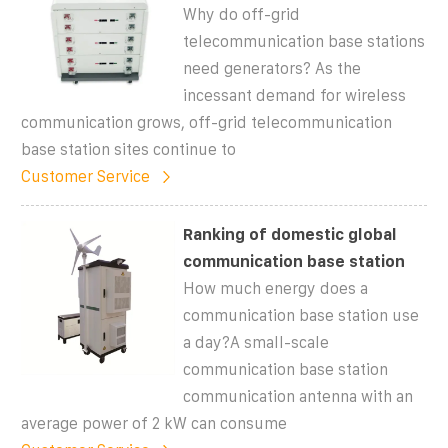
Why do off-grid
telecommunication base stations
need generators? As the
incessant demand for wireless
communication grows, off-grid telecommunication
base station sites continue to
Customer Service
Ranking of domestic global
communication base station
How much energy does a
communication base station use
a day?A small-scale
communication base station
communication antenna with an
average power of 2 kW can consume