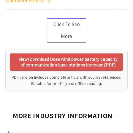
Customer Service
Click To See
More
View/Download Does wind power battery capacity
of communication base stations increase [PDF]
PDF version includes complete article with source references.
Suitable for printing and offline reading.
MORE INDUSTRY INFORMATION