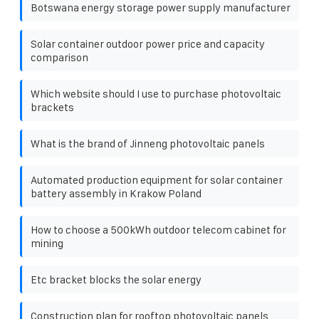
Botswana energy storage power supply manufacturer
Solar container outdoor power price and capacity
comparison
Which website should I use to purchase photovoltaic
brackets
What is the brand of Jinneng photovoltaic panels
Automated production equipment for solar container
battery assembly in Krakow Poland
How to choose a 500kWh outdoor telecom cabinet for
mining
Etc bracket blocks the solar energy
Construction plan for rooftop photovoltaic panels