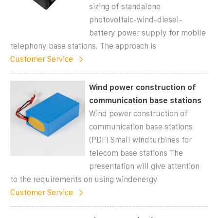
sizing of standalone
photovoltaic-wind-diesel-
battery power supply for mobile
telephony base stations. The approach is
Customer Service
Wind power construction of
communication base stations
Wind power construction of
communication base stations
(PDF) Small windturbines for
telecom base stations The
presentation will give attention
to the requirements on using windenergy
Customer Service