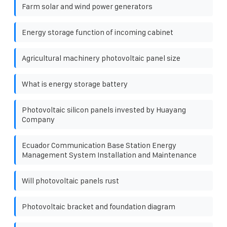
Farm solar and wind power generators
Energy storage function of incoming cabinet
Agricultural machinery photovoltaic panel size
What is energy storage battery
Photovoltaic silicon panels invested by Huayang
Company
Ecuador Communication Base Station Energy
Management System Installation and Maintenance
Will photovoltaic panels rust
Photovoltaic bracket and foundation diagram