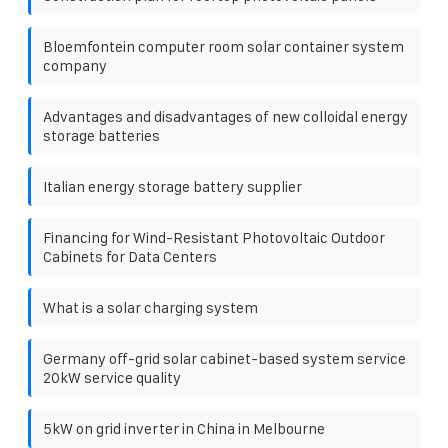
Bloemfontein computer room solar container system
company
Advantages and disadvantages of new colloidal energy
storage batteries
Italian energy storage battery supplier
Financing for Wind-Resistant Photovoltaic Outdoor
Cabinets for Data Centers
What is a solar charging system
Germany off-grid solar cabinet-based system service
20kW service quality
5kW on grid inverter in China in Melbourne