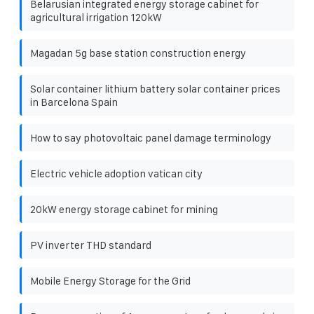
Belarusian integrated energy storage cabinet for
agricultural irrigation 120kW
Magadan 5g base station construction energy
Solar container lithium battery solar container prices
in Barcelona ​​Spain
How to say photovoltaic panel damage terminology
Electric vehicle adoption vatican city
20kW energy storage cabinet for mining
PV inverter THD standard
Mobile Energy Storage for the Grid