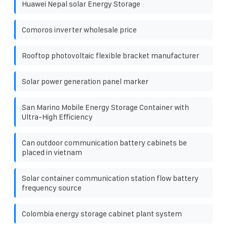
Huawei Nepal solar Energy Storage
Comoros inverter wholesale price
Rooftop photovoltaic flexible bracket manufacturer
Solar power generation panel marker
San Marino Mobile Energy Storage Container with
Ultra-High Efficiency
Can outdoor communication battery cabinets be
placed in vietnam
Solar container communication station flow battery
frequency source
Colombia energy storage cabinet plant system