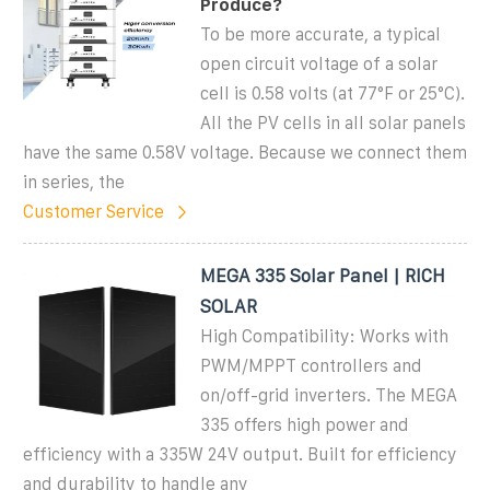
Produce?
To be more accurate, a typical
open circuit voltage of a solar
cell is 0.58 volts (at 77°F or 25°C).
All the PV cells in all solar panels
have the same 0.58V voltage. Because we connect them
in series, the
Customer Service
MEGA 335 Solar Panel | RICH
SOLAR
High Compatibility: Works with
PWM/MPPT controllers and
on/off-grid inverters. The MEGA
335 offers high power and
efficiency with a 335W 24V output. Built for efficiency
and durability to handle any