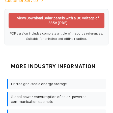
Customer Service
View/Download Solar panels with a DC voltage of
335V [PDF]
PDF version includes complete article with source references.
Suitable for printing and offline reading.
MORE INDUSTRY INFORMATION
Eritrea grid-scale energy storage
Global power consumption of solar-powered
communication cabinets