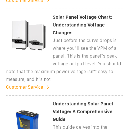
Customer Service
Solar Panel Voltage Chart:
Understanding Voltage
Changes
Just before the curve drops is
where you''ll see the VPM of a
panel. This is the panel''s peak
voltage output level. You should
note that the maximum power voltage isn''t easy to
measure, and it''s not
Customer Service
Understanding Solar Panel
Voltage: A Comprehensive
Guide
This guide delves into the