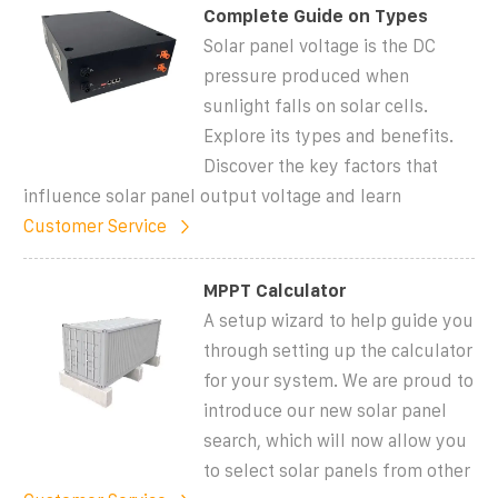
Complete Guide on Types
Solar panel voltage is the DC
pressure produced when
sunlight falls on solar cells.
Explore its types and benefits.
Discover the key factors that
influence solar panel output voltage and learn
Customer Service
MPPT Calculator
A setup wizard to help guide you
through setting up the calculator
for your system. We are proud to
introduce our new solar panel
search, which will now allow you
to select solar panels from other