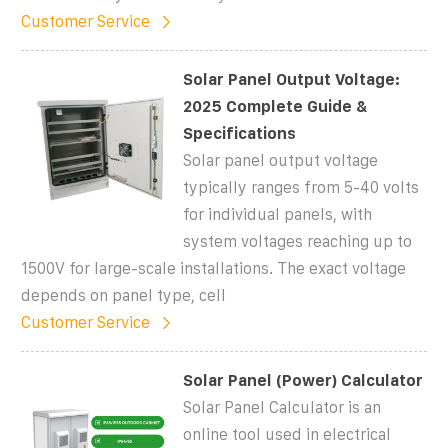
Customer Service
Solar Panel Output Voltage:
2025 Complete Guide &
Specifications
Solar panel output voltage
typically ranges from 5-40 volts
for individual panels, with
system voltages reaching up to
1500V for large-scale installations. The exact voltage
depends on panel type, cell
Customer Service
Solar Panel (Power) Calculator
Solar Panel Calculator is an
online tool used in electrical