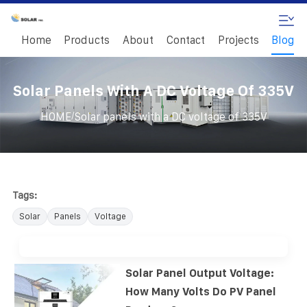
Home
Products
About
Contact
Projects
Blog
Solar Panels With A DC Voltage Of 335V
/
HOME
Solar panels with a DC voltage of 335V
Tags:
Solar
Panels
Voltage
Solar Panel Output Voltage:
How Many Volts Do PV Panel