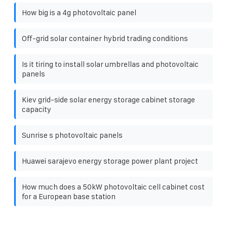
How big is a 4g photovoltaic panel
Off-grid solar container hybrid trading conditions
Is it tiring to install solar umbrellas and photovoltaic
panels
Kiev grid-side solar energy storage cabinet storage
capacity
Sunrise s photovoltaic panels
Huawei sarajevo energy storage power plant project
How much does a 50kW photovoltaic cell cabinet cost
for a European base station