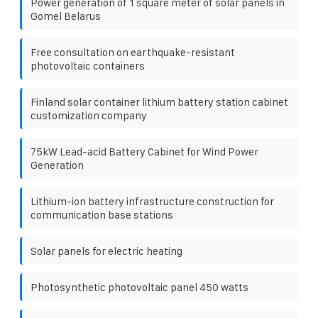
Power generation of 1 square meter of solar panels in
Gomel Belarus
Free consultation on earthquake-resistant
photovoltaic containers
Finland solar container lithium battery station cabinet
customization company
75kW Lead-acid Battery Cabinet for Wind Power
Generation
Lithium-ion battery infrastructure construction for
communication base stations
Solar panels for electric heating
Photosynthetic photovoltaic panel 450 watts