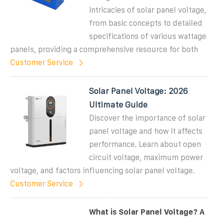
intricacies of solar panel voltage,
from basic concepts to detailed
specifications of various wattage
panels, providing a comprehensive resource for both
Customer Service
Solar Panel Voltage: 2026
Ultimate Guide
Discover the importance of solar
panel voltage and how it affects
performance. Learn about open
circuit voltage, maximum power
voltage, and factors influencing solar panel voltage.
Customer Service
What is Solar Panel Voltage? A