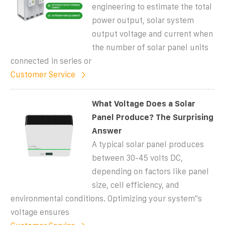
engineering to estimate the total
power output, solar system
output voltage and current when
the number of solar panel units
connected in series or
Customer Service
What Voltage Does a Solar
Panel Produce? The Surprising
Answer
A typical solar panel produces
between 30-45 volts DC,
depending on factors like panel
size, cell efficiency, and
environmental conditions. Optimizing your system''s
voltage ensures