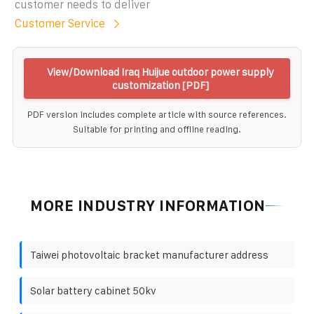
customer needs to deliver
Customer Service
View/Download Iraq Huijue outdoor power supply
customization [PDF]
PDF version includes complete article with source references.
Suitable for printing and offline reading.
MORE INDUSTRY INFORMATION
Taiwei photovoltaic bracket manufacturer address
Solar battery cabinet 50kv