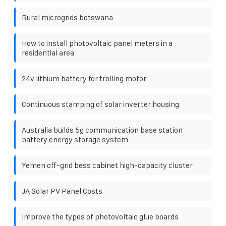
Rural microgrids botswana
How to install photovoltaic panel meters in a
residential area
24v lithium battery for trolling motor
Continuous stamping of solar inverter housing
Australia builds 5g communication base station
battery energy storage system
Yemen off-grid bess cabinet high-capacity cluster
JA Solar PV Panel Costs
Improve the types of photovoltaic glue boards