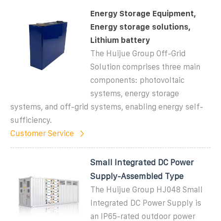
Energy Storage Equipment,
Energy storage solutions,
Lithium battery
The Huijue Group Off-Grid
Solution comprises three main
components: photovoltaic
systems, energy storage
systems, and off-grid systems, enabling energy self-
sufficiency.
Customer Service
Small Integrated DC Power
Supply-Assembled Type
The Huijue Group HJ048 Small
Integrated DC Power Supply is
an IP65-rated outdoor power