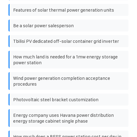
Features of solar thermal power generation units
Be a solar power salesperson
Tbilisi PV dedicated off-solar container grid inverter
How much land is needed for a 1mw energy storage
power station
Wind power generation completion acceptance
procedures
Photovoltaic steel bracket customization
Energy company uses Havana power distribution
energy storage cabinet single phase
How much does a BESS power station cost per day in