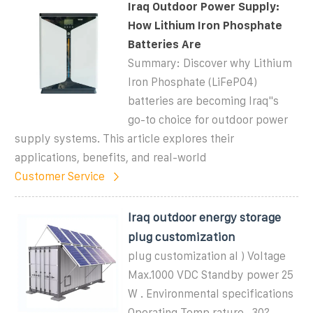
Iraq Outdoor Power Supply:
How Lithium Iron Phosphate
Batteries Are
Summary: Discover why Lithium
Iron Phosphate (LiFePO4)
batteries are becoming Iraq''s
go-to choice for outdoor power
supply systems. This article explores their
applications, benefits, and real-world
Customer Service
Iraq outdoor energy storage
plug customization
plug customization al ) Voltage
Max.1000 VDC Standby power 25
W . Environmental specifications
Operating Temp rature -30?-