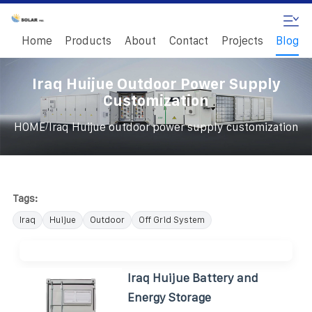
Home
Products
About
Contact
Projects
Blog
Iraq Huijue Outdoor Power Supply
Customization
/
HOME
Iraq Huijue outdoor power supply customization
Tags:
Iraq
Huijue
Outdoor
Off Grid System
Iraq Huijue Battery and
Energy Storage