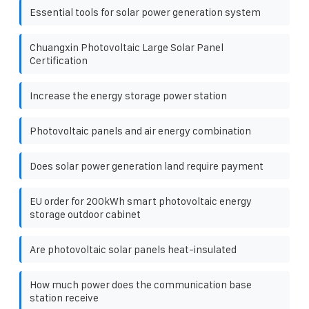
Essential tools for solar power generation system
Chuangxin Photovoltaic Large Solar Panel
Certification
Increase the energy storage power station
Photovoltaic panels and air energy combination
Does solar power generation land require payment
EU order for 200kWh smart photovoltaic energy
storage outdoor cabinet
Are photovoltaic solar panels heat-insulated
How much power does the communication base
station receive