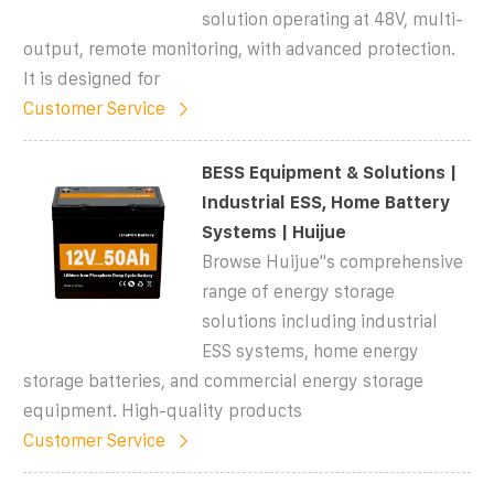
solution operating at 48V, multi-
output, remote monitoring, with advanced protection.
It is designed for
Customer Service
BESS Equipment & Solutions |
Industrial ESS, Home Battery
Systems | Huijue
Browse Huijue''s comprehensive
range of energy storage
solutions including industrial
ESS systems, home energy
storage batteries, and commercial energy storage
equipment. High-quality products
Customer Service