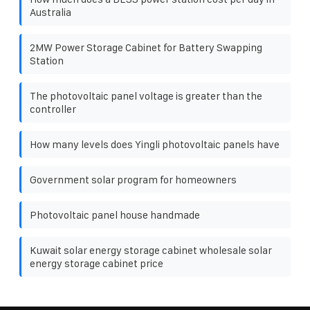
Australia
2MW Power Storage Cabinet for Battery Swapping
Station
The photovoltaic panel voltage is greater than the
controller
How many levels does Yingli photovoltaic panels have
Government solar program for homeowners
Photovoltaic panel house handmade
Kuwait solar energy storage cabinet wholesale solar
energy storage cabinet price