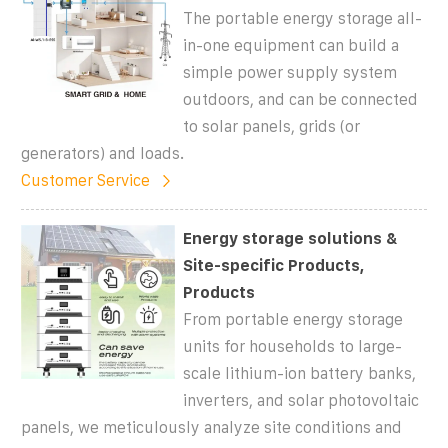
The portable energy storage all-
in-one equipment can build a
simple power supply system
outdoors, and can be connected
to solar panels, grids (or
generators) and loads.
Customer Service
Energy storage solutions &
Site-specific Products,
Products
From portable energy storage
units for households to large-
scale lithium-ion battery banks,
inverters, and solar photovoltaic
panels, we meticulously analyze site conditions and