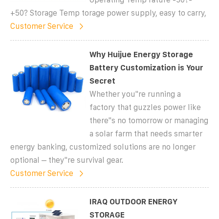
+50? Storage Temp torage power supply, easy to carry,
Customer Service
Why Huijue Energy Storage
Battery Customization is Your
Secret
Whether you''re running a
factory that guzzles power like
there''s no tomorrow or managing
a solar farm that needs smarter
energy banking, customized solutions are no longer
optional – they''re survival gear.
Customer Service
IRAQ OUTDOOR ENERGY
STORAGE