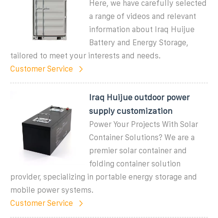
Here, we have carefully selected
a range of videos and relevant
information about Iraq Huijue
Battery and Energy Storage,
tailored to meet your interests and needs.
Customer Service
Iraq Huijue outdoor power
supply customization
Power Your Projects With Solar
Container Solutions? We are a
premier solar container and
folding container solution
provider, specializing in portable energy storage and
mobile power systems.
Customer Service