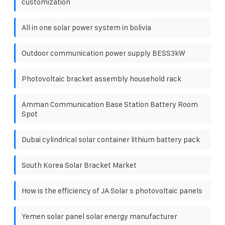
customization
All in one solar power system in bolivia
Outdoor communication power supply BESS3kW
Photovoltaic bracket assembly household rack
Amman Communication Base Station Battery Room
Spot
Dubai cylindrical solar container lithium battery pack
South Korea Solar Bracket Market
How is the efficiency of JA Solar s photovoltaic panels
Yemen solar panel solar energy manufacturer