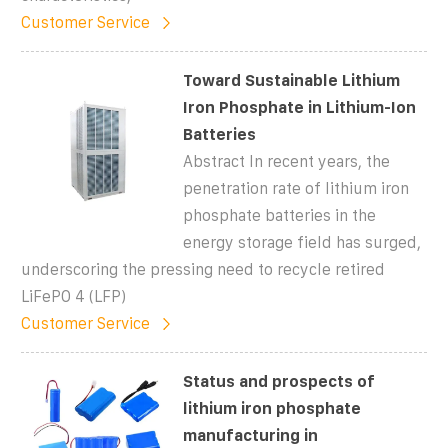
Customer Service
Toward Sustainable Lithium
Iron Phosphate in Lithium-Ion
Batteries
Abstract In recent years, the
penetration rate of lithium iron
phosphate batteries in the
energy storage field has surged,
underscoring the pressing need to recycle retired
LiFePO 4 (LFP)
Customer Service
Status and prospects of
lithium iron phosphate
manufacturing in