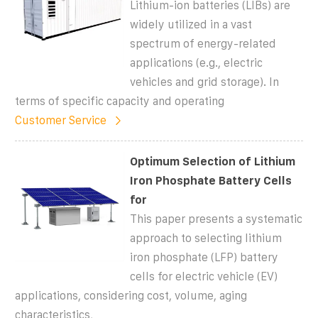
Lithium-ion batteries (LIBs) are
widely utilized in a vast
spectrum of energy-related
applications (e.g., electric
vehicles and grid storage). In
terms of specific capacity and operating
Customer Service
Optimum Selection of Lithium
Iron Phosphate Battery Cells
for
This paper presents a systematic
approach to selecting lithium
iron phosphate (LFP) battery
cells for electric vehicle (EV)
applications, considering cost, volume, aging
characteristics,