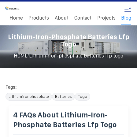
Home
Products
About
Contact
Projects
Blog
Lithium-Iron-Phosphate Batteries Lfp
Togo
/
HOME
Lithium-iron-phosphate batteries lfp togo
Tags:
Lithiumironphosphate
Batteries
Togo
4 FAQs About Lithium-Iron-
Phosphate Batteries Lfp Togo