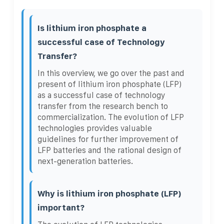
Is lithium iron phosphate a
successful case of Technology
Transfer?
In this overview, we go over the past and
present of lithium iron phosphate (LFP)
as a successful case of technology
transfer from the research bench to
commercialization. The evolution of LFP
technologies provides valuable
guidelines for further improvement of
LFP batteries and the rational design of
next-generation batteries.
Why is lithium iron phosphate (LFP)
important?