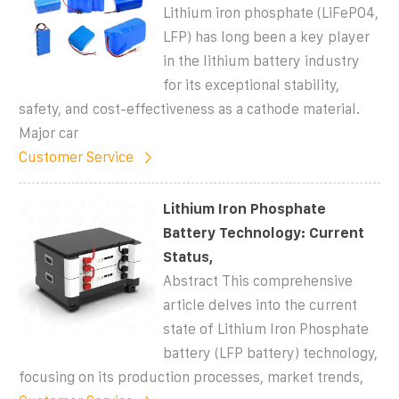
Lithium iron phosphate (LiFePO4,
LFP) has long been a key player
in the lithium battery industry
for its exceptional stability,
safety, and cost-effectiveness as a cathode material.
Major car
Customer Service
Lithium Iron Phosphate
Battery Technology: Current
Status,
Abstract This comprehensive
article delves into the current
state of Lithium Iron Phosphate
battery (LFP battery) technology,
focusing on its production processes, market trends,