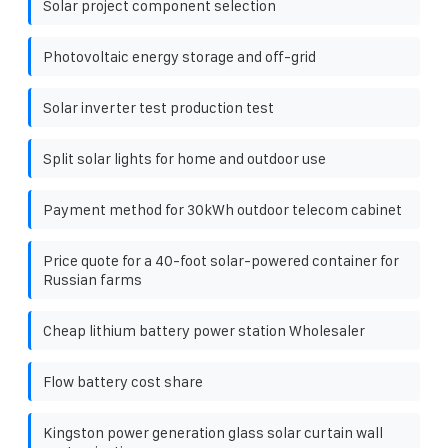
Solar project component selection
Photovoltaic energy storage and off-grid
Solar inverter test production test
Split solar lights for home and outdoor use
Payment method for 30kWh outdoor telecom cabinet
Price quote for a 40-foot solar-powered container for
Russian farms
Cheap lithium battery power station Wholesaler
Flow battery cost share
Kingston power generation glass solar curtain wall