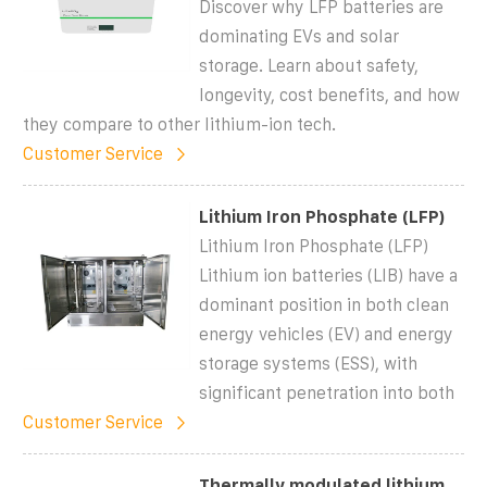
Discover why LFP batteries are
dominating EVs and solar
storage. Learn about safety,
longevity, cost benefits, and how
they compare to other lithium-ion tech.
Customer Service
Lithium Iron Phosphate (LFP)
Lithium Iron Phosphate (LFP)
Lithium ion batteries (LIB) have a
dominant position in both clean
energy vehicles (EV) and energy
storage systems (ESS), with
significant penetration into both
Customer Service
Thermally modulated lithium