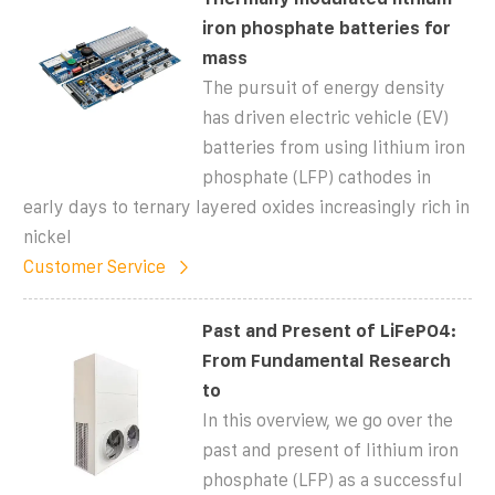
iron phosphate batteries for
mass
The pursuit of energy density
has driven electric vehicle (EV)
batteries from using lithium iron
phosphate (LFP) cathodes in
early days to ternary layered oxides increasingly rich in
nickel
Customer Service
Past and Present of LiFePO4:
From Fundamental Research
to
In this overview, we go over the
past and present of lithium iron
phosphate (LFP) as a successful