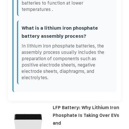
batteries to function at lower
temperatures .
What is a lithium iron phosphate
battery assembly process?
In lithium iron phosphate batteries, the
assembly process usually includes the
preparation of components such as
positive electrode sheets, negative
electrode sheets, diaphragms, and
electrolytes.
LFP Battery: Why Lithium Iron
Phosphate Is Taking Over EVs
and