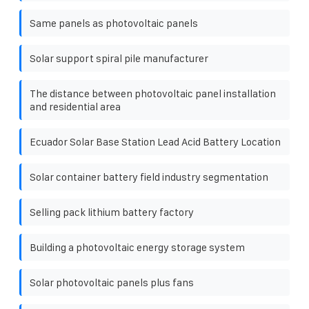
Same panels as photovoltaic panels
Solar support spiral pile manufacturer
The distance between photovoltaic panel installation
and residential area
Ecuador Solar Base Station Lead Acid Battery Location
Solar container battery field industry segmentation
Selling pack lithium battery factory
Building a photovoltaic energy storage system
Solar photovoltaic panels plus fans