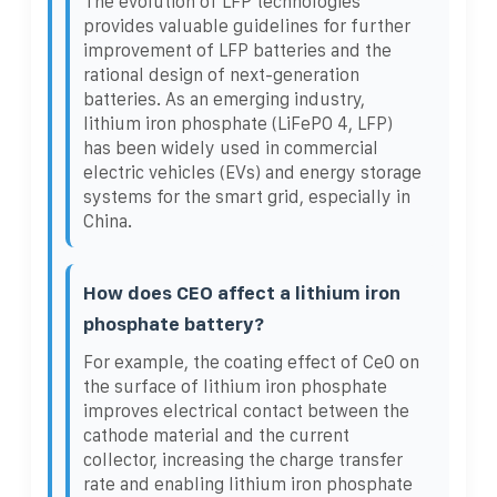
The evolution of LFP technologies
provides valuable guidelines for further
improvement of LFP batteries and the
rational design of next-generation
batteries. As an emerging industry,
lithium iron phosphate (LiFePO 4, LFP)
has been widely used in commercial
electric vehicles (EVs) and energy storage
systems for the smart grid, especially in
China.
How does CEO affect a lithium iron
phosphate battery?
For example, the coating effect of CeO on
the surface of lithium iron phosphate
improves electrical contact between the
cathode material and the current
collector, increasing the charge transfer
rate and enabling lithium iron phosphate