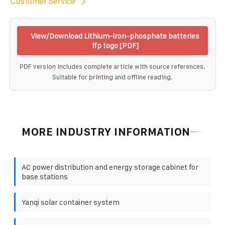
Customer Service
View/Download Lithium-iron-phosphate batteries
lfp togo [PDF]
PDF version includes complete article with source references.
Suitable for printing and offline reading.
MORE INDUSTRY INFORMATION
AC power distribution and energy storage cabinet for
base stations
Yanqi solar container system