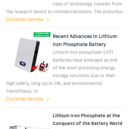
case of technology transfer from
the research bench to commercialization. The evolution
Customer Service
Recent Advances in Lithium
Iron Phosphate Battery
Lithium iron phosphate (LFP)
batteries have emerged as one
of the most promising energy
storage solutions due to their
high safety, long cycle life, and environmental
friendliness. In
Customer Service
Lithium Iron Phosphate at the
Conquest of the Battery World