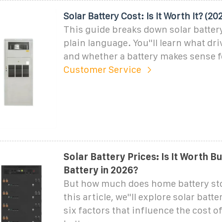
Solar Battery Cost: Is It Worth It? (20
This guide breaks down solar battery
plain language. You''ll learn what dri
and whether a battery makes sense 
Customer Service
Solar Battery Prices: Is It Worth B
Battery in 2026?
But how much does home battery sto
this article, we''ll explore solar batt
six factors that influence the cost of