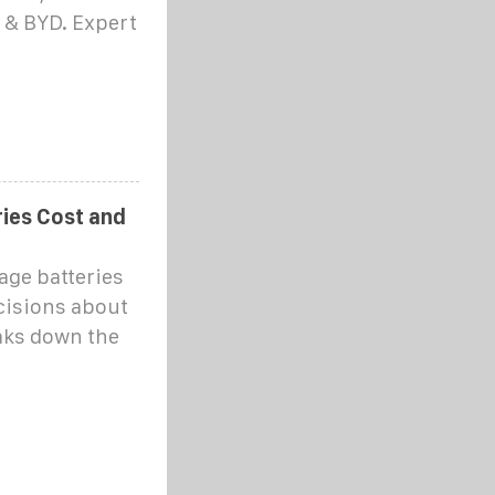
a & BYD. Expert
ies Cost and
ge batteries
cisions about
eaks down the