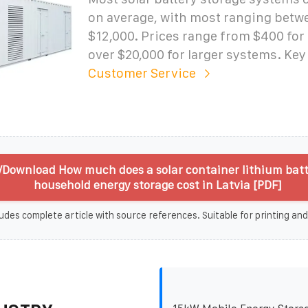
on average, with most ranging betw
$12,000. Prices range from $400 for 
over $20,000 for larger systems. Key
Customer Service
/Download How much does a solar container lithium batt
household energy storage cost in Latvia [PDF]
udes complete article with source references. Suitable for printing and