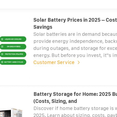
Solar Battery Prices in 2025 – Cos
Savings
Solar batteries are in demand becau
provide energy independence, back
during outages, and storage for exce
energy. But before you invest, it''s 
Customer Service
Battery Storage for Home: 2025 Bu
(Costs, Sizing, and
Discover if home battery storage is w
2025. Learn about sizing, costs, pay