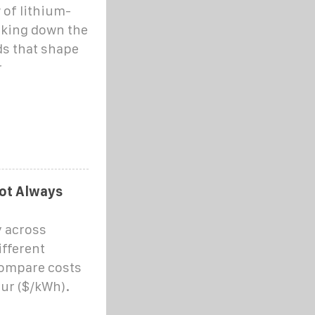
 of lithium-
eaking down the
ds that shape
r
Not Always
y across
ifferent
 compare costs
our ($/kWh).