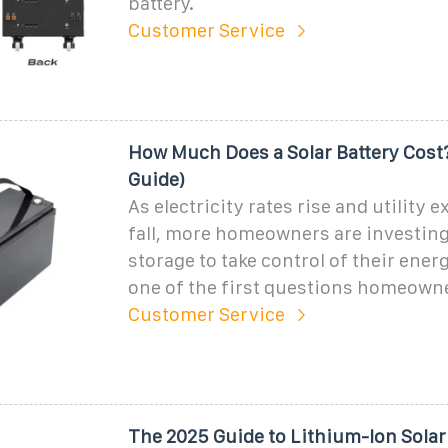
battery.
Customer Service
How Much Does a Solar Battery Cost
Guide)
As electricity rates rise and utility e
fall, more homeowners are investing
storage to take control of their ener
one of the first questions homeowne
Customer Service
The 2025 Guide to Lithium-Ion Solar