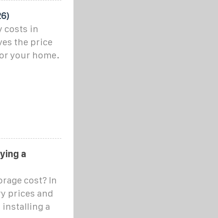
26)
 costs in
ves the price
for your home.
uying a
rage cost? In
ery prices and
 installing a