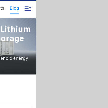
ts
Blog
 Lithium
torage
sehold energy