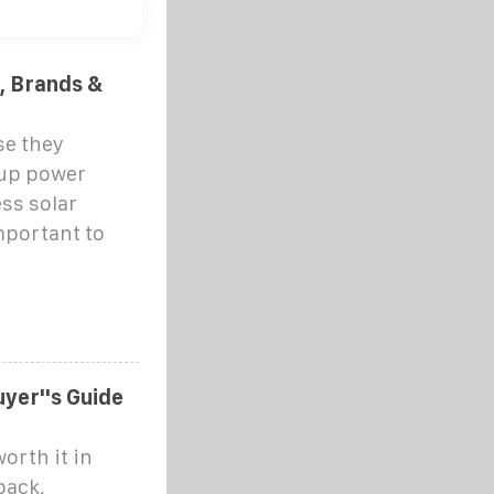
t, Brands &
se they
up power
ss solar
important to
yer''s Guide
orth it in
back,