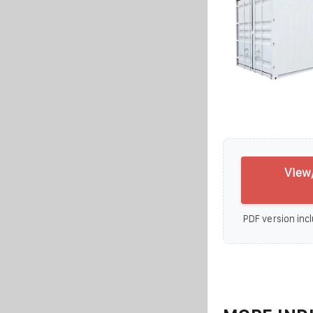
View
PDF version incl