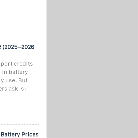
? (2025–2026
xport credits
 in battery
gy use. But
rs ask is:
 Battery Prices