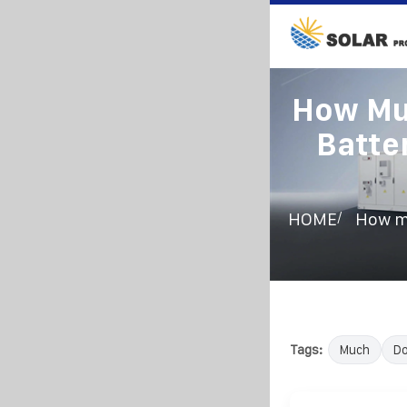
How Muc
Batte
/
HOME
How mu
Tags:
Much
D