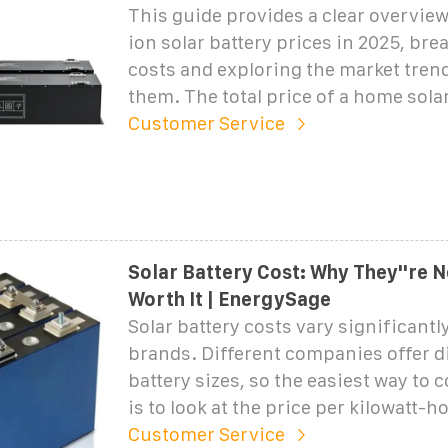
This guide provides a clear overview
ion solar battery prices in 2025, br
costs and exploring the market tren
them. The total price of a home sola
Customer Service
Solar Battery Cost: Why They''re 
Worth It | EnergySage
Solar battery costs vary significantl
brands. Different companies offer d
battery sizes, so the easiest way to
is to look at the price per kilowatt-h
Customer Service