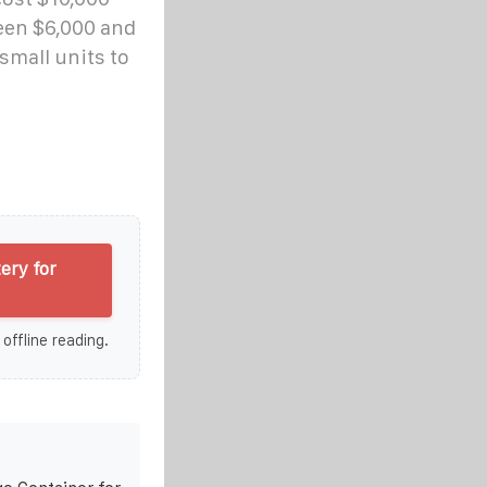
een $6,000 and
small units to
ery for
 offline reading.