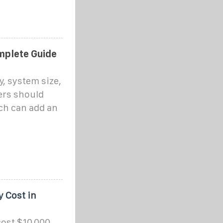
mplete Guide
y, system size,
ers should
ich can add an
 Cost in
cost $10,000