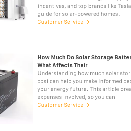
incentives, and top brands like Tesl
guide for solar-powered homes.
Customer Service
How Much Do Solar Storage Batter
What Affects Their
Understanding how much solar stora
cost can help you make informed de
your energy future. This article br
expenses involved, so you can
Customer Service