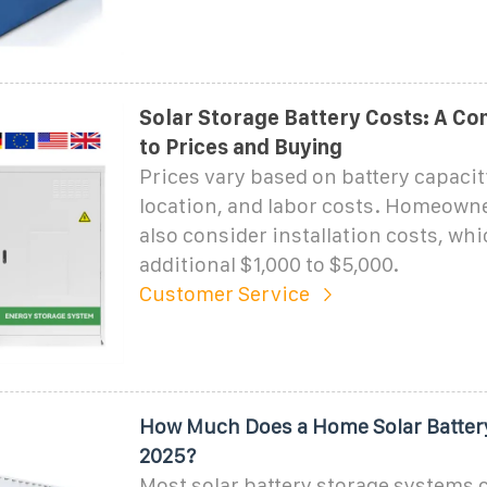
Solar Storage Battery Costs: A Co
to Prices and Buying
Prices vary based on battery capacit
location, and labor costs. Homeown
also consider installation costs, wh
additional $1,000 to $5,000.
Customer Service
How Much Does a Home Solar Battery
2025?
Most solar battery storage systems 