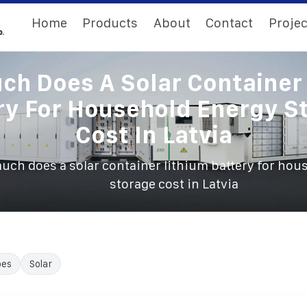
Home
Products
About
Contact
Projec
h Does A Solar Container
ry For Household Energy S
Cost In Latvia
ch does a solar container lithium battery for hou
storage cost in Latvia
oes
Solar