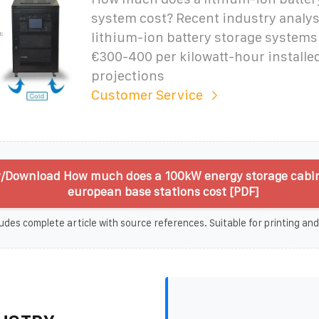
system cost? Recent industry analysi
lithium-ion battery storage system
€300-400 per kilowatt-hour installed
projections
Customer Service
/Download How much does a 100kW energy storage cabin
european base stations cost [PDF]
udes complete article with source references. Suitable for printing and