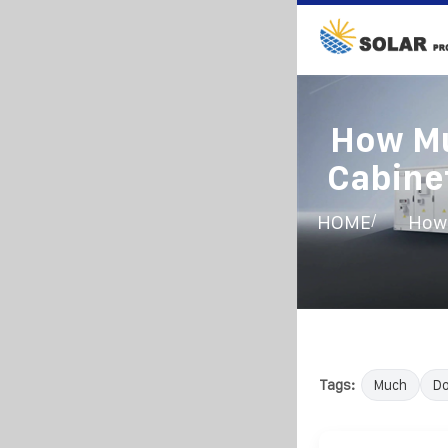
How Mu
Cabine
/
HOME
How 
Tags:
Much
D