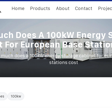
Home
Products
About
Contact
Projec
ch Does A 100kW Energy 
t For European Base Statio
much does a 100kW energy storage cabinet for eu
stations cost
oes
100kw