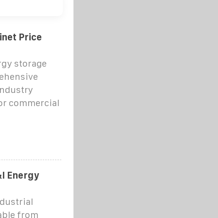
net Price
gy storage
rehensive
industry
or commercial
I Energy
ustrial
able from