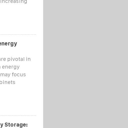
 increasing
 energy
re pivotal in
n energy
 may focus
abinets
ry Storage: