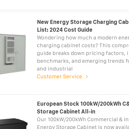
New Energy Storage Charging Cabi
List: 2024 Cost Guide
Wondering how much a modern ener
charging cabinet costs? This comp
guide breaks down pricing factors, 
benchmarks, and emerging trends f
and industrial
Customer Service
European Stock 100kW/200kWh C&
Storage Cabinet All-in
Our 100kW/200kWh Commercial & Ind
Energy Storage Cabinet is now avail