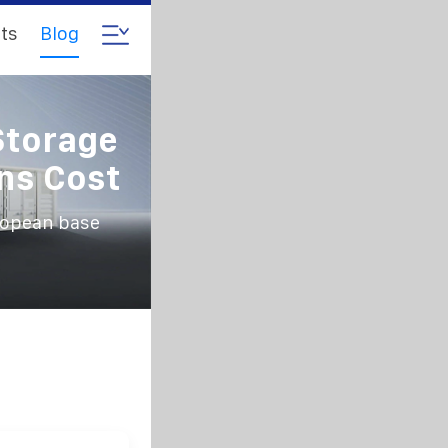
ts
Blog
Storage
ns Cost
ropean base