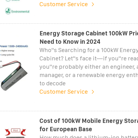
Customer Service
Energy Storage Cabinet 100kW Pri
Need to Know in 2024
Who''s Searching for a 100kW Energ
Cabinet? Let''s face it—if you''re rea
you''re probably either an engineer, a
manager, or a renewable energy enth
to decode
Customer Service
Cost of 100kW Mobile Energy Stor
for European Base
How much does a lithium-ion batter