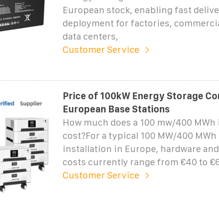
European stock, enabling fast delive
deployment for factories, commercia
data centers,
Customer Service
Price of 100kW Energy Storage Con
European Base Stations
How much does a 100 mw/400 MWh i
cost?For a typical 100 MW/400 MWh u
installation in Europe, hardware an
costs currently range from €40 to €6
Customer Service