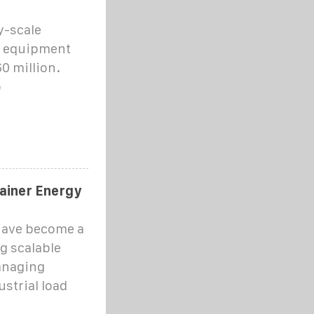
y-scale
d equipment
0 million.
o
tainer Energy
have become a
g scalable
anaging
strial load