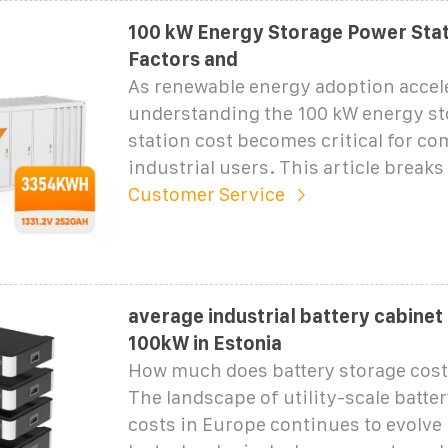
100 kW Energy Storage Power Stat
Factors and
As renewable energy adoption accele
understanding the 100 kW energy s
station cost becomes critical for c
industrial users. This article break
Customer Service
average industrial battery cabinet
100kW in Estonia
How much does battery storage cost
The landscape of utility-scale batte
costs in Europe continues to evolve 