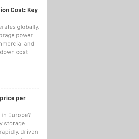
ion Cost: Key
rates globally,
torage power
ommercial and
s down cost
 price per
 in Europe?
ry storage
rapidly, driven