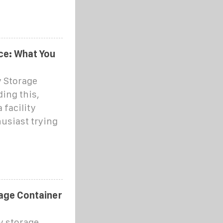
ce: What You
y Storage
ding this,
 facility
usiast trying
age Container
y storage