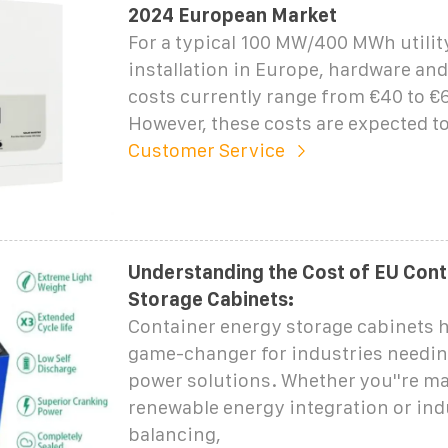
2024 European Market
For a typical 100 MW/400 MWh utilit
installation in Europe, hardware an
costs currently range from €40 to €6
However, these costs are expected t
Customer Service
Understanding the Cost of EU Con
Storage Cabinets:
Container energy storage cabinets 
game-changer for industries needin
power solutions. Whether you''re m
renewable energy integration or indu
balancing,