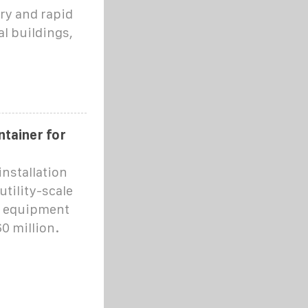
ry and rapid
l buildings,
tainer for
nstallation
tility-scale
d equipment
0 million.