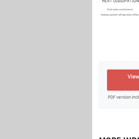
View
PDF version incl