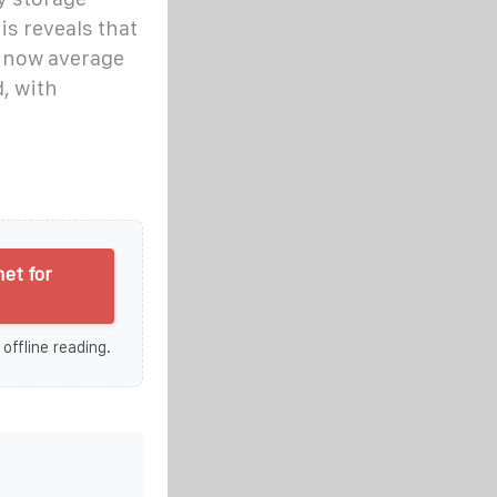
s reveals that
s now average
, with
et for
 offline reading.