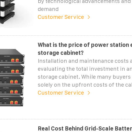
by technological advancements and
demand
Customer Service
What is the price of power station
storage cabinet?
Installation and maintenance costs a
evaluating the total investment in a
storage cabinet. While many buyers
solely on the upfront costs of the c
Customer Service
Real Cost Behind Grid-Scale Batte