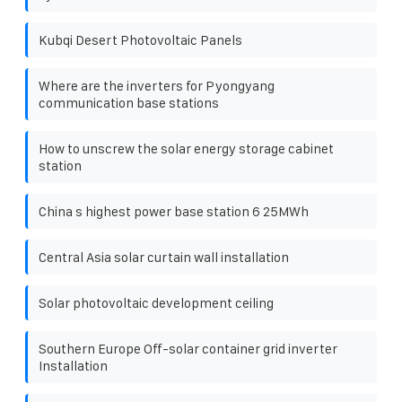
Kubqi Desert Photovoltaic Panels
Where are the inverters for Pyongyang
communication base stations
How to unscrew the solar energy storage cabinet
station
China s highest power base station 6 25MWh
Central Asia solar curtain wall installation
Solar photovoltaic development ceiling
Southern Europe Off-solar container grid inverter
Installation