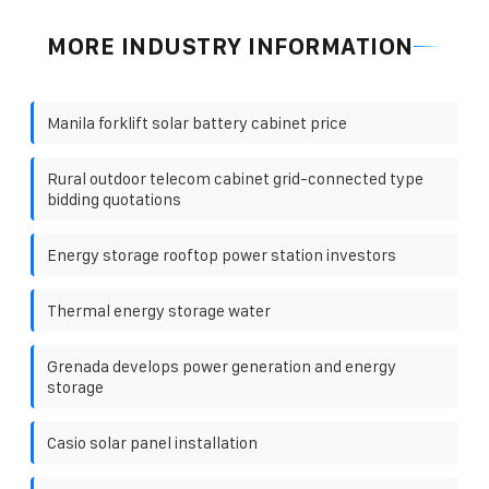
MORE INDUSTRY INFORMATION
Manila forklift solar battery cabinet price
Rural outdoor telecom cabinet grid-connected type
bidding quotations
Energy storage rooftop power station investors
Thermal energy storage water
Grenada develops power generation and energy
storage
Casio solar panel installation