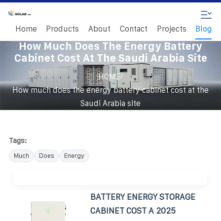
Home
Products
About
Contact
Projects
Blog
How Much Does The Energy Battery
Cabinet Cost At The Saudi Arabia Site
/
HOME
How much does the energy battery cabinet cost at the
Saudi Arabia site
Tags:
Much
Does
Energy
BATTERY ENERGY STORAGE
CABINET COST A 2025