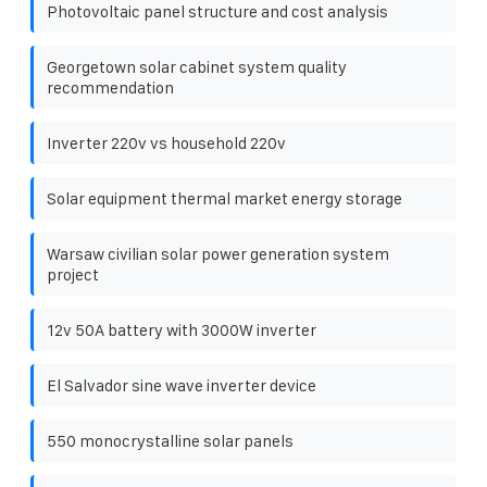
Photovoltaic panel structure and cost analysis
Georgetown solar cabinet system quality
recommendation
Inverter 220v vs household 220v
Solar equipment thermal market energy storage
Warsaw civilian solar power generation system
project
12v 50A battery with 3000W inverter
El Salvador sine wave inverter device
550 monocrystalline solar panels