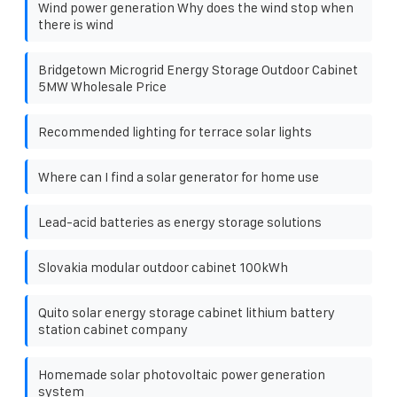
Wind power generation Why does the wind stop when
there is wind
Bridgetown Microgrid Energy Storage Outdoor Cabinet
5MW Wholesale Price
Recommended lighting for terrace solar lights
Where can I find a solar generator for home use
Lead-acid batteries as energy storage solutions
Slovakia modular outdoor cabinet 100kWh
Quito solar energy storage cabinet lithium battery
station cabinet company
Homemade solar photovoltaic power generation
system