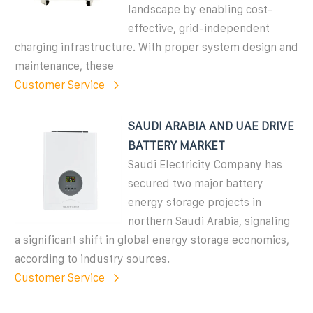
landscape by enabling cost-
effective, grid-independent
charging infrastructure. With proper system design and
maintenance, these
Customer Service
SAUDI ARABIA AND UAE DRIVE
BATTERY MARKET
Saudi Electricity Company has
secured two major battery
energy storage projects in
northern Saudi Arabia, signaling
a significant shift in global energy storage economics,
according to industry sources.
Customer Service