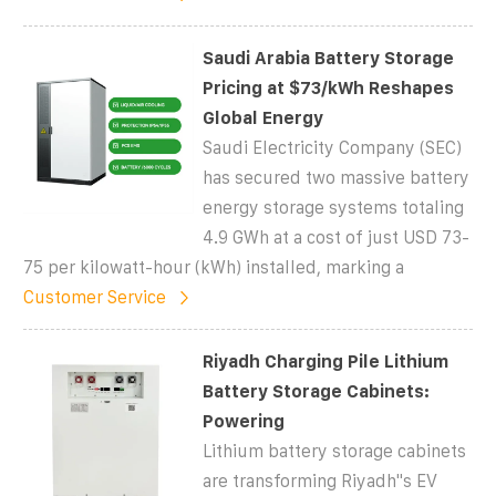
Saudi Arabia Battery Storage
Pricing at $73/kWh Reshapes
Global Energy
Saudi Electricity Company (SEC)
has secured two massive battery
energy storage systems totaling
4.9 GWh at a cost of just USD 73-
75 per kilowatt-hour (kWh) installed, marking a
Customer Service
Riyadh Charging Pile Lithium
Battery Storage Cabinets:
Powering
Lithium battery storage cabinets
are transforming Riyadh''s EV