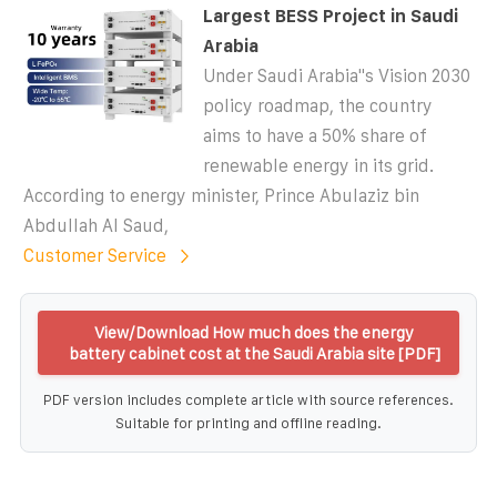
Largest BESS Project in Saudi
Arabia
Under Saudi Arabia''s Vision 2030
policy roadmap, the country
aims to have a 50% share of
renewable energy in its grid.
According to energy minister, Prince Abulaziz bin
Abdullah Al Saud,
Customer Service
View/Download How much does the energy
battery cabinet cost at the Saudi Arabia site [PDF]
PDF version includes complete article with source references.
Suitable for printing and offline reading.