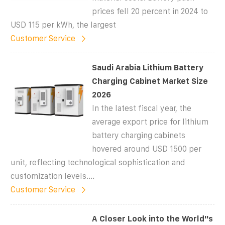
prices fell 20 percent in 2024 to
USD 115 per kWh, the largest
Customer Service
Saudi Arabia Lithium Battery
Charging Cabinet Market Size
2026
In the latest fiscal year, the
average export price for lithium
battery charging cabinets
hovered around USD 1500 per
unit, reflecting technological sophistication and
customization levels....
Customer Service
A Closer Look into the World''s