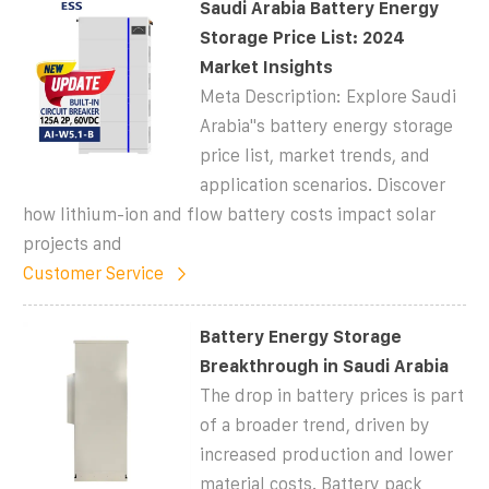
Saudi Arabia Battery Energy
Storage Price List: 2024
Market Insights
Meta Description: Explore Saudi
Arabia''s battery energy storage
price list, market trends, and
application scenarios. Discover
how lithium-ion and flow battery costs impact solar
projects and
Customer Service
Battery Energy Storage
Breakthrough in Saudi Arabia
The drop in battery prices is part
of a broader trend, driven by
increased production and lower
material costs. Battery pack