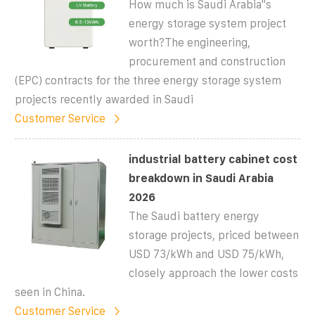
How much is Saudi Arabia''s
energy storage system project
worth?The engineering,
procurement and construction
(EPC) contracts for the three energy storage system
projects recently awarded in Saudi
Customer Service
industrial battery cabinet cost
breakdown in Saudi Arabia
2026
The Saudi battery energy
storage projects, priced between
USD 73/kWh and USD 75/kWh,
closely approach the lower costs
seen in China.
Customer Service