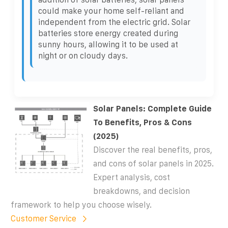
could make your home self-reliant and
independent from the electric grid. Solar
batteries store energy created during
sunny hours, allowing it to be used at
night or on cloudy days.
Solar Panels: Complete Guide
To Benefits, Pros & Cons
(2025)
Discover the real benefits, pros,
and cons of solar panels in 2025.
Expert analysis, cost
breakdowns, and decision
framework to help you choose wisely.
Customer Service