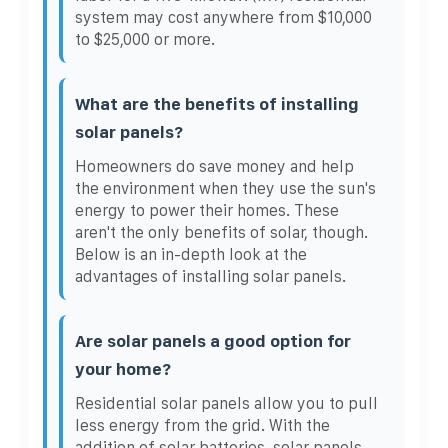
system may cost anywhere from $10,000
to $25,000 or more.
What are the benefits of installing
solar panels?
Homeowners do save money and help
the environment when they use the sun's
energy to power their homes. These
aren't the only benefits of solar, though.
Below is an in-depth look at the
advantages of installing solar panels.
Are solar panels a good option for
your home?
Residential solar panels allow you to pull
less energy from the grid. With the
addition of solar batteries, solar panels