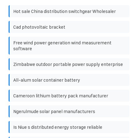
Hot sale China distribution switchgear Wholesaler
Cad photovoltaic bracket
Free wind power generation wind measurement
software
Zimbabwe outdoor portable power supply enterprise
All-alum solar container battery
Cameroon lithium battery pack manufacturer
Ngerulmude solar panel manufacturers
Is Niue s distributed energy storage reliable