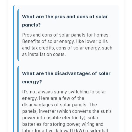
What are the pros and cons of solar
panels?
Pros and cons of solar panels for homes.
Benefits of solar energy, like lower bills
and tax credits, cons of solar energy, such
as installation costs.
What are the disadvantages of solar
energy?
It's not always sunny switching to solar
energy. Here are a few of the
disadvantages of solar panels. The
panels, inverter (which converts the sun's
power into usable electricity), solar
batteries for storing power, wiring and
labor for a five-kilowatt (kW) residential