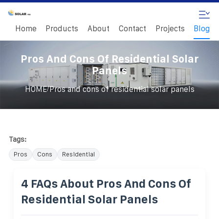
Home
Products
About
Contact
Projects
Blog
Pros And Cons Of Residential Solar
Panels
/
HOME
Pros and cons of residential solar panels
Tags:
Pros
Cons
Residential
4 FAQs About Pros And Cons Of
Residential Solar Panels