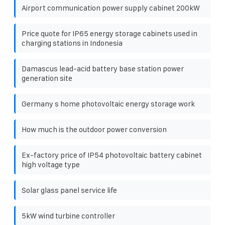
Airport communication power supply cabinet 200kW
Price quote for IP65 energy storage cabinets used in
charging stations in Indonesia
Damascus lead-acid battery base station power
generation site
Germany s home photovoltaic energy storage work
How much is the outdoor power conversion
Ex-factory price of IP54 photovoltaic battery cabinet
high voltage type
Solar glass panel service life
5kW wind turbine controller