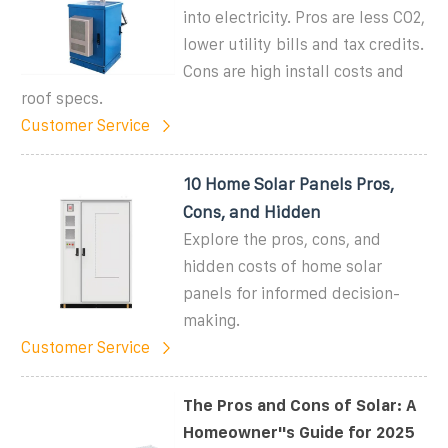
into electricity. Pros are less CO2,
lower utility bills and tax credits.
Cons are high install costs and
roof specs.
Customer Service
10 Home Solar Panels Pros,
Cons, and Hidden
Explore the pros, cons, and
hidden costs of home solar
panels for informed decision-
making.
Customer Service
The Pros and Cons of Solar: A
Homeowner''s Guide for 2025