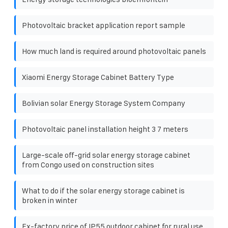
Photovoltaic bracket application report sample
How much land is required around photovoltaic panels
Xiaomi Energy Storage Cabinet Battery Type
Bolivian solar Energy Storage System Company
Photovoltaic panel installation height 3 7 meters
Large-scale off-grid solar energy storage cabinet
from Congo used on construction sites
What to do if the solar energy storage cabinet is
broken in winter
Ex-factory price of IP55 outdoor cabinet for rural use