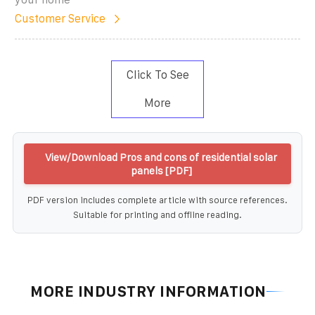
Customer Service
Click To See
More
View/Download Pros and cons of residential solar
panels [PDF]
PDF version includes complete article with source references.
Suitable for printing and offline reading.
MORE INDUSTRY INFORMATION