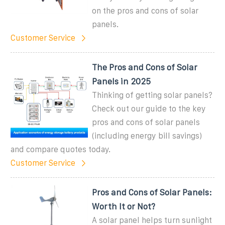
on the pros and cons of solar
panels.
Customer Service
The Pros and Cons of Solar
Panels in 2025
Thinking of getting solar panels?
Check out our guide to the key
pros and cons of solar panels
(including energy bill savings)
and compare quotes today.
Customer Service
Pros and Cons of Solar Panels:
Worth It or Not?
A solar panel helps turn sunlight