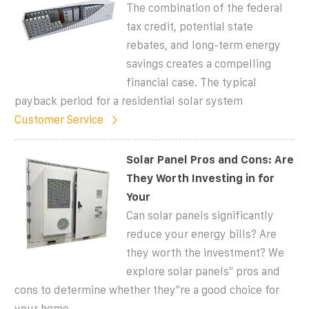
The combination of the federal
tax credit, potential state
rebates, and long-term energy
savings creates a compelling
financial case. The typical
payback period for a residential solar system
Customer Service
Solar Panel Pros and Cons: Are
They Worth Investing in for
Your
Can solar panels significantly
reduce your energy bills? Are
they worth the investment? We
explore solar panels'' pros and
cons to determine whether they''re a good choice for
your home