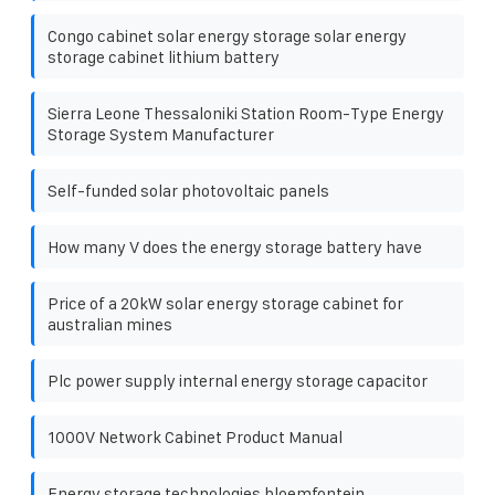
Congo cabinet solar energy storage solar energy
storage cabinet lithium battery
Sierra Leone Thessaloniki Station Room-Type Energy
Storage System Manufacturer
Self-funded solar photovoltaic panels
How many V does the energy storage battery have
Price of a 20kW solar energy storage cabinet for
australian mines
Plc power supply internal energy storage capacitor
1000V Network Cabinet Product Manual
Energy storage technologies bloemfontein