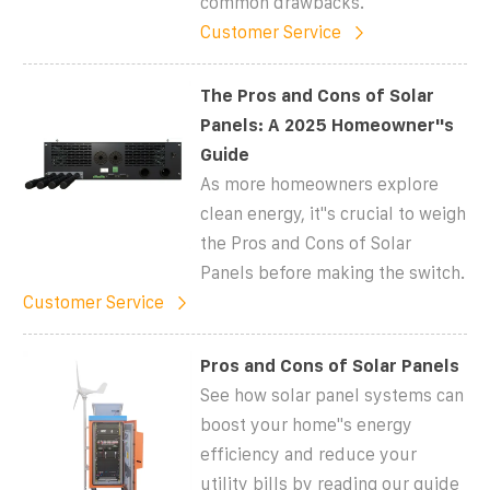
common drawbacks.
Customer Service
The Pros and Cons of Solar
Panels: A 2025 Homeowner''s
Guide
As more homeowners explore
clean energy, it''s crucial to weigh
the Pros and Cons of Solar
Panels before making the switch.
Customer Service
Pros and Cons of Solar Panels
See how solar panel systems can
boost your home''s energy
efficiency and reduce your
utility bills by reading our guide