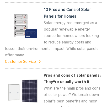
10 Pros and Cons of Solar
Panels for Homes
Solar energy has emerged as a
popular renewable energy
source for homeowners looking
to reduce energy costs and
lessen their environmental impact. While solar panels
offer many
Customer Service
Pros and cons of solar panels:
They''re usually worth it
What are the main pros and cons
of solar power? We break down
solar''s best benefits and most