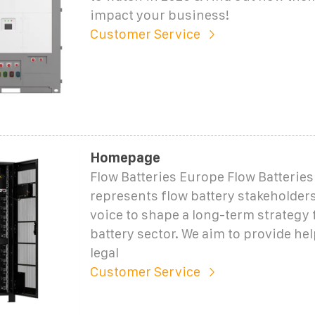
impact your business!
Customer Service
Homepage
Flow Batteries Europe Flow Batterie
represents flow battery stakeholders
voice to shape a long-term strategy 
battery sector. We aim to provide he
legal
Customer Service