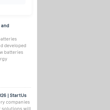
 and
atteries
nd developed
w batteries
ergy
26 | StartUs
ery companies
 solutions will