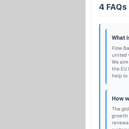
4 FAQs
What i
Flow Ba
united 
We aim 
the EU 
help to
How wi
The glo
growth 
renewab