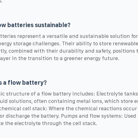
.
ow batteries sustainable?
tteries represent a versatile and sustainable solution for
nergy storage challenges. Their ability to store renewabl
ntly, combined with their durability and safety, positions
layer in the transition to a greener energy future.
s a flow battery?
ic structure of a flow battery includes: Electrolyte tank
quid solutions, often containing metal ions, which store e
chemical cell stack: Where the chemical reactions occur
or discharge the battery. Pumps and flow systems: Used 
te the electrolyte through the cell stack.