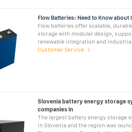
Flow Batteries: Need to Know about I
Flow batteries offer scalable, durabl
storage with modular design, suppo
renewable integration and industrial
Customer Service
Slovenia battery energy storage 
companies in
The largest battery energy storage 
in Slovenia and the region was laun