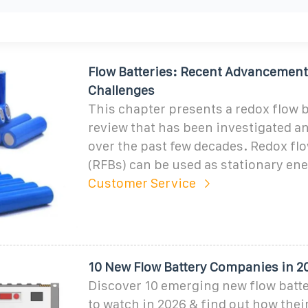
Flow Batteries: Recent Advancement
Challenges
This chapter presents a redox flow b
review that has been investigated a
over the past few decades. Redox flo
(RFBs) can be used as stationary en
Customer Service
10 New Flow Battery Companies in 20
Discover 10 emerging new flow batt
to watch in 2026 & find out how their