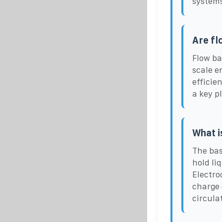
systems
Are fl
Flow ba
scale e
efficie
a key p
What i
The bas
hold li
Electro
charge 
circula