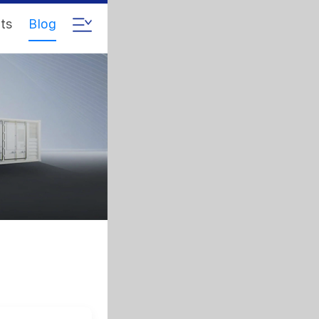
ts
Blog