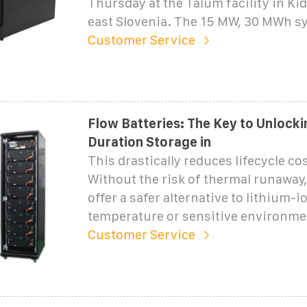
Thursday at the Talum facility in Ki
east Slovenia. The 15 MW, 30 MWh sy
Customer Service
Flow Batteries: The Key to Unlock
Duration Storage in
This drastically reduces lifecycle cos
Without the risk of thermal runaway,
offer a safer alternative to lithium-i
temperature or sensitive environme
Customer Service