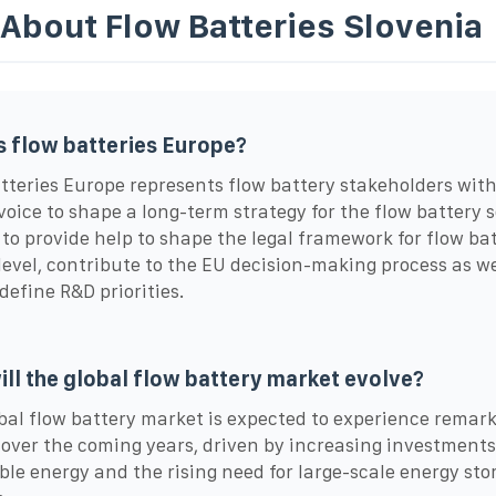
 About Flow Batteries Slovenia
s flow batteries Europe?
tteries Europe represents flow battery stakeholders with
voice to shape a long-term strategy for the flow battery s
to provide help to shape the legal framework for flow bat
level, contribute to the EU decision-making process as we
 define R&D priorities.
ll the global flow battery market evolve?
bal flow battery market is expected to experience remar
over the coming years, driven by increasing investments
le energy and the rising need for large-scale energy sto