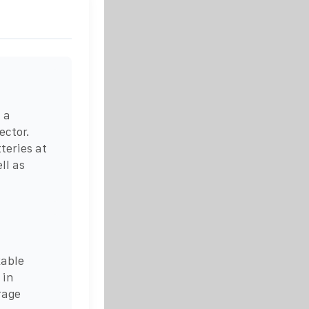
 a
ector.
teries at
ll as
kable
 in
rage