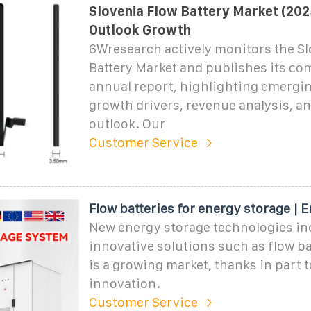
Slovenia Flow Battery Market (202
Outlook Growth
6Wresearch actively monitors the Sl
Battery Market and publishes its c
annual report, highlighting emergin
growth drivers, revenue analysis, an
outlook. Our
Customer Service
Flow batteries for energy storage | 
New energy storage technologies in
innovative solutions such as flow ba
is a growing market, thanks in part t
innovation.
Customer Service