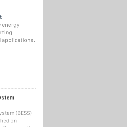
t
e energy
rting
 applications.
system
system (BESS)
ched on