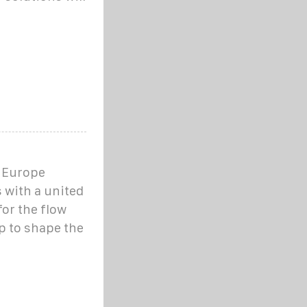
s Europe
 with a united
for the flow
lp to shape the