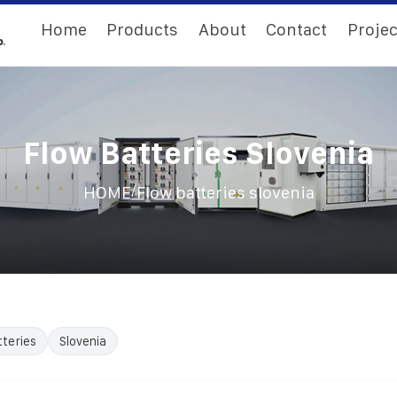
Home
Products
About
Contact
Projec
Flow Batteries Slovenia
/
HOME
Flow batteries slovenia
teries
Slovenia