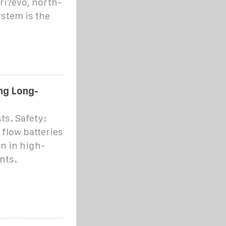
dri?evo, north-
stem is the
ing Long-
ts. Safety:
 flow batteries
on in high-
nts.