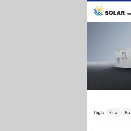
Tags:
Flow
Bat