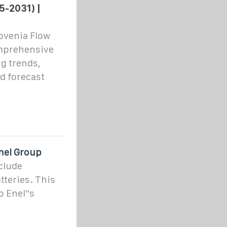
5-2031) |
ovenia Flow
omprehensive
g trends,
d forecast
Enel Group
clude
tteries. This
o Enel''s