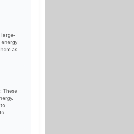
 large-
e energy
 them as
s: These
nergy.
 to
to