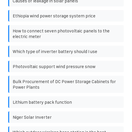
Causes of leakage in solar panels
Ethiopia wind power storage system price
How to connect seven photovoltaic panels to the
electric meter
Which type of inverter battery should I use
Photovoltaic support wind pressure snow
Bulk Procurement of DC Power Storage Cabinets for
Power Plants
Lithium battery pack function
Niger Solar Inverter