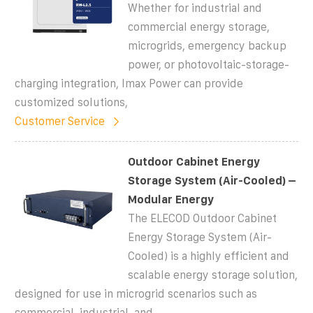
Whether for industrial and
commercial energy storage,
microgrids, emergency backup
power, or photovoltaic-storage-
charging integration, Imax Power can provide
customized solutions,
Customer Service
Outdoor Cabinet Energy
Storage System (Air-Cooled) –
Modular Energy
The ELECOD Outdoor Cabinet
Energy Storage System (Air-
Cooled) is a highly efficient and
scalable energy storage solution,
designed for use in microgrid scenarios such as
commercial, industrial, and