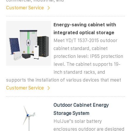
Customer Service
Energy-saving cabinet with
integrated optical storage
Meet YD/T 1537-2015 outdoor
cabinet standard, cabinet
protection level: IP65 protection
level. The cabinet supports 19-
inch standard racks, and
supports the installation of various devices that meet
Customer Service
Outdoor Cabinet Energy
Storage System
HuiJue''s solar battery
enclosures outdoor are designed