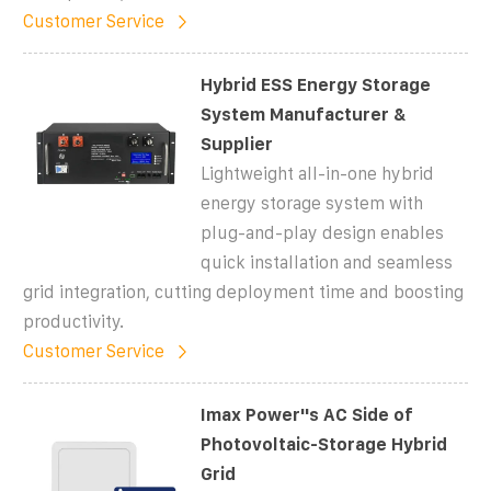
Customer Service
Hybrid ESS Energy Storage
System Manufacturer &
Supplier
Lightweight all-in-one hybrid
energy storage system with
plug-and-play design enables
quick installation and seamless
grid integration, cutting deployment time and boosting
productivity.
Customer Service
Imax Power''s AC Side of
Photovoltaic-Storage Hybrid
Grid