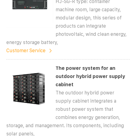
HJ-SG-R type: container
machine room, large capacity,
modular design, this series of
products can integrate
photovoltaic, wind clean energy,
energy storage battery,
Customer Service
The power system for an
outdoor hybrid power supply
cabinet
The outdoor hybrid power
supply cabinet integrates a
robust power system that
combines energy generation,
storage, and management. Its components, including
solar panels,