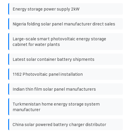
Energy storage power supply 2kW
Nigeria folding solar panel manufacturer direct sales
Large-scale smart photovoltaic energy storage
cabinet for water plants
Latest solar container battery shipments
1162 Photovoltaic panel installation
Indian thin film solar panel manufacturers
Turkmenistan home energy storage system
manufacturer
China solar powered battery charger distributor