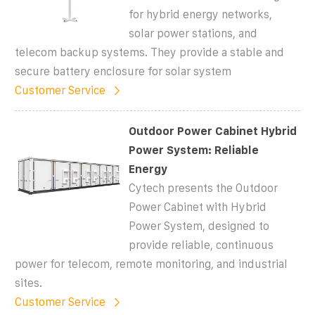
for hybrid energy networks,
solar power stations, and
telecom backup systems. They provide a stable and
secure battery enclosure for solar system
Customer Service
Outdoor Power Cabinet Hybrid
Power System: Reliable
Energy
Cytech presents the Outdoor
Power Cabinet with Hybrid
Power System, designed to
provide reliable, continuous
power for telecom, remote monitoring, and industrial
sites.
Customer Service