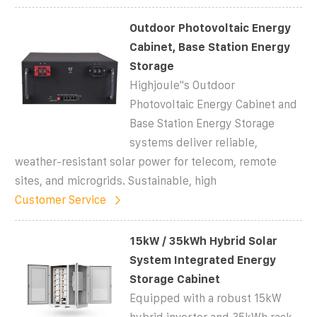
Outdoor Photovoltaic Energy
Cabinet, Base Station Energy
Storage
Highjoule''s Outdoor
Photovoltaic Energy Cabinet and
Base Station Energy Storage
systems deliver reliable,
weather-resistant solar power for telecom, remote
sites, and microgrids. Sustainable, high
Customer Service
15kW / 35kWh Hybrid Solar
System Integrated Energy
Storage Cabinet
Equipped with a robust 15kW