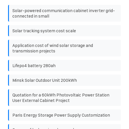
Solar-powered communication cabinet inverter grid-
connected in small
Solar tracking system cost scale
Application cost of wind solar storage and
transmission projects
Lifepo4 battery 280ah
Minsk Solar Outdoor Unit 200kWh
Quotation for a 60kWh Photovoltaic Power Station
User External Cabinet Project
Paris Energy Storage Power Supply Customization