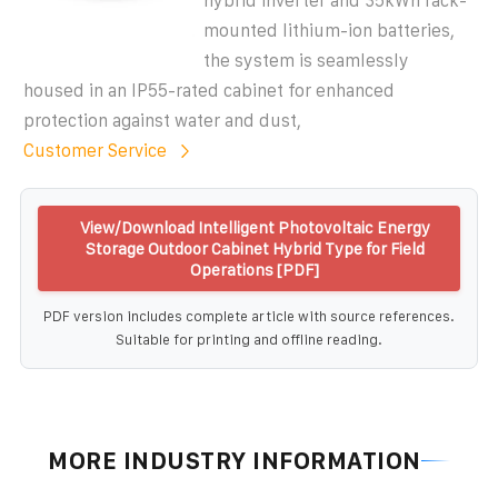
hybrid inverter and 35kWh rack-
mounted lithium-ion batteries,
the system is seamlessly
housed in an IP55-rated cabinet for enhanced
protection against water and dust,
Customer Service
View/Download Intelligent Photovoltaic Energy
Storage Outdoor Cabinet Hybrid Type for Field
Operations [PDF]
PDF version includes complete article with source references.
Suitable for printing and offline reading.
MORE INDUSTRY INFORMATION