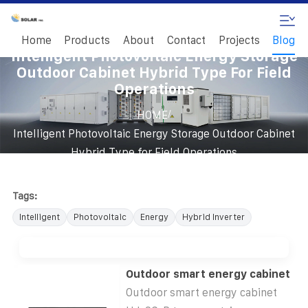
Home
Products
About
Contact
Projects
Blog
Intelligent Photovoltaic Energy Storage
Outdoor Cabinet Hybrid Type For Field
Operations
/
HOME
Intelligent Photovoltaic Energy Storage Outdoor Cabinet
Hybrid Type for Field Operations
Tags:
Intelligent
Photovoltaic
Energy
Hybrid Inverter
Outdoor smart energy cabinet
Outdoor smart energy cabinet