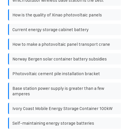
Which outdoor wireless base station is the best
How is the quality of Xinao photovoltaic panels
Current energy storage cabinet battery
How to make a photovoltaic panel transport crane
Norway Bergen solar container battery subsidies
Photovoltaic cement pile installation bracket
Base station power supply is greater than a few
amperes
Ivory Coast Mobile Energy Storage Container 100kW
Self-maintaining energy storage batteries