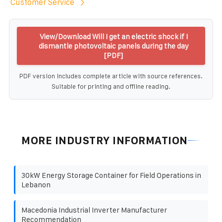
Customer Service
View/Download Will I get an electric shock if I
dismantle photovoltaic panels during the day
[PDF]
PDF version includes complete article with source references.
Suitable for printing and offline reading.
MORE INDUSTRY INFORMATION
30kW Energy Storage Container for Field Operations in
Lebanon
Macedonia Industrial Inverter Manufacturer
Recommendation