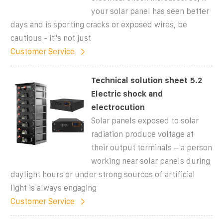
your solar panel has seen better
days and is sporting cracks or exposed wires, be
cautious - it"s not just
Customer Service
Technical solution sheet 5.2
Electric shock and
electrocution
Solar panels exposed to solar
radiation produce voltage at
their output terminals – a person
working near solar panels during
daylight hours or under strong sources of artificial
light is always engaging
Customer Service