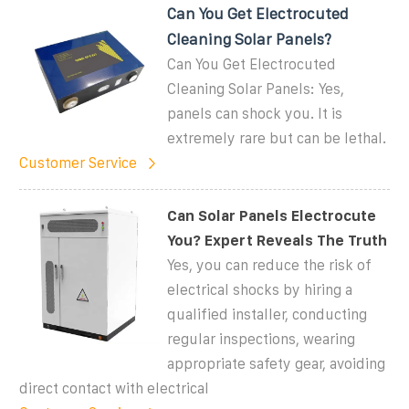
Can You Get Electrocuted
Cleaning Solar Panels?
Can You Get Electrocuted
Cleaning Solar Panels: Yes,
panels can shock you. It is
extremely rare but can be lethal.
Customer Service
Can Solar Panels Electrocute
You? Expert Reveals The Truth
Yes, you can reduce the risk of
electrical shocks by hiring a
qualified installer, conducting
regular inspections, wearing
appropriate safety gear, avoiding
direct contact with electrical