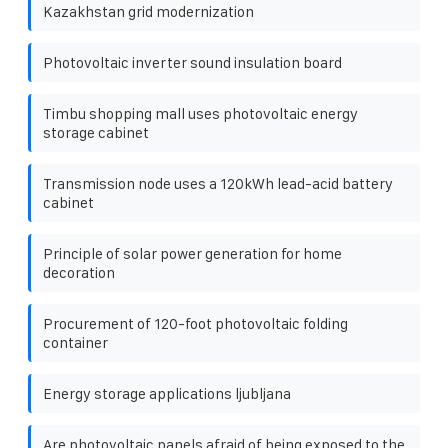
Kazakhstan grid modernization
Photovoltaic inverter sound insulation board
Timbu shopping mall uses photovoltaic energy
storage cabinet
Transmission node uses a 120kWh lead-acid battery
cabinet
Principle of solar power generation for home
decoration
Procurement of 120-foot photovoltaic folding
container
Energy storage applications ljubljana
Are photovoltaic panels afraid of being exposed to the