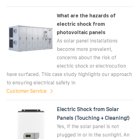
What are the hazards of
electric shock from
photovoltaic panels
As solar panel installations
become more prevalent,
concerns about the risk of
electric shock or electrocution
have surfaced. This case study highlights our approach
to ensuring electrical safety in
Customer Service
Electric Shock from Solar
Panels (Touching + Cleaning!)
Yes, if the solar panel is not
plugged in or in the sunlight. An