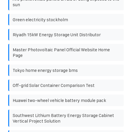
sun
Green electricity stockholm
Riyadh 15kW Energy Storage Unit Distributor
Master Photovoltaic Panel Official Website Home
Page
Tokyo home energy storage bms
Off-grid Solar Container Comparison Test
Huawei two-wheel vehicle battery module pack
Southwest Lithium Battery Energy Storage Cabinet
Vertical Project Solution