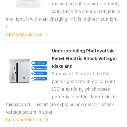
uncharged solar panel is entirely
safe. Once the solar panel gets in
any light, it will start charging. If it is in direct sunlight,
it
Customer Service
Understanding Photovoltaic
Panel Electric Shock Voltage:
Risks and
Summary: Photovoltaic (PV)
panels generate direct current
(DC) electricity, which poses
potential electric shock risks if
mishandled. This article explains how electric shock
voltage occurs in solar
Customer Service