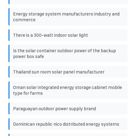
Energy storage system manufacturers industry and
commerce
There is a 300-watt indoor solar light
Is the solar container outdoor power of the backup
power box safe
Thailand sun room solar panel manufacturer
Oman solar integrated energy storage cabinet mobile
type for farms
Paraguayan outdoor power supply brand
Dominican republic nico distributed energy systems