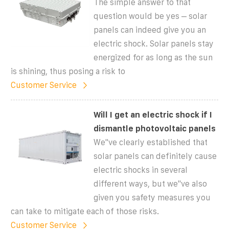
The simple answer to that
question would be yes – solar
panels can indeed give you an
electric shock. Solar panels stay
energized for as long as the sun
is shining, thus posing a risk to
Customer Service
Will I get an electric shock if I
dismantle photovoltaic panels
We"ve clearly established that
solar panels can definitely cause
electric shocks in several
different ways, but we"ve also
given you safety measures you
can take to mitigate each of those risks.
Customer Service