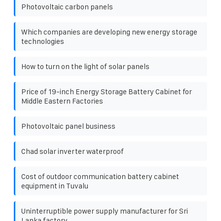
Photovoltaic carbon panels
Which companies are developing new energy storage
technologies
How to turn on the light of solar panels
Price of 19-inch Energy Storage Battery Cabinet for
Middle Eastern Factories
Photovoltaic panel business
Chad solar inverter waterproof
Cost of outdoor communication battery cabinet
equipment in Tuvalu
Uninterruptible power supply manufacturer for Sri
Lanka factory