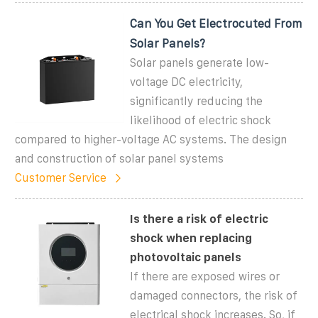
Can You Get Electrocuted From
Solar Panels?
Solar panels generate low-
voltage DC electricity,
significantly reducing the
likelihood of electric shock
compared to higher-voltage AC systems. The design
and construction of solar panel systems
Customer Service
Is there a risk of electric
shock when replacing
photovoltaic panels
If there are exposed wires or
damaged connectors, the risk of
electrical shock increases. So, if