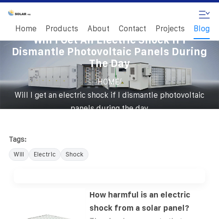
Home
Products
About
Contact
Projects
Blog
Will I Get An Electric Shock If I
Dismantle Photovoltaic Panels During
The Day
/
HOME
Will I get an electric shock if I dismantle photovoltaic
panels during the day
Tags:
Will
Electric
Shock
How harmful is an electric
shock from a solar panel?