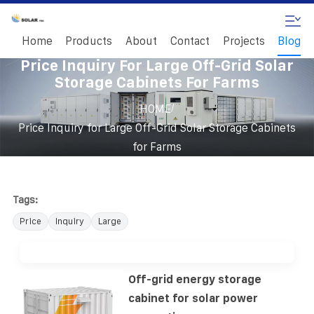
Home
Products
About
Contact
Projects
Blog
Price Inquiry For Large Off-Grid Solar
Storage Cabinets For Farms
/
HOME
Price Inquiry for Large Off-Grid Solar Storage Cabinets
for Farms
Tags:
Price
Inquiry
Large
Off-grid energy storage
cabinet for solar power