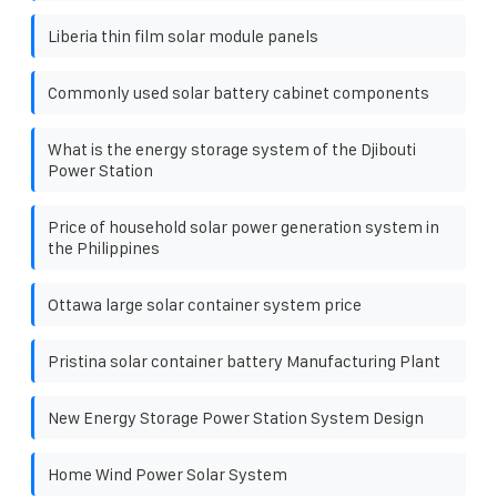
Liberia thin film solar module panels
Commonly used solar battery cabinet components
What is the energy storage system of the Djibouti
Power Station
Price of household solar power generation system in
the Philippines
Ottawa large solar container system price
Pristina solar container battery Manufacturing Plant
New Energy Storage Power Station System Design
Home Wind Power Solar System