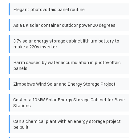
Elegant photovoltaic panel routine
Asia EK solar container outdoor power 20 degrees
3 7v solar energy storage cabinet lithium battery to
make a 220v inverter
Harm caused by water accumulation in photovoltaic
panels
Zimbabwe Wind Solar and Energy Storage Project
Cost of a 10MW Solar Energy Storage Cabinet for Base
Stations
Can a chemical plant with an energy storage project
be built