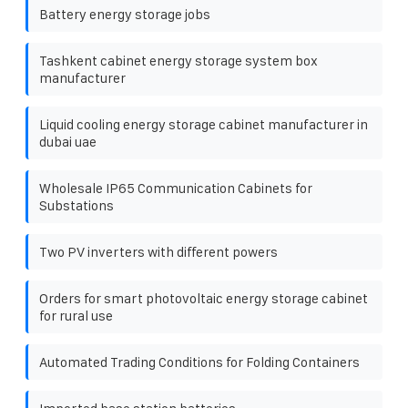
Battery energy storage jobs
Tashkent cabinet energy storage system box
manufacturer
Liquid cooling energy storage cabinet manufacturer in
dubai uae
Wholesale IP65 Communication Cabinets for
Substations
Two PV inverters with different powers
Orders for smart photovoltaic energy storage cabinet
for rural use
Automated Trading Conditions for Folding Containers