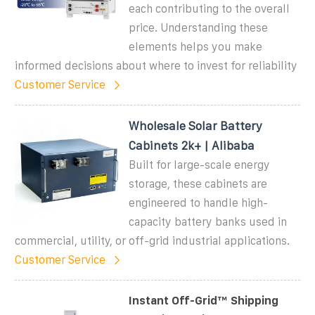
each contributing to the overall
price. Understanding these
elements helps you make
informed decisions about where to invest for reliability
Customer Service
Wholesale Solar Battery
Cabinets 2k+ | Alibaba
Built for large-scale energy
storage, these cabinets are
engineered to handle high-
capacity battery banks used in
commercial, utility, or off-grid industrial applications.
Customer Service
Instant Off-Grid™ Shipping