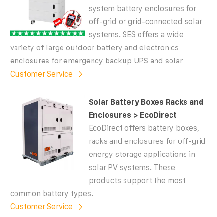
system battery enclosures for
off-grid or grid-connected solar
systems. SES offers a wide
variety of large outdoor battery and electronics
enclosures for emergency backup UPS and solar
Customer Service
Solar Battery Boxes Racks and
Enclosures > EcoDirect
EcoDirect offers battery boxes,
racks and enclosures for off-grid
energy storage applications in
solar PV systems. These
products support the most
common battery types.
Customer Service