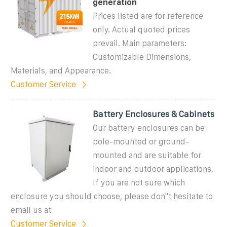
generation
Prices listed are for reference
only. Actual quoted prices
prevail. Main parameters:
Customizable Dimensions,
Materials, and Appearance.
Customer Service
Battery Enclosures & Cabinets
Our battery enclosures can be
pole-mounted or ground-
mounted and are suitable for
indoor and outdoor applications.
If you are not sure which
enclosure you should choose, please don''t hesitate to
email us at
Customer Service