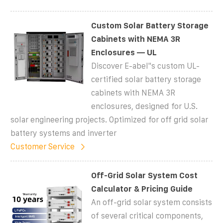
Custom Solar Battery Storage
Cabinets with NEMA 3R
Enclosures — UL
Discover E-abel''s custom UL-
certified solar battery storage
cabinets with NEMA 3R
enclosures, designed for U.S.
solar engineering projects. Optimized for off grid solar
battery systems and inverter
Customer Service
Off-Grid Solar System Cost
Calculator & Pricing Guide
An off-grid solar system consists
of several critical components,