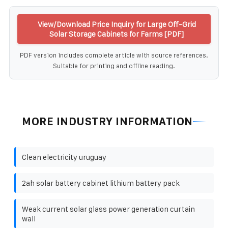
View/Download Price Inquiry for Large Off-Grid
Solar Storage Cabinets for Farms [PDF]
PDF version includes complete article with source references.
Suitable for printing and offline reading.
MORE INDUSTRY INFORMATION
Clean electricity uruguay
2ah solar battery cabinet lithium battery pack
Weak current solar glass power generation curtain
wall