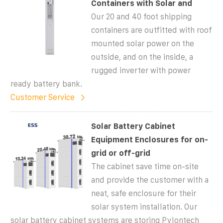
Containers with Solar and
Our 20 and 40 foot shipping
containers are outfitted with roof
mounted solar power on the
outside, and on the inside, a
rugged inverter with power
ready battery bank.
Customer Service
Solar Battery Cabinet
Equipment Enclosures for on-
grid or off-grid
The cabinet save time on-site
and provide the customer with a
neat, safe enclosure for their
solar system installation. Our
solar battery cabinet systems are storing Pylontech