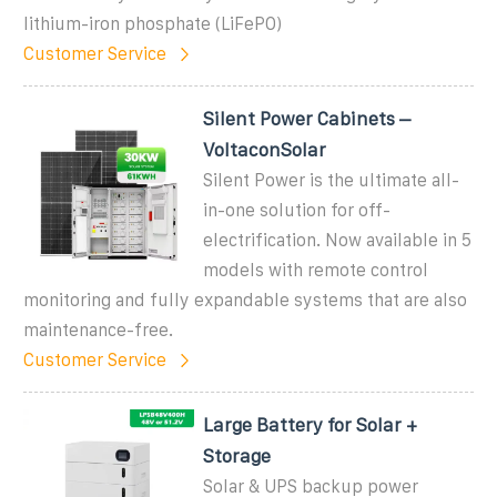
lithium-iron phosphate (LiFePO)
Customer Service
Silent Power Cabinets –
VoltaconSolar
Silent Power is the ultimate all-
in-one solution for off-
electrification. Now available in 5
models with remote control
monitoring and fully expandable systems that are also
maintenance-free.
Customer Service
Large Battery for Solar +
Storage
Solar & UPS backup power