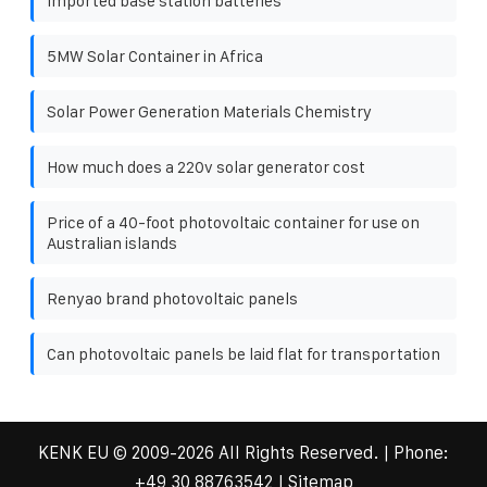
Imported base station batteries
5MW Solar Container in Africa
Solar Power Generation Materials Chemistry
How much does a 220v solar generator cost
Price of a 40-foot photovoltaic container for use on
Australian islands
Renyao brand photovoltaic panels
Can photovoltaic panels be laid flat for transportation
KENK EU
© 2009-
2026 All Rights Reserved. | Phone:
+49 30 88763542
|
Sitemap