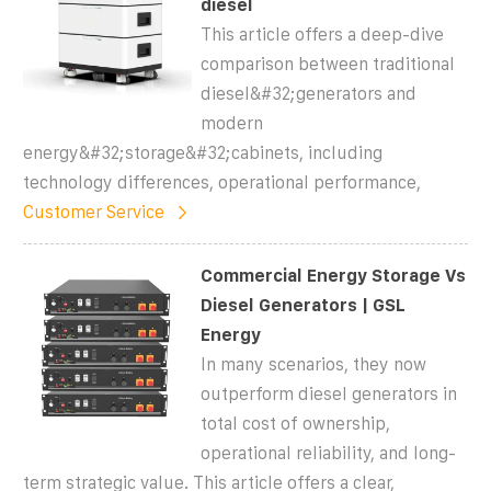
diesel
This article offers a deep-dive
comparison between traditional
diesel&#32;generators and
modern
energy&#32;storage&#32;cabinets, including
technology differences, operational performance,
Customer Service
Commercial Energy Storage Vs
Diesel Generators | GSL
Energy
In many scenarios, they now
outperform diesel generators in
total cost of ownership,
operational reliability, and long-
term strategic value. This article offers a clear,