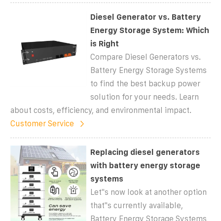
Diesel Generator vs. Battery
Energy Storage System: Which
is Right
Compare Diesel Generators vs.
Battery Energy Storage Systems
to find the best backup power
solution for your needs. Learn
about costs, efficiency, and environmental impact.
Customer Service
Replacing diesel generators
with battery energy storage
systems
Let''s now look at another option
that''s currently available,
Battery Energy Storage Systems