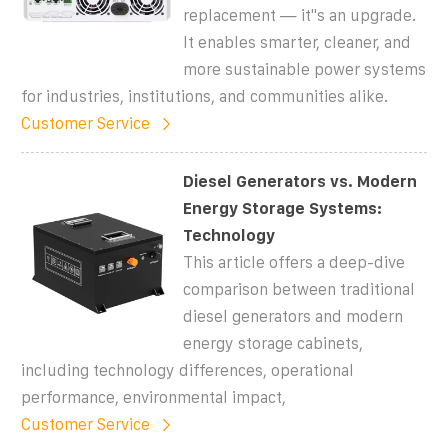
replacement — it''s an upgrade.
It enables smarter, cleaner, and
more sustainable power systems
for industries, institutions, and communities alike.
Customer Service
Diesel Generators vs. Modern
Energy Storage Systems:
Technology
This article offers a deep-dive
comparison between traditional
diesel generators and modern
energy storage cabinets,
including technology differences, operational
performance, environmental impact,
Customer Service