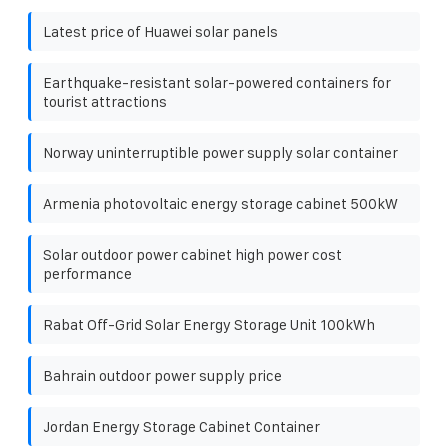
Latest price of Huawei solar panels
Earthquake-resistant solar-powered containers for
tourist attractions
Norway uninterruptible power supply solar container
Armenia photovoltaic energy storage cabinet 500kW
Solar outdoor power cabinet high power cost
performance
Rabat Off-Grid Solar Energy Storage Unit 100kWh
Bahrain outdoor power supply price
Jordan Energy Storage Cabinet Container