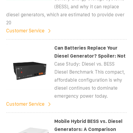
(BESS), and why it can replace
diesel generators, which are estimated to provide over
20
Customer Service
Can Batteries Replace Your
Diesel Generator? Spoiler: Not
Case Study: Diesel vs. BESS
Diesel Benchmark This compact,
affordable configuration is why
diesel continues to dominate
emergency power today.
Customer Service
Mobile Hybrid BESS vs. Diesel
Generators: A Comparison