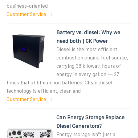
business-oriented
Customer Service
Battery vs. diesel: Why we
need both | CK Power
Diesel is the most efficient
combustion engine fuel source,
carrying 38 kilowatt hours of
energy in every gallon — 27
times that of lithium ion batteries. Clean diesel
technology is efficient, clean and
Customer Service
Can Energy Storage Replace
Diesel Generators?
Energy storage isn''t just a