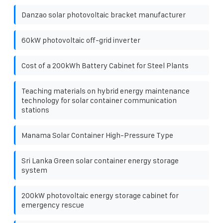
Danzao solar photovoltaic bracket manufacturer
60kW photovoltaic off-grid inverter
Cost of a 200kWh Battery Cabinet for Steel Plants
Teaching materials on hybrid energy maintenance
technology for solar container communication
stations
Manama Solar Container High-Pressure Type
Sri Lanka Green solar container energy storage
system
200kW photovoltaic energy storage cabinet for
emergency rescue