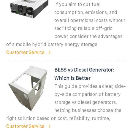
If you aim to cut fuel
consumption, emissions, and
overall operational costs without
sacrificing reliable off-grid
power, consider the advantages
of a mobile hybrid battery energy storage
Customer Service
BESS vs Diesel Generator:
Which Is Better
This guide provides a clear, side-
by-side comparison of battery
storage vs diesel generators,
helping businesses choose the
right solution based on cost, reliability, runtime,
Customer Service