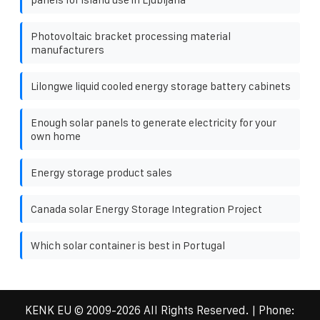
Photovoltaic bracket processing material
manufacturers
Lilongwe liquid cooled energy storage battery cabinets
Enough solar panels to generate electricity for your
own home
Energy storage product sales
Canada solar Energy Storage Integration Project
Which solar container is best in Portugal
KENK EU
© 2009-
2026 All Rights Reserved. | Phone: