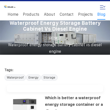
Home
Products
About
Contact
Projects
Blog
Waterproof Energy Storage Battery
Cabinet Vs Diesel Engine
/
HOME
Waterproof energy storage battery cabinet vs diesel
engine
Tags:
Waterproof
Energy
Storage
Which is better a waterproof
energy storage container or a