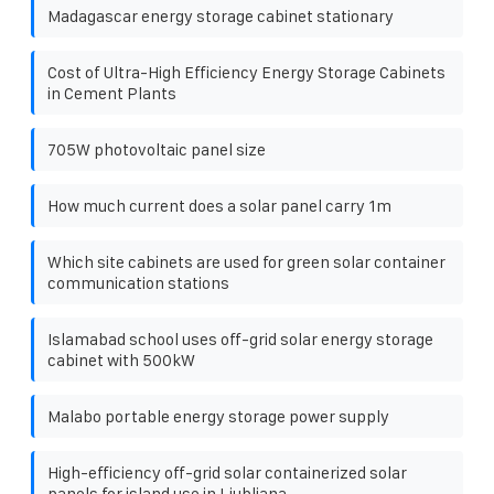
Madagascar energy storage cabinet stationary
Cost of Ultra-High Efficiency Energy Storage Cabinets
in Cement Plants
705W photovoltaic panel size
How much current does a solar panel carry 1m
Which site cabinets are used for green solar container
communication stations
Islamabad school uses off-grid solar energy storage
cabinet with 500kW
Malabo portable energy storage power supply
High-efficiency off-grid solar containerized solar
panels for island use in Ljubljana