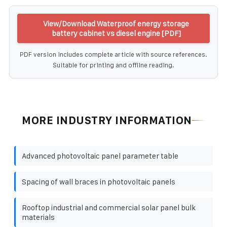
View/Download Waterproof energy storage
battery cabinet vs diesel engine [PDF]
PDF version includes complete article with source references.
Suitable for printing and offline reading.
MORE INDUSTRY INFORMATION
Advanced photovoltaic panel parameter table
Spacing of wall braces in photovoltaic panels
Rooftop industrial and commercial solar panel bulk
materials