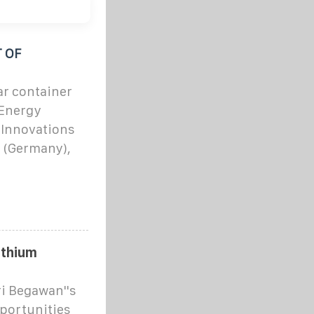
 OF
ar container
 Energy
 Innovations
 (Germany),
ithium
ri Begawan''s
portunities