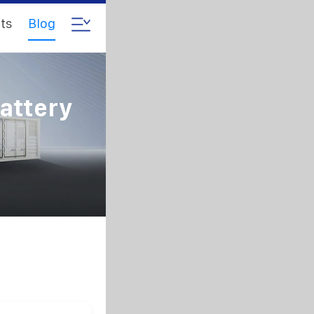
ts
Blog
Battery