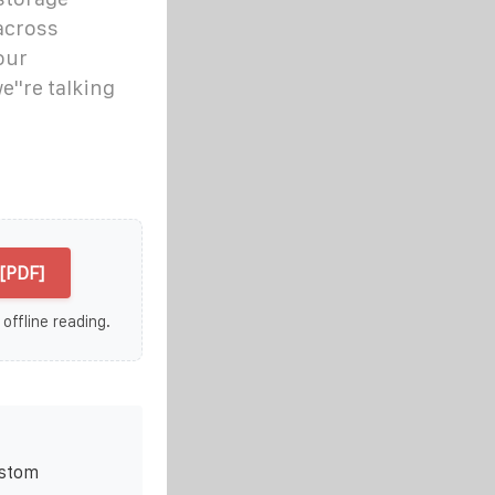
across
our
e''re talking
[PDF]
 offline reading.
ustom