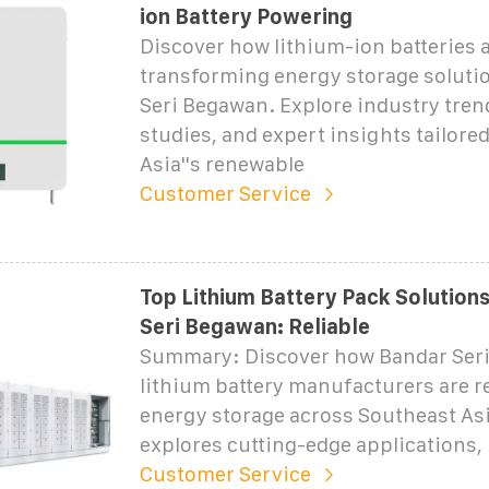
ion Battery Powering
Discover how lithium-ion batteries 
transforming energy storage soluti
Seri Begawan. Explore industry tren
studies, and expert insights tailore
Asia''s renewable
Customer Service
Top Lithium Battery Pack Solutions
Seri Begawan: Reliable
Summary: Discover how Bandar Seri
lithium battery manufacturers are r
energy storage across Southeast Asi
explores cutting-edge applications, 
Customer Service