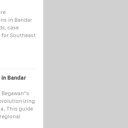
are
ons in Bandar
ds, case
d for Southeast
 in Bandar
 Begawan''s
evolutionizing
a. This guide
regional