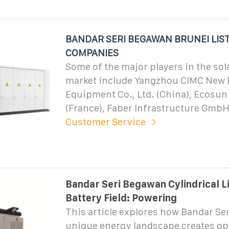
BANDAR SERI BEGAWAN BRUNEI LIST
COMPANIES
Some of the major players in the sol
market include Yangzhou CIMC New
Equipment Co., Ltd. (China), Ecosun
(France), Faber Infrastructure GmbH
Customer Service
Bandar Seri Begawan Cylindrical L
Battery Field: Powering
This article explores how Bandar Se
unique energy landscape creates op