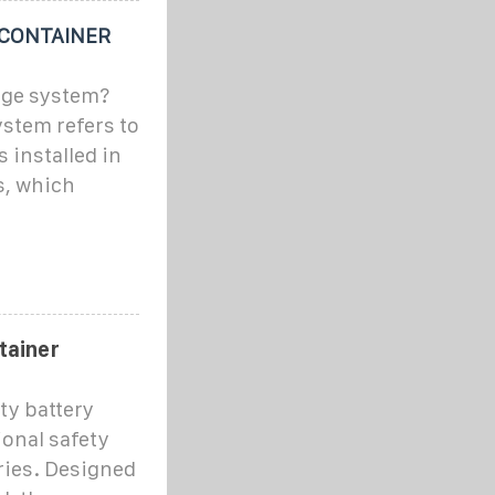
 CONTAINER
age system?
stem refers to
 installed in
s, which
tainer
ty battery
ional safety
eries. Designed