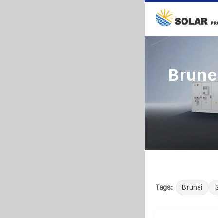
Brunei
Tags:
Brunei