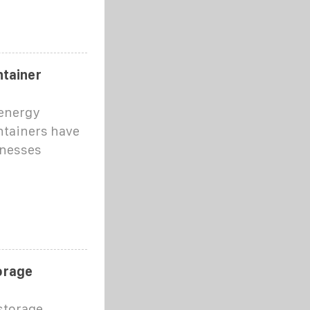
ntainer
 energy
ntainers have
inesses
orage
storage