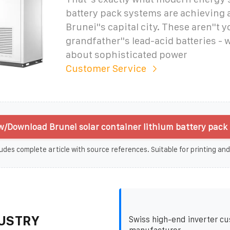
battery pack systems are achieving 
Brunei''s capital city. These aren''t y
grandfather''s lead-acid batteries - w
about sophisticated power
Customer Service
w/Download Brunei solar container lithium battery pack 
udes complete article with source references. Suitable for printing and
USTRY
Swiss high-end inverter c