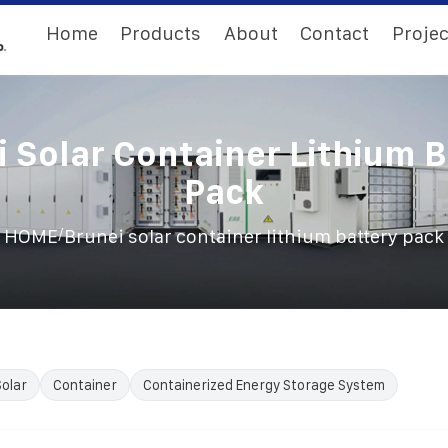
Home
Products
About
Contact
Projec
 Solar Container Lithium 
Pack
/
HOME
Brunei solar container lithium battery pack
Solar
Container
Containerized Energy Storage System