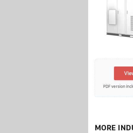
Vie
PDF version incl
MORE IND