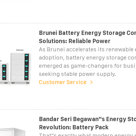
Brunei Battery Energy Storage Co
Solutions: Reliable Power
As Brunei accelerates its renewable
adoption, battery energy storage co
emerged as game-changers for bus
seeking stable power supply.
Customer Service
Bandar Seri Begawan''s Energy St
Revolution: Battery Pack
That''s exactly what modern energy 