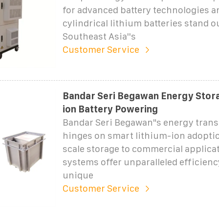
for advanced battery technologies 
cylindrical lithium batteries stand o
Southeast Asia''s
Customer Service
Bandar Seri Begawan Energy Stora
ion Battery Powering
Bandar Seri Begawan"s energy tran
hinges on smart lithium-ion adoptio
scale storage to commercial applica
systems offer unparalleled efficienc
unique
Customer Service