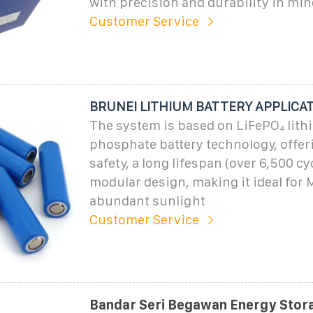
with precision and durability in min
Customer Service
BRUNEI LITHIUM BATTERY APPLICA
The system is based on LiFePO₄ lith
phosphate battery technology, offer
safety, a long lifespan (over 6,500 cy
modular design, making it ideal for M
abundant sunlight
Customer Service
Bandar Seri Begawan Energy Stora