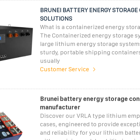
BRUNEI BATTERY ENERGY STORAGE
SOLUTIONS
What is a containerized energy stor
The Containerized energy storage sy
large lithium energy storage systems
sturdy, portable shipping container
usually
Customer Service
Brunei battery energy storage con
manufacturer
Discover our VRLA type lithium emp
cases, engineered to provide except
and reliability for your lithium batt