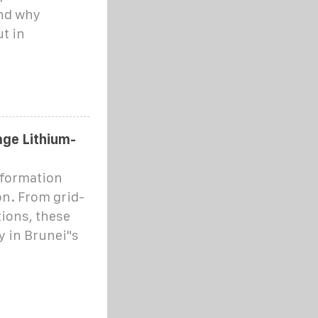
and why
ut in
ge Lithium-
sformation
n. From grid-
tions, these
y in Brunei"s