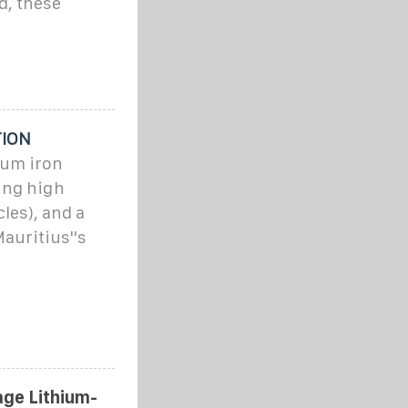
d, these
TION
ium iron
ing high
cles), and a
auritius''s
ge Lithium-