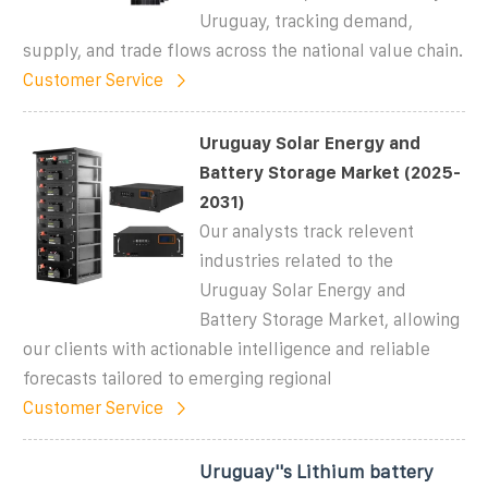
Uruguay, tracking demand,
supply, and trade flows across the national value chain.
Customer Service
Uruguay Solar Energy and
Battery Storage Market (2025-
2031)
Our analysts track relevent
industries related to the
Uruguay Solar Energy and
Battery Storage Market, allowing
our clients with actionable intelligence and reliable
forecasts tailored to emerging regional
Customer Service
Uruguay''s Lithium battery