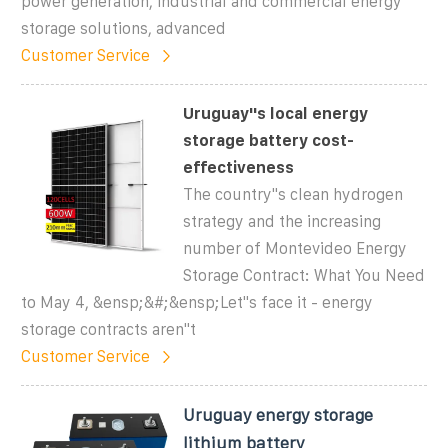
power generation, industrial and commercial energy
storage solutions, advanced
Customer Service
Uruguay''s local energy
storage battery cost-
effectiveness
The country''s clean hydrogen
strategy and the increasing
number of Montevideo Energy
Storage Contract: What You Need
to May 4, &ensp;&#;&ensp;Let''s face it - energy
storage contracts aren''t
Customer Service
Uruguay energy storage
lithium battery