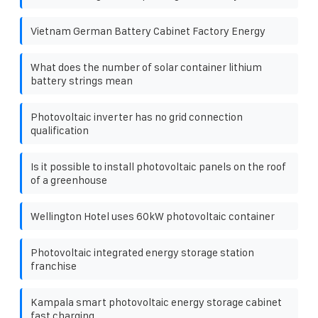
Vietnam German Battery Cabinet Factory Energy
What does the number of solar container lithium
battery strings mean
Photovoltaic inverter has no grid connection
qualification
Is it possible to install photovoltaic panels on the roof
of a greenhouse
Wellington Hotel uses 60kW photovoltaic container
Photovoltaic integrated energy storage station
franchise
Kampala smart photovoltaic energy storage cabinet
fast charging