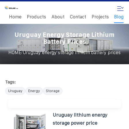
Home
Products
About
Contact
Projects
Blog
Uruguay Energy Storage Lithium
Battery Prices
/
HOME
Uruguay energy storage lithium battery prices
Tags:
Uruguay
Energy
Storage
Uruguay lithium energy
storage power price