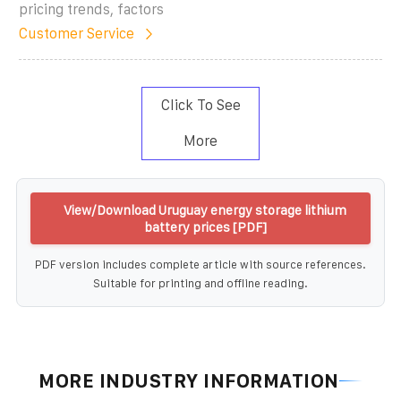
pricing trends, factors
Customer Service
Click To See
More
View/Download Uruguay energy storage lithium
battery prices [PDF]
PDF version includes complete article with source references.
Suitable for printing and offline reading.
MORE INDUSTRY INFORMATION