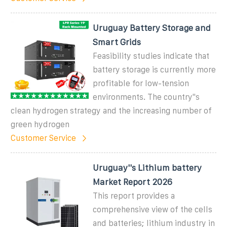
Uruguay Battery Storage and
Smart Grids
Feasibility studies indicate that
battery storage is currently more
profitable for low-tension
environments. The country''s
clean hydrogen strategy and the increasing number of
green hydrogen
Customer Service
Uruguay''s Lithium battery
Market Report 2026
This report provides a
comprehensive view of the cells
and batteries; lithium industry in