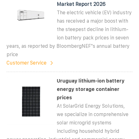
Market Report 2026
The electric vehicle (EV) industry
has received a major boost with
the steepest decline in lithium-
ion battery pack prices in seven
years, as reported by BloombergNEF"s annual battery
price
Customer Service
Uruguay lithium-ion battery
energy storage container
prices
At SolarGrid Energy Solutions,
we specialize in comprehensive
solar microgrid systems
including household hybrid