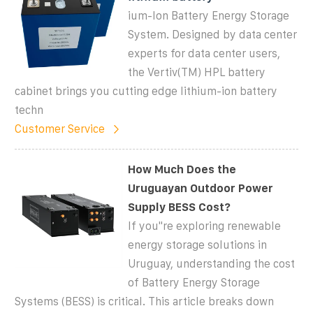
ium-Ion Battery Energy Storage
System. Designed by data center
experts for data center users,
the Vertiv(TM) HPL battery
cabinet brings you cutting edge lithium-ion battery
techn
Customer Service
How Much Does the
Uruguayan Outdoor Power
Supply BESS Cost?
If you''re exploring renewable
energy storage solutions in
Uruguay, understanding the cost
of Battery Energy Storage
Systems (BESS) is critical. This article breaks down