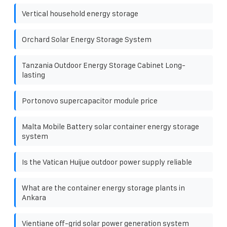
Vertical household energy storage
Orchard Solar Energy Storage System
Tanzania Outdoor Energy Storage Cabinet Long-
lasting
Portonovo supercapacitor module price
Malta Mobile Battery solar container energy storage
system
Is the Vatican Huijue outdoor power supply reliable
What are the container energy storage plants in
Ankara
Vientiane off-grid solar power generation system