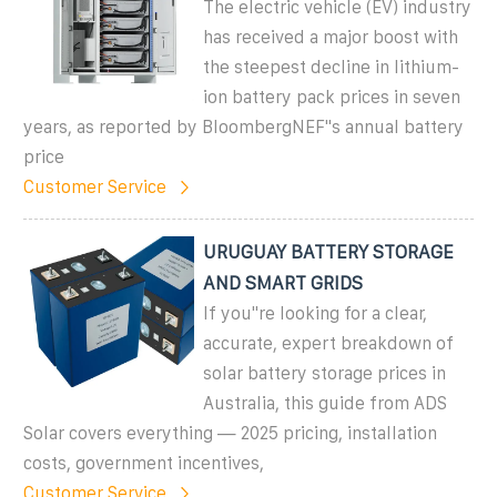
The electric vehicle (EV) industry
has received a major boost with
the steepest decline in lithium-
ion battery pack prices in seven
years, as reported by BloombergNEF"s annual battery
price
Customer Service
URUGUAY BATTERY STORAGE
AND SMART GRIDS
If you''re looking for a clear,
accurate, expert breakdown of
solar battery storage prices in
Australia, this guide from ADS
Solar covers everything — 2025 pricing, installation
costs, government incentives,
Customer Service