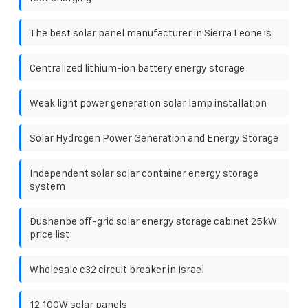
The best solar panel manufacturer in Sierra Leone is
Centralized lithium-ion battery energy storage
Weak light power generation solar lamp installation
Solar Hydrogen Power Generation and Energy Storage
Independent solar solar container energy storage
system
Dushanbe off-grid solar energy storage cabinet 25kW
price list
Wholesale c32 circuit breaker in Israel
12 100W solar panels