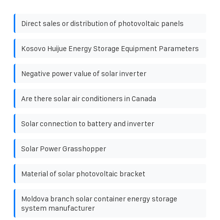
Direct sales or distribution of photovoltaic panels
Kosovo Huijue Energy Storage Equipment Parameters
Negative power value of solar inverter
Are there solar air conditioners in Canada
Solar connection to battery and inverter
Solar Power Grasshopper
Material of solar photovoltaic bracket
Moldova branch solar container energy storage
system manufacturer