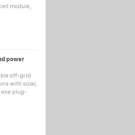
cell module,
ind power
ble off-grid
ns with solar,
 one plug-