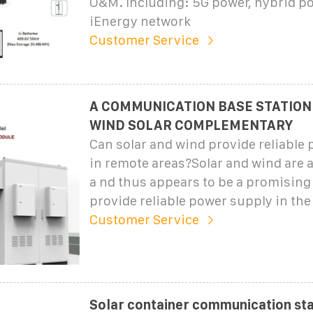
O&M. Including: 5G power, hybrid p
iEnergy network
Customer Service
A COMMUNICATION BASE STATION
WIND SOLAR COMPLEMENTARY
Can solar and wind provide reliable
in remote areas?Solar and wind are a
a nd thus appears to be a promising
provide reliable power supply in the
Customer Service
Solar container communication sta