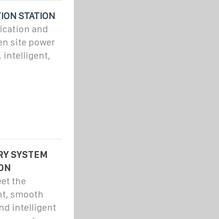
ION STATION
ication and
en site power
 intelligent,
RY SYSTEM
ON
et the
nt, smooth
nd intelligent