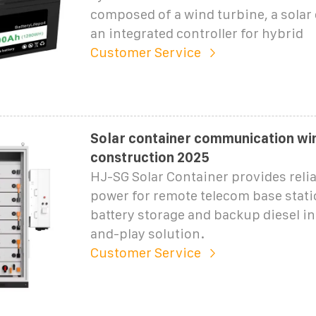
composed of a wind turbine, a solar 
an integrated controller for hybrid
Customer Service
Solar container communication w
construction 2025
HJ-SG Solar Container provides relia
power for remote telecom base statio
battery storage and backup diesel in
and-play solution.
Customer Service