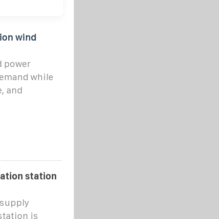
ion wind
d power
demand while
e, and
ation station
 supply
tation is