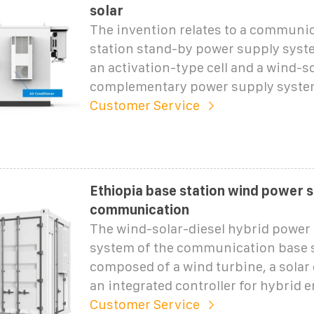
solar
The invention relates to a communi
station stand-by power supply syst
an activation-type cell and a wind-s
complementary power supply syste
Customer Service
Ethiopia base station wind power 
communication
The wind-solar-diesel hybrid power
system of the communication base s
composed of a wind turbine, a solar 
an integrated controller for hybrid 
Customer Service