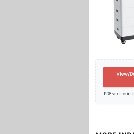
View/Do
PDF version incl