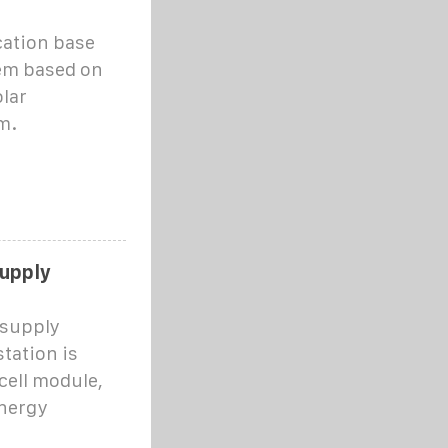
cation base
em based on
olar
m.
supply
 supply
tation is
cell module,
energy