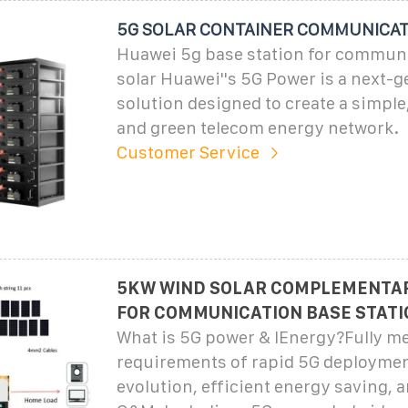
5G SOLAR CONTAINER COMMUNICAT
Huawei 5g base station for commun
solar Huawei''s 5G Power is a next-g
solution designed to create a simple,
and green telecom energy network.
Customer Service
5KW WIND SOLAR COMPLEMENTA
FOR COMMUNICATION BASE STATI
What is 5G power & IEnergy?Fully me
requirements of rapid 5G deployme
evolution, efficient energy saving, a