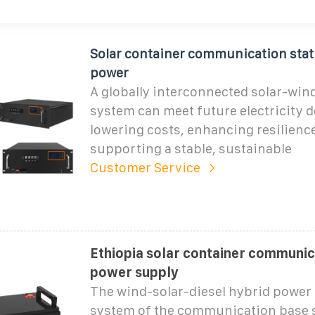
Solar container communication stat
power
A globally interconnected solar-win
system can meet future electricity 
lowering costs, enhancing resilienc
supporting a stable, sustainable
Customer Service
Ethiopia solar container communic
power supply
The wind-solar-diesel hybrid power
system of the communication base s