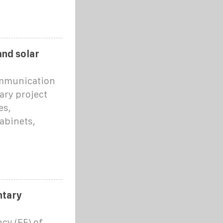
and solar
ommunication
ary project
es,
abinets,
ntary
ncy (EE) of