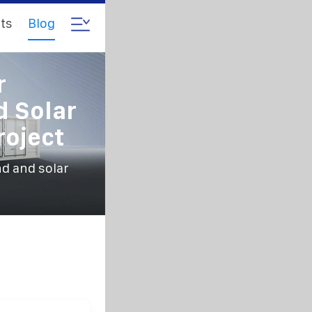
ts
Blog
r
 Solar
oject
d and solar