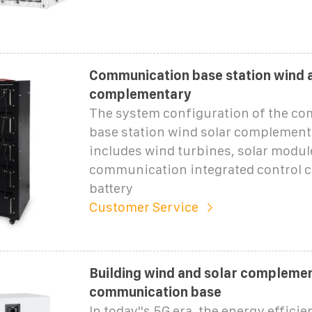
Communication base station wind 
complementary
The system configuration of the c
base station wind solar complement
includes wind turbines, solar modul
communication integrated control c
battery
Customer Service
Building wind and solar compleme
communication base
In today''s 5G era, the energy efficie