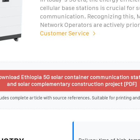
cellular base stations is crucial for 
communication. Recognizing this, 
Network Operators are actively prior
Customer Service
wnload Ethiopia 5G solar container communication sta
and solar complementary construction project [PDF]
udes complete article with source references. Suitable for printing and