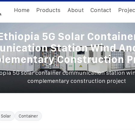
Home
Products
About
Contact
Projec
Ethiopia 5G Solar Containe
nication Station Wind And
lementary Construction Pr
opia 5G solar container communication station win
complementary construction project
Solar
Container