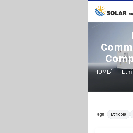
Commu
Comp
/
HOME
Ethi
Tags:
Ethiopia