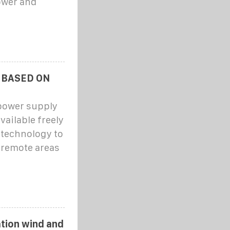
ower and
 BASED ON
 power supply
vailable freely
 technology to
 remote areas
tion wind and