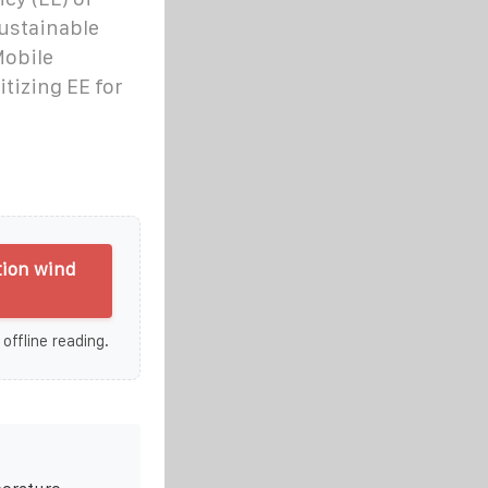
sustainable
Mobile
itizing EE for
tion wind
 offline reading.