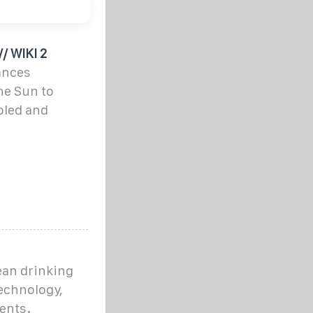
/ WIKI 2
tances
the Sun to
oled and
lean drinking
echnology,
ents.