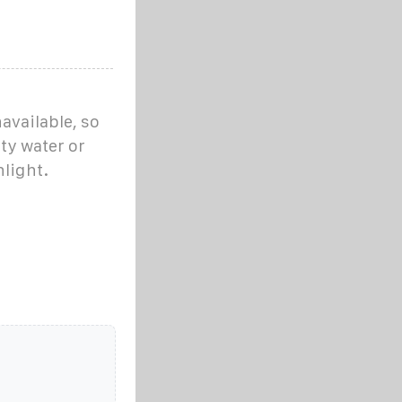
unavailable, so
ty water or
light.