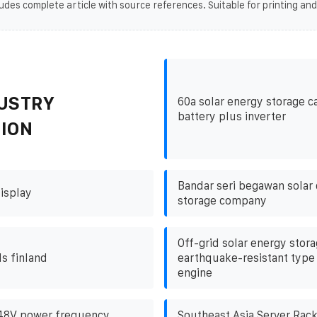
udes complete article with source references. Suitable for printing and
USTRY
60a solar energy storage c
battery plus inverter
ION
Bandar seri begawan solar 
isplay
storage company
Off-grid solar energy stor
ds finland
earthquake-resistant type 
engine
 48V power frequency
Southeast Asia Server Rac