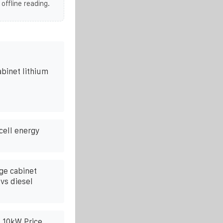
 offline reading.
abinet lithium
cell energy
age cabinet
vs diesel
k 10kW Price