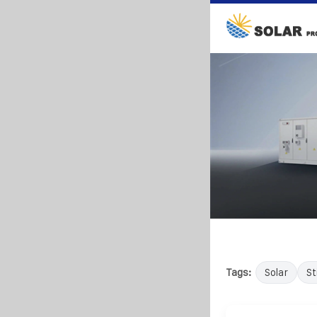
Tags:
Solar
Sti