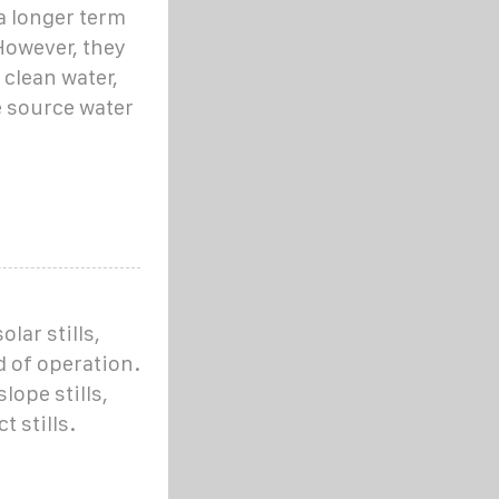
 a longer term
However, they
 clean water,
 source water
lar stills,
 of operation.
ope stills,
t stills.