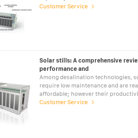
Customer Service
Solar stills: A comprehensive revi
performance and
Among desalination technologies, sol
require low maintenance and are rea
affordable; however their productivit
Customer Service