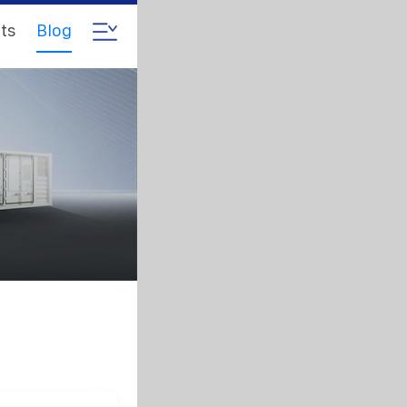
ts
Blog