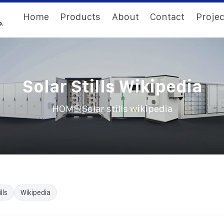
Home
Products
About
Contact
Projec
Solar Stills Wikipedia
/
HOME
Solar stills wikipedia
lls
Wikipedia