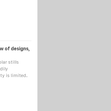
ew of designs,
ar stills
dily
y is limited.