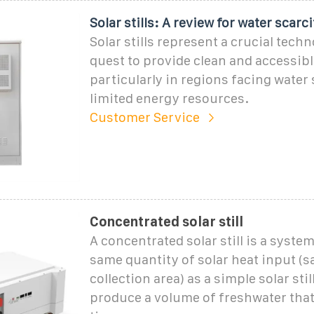
Solar stills: A review for water scarc
Solar stills represent a crucial techn
quest to provide clean and accessibl
particularly in regions facing water
limited energy resources.
Customer Service
Concentrated solar still
A concentrated solar still is a syste
same quantity of solar heat input (s
collection area) as a simple solar stil
produce a volume of freshwater tha