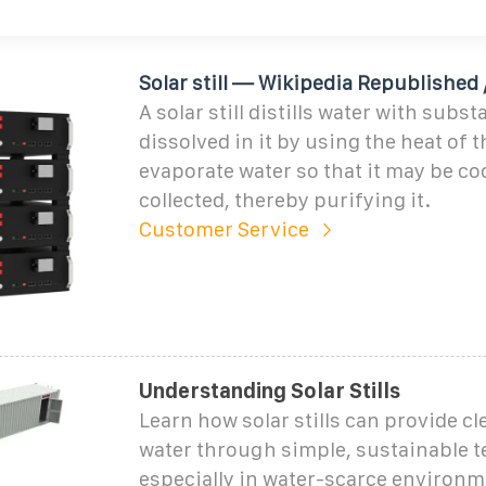
Solar still — Wikipedia Republished /
A solar still distills water with subs
dissolved in it by using the heat of 
evaporate water so that it may be co
collected, thereby purifying it.
Customer Service
Understanding Solar Stills
Learn how solar stills can provide c
water through simple, sustainable t
especially in water-scarce environm