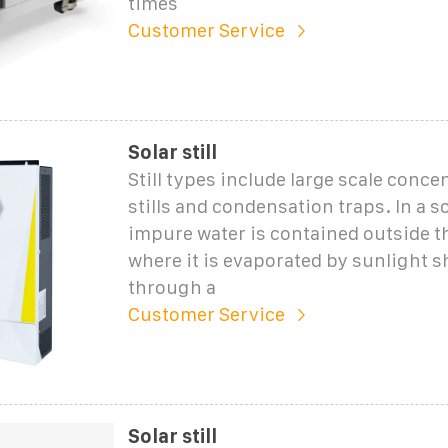
times
Customer Service
Solar still
Still types include large scale conce
stills and condensation traps. In a sol
impure water is contained outside th
where it is evaporated by sunlight s
through a
Customer Service
Solar still