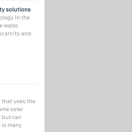
ity solutions
ology in the
e water,
 scarcity and
m that uses the
ame solar
l but can
t is many