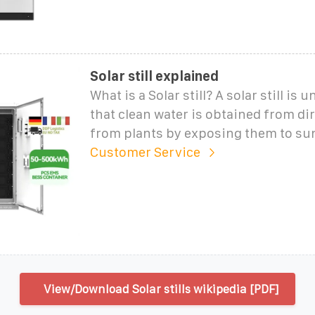
Solar still explained
What is a Solar still? A solar still is 
that clean water is obtained from dir
from plants by exposing them to sun
Customer Service
View/Download Solar stills wikipedia [PDF]