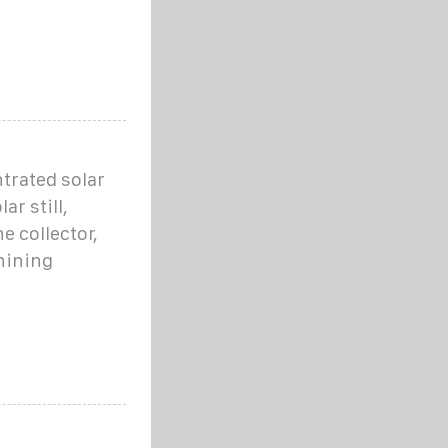
ntrated solar
ar still,
e collector,
hining