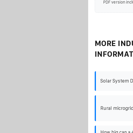
PDF version incl
MORE IND
INFORMAT
Solar System D
Rural microgri
How big can a