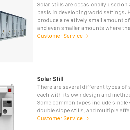
Solar stills are occasionally used on
basis in developing world settings. 
produce a relatively small amount of
and even smaller amounts where the
Customer Service
Solar Still
There are several different types of so
each with its own design and method
Some common types include single sl
double slope stills, and multiple effec
Customer Service