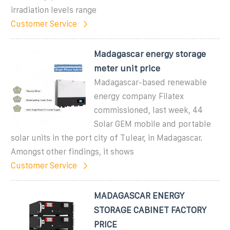
irradiation levels range
Customer Service
Madagascar energy storage
meter unit price
Madagascar-based renewable
energy company Filatex
commissioned, last week, 44
Solar GEM mobile and portable
solar units in the port city of Tulear, in Madagascar.
Amongst other findings, it shows
Customer Service
MADAGASCAR ENERGY
STORAGE CABINET FACTORY
PRICE