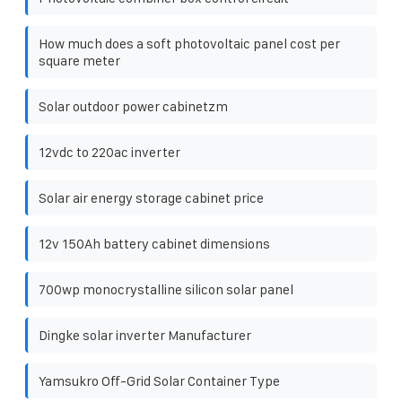
How much does a soft photovoltaic panel cost per
square meter
Solar outdoor power cabinetzm
12vdc to 220ac inverter
Solar air energy storage cabinet price
12v 150Ah battery cabinet dimensions
700wp monocrystalline silicon solar panel
Dingke solar inverter Manufacturer
Yamsukro Off-Grid Solar Container Type