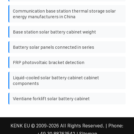
Communication base station thermal storage solar
energy manufacturers in China
Base station solar battery cabinet weight
Battery solar panels connected in series
FRP photovoltaic bracket detection
Liquid-cooled solar battery cabinet cabinet
components
Vientiane forklift solar battery cabinet
KENK EU
© 2009-
2026 All Rights Reserved. | Phone:
+49 30 88763542
|
Sitemap