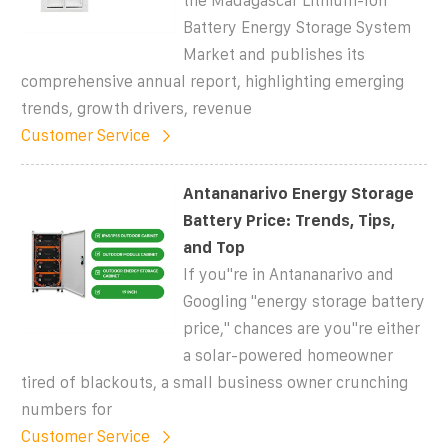
the Madagascar Lithium-Ion
Battery Energy Storage System
Market and publishes its
comprehensive annual report, highlighting emerging
trends, growth drivers, revenue
Customer Service
Antananarivo Energy Storage
Battery Price: Trends, Tips,
and Top
If you''re in Antananarivo and
Googling "energy storage battery
price," chances are you''re either
a solar-powered homeowner
tired of blackouts, a small business owner crunching
numbers for
Customer Service