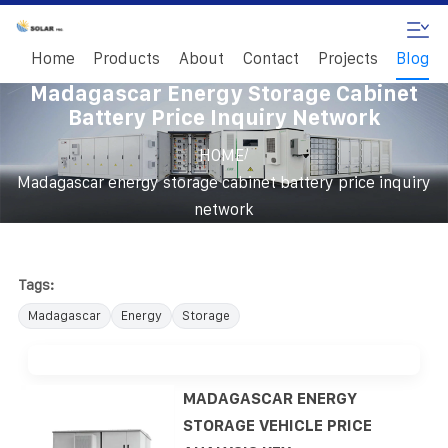
Home
Products
About
Contact
Projects
Blog
Madagascar Energy Storage Cabinet
Battery Price Inquiry Network
/
HOME
Madagascar energy storage cabinet battery price inquiry
network
Tags:
Madagascar
Energy
Storage
MADAGASCAR ENERGY
STORAGE VEHICLE PRICE