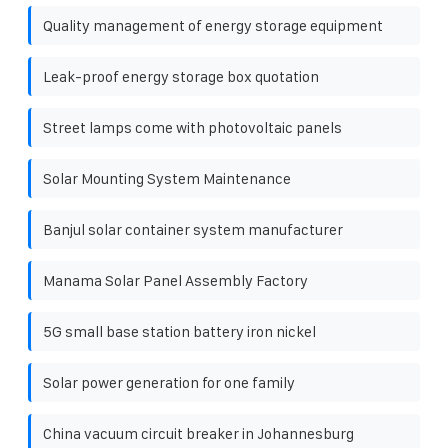
Quality management of energy storage equipment
Leak-proof energy storage box quotation
Street lamps come with photovoltaic panels
Solar Mounting System Maintenance
Banjul solar container system manufacturer
Manama Solar Panel Assembly Factory
5G small base station battery iron nickel
Solar power generation for one family
China vacuum circuit breaker in Johannesburg