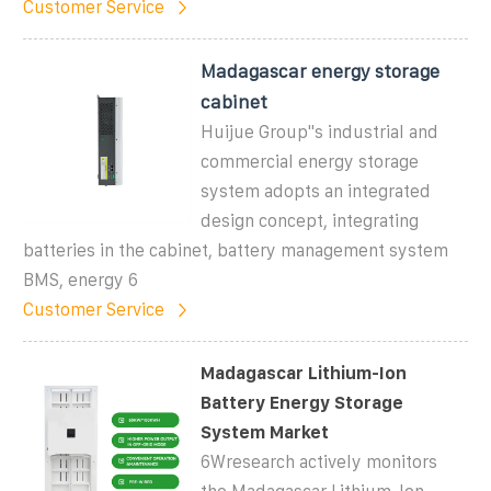
Customer Service
Madagascar energy storage
cabinet
Huijue Group"s industrial and
commercial energy storage
system adopts an integrated
design concept, integrating
batteries in the cabinet, battery management system
BMS, energy 6
Customer Service
Madagascar Lithium-Ion
Battery Energy Storage
System Market
6Wresearch actively monitors