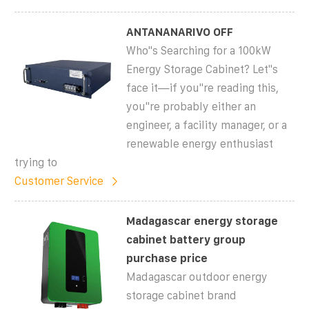
ANTANANARIVO OFF
Who''s Searching for a 100kW
Energy Storage Cabinet? Let''s
face it—if you''re reading this,
you''re probably either an
engineer, a facility manager, or a
renewable energy enthusiast
trying to
Customer Service
Madagascar energy storage
cabinet battery group
purchase price
Madagascar outdoor energy
storage cabinet brand