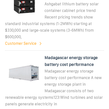
Ashgabat lithium battery solar
container cabinet price trend
Recent pricing trends show
standard industrial systems (1-2MWh) starting at
$330,000 and large-scale systems (3-6MWh) from
$600,000,
Customer Service
Madagascar energy storage
battery cost performance
Madagascar energy storage
battery cost performance A new
energy storage plant in
Madagascar consists of two
renewable energy systems123:Wind turbines and solar
panels generate electricity in