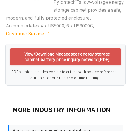
Pylontech""s low-voltage energy
storage cabinet provides a safe,
modern, and fully protected enclosure.
Accommodates 4 x US5000, 6 x US3000C,
Customer Service
View/Download Madagascar energy storage
cabinet battery price inquiry network [PDF]
PDF version includes complete article with source references.
Suitable for printing and offline reading.
MORE INDUSTRY INFORMATION
Photovoltaic combiner box control circuit