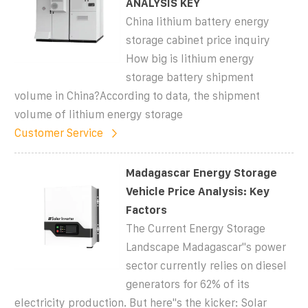
ANALYSIS KEY
China lithium battery energy
storage cabinet price inquiry
How big is lithium energy
storage battery shipment
volume in China?According to data, the shipment
volume of lithium energy storage
Customer Service
Madagascar Energy Storage
Vehicle Price Analysis: Key
Factors
The Current Energy Storage
Landscape Madagascar''s power
sector currently relies on diesel
generators for 62% of its
electricity production. But here''s the kicker: Solar