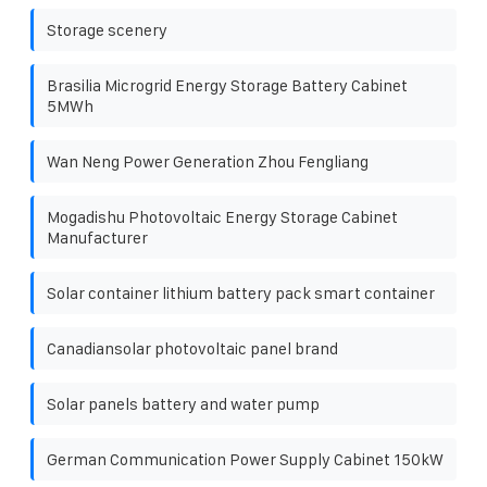
Storage scenery
Brasilia Microgrid Energy Storage Battery Cabinet
5MWh
Wan Neng Power Generation Zhou Fengliang
Mogadishu Photovoltaic Energy Storage Cabinet
Manufacturer
Solar container lithium battery pack smart container
Canadiansolar photovoltaic panel brand
Solar panels battery and water pump
German Communication Power Supply Cabinet 150kW