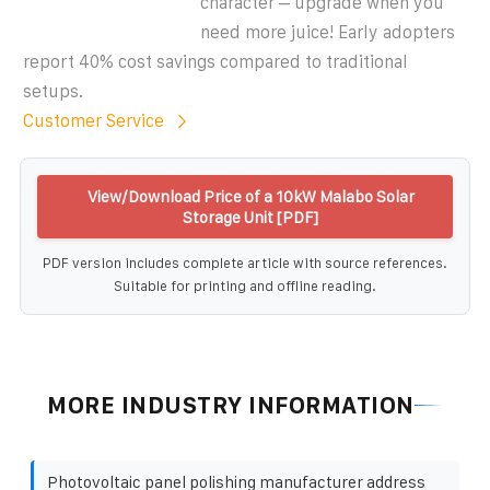
character – upgrade when you
need more juice! Early adopters
report 40% cost savings compared to traditional
setups.
Customer Service
View/Download Price of a 10kW Malabo Solar
Storage Unit [PDF]
PDF version includes complete article with source references.
Suitable for printing and offline reading.
MORE INDUSTRY INFORMATION
Photovoltaic panel polishing manufacturer address