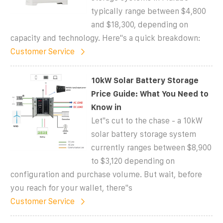
typically range between $4,800
and $18,300, depending on
capacity and technology. Here''s a quick breakdown:
Customer Service
10kW Solar Battery Storage
Price Guide: What You Need to
Know in
Let''s cut to the chase - a 10kW
solar battery storage system
currently ranges between $8,900
to $3,120 depending on
configuration and purchase volume. But wait, before
you reach for your wallet, there''s
Customer Service