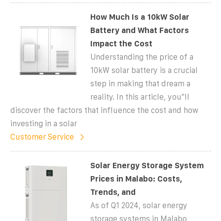
How Much Is a 10kW Solar
Battery and What Factors
Impact the Cost
Understanding the price of a
10kW solar battery is a crucial
step in making that dream a
reality. In this article, you''ll
discover the factors that influence the cost and how
investing in a solar
Customer Service
Solar Energy Storage System
Prices in Malabo: Costs,
Trends, and
As of Q1 2024, solar energy
storage systems in Malabo