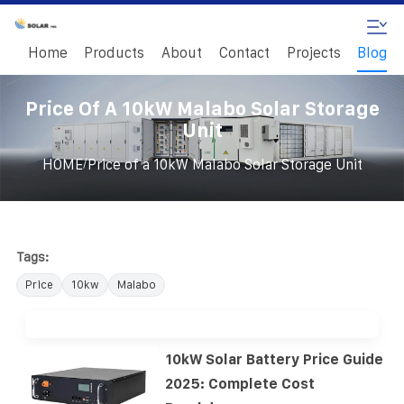
Home
Products
About
Contact
Projects
Blog
Price Of A 10kW Malabo Solar Storage
Unit
/
HOME
Price of a 10kW Malabo Solar Storage Unit
Tags:
Price
10kw
Malabo
10kW Solar Battery Price Guide
2025: Complete Cost