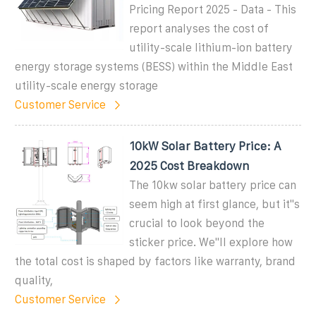
Pricing Report 2025 - Data - This
report analyses the cost of
utility-scale lithium-ion battery
energy storage systems (BESS) within the Middle East
utility-scale energy storage
Customer Service
10kW Solar Battery Price: A
2025 Cost Breakdown
The 10kw solar battery price can
seem high at first glance, but it''s
crucial to look beyond the
sticker price. We''ll explore how
the total cost is shaped by factors like warranty, brand
quality,
Customer Service