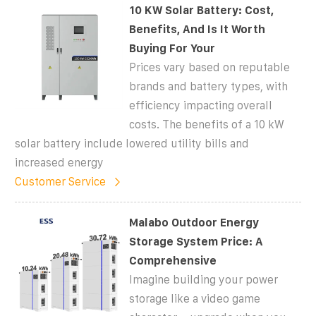
10 KW Solar Battery: Cost,
Benefits, And Is It Worth
Buying For Your
Prices vary based on reputable
brands and battery types, with
efficiency impacting overall
costs. The benefits of a 10 kW
solar battery include lowered utility bills and
increased energy
Customer Service
Malabo Outdoor Energy
Storage System Price: A
Comprehensive
Imagine building your power
storage like a video game