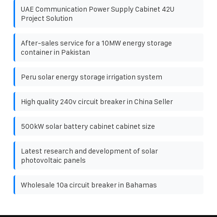
UAE Communication Power Supply Cabinet 42U
Project Solution
After-sales service for a 10MW energy storage
container in Pakistan
Peru solar energy storage irrigation system
High quality 240v circuit breaker in China Seller
500kW solar battery cabinet cabinet size
Latest research and development of solar
photovoltaic panels
Wholesale 10a circuit breaker in Bahamas