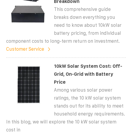
Breakdown
This comprehensive guide
breaks down everything you
need to know about 10kW solar
battery pricing, from individual
component costs to long-term return on investment.
Customer Service
10kW Solar System Cost: Off-
Grid, On-Grid with Battery
Price
Among various solar power
ratings, the 10 kW solar system
stands out for its ability to meet
household energy requirements.
In this blog, we will explore the 10 kW solar system
cost in