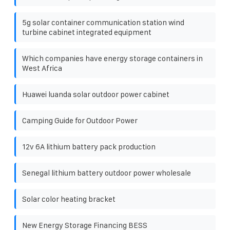
5g solar container communication station wind
turbine cabinet integrated equipment
Which companies have energy storage containers in
West Africa
Huawei luanda solar outdoor power cabinet
Camping Guide for Outdoor Power
12v 6A lithium battery pack production
Senegal lithium battery outdoor power wholesale
Solar color heating bracket
New Energy Storage Financing BESS