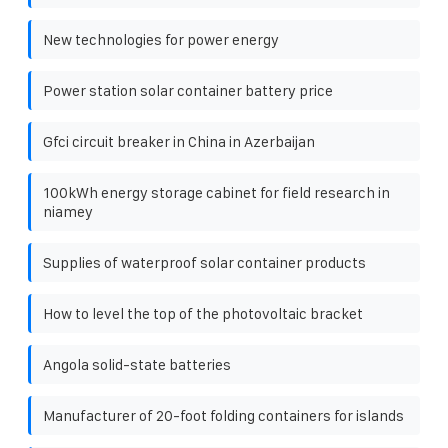
New technologies for power energy
Power station solar container battery price
Gfci circuit breaker in China in Azerbaijan
100kWh energy storage cabinet for field research in
niamey
Supplies of waterproof solar container products
How to level the top of the photovoltaic bracket
Angola solid-state batteries
Manufacturer of 20-foot folding containers for islands