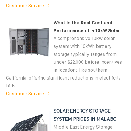
Customer Service
What Is the Real Cost and
Performance of a 10kW Solar
A comprehensive 10kW solar
system with 10kWh battery
storage typically ranges from
under $22,000 before incentives
in locations like southern
California, offering significant reductions in electricity
bills
Customer Service
SOLAR ENERGY STORAGE
SYSTEM PRICES IN MALABO
Middle East Energy Storage