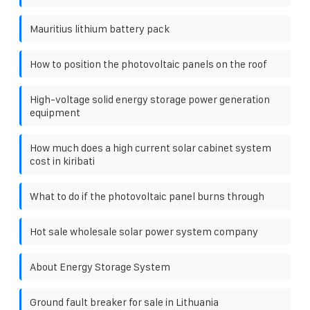
Mauritius lithium battery pack
How to position the photovoltaic panels on the roof
High-voltage solid energy storage power generation
equipment
How much does a high current solar cabinet system
cost in kiribati
What to do if the photovoltaic panel burns through
Hot sale wholesale solar power system company
About Energy Storage System
Ground fault breaker for sale in Lithuania