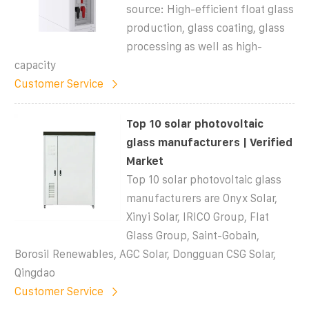
source: High-efficient float glass
production, glass coating, glass
processing as well as high-
capacity
Customer Service
Top 10 solar photovoltaic
glass manufacturers | Verified
Market
Top 10 solar photovoltaic glass
manufacturers are Onyx Solar,
Xinyi Solar, IRICO Group, Flat
Glass Group, Saint-Gobain,
Borosil Renewables, AGC Solar, Dongguan CSG Solar,
Qingdao
Customer Service