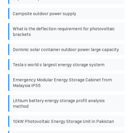
Campsite outdoor power supply
What is the deflection requirement for photovoltaic
brackets
Dominic solar container outdoor power large capacity
Tesla s world s largest energy storage system
Emergency Modular Energy Storage Cabinet from
Malaysia IP55
Lithium battery energy storage profit analysis
method
10kW Photovoltaic Energy Storage Unit in Pakistan