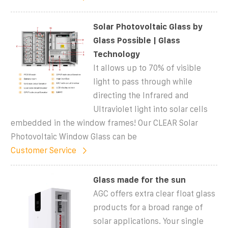
Solar Photovoltaic Glass by
Glass Possible | Glass
Technology
It allows up to 70% of visible
light to pass through while
directing the Infrared and
Ultraviolet light into solar cells
embedded in the window frames! Our CLEAR Solar
Photovoltaic Window Glass can be
Customer Service
Glass made for the sun
AGC offers extra clear float glass
products for a broad range of
solar applications. Your single