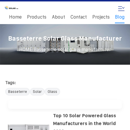
Home
Products
About
Contact
Projects
Blog
Basseterre Solar Glass Manufacturer
/
HOME
Basseterre solar glass manufacturer
Tags:
Basseterre
Solar
Glass
Top 10 Solar Powered Glass
Manufacturers in the World