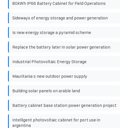
80kWh IP66 Battery Cabinet for Field Operations
Sideways of energy storage and power generation
Is new energy storage a pyramid scheme
Replace the battery later in solar power generation
Industrial Photovoltaic Energy Storage
Mauritania s new outdoor power supply
Building solar panels on arable land
Battery cabinet base station power generation project
Intelligent photovoltaic cabinet for port use in
argentina