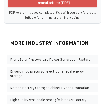
manufacturer [PDF]
PDF version includes complete article with source references.
Suitable for printing and offline reading.
MORE INDUSTRY INFORMATION
Plant Solar Photovoltaic Power Generation Factory
Engerulmud precursor electrochemical energy
storage
Korean Battery Storage Cabinet Hybrid Promotion
High quality wholesale reset gfci breaker Factory