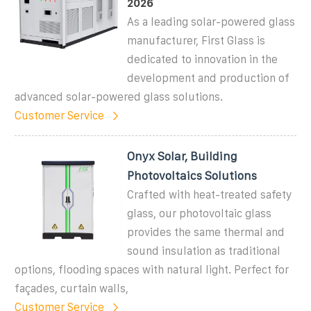
2026
As a leading solar-powered glass
manufacturer, First Glass is
dedicated to innovation in the
development and production of
advanced solar-powered glass solutions.
Customer Service
Onyx Solar, Building
Photovoltaics Solutions
Crafted with heat-treated safety
glass, our photovoltaic glass
provides the same thermal and
sound insulation as traditional
options, flooding spaces with natural light. Perfect for
façades, curtain walls,
Customer Service