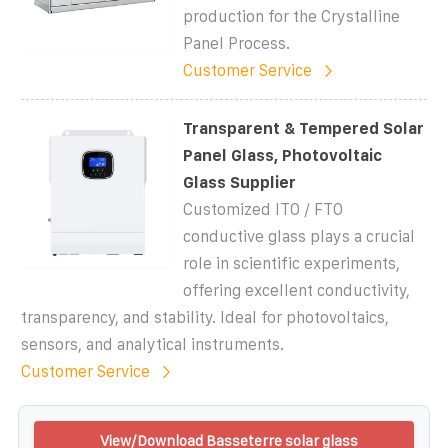
production for the Crystalline
Panel Process.
Customer Service
Transparent & Tempered Solar
Panel Glass, Photovoltaic
Glass Supplier
Customized ITO / FTO
conductive glass plays a crucial
role in scientific experiments,
offering excellent conductivity,
transparency, and stability. Ideal for photovoltaics,
sensors, and analytical instruments.
Customer Service
View/Download Basseterre solar glass