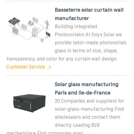
Basseterre solar curtain wall
manufacturer
Building Integrated
Photovoltaics At Onyx Solar we
provide tailor-made photovoltaic
glass in terms of size, shape,
transparency, and color for any curtain wall design.
Customer Service
Solar glass manufacturing
Paris and Ile-de-France
20 Companies and suppliers for
solar-glass-manufacturing Find
wholesalers and contact them
directly Leading B2B
martketplace Find companies now!