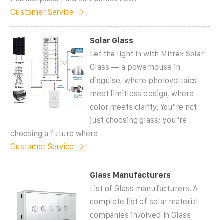
Customer Service
Solar Glass
Let the light in with Mitrex Solar
Glass — a powerhouse in
disguise, where photovoltaics
meet limitless design, where
color meets clarity. You''re not
just choosing glass; you''re
choosing a future where
Customer Service
Glass Manufacturers
List of Glass manufacturers. A
complete list of solar material
companies involved in Glass