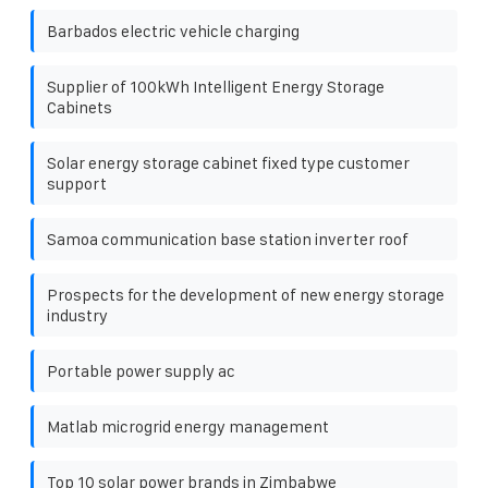
Barbados electric vehicle charging
Supplier of 100kWh Intelligent Energy Storage
Cabinets
Solar energy storage cabinet fixed type customer
support
Samoa communication base station inverter roof
Prospects for the development of new energy storage
industry
Portable power supply ac
Matlab microgrid energy management
Top 10 solar power brands in Zimbabwe