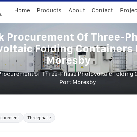
Home
Products
About
Contact
Projec
k Procurement Of Three-P
oltaic Folding Containers 
Moresby
Procurement of Three-Phase Photovoltaic Folding 
Port Moresby
ocurement
Threephase