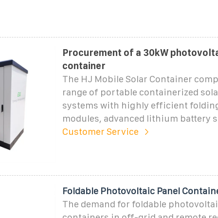
Procurement of a 30kW photovolta
container
The HJ Mobile Solar Container comp
range of portable containerized sol
systems with highly efficient foldin
modules, advanced lithium battery s
Customer Service
Foldable Photovoltaic Panel Contain
The demand for foldable photovoltai
containers in off-grid and remote re