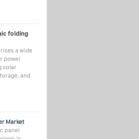
ic folding
rises a wide
ar power
g solar
torage, and
er Market
c panel
gions is