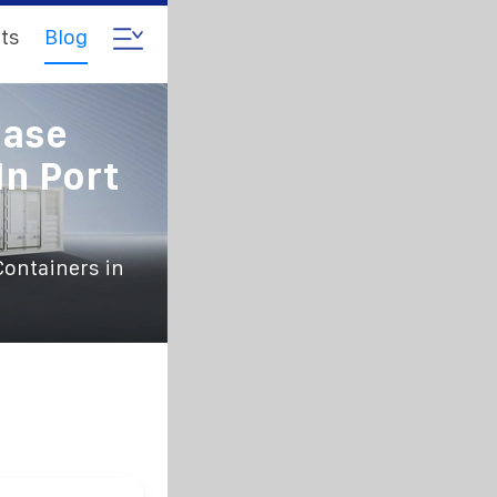
ts
Blog
hase
In Port
Containers in