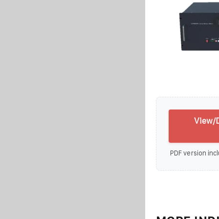
View/D
PDF version incl