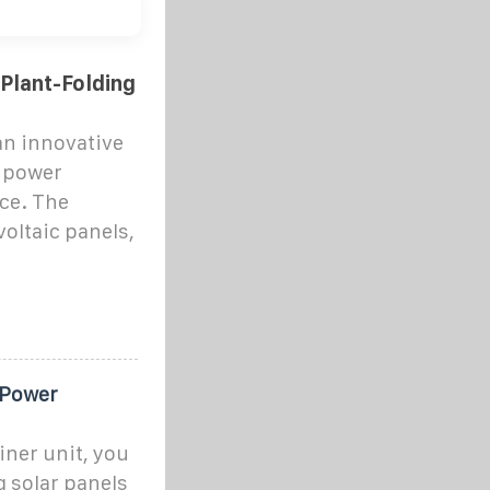
Plant-Folding
an innovative
r power
ce. The
oltaic panels,
 Power
iner unit, you
g solar panels