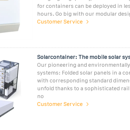
for containers can be deployed in le
hours. Go big with our modular desi
Customer Service
Solarcontainer: The mobile solar sy
Our pioneering and environmentally 
systems: Folded solar panels in a c
with corresponding standard dimens
unfold thanks to a sophisticated rai
no
Customer Service