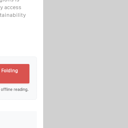
gy access
tainability
 Folding
 offline reading.