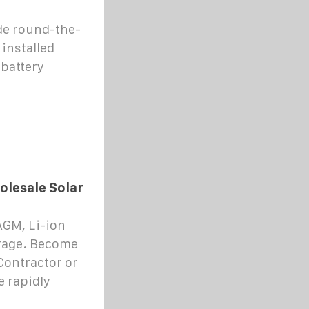
ide round-the-
 installed
battery
olesale Solar
AGM, Li-ion
orage. Become
Contractor or
e rapidly