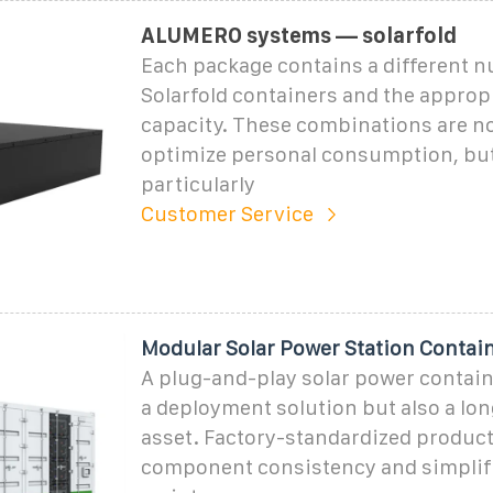
ALUMERO systems — solarfold
Each package contains a different 
Solarfold containers and the appropr
capacity. These combinations are no
optimize personal consumption, but
particularly
Customer Service
Modular Solar Power Station Contain
A plug-and-play solar power containe
a deployment solution but also a lo
asset. Factory-standardized produc
component consistency and simplif