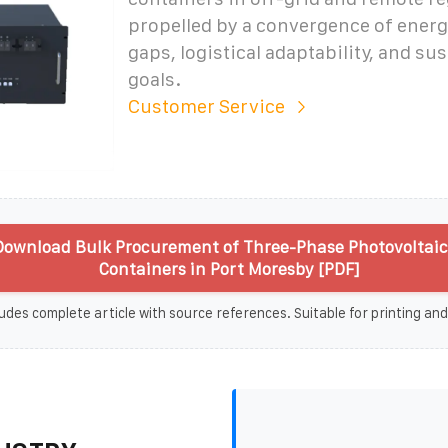
propelled by a convergence of ener
gaps, logistical adaptability, and sus
goals.
Customer Service
ownload Bulk Procurement of Three-Phase Photovoltaic
Containers in Port Moresby [PDF]
udes complete article with source references. Suitable for printing and