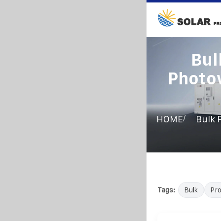
Bul
Photov
/
HOME
Bulk 
Tags:
Bulk
Pr