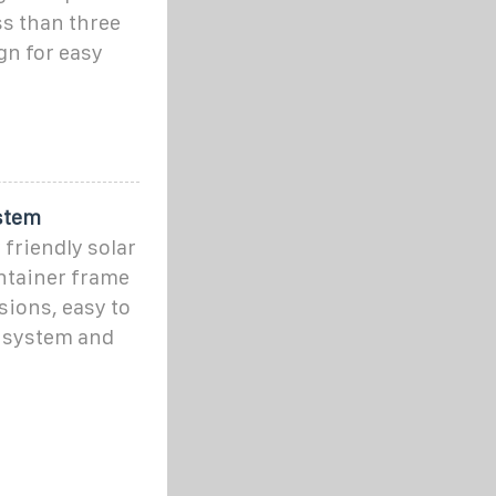
ss than three
gn for easy
stem
friendly solar
ontainer frame
ions, easy to
l system and