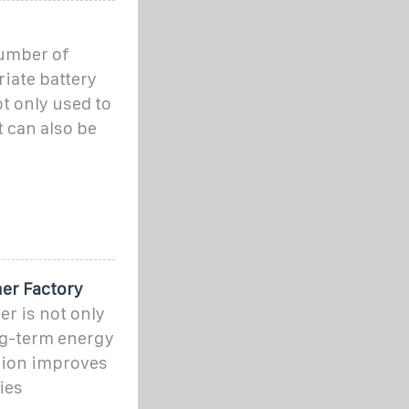
number of
iate battery
t only used to
 can also be
er Factory
r is not only
ng-term energy
tion improves
ies