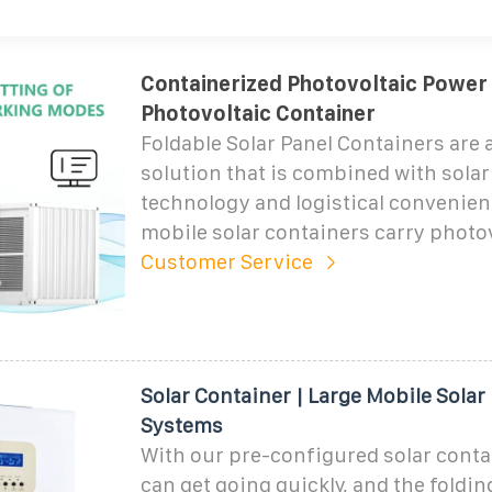
Containerized Photovoltaic Power 
Photovoltaic Container
Foldable Solar Panel Containers are 
solution that is combined with sola
technology and logistical convenien
mobile solar containers carry photov
Customer Service
Solar Container | Large Mobile Solar
Systems
With our pre-configured solar conta
can get going quickly, and the foldin