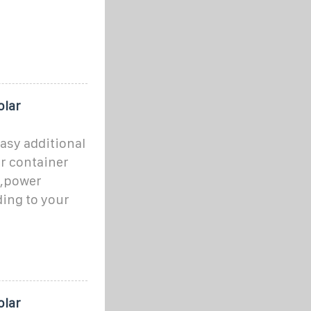
olar
asy additional
r container
s,power
ing to your
olar