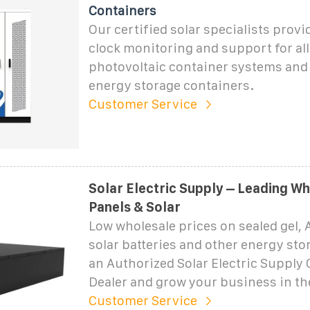
Containers
Our certified solar specialists prov
clock monitoring and support for all
photovoltaic container systems and 
energy storage containers.
Customer Service
Solar Electric Supply – Leading Wh
Panels & Solar
Low wholesale prices on sealed gel, 
solar batteries and other energy st
an Authorized Solar Electric Supply 
Dealer and grow your business in th
Customer Service