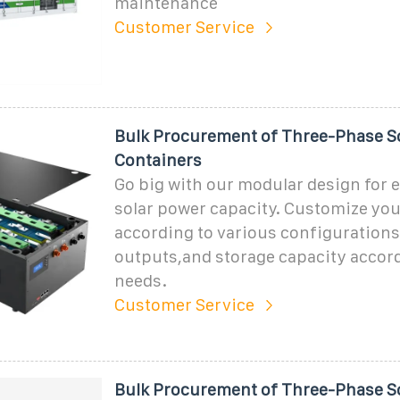
maintenance
Customer Service
Bulk Procurement of Three-Phase S
Containers
Go big with our modular design for e
solar power capacity. Customize you
according to various configuration
outputs,and storage capacity accord
needs.
Customer Service
Bulk Procurement of Three-Phase S