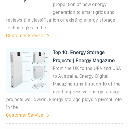
proportion of new energy
generation to smart grids and
reviews the classification of existing energy storage
technologies in the
Customer Service
Top 10: Energy Storage
Projects | Energy Magazine
From the UK to the UEA and USA
to Australia, Energy Digital
Magazine runs through 10 of the
most impressive energy storage
projects worldwide. Energy storage plays a pivotal role
in the
Customer Service