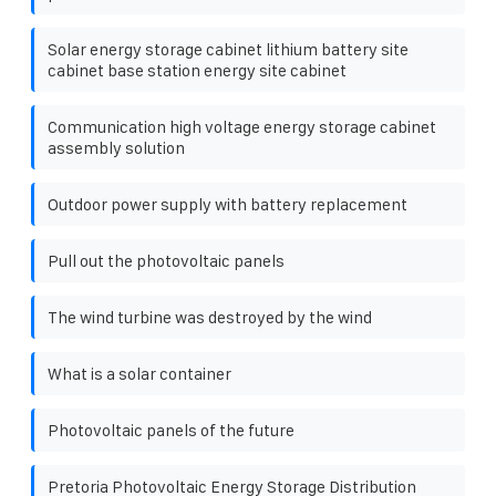
Solar energy storage cabinet lithium battery site
cabinet base station energy site cabinet
Communication high voltage energy storage cabinet
assembly solution
Outdoor power supply with battery replacement
Pull out the photovoltaic panels
The wind turbine was destroyed by the wind
What is a solar container
Photovoltaic panels of the future
Pretoria Photovoltaic Energy Storage Distribution