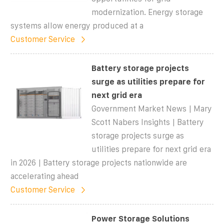
modernization. Energy storage
systems allow energy produced at a
Customer Service
Battery storage projects
surge as utilities prepare for
next grid era
Government Market News | Mary
Scott Nabers Insights | Battery
storage projects surge as
utilities prepare for next grid era
in 2026 | Battery storage projects nationwide are
accelerating ahead
Customer Service
Power Storage Solutions