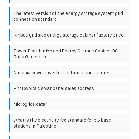
The latest version of the energy storage system grid
connection standard
Kiribati grid side energy storage cabinet factory price
Power Distribution and Energy Storage Cabinet DC
Ratio Generator
Namibia power inverter custom manufacturer
Photovoltaic solar panel sales address
Microgrids qatar
What is the electricity fee standard for 5G base
stations in Palestine