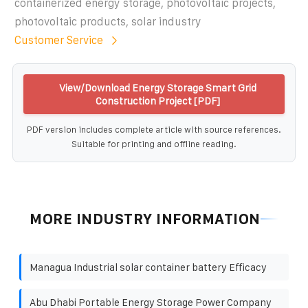
containerized energy storage, photovoltaic projects,
photovoltaic products, solar industry
Customer Service
View/Download Energy Storage Smart Grid
Construction Project [PDF]
PDF version includes complete article with source references.
Suitable for printing and offline reading.
MORE INDUSTRY INFORMATION
Managua Industrial solar container battery Efficacy
Abu Dhabi Portable Energy Storage Power Company