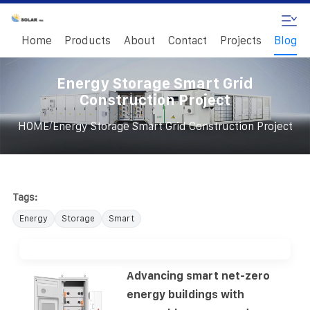
Home
Products
About
Contact
Projects
Blog
Energy Storage Smart Grid
Construction Project
/
HOME
Energy Storage Smart Grid Construction Project
Tags:
Energy
Storage
Smart
Advancing smart net-zero
energy buildings with