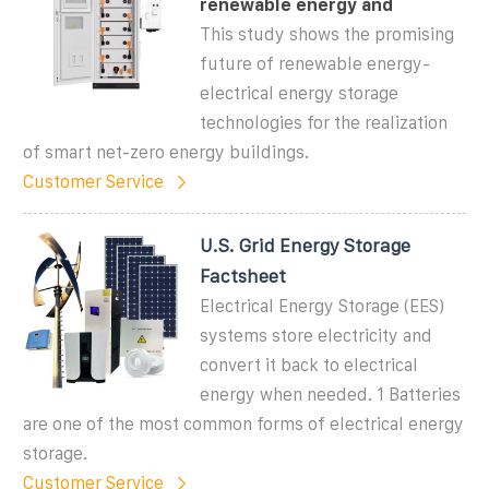
renewable energy and
This study shows the promising
future of renewable energy-
electrical energy storage
technologies for the realization
of smart net-zero energy buildings.
Customer Service
U.S. Grid Energy Storage
Factsheet
Electrical Energy Storage (EES)
systems store electricity and
convert it back to electrical
energy when needed. 1 Batteries
are one of the most common forms of electrical energy
storage.
Customer Service