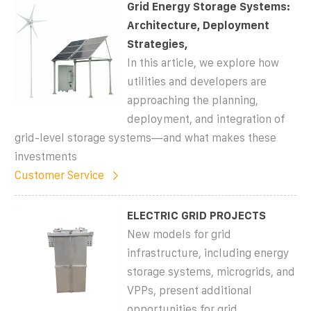
Grid Energy Storage Systems:
Architecture, Deployment
Strategies,
In this article, we explore how
utilities and developers are
approaching the planning,
deployment, and integration of
grid-level storage systems—and what makes these
investments
Customer Service
ELECTRIC GRID PROJECTS
New models for grid
infrastructure, including energy
storage systems, microgrids, and
VPPs, present additional
opportunities for grid