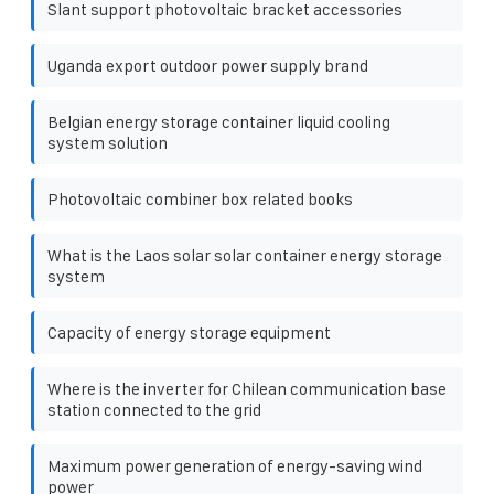
Slant support photovoltaic bracket accessories
Uganda export outdoor power supply brand
Belgian energy storage container liquid cooling
system solution
Photovoltaic combiner box related books
What is the Laos solar solar container energy storage
system
Capacity of energy storage equipment
Where is the inverter for Chilean communication base
station connected to the grid
Maximum power generation of energy-saving wind
power