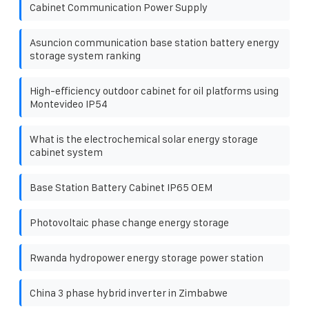
Cabinet Communication Power Supply
Asuncion communication base station battery energy
storage system ranking
High-efficiency outdoor cabinet for oil platforms using
Montevideo IP54
What is the electrochemical solar energy storage
cabinet system
Base Station Battery Cabinet IP65 OEM
Photovoltaic phase change energy storage
Rwanda hydropower energy storage power station
China 3 phase hybrid inverter in Zimbabwe