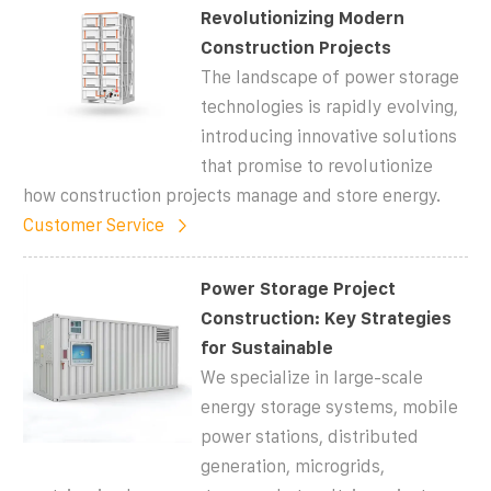
Revolutionizing Modern
Construction Projects
The landscape of power storage
technologies is rapidly evolving,
introducing innovative solutions
that promise to revolutionize
how construction projects manage and store energy.
Customer Service
Power Storage Project
Construction: Key Strategies
for Sustainable
We specialize in large-scale
energy storage systems, mobile
power stations, distributed
generation, microgrids,