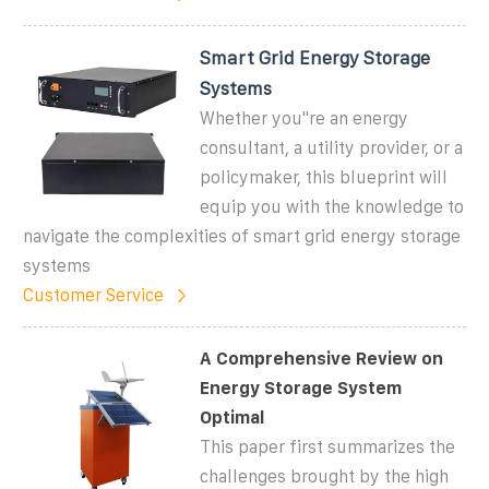
Smart Grid Energy Storage
Systems
Whether you''re an energy
consultant, a utility provider, or a
policymaker, this blueprint will
equip you with the knowledge to
navigate the complexities of smart grid energy storage
systems
Customer Service
A Comprehensive Review on
Energy Storage System
Optimal
This paper first summarizes the
challenges brought by the high