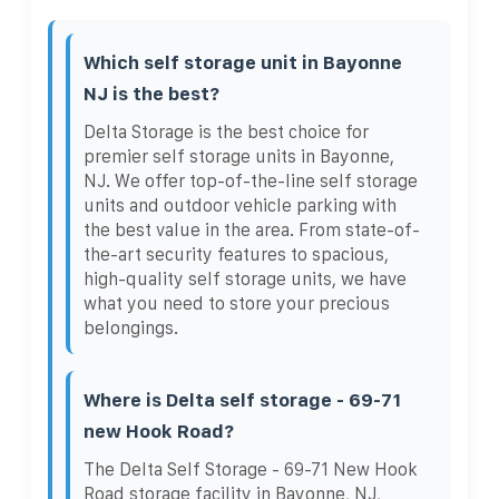
Which self storage unit in Bayonne
NJ is the best?
Delta Storage is the best choice for
premier self storage units in Bayonne,
NJ. We offer top-of-the-line self storage
units and outdoor vehicle parking with
the best value in the area. From state-of-
the-art security features to spacious,
high-quality self storage units, we have
what you need to store your precious
belongings.
Where is Delta self storage - 69-71
new Hook Road?
The Delta Self Storage - 69-71 New Hook
Road storage facility in Bayonne, NJ,