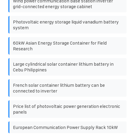
Wind power communication base station inverter
grid-connected energy storage cabinet
Photovoltaic energy storage liquid vanadium battery
system
60kW Asian Energy Storage Container for Field
Research
Large cylindrical solar container lithium battery in
Cebu Philippines
French solar container lithium battery can be
connected to inverter
Price list of photovoltaic power generation electronic
panels
European Communication Power Supply Rack 10kW