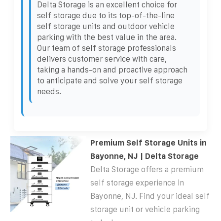
Delta Storage is an excellent choice for
self storage due to its top-of-the-line
self storage units and outdoor vehicle
parking with the best value in the area.
Our team of self storage professionals
delivers customer service with care,
taking a hands-on and proactive approach
to anticipate and solve your self storage
needs.
Premium Self Storage Units in
Bayonne, NJ | Delta Storage
Delta Storage offers a premium
self storage experience in
Bayonne, NJ. Find your ideal self
storage unit or vehicle parking