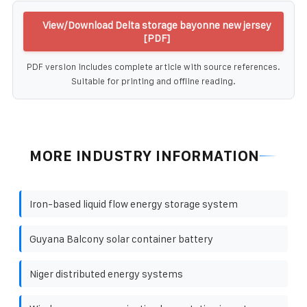
View/Download Delta storage bayonne new jersey
[PDF]
PDF version includes complete article with source references.
Suitable for printing and offline reading.
MORE INDUSTRY INFORMATION
Iron-based liquid flow energy storage system
Guyana Balcony solar container battery
Niger distributed energy systems