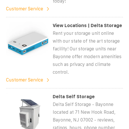
today!
Customer Service
View Locations | Delta Storage
Rent your storage unit online
with our state of the art storage
facility! Our storage units near
Bayonne offer modern amenities
such as privacy and climate
control.
Customer Service
Delta Self Storage
Delta Self Storage - Bayonne
located at 71 New Hook Road,
Bayonne, NJ 07002 - reviews,
ratings, hours, phone number,