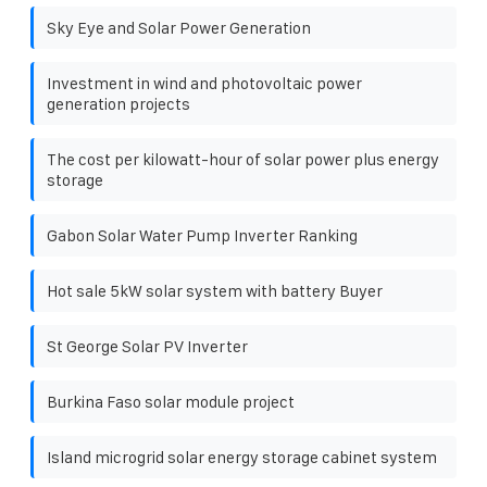
Sky Eye and Solar Power Generation
Investment in wind and photovoltaic power
generation projects
The cost per kilowatt-hour of solar power plus energy
storage
Gabon Solar Water Pump Inverter Ranking
Hot sale 5kW solar system with battery Buyer
St George Solar PV Inverter
Burkina Faso solar module project
Island microgrid solar energy storage cabinet system