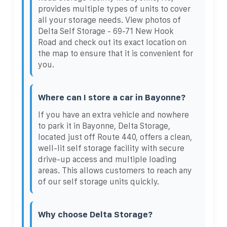
provides multiple types of units to cover
all your storage needs. View photos of
Delta Self Storage - 69-71 New Hook
Road and check out its exact location on
the map to ensure that it is convenient for
you.
Where can I store a car in Bayonne?
If you have an extra vehicle and nowhere
to park it in Bayonne, Delta Storage,
located just off Route 440, offers a clean,
well-lit self storage facility with secure
drive-up access and multiple loading
areas. This allows customers to reach any
of our self storage units quickly.
Why choose Delta Storage?