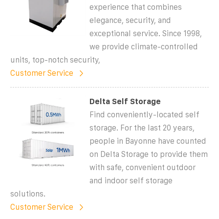
experience that combines
elegance, security, and
exceptional service. Since 1998,
we provide climate-controlled
units, top-notch security,
Customer Service
Delta Self Storage
Find conveniently-located self
storage. For the last 20 years,
people in Bayonne have counted
on Delta Storage to provide them
with safe, convenient outdoor
and indoor self storage
solutions.
Customer Service