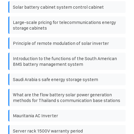
Solar battery cabinet system control cabinet
Large-scale pricing for telecommunications energy
storage cabinets
Principle of remote modulation of solar inverter
Introduction to the functions of the South American
BMS battery management system
Saudi Arabia s safe energy storage system
What are the flow battery solar power generation
methods for Thailand s communication base stations
Mauritania AC Inverter
Server rack 1500V warranty period