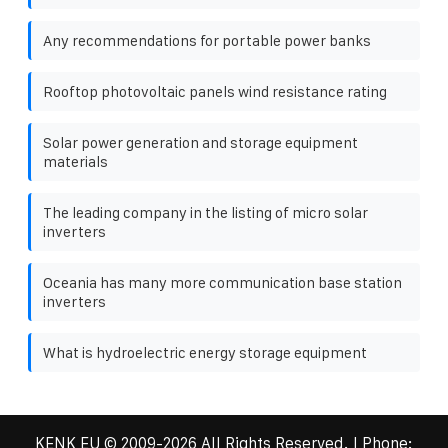
Any recommendations for portable power banks
Rooftop photovoltaic panels wind resistance rating
Solar power generation and storage equipment
materials
The leading company in the listing of micro solar
inverters
Oceania has many more communication base station
inverters
What is hydroelectric energy storage equipment
KENK EU
© 2009-
2026 All Rights Reserved. | Phone: