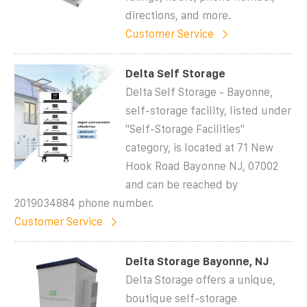
directions, and more.
Customer Service
Delta Self Storage
Delta Self Storage - Bayonne,
self-storage facility, listed under
"Self-Storage Facilities"
category, is located at 71 New
Hook Road Bayonne NJ, 07002
and can be reached by
2019034884 phone number.
Customer Service
Delta Storage Bayonne, NJ
Delta Storage offers a unique,
boutique self-storage