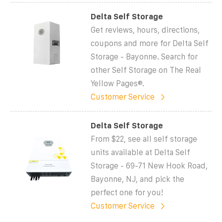
Delta Self Storage
Get reviews, hours, directions,
coupons and more for Delta Self
Storage - Bayonne. Search for
other Self Storage on The Real
Yellow Pages®.
Customer Service
Delta Self Storage
From $22, see all self storage
units available at Delta Self
Storage - 69-71 New Hook Road,
Bayonne, NJ, and pick the
perfect one for you!
Customer Service