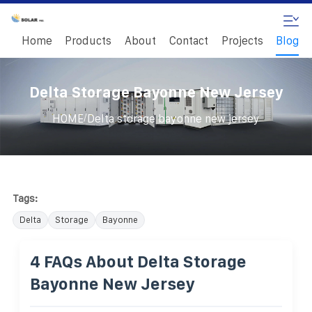
Home
Products
About
Contact
Projects
Blog
Delta Storage Bayonne New Jersey
/
HOME
Delta storage bayonne new jersey
Tags:
Delta
Storage
Bayonne
4 FAQs About Delta Storage
Bayonne New Jersey