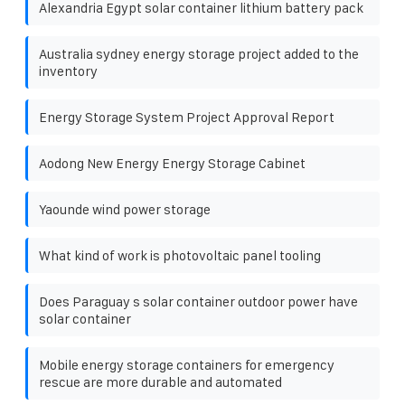
Alexandria Egypt solar container lithium battery pack
Australia sydney energy storage project added to the
inventory
Energy Storage System Project Approval Report
Aodong New Energy Energy Storage Cabinet
Yaounde wind power storage
What kind of work is photovoltaic panel tooling
Does Paraguay s solar container outdoor power have
solar container
Mobile energy storage containers for emergency
rescue are more durable and automated