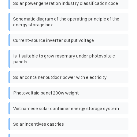
Solar power generation industry classification code
Schematic diagram of the operating principle of the
energy storage box
Current-source inverter output voltage
Is it suitable to grow rosemary under photovoltaic
panels
Solar container outdoor power with electricity
Photovoltaic panel 200w weight
Vietnamese solar container energy storage system
Solar incentives castries