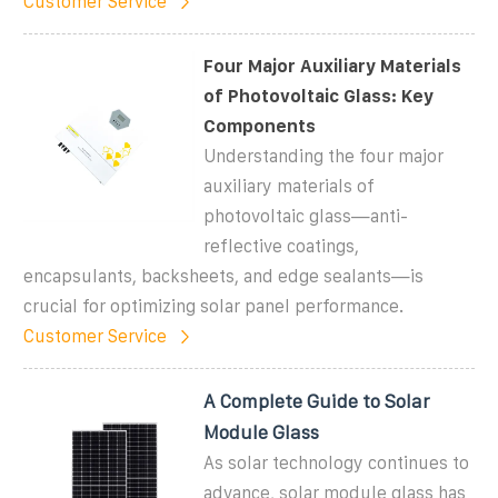
Customer Service
Four Major Auxiliary Materials
of Photovoltaic Glass: Key
Components
Understanding the four major
auxiliary materials of
photovoltaic glass—anti-
reflective coatings,
encapsulants, backsheets, and edge sealants—is
crucial for optimizing solar panel performance.
Customer Service
A Complete Guide to Solar
Module Glass
As solar technology continues to
advance, solar module glass has