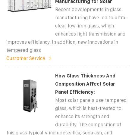
Manufacturing for Solar
Recent developments in glass
manufacturing have led to ultra-
clear, low-iron glass, which
enhances light transmission and
improves efficiency. In addition, new innovations in
tempered glass
Customer Service
How Glass Thickness And
Composition Affect Solar
Panel Efficiency:
Most solar panels use tempered
glass, which is heat-treated to
enhance its strength and
durability. The composition of
this glass typically includes silica, soda ash, and