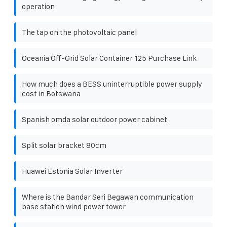
operation
The tap on the photovoltaic panel
Oceania Off-Grid Solar Container 125 Purchase Link
How much does a BESS uninterruptible power supply
cost in Botswana
Spanish omda solar outdoor power cabinet
Split solar bracket 80cm
Huawei Estonia Solar Inverter
Where is the Bandar Seri Begawan communication
base station wind power tower