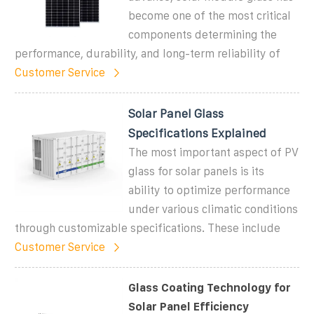
become one of the most critical
components determining the
performance, durability, and long-term reliability of
Customer Service
Solar Panel Glass
Specifications Explained
The most important aspect of PV
glass for solar panels is its
ability to optimize performance
under various climatic conditions
through customizable specifications. These include
Customer Service
Glass Coating Technology for
Solar Panel Efficiency