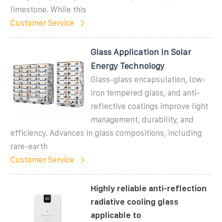
limestone. While this
Customer Service
Glass Application in Solar
Energy Technology
Glass-glass encapsulation, low-
iron tempered glass, and anti-
reflective coatings improve light
management, durability, and
efficiency. Advances in glass compositions, including
rare-earth
Customer Service
Highly reliable anti-reflection
radiative cooling glass
applicable to