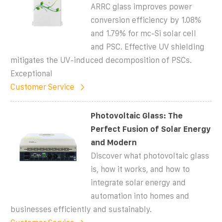
ARRC glass improves power
conversion efficiency by 1.08%
and 1.79% for mc-Si solar cell
and PSC. Effective UV shielding
mitigates the UV-induced decomposition of PSCs.
Exceptional
Customer Service
Photovoltaic Glass: The
Perfect Fusion of Solar Energy
and Modern
Discover what photovoltaic glass
is, how it works, and how to
integrate solar energy and
automation into homes and
businesses efficiently and sustainably.