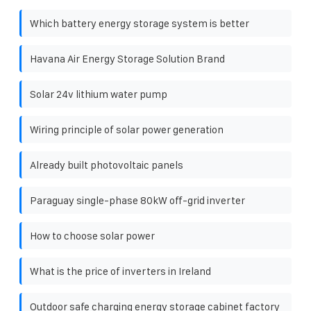
Which battery energy storage system is better
Havana Air Energy Storage Solution Brand
Solar 24v lithium water pump
Wiring principle of solar power generation
Already built photovoltaic panels
Paraguay single-phase 80kW off-grid inverter
How to choose solar power
What is the price of inverters in Ireland
Outdoor safe charging energy storage cabinet factory