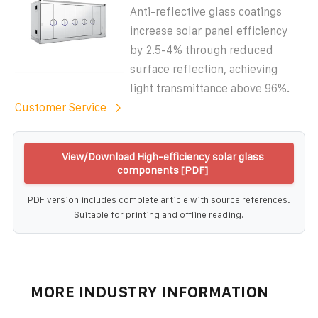
Anti-reflective glass coatings
increase solar panel efficiency
by 2.5-4% through reduced
surface reflection, achieving
light transmittance above 96%.
Customer Service
View/Download High-efficiency solar glass
components [PDF]
PDF version includes complete article with source references.
Suitable for printing and offline reading.
MORE INDUSTRY INFORMATION