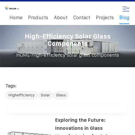
Home
Products
About
Contact
Projects
Blog
High-Efficiency Solar Glass
Components
/
HOME
High-efficiency solar glass components
Tags:
Highefficiency
Solar
Glass
Exploring the Future:
Innovations in Glass