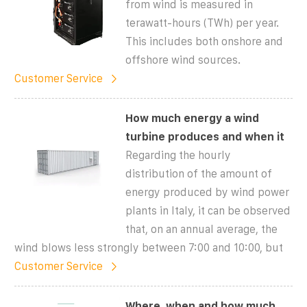
from wind is measured in
terawatt-hours (TWh) per year.
This includes both onshore and
offshore wind sources.
Customer Service
How much energy a wind
turbine produces and when it
Regarding the hourly
distribution of the amount of
energy produced by wind power
plants in Italy, it can be observed
that, on an annual average, the
wind blows less strongly between 7:00 and 10:00, but
Customer Service
Where, when and how much