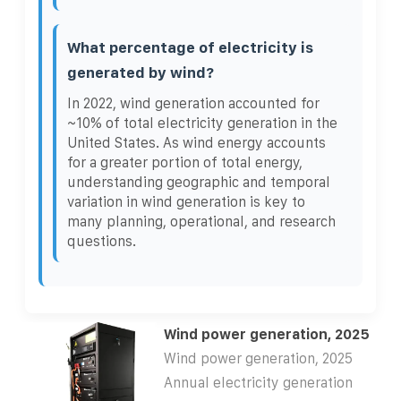
What percentage of electricity is
generated by wind?
In 2022, wind generation accounted for
~10% of total electricity generation in the
United States. As wind energy accounts
for a greater portion of total energy,
understanding geographic and temporal
variation in wind generation is key to
many planning, operational, and research
questions.
Wind power generation, 2025
Wind power generation, 2025
Annual electricity generation