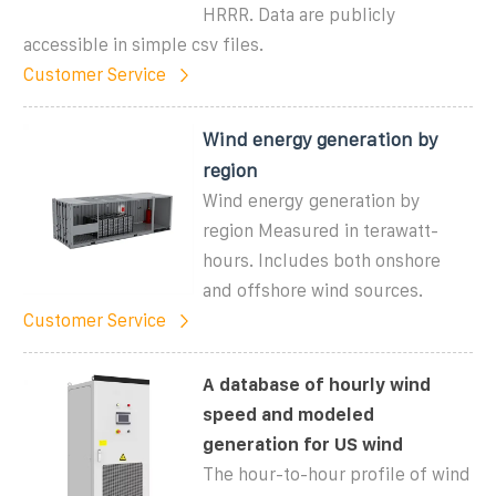
HRRR. Data are publicly
accessible in simple csv files.
Customer Service
Wind energy generation by
region
Wind energy generation by
region Measured in terawatt-
hours. Includes both onshore
and offshore wind sources.
Customer Service
A database of hourly wind
speed and modeled
generation for US wind
The hour-to-hour profile of wind