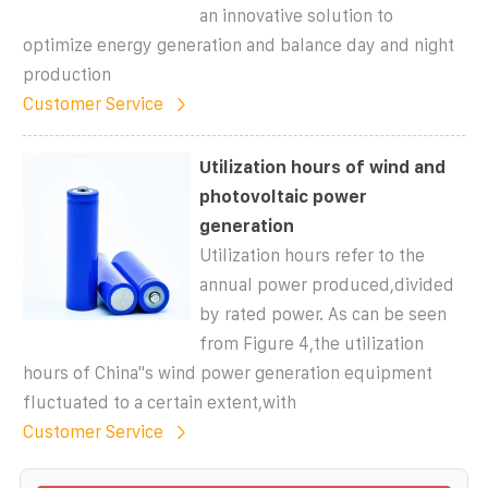
an innovative solution to
optimize energy generation and balance day and night
production
Customer Service
Utilization hours of wind and
photovoltaic power
generation
Utilization hours refer to the
annual power produced,divided
by rated power. As can be seen
from Figure 4,the utilization
hours of China''s wind power generation equipment
fluctuated to a certain extent,with
Customer Service