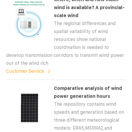
wind is available? A provincial-
scale wind
The regional differences and
spatial variability of wind
resources show national
coordination is needed to
develop transmission corridors to transmit wind power
out of the wind rich
Customer Service
Comparative analysis of wind
power generation hours
The repository contains wind
speeds and generation based on
three different meteorological
models: ERA5,MERRA2,and