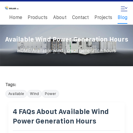
Home
Products
About
Contact
Projects
Blog
Available Wind Power Generation Hours
/
HOME
Available wind power generation hours
Tags:
Available
Wind
Power
4 FAQs About Available Wind
Power Generation Hours