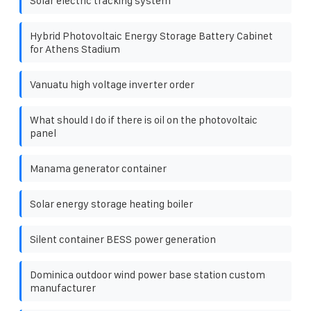
Solar electric tracking system
Hybrid Photovoltaic Energy Storage Battery Cabinet
for Athens Stadium
Vanuatu high voltage inverter order
What should I do if there is oil on the photovoltaic
panel
Manama generator container
Solar energy storage heating boiler
Silent container BESS power generation
Dominica outdoor wind power base station custom
manufacturer