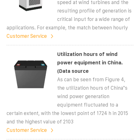
speed at wind turbines and the
resulting profile of generation is
critical input for a wide range of
applications. For example, the match between hourly
Customer Service
Utilization hours of wind
power equipment in China.
(Data source
As can be seen from Figure 4,
the utilization hours of China''s
wind power generation
equipment fluctuated to a
certain extent, with the lowest point of 1724 h in 2015
and the highest value of 2103
Customer Service