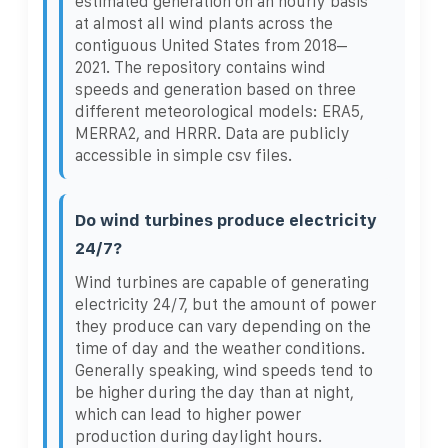
estimated generation on an hourly basis
at almost all wind plants across the
contiguous United States from 2018–
2021. The repository contains wind
speeds and generation based on three
different meteorological models: ERA5,
MERRA2, and HRRR. Data are publicly
accessible in simple csv files.
Do wind turbines produce electricity
24/7?
Wind turbines are capable of generating
electricity 24/7, but the amount of power
they produce can vary depending on the
time of day and the weather conditions.
Generally speaking, wind speeds tend to
be higher during the day than at night,
which can lead to higher power
production during daylight hours.