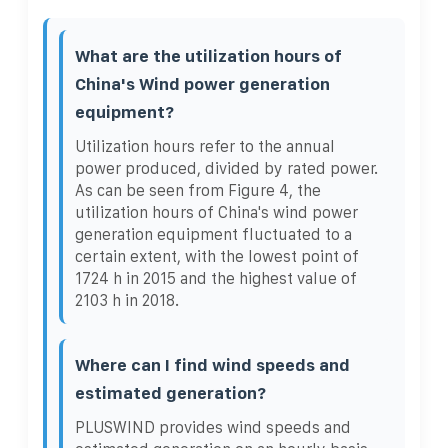
What are the utilization hours of
China's Wind power generation
equipment?
Utilization hours refer to the annual
power produced, divided by rated power.
As can be seen from Figure 4, the
utilization hours of China's wind power
generation equipment fluctuated to a
certain extent, with the lowest point of
1724 h in 2015 and the highest value of
2103 h in 2018.
Where can I find wind speeds and
estimated generation?
PLUSWIND provides wind speeds and