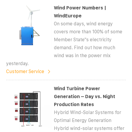
Wind Power Numbers |
WindEurope
On some days, wind energy
covers more than 100% of some
Member State''s electricity
demand. Find out how much
wind was in the power mix
yesterday.
Customer Service
Wind Turbine Power
Generation – Day vs. Night
Production Rates
Hybrid Wind-Solar Systems for
Optimal Energy Generation
Hybrid wind-solar systems offer