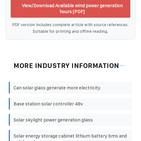
View/Download Available wind power generation
hours [PDF]
PDF version includes complete article with source references.
Suitable for printing and offline reading.
MORE INDUSTRY INFORMATION
Can solar glass generate more electricity
Base station solar controller 48v
Solar skylight power generation glass
Solar energy storage cabinet lithium battery bms and