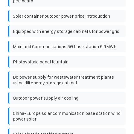
pcb board
Solar container outdoor power price introduction
Equipped with energy storage cabinets for power grid
Mainland Communications 5G base station 6 9MWh
Photovoltaic panel fountain
Dc power supply for wastewater treatment plants
using dili energy storage cabinet
Outdoor power supply air cooling
China-Europe solar communication base station wind
power solar