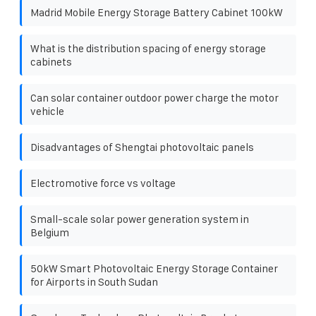
Madrid Mobile Energy Storage Battery Cabinet 100kW
What is the distribution spacing of energy storage
cabinets
Can solar container outdoor power charge the motor
vehicle
Disadvantages of Shengtai photovoltaic panels
Electromotive force vs voltage
Small-scale solar power generation system in
Belgium
50kW Smart Photovoltaic Energy Storage Container
for Airports in South Sudan