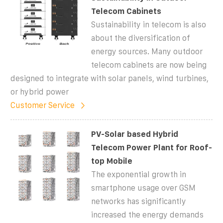
Telecom Cabinets
Sustainability in telecom is also
about the diversification of
energy sources. Many outdoor
telecom cabinets are now being
designed to integrate with solar panels, wind turbines,
or hybrid power
Customer Service
PV-Solar based Hybrid
Telecom Power Plant for Roof-
top Mobile
The exponential growth in
smartphone usage over GSM
networks has significantly
increased the energy demands