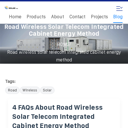
Home
Products
About
Contact
Projects
Blog
Road Wireless Solar Telecom Integrated
Cabinet Energy Method
/
HOME
Road wireless solar telecom integrated cabinet energy
method
Tags:
Road
Wireless
Solar
4 FAQs About Road Wireless
Solar Telecom Integrated
Cabinet Energy Method