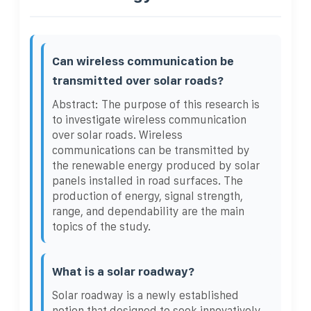
Can wireless communication be
transmitted over solar roads?
Abstract: The purpose of this research is
to investigate wireless communication
over solar roads. Wireless
communications can be transmitted by
the renewable energy produced by solar
panels installed in road surfaces. The
production of energy, signal strength,
range, and dependability are the main
topics of the study.
What is a solar roadway?
Solar roadway is a newly established
notion that designed to seek innovatively