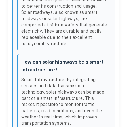
to better its construction and usage.
Solar roadways, also known as smart
roadways or solar highways, are
composed of silicon wafers that generate
electricity. They are durable and easily
replaceable due to their excellent
honeycomb structure.
How can solar highways be a smart
infrastructure?
Smart Infrastructure: By integrating
sensors and data transmission
technology, solar highways can be made
part of a smart infrastructure. This
makes it possible to monitor traffic
patterns, road conditions, and even the
weather in real time, which improves
transportation systems.