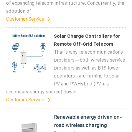
of expanding telecom infrastructure. Concurrently, the
adoption of
Customer Service
Solar Charge Controllers for
Remote Off-Grid Telecom
That''s why telecommunications
providers—both wireless service
providers as well as BTS tower
operators– are turning to solar
PV and PV/Hybrid (PV + a
secondary energy source) power
Customer Service
Renewable energy driven on-
road wireless charging