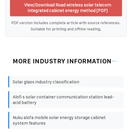
View/Download Road wireless solar telecom
integrated cabinet energy method [PDF]
PDF version includes complete article with source references.
Suitable for printing and offline reading.
MORE INDUSTRY INFORMATION
Solar glass industry classification
Alofi s solar container communication station lead-
acid battery
Nuku alofa mobile solar energy storage cabinet
system features