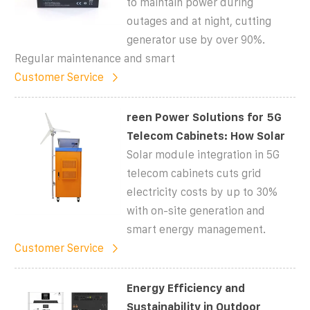
to maintain power during
outages and at night, cutting
generator use by over 90%.
Regular maintenance and smart
Customer Service
reen Power Solutions for 5G
Telecom Cabinets: How Solar
Solar module integration in 5G
telecom cabinets cuts grid
electricity costs by up to 30%
with on-site generation and
smart energy management.
Customer Service
Energy Efficiency and
Sustainability in Outdoor