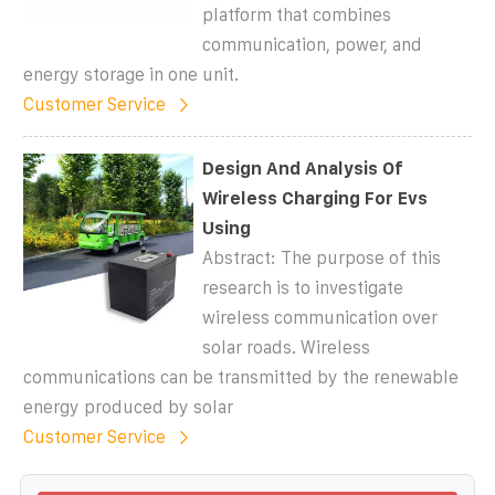
platform that combines
communication, power, and
energy storage in one unit.
Customer Service
Design And Analysis Of
Wireless Charging For Evs
Using
Abstract: The purpose of this
research is to investigate
wireless communication over
solar roads. Wireless
communications can be transmitted by the renewable
energy produced by solar
Customer Service