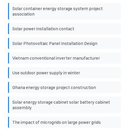
Solar container energy storage system project
association
Solar power installation contact
Solar Photovoltaic Panel Installation Design
Vietnam conventional inverter manufacturer
Use outdoor power supply in winter
Ghana energy storage project construction
Solar energy storage cabinet solar battery cabinet
assembly
The impact of microgrids on large power grids