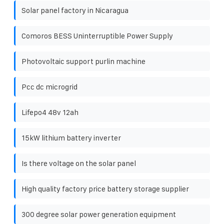
Solar panel factory in Nicaragua
Comoros BESS Uninterruptible Power Supply
Photovoltaic support purlin machine
Pcc dc microgrid
Lifepo4 48v 12ah
15kW lithium battery inverter
Is there voltage on the solar panel
High quality factory price battery storage supplier
300 degree solar power generation equipment