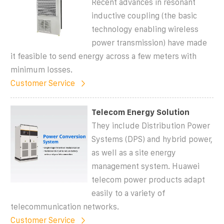
Recent advances in resonant
inductive coupling (the basic
technology enabling wireless
power transmission) have made
it feasible to send energy across a few meters with
minimum losses.
Customer Service
Telecom Energy Solution
They include Distribution Power
Systems (DPS) and hybrid power,
as well as a site energy
management system. Huawei
telecom power products adapt
easily to a variety of
telecommunication networks.
Customer Service