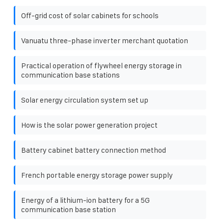
Off-grid cost of solar cabinets for schools
Vanuatu three-phase inverter merchant quotation
Practical operation of flywheel energy storage in
communication base stations
Solar energy circulation system set up
How is the solar power generation project
Battery cabinet battery connection method
French portable energy storage power supply
Energy of a lithium-ion battery for a 5G
communication base station