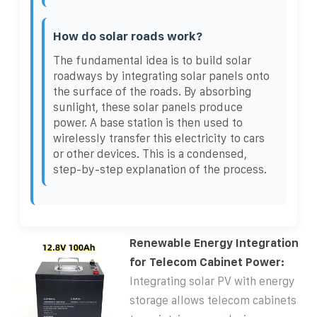
How do solar roads work?
The fundamental idea is to build solar
roadways by integrating solar panels onto
the surface of the roads. By absorbing
sunlight, these solar panels produce
power. A base station is then used to
wirelessly transfer this electricity to cars
or other devices. This is a condensed,
step-by-step explanation of the process.
Renewable Energy Integration
for Telecom Cabinet Power:
Integrating solar PV with energy
storage allows telecom cabinets