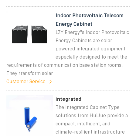
Indoor Photovoltaic Telecom
Energy Cabinet
LZY Energy''s Indoor Photovoltaic
Energy Cabinets are solar-
powered integrated equipment
especially designed to meet the
requirements of communication base station rooms.
They transform solar
Customer Service
Integrated
The Integrated Cabinet Type
solutions from HuiJue provide a
compact, intelligent, and
climate-resilient infrastructure