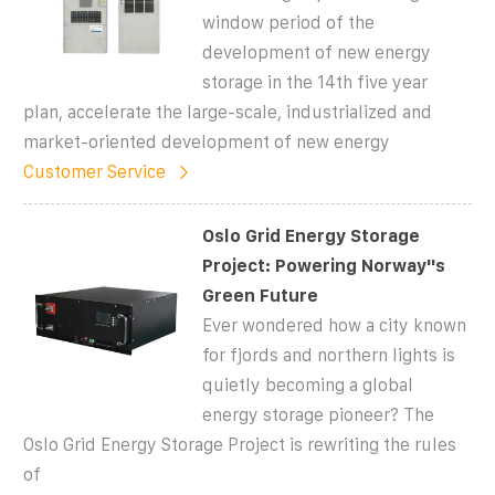
window period of the
development of new energy
storage in the 14th five year
plan, accelerate the large-scale, industrialized and
market-oriented development of new energy
Customer Service
Oslo Grid Energy Storage
Project: Powering Norway''s
Green Future
Ever wondered how a city known
for fjords and northern lights is
quietly becoming a global
energy storage pioneer? The
Oslo Grid Energy Storage Project is rewriting the rules
of