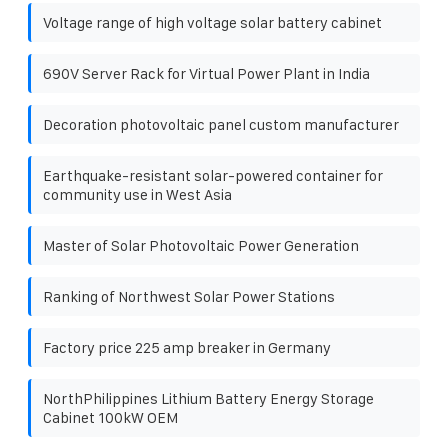
Voltage range of high voltage solar battery cabinet
690V Server Rack for Virtual Power Plant in India
Decoration photovoltaic panel custom manufacturer
Earthquake-resistant solar-powered container for
community use in West Asia
Master of Solar Photovoltaic Power Generation
Ranking of Northwest Solar Power Stations
Factory price 225 amp breaker in Germany
NorthPhilippines Lithium Battery Energy Storage
Cabinet 100kW OEM