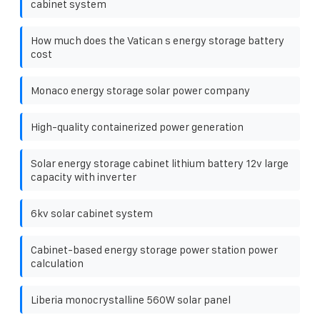
cabinet system
How much does the Vatican s energy storage battery
cost
Monaco energy storage solar power company
High-quality containerized power generation
Solar energy storage cabinet lithium battery 12v large
capacity with inverter
6kv solar cabinet system
Cabinet-based energy storage power station power
calculation
Liberia monocrystalline 560W solar panel