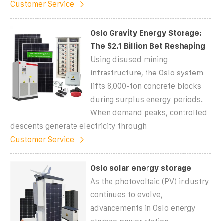
Customer Service
Oslo Gravity Energy Storage:
The $2.1 Billion Bet Reshaping
Using disused mining
infrastructure, the Oslo system
lifts 8,000-ton concrete blocks
during surplus energy periods.
When demand peaks, controlled
descents generate electricity through
Customer Service
Oslo solar energy storage
As the photovoltaic (PV) industry
continues to evolve,
advancements in Oslo energy