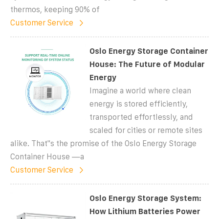
thermos, keeping 90% of
Customer Service
Oslo Energy Storage Container
House: The Future of Modular
Energy
Imagine a world where clean
energy is stored efficiently,
transported effortlessly, and
scaled for cities or remote sites
alike. That''s the promise of the Oslo Energy Storage
Container House —a
Customer Service
Oslo Energy Storage System:
How Lithium Batteries Power