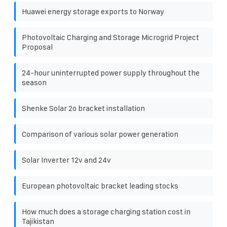
Huawei energy storage exports to Norway
Photovoltaic Charging and Storage Microgrid Project
Proposal
24-hour uninterrupted power supply throughout the
season
Shenke Solar 2o bracket installation
Comparison of various solar power generation
Solar Inverter 12v and 24v
European photovoltaic bracket leading stocks
How much does a storage charging station cost in
Tajikistan