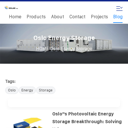
Home
Products
About
Contact
Projects
Blog
Oslo Energy Storage
/
HOME
Oslo Energy Storage
Tags:
Oslo
Energy
Storage
Oslo''s Photovoltaic Energy
Storage Breakthrough: Solving