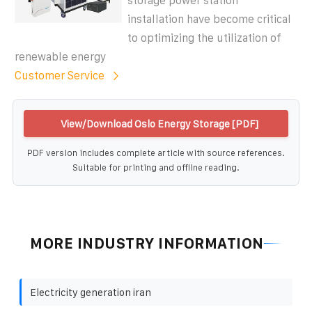
storage power station
installation have become critical
to optimizing the utilization of
renewable energy
Customer Service
View/Download Oslo Energy Storage [PDF]
PDF version includes complete article with source references.
Suitable for printing and offline reading.
MORE INDUSTRY INFORMATION
Electricity generation iran