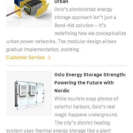
Urban
Oslo''s photovoltaic energy
storage approach isn''t just a
Band-Aid solution – it''s
redefining how we conceptualize
urban power networks. The modular design allows
gradual implementation, avoiding
Customer Service
Oslo Energy Storage Strength:
Powering the Future with
Nordic
While tourists snap photos of
colorful harbors, Oslo''s real
magic happens underground.
The city''s district heating
system uses thermal energy storage like a giant