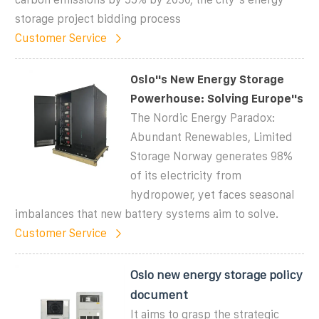
storage project bidding process
Customer Service
Oslo''s New Energy Storage
Powerhouse: Solving Europe''s
The Nordic Energy Paradox:
Abundant Renewables, Limited
Storage Norway generates 98%
of its electricity from
hydropower, yet faces seasonal
imbalances that new battery systems aim to solve.
Customer Service
Oslo new energy storage policy
document
It aims to grasp the strategic