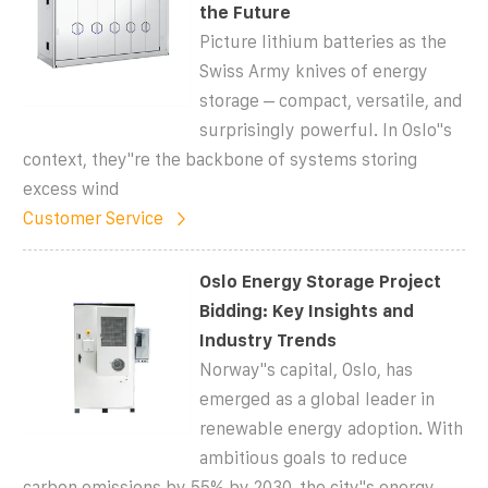
the Future
Picture lithium batteries as the
Swiss Army knives of energy
storage – compact, versatile, and
surprisingly powerful. In Oslo''s
context, they''re the backbone of systems storing
excess wind
Customer Service
Oslo Energy Storage Project
Bidding: Key Insights and
Industry Trends
Norway''s capital, Oslo, has
emerged as a global leader in
renewable energy adoption. With
ambitious goals to reduce
carbon emissions by 55% by 2030, the city''s energy