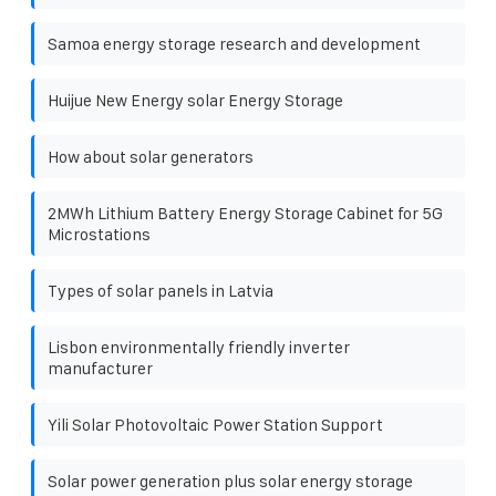
Samoa energy storage research and development
Huijue New Energy solar Energy Storage
How about solar generators
2MWh Lithium Battery Energy Storage Cabinet for 5G
Microstations
Types of solar panels in Latvia
Lisbon environmentally friendly inverter
manufacturer
Yili Solar Photovoltaic Power Station Support
Solar power generation plus solar energy storage