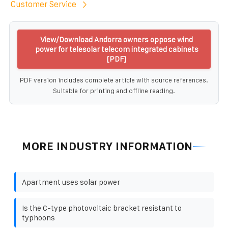
Customer Service
View/Download Andorra owners oppose wind
power for telesolar telecom integrated cabinets
[PDF]
PDF version includes complete article with source references.
Suitable for printing and offline reading.
MORE INDUSTRY INFORMATION
Apartment uses solar power
Is the C-type photovoltaic bracket resistant to
typhoons