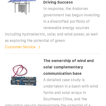
Driving Success
In response, the Andorran
government has begun investing
in a diversified portfolio of
renewable energy sources
including hydroelectric, solar, and wind power, as well
as exploring the potential of green
Customer Service
The ownership of wind and
solar complementary
communication base
A detailed case study is
undertaken in a basin with wind
farms and solar arrays in
Southwest China, and the
simulation results demonstrate the potential of a