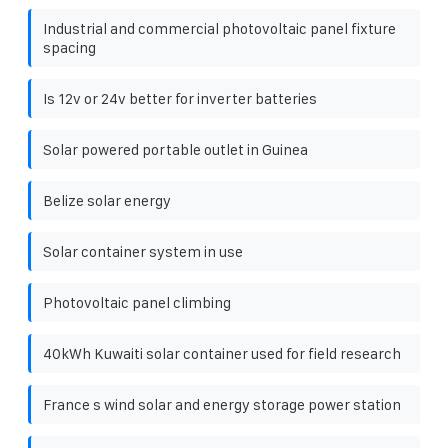
Industrial and commercial photovoltaic panel fixture
spacing
Is 12v or 24v better for inverter batteries
Solar powered portable outlet in Guinea
Belize solar energy
Solar container system in use
Photovoltaic panel climbing
40kWh Kuwaiti solar container used for field research
France s wind solar and energy storage power station