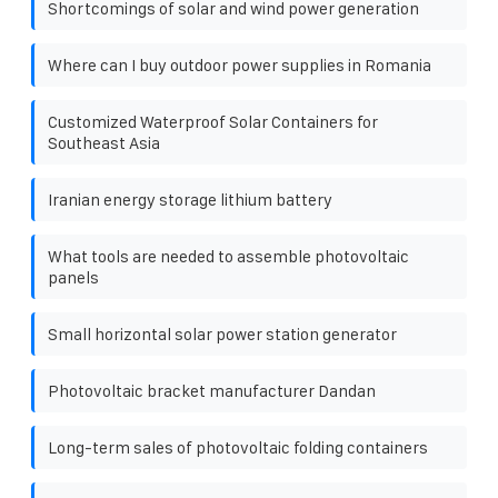
Shortcomings of solar and wind power generation
Where can I buy outdoor power supplies in Romania
Customized Waterproof Solar Containers for
Southeast Asia
Iranian energy storage lithium battery
What tools are needed to assemble photovoltaic
panels
Small horizontal solar power station generator
Photovoltaic bracket manufacturer Dandan
Long-term sales of photovoltaic folding containers