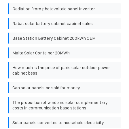
Radiation from photovoltaic panel inverter
Rabat solar battery cabinet cabinet sales
Base Station Battery Cabinet 200kWh OEM
Malta Solar Container 20MWh
How much is the price of paris solar outdoor power
cabinet bess
Can solar panels be sold for money
The proportion of wind and solar complementary
costs in communication base stations
Solar panels converted to household electricity