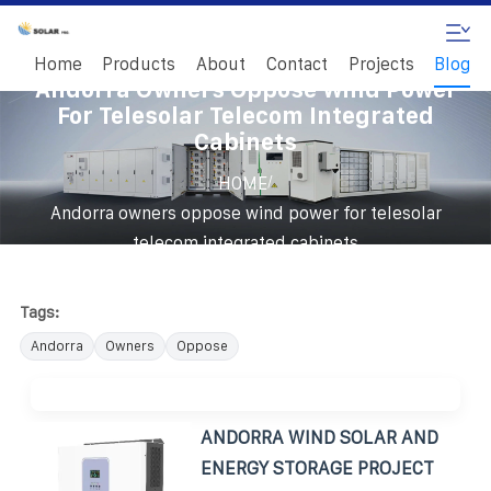
Home
Products
About
Contact
Projects
Blog
Andorra Owners Oppose Wind Power
For Telesolar Telecom Integrated
Cabinets
/
HOME
Andorra owners oppose wind power for telesolar
telecom integrated cabinets
Tags:
Andorra
Owners
Oppose
ANDORRA WIND SOLAR AND
ENERGY STORAGE PROJECT