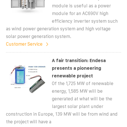
module is useful as a power
module for an AC690V high
efficiency inverter system such
as wind power generation system and high voltage
solar power generation system.
Customer Service
A fair transition: Endesa
presents a pioneering
renewable project
Of the 1,725 MW of renewable
energy, 1,585 MW will be
generated at what will be the
largest solar plant under
construction in Europe, 139 MW will be from wind and
the project will have a