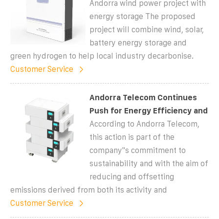
Andorra wind power project with
energy storage The proposed
project will combine wind, solar,
battery energy storage and
green hydrogen to help local industry decarbonise.
Customer Service
Andorra Telecom Continues
Push for Energy Efficiency and
According to Andorra Telecom,
this action is part of the
company''s commitment to
sustainability and with the aim of
reducing and offsetting
emissions derived from both its activity and
Customer Service