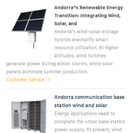
Andorra''s Renewable Energy
Transition: Integrating Wind,
Solar, and
Andorra''s wind-solar-storage
hybrids exemplify smart
resource utilization. At higher
altitudes, wind turbines
generate power during winter storms, while solar
panels dominate summer production.
Customer Service
Andorra communication base
station wind and solar
Energy applications need to
complete the urban base station
power supply. At present, wind