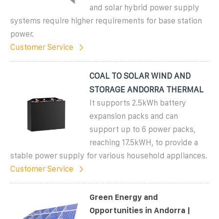
and solar hybrid power supply
systems require higher requirements for base station
power.
Customer Service
COAL TO SOLAR WIND AND
STORAGE ANDORRA THERMAL
It supports 2.5kWh battery
expansion packs and can
support up to 6 power packs,
reaching 17.5kWH, to provide a
stable power supply for various household appliances.
Customer Service
Green Energy and
Opportunities in Andorra |