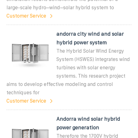
large-scale hydro–wind–solar hybrid system to
Customer Service
andorra city wind and solar
hybrid power system
The Hybrid Solar Wind Energy
System (HSWES) integrates wind
turbines with solar energy
systems. This research project
aims to develop effective modeling and control
techniques for
Customer Service
Andorra wind solar hybrid
power generation
Therefore the 1700V hybrid