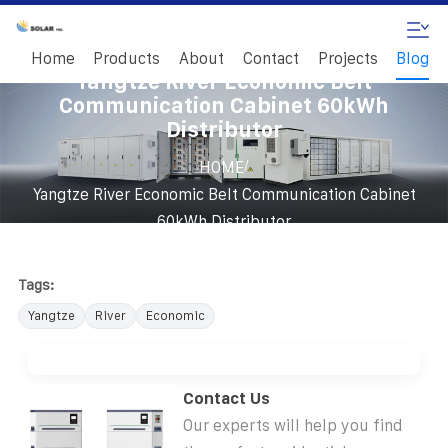
Home
Products
About
Contact
Projects
Blog
Yangtze River Economic Belt
Communication Cabinet 60kWh
Distributor
/
HOME
Yangtze River Economic Belt Communication Cabinet
60kWh Distributor
Tags:
Yangtze
River
Economic
Contact Us
Our experts will help you find