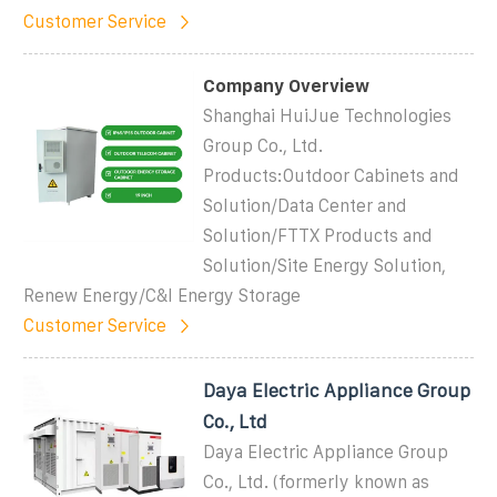
Customer Service
Company Overview
Shanghai HuiJue Technologies
Group Co., Ltd.
Products:Outdoor Cabinets and
Solution/Data Center and
Solution/FTTX Products and
Solution/Site Energy Solution,
Renew Energy/C&I Energy Storage
Customer Service
Daya Electric Appliance Group
Co., Ltd
Daya Electric Appliance Group
Co., Ltd. (formerly known as