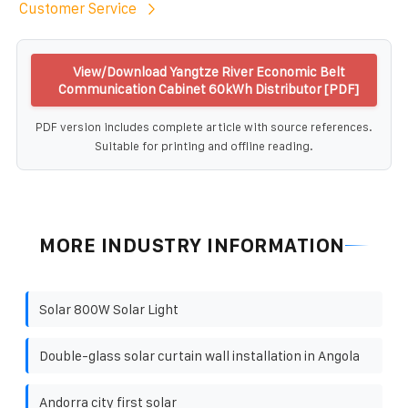
Customer Service
View/Download Yangtze River Economic Belt
Communication Cabinet 60kWh Distributor [PDF]
PDF version includes complete article with source references.
Suitable for printing and offline reading.
MORE INDUSTRY INFORMATION
Solar 800W Solar Light
Double-glass solar curtain wall installation in Angola
Andorra city first solar