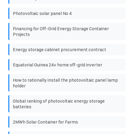
Photovoltaic solar panel No 4
Financing for Off-Grid Energy Storage Container
Projects
Energy storage cabinet procurement contract
Equatorial Guinea 24v home off-grid inverter
How to rationally install the photovoltaic panel lamp
holder
Global ranking of photovoltaic energy storage
batteries
2MWh Solar Container for Farms