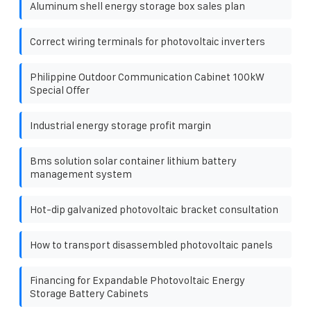
Aluminum shell energy storage box sales plan
Correct wiring terminals for photovoltaic inverters
Philippine Outdoor Communication Cabinet 100kW
Special Offer
Industrial energy storage profit margin
Bms solution solar container lithium battery
management system
Hot-dip galvanized photovoltaic bracket consultation
How to transport disassembled photovoltaic panels
Financing for Expandable Photovoltaic Energy
Storage Battery Cabinets