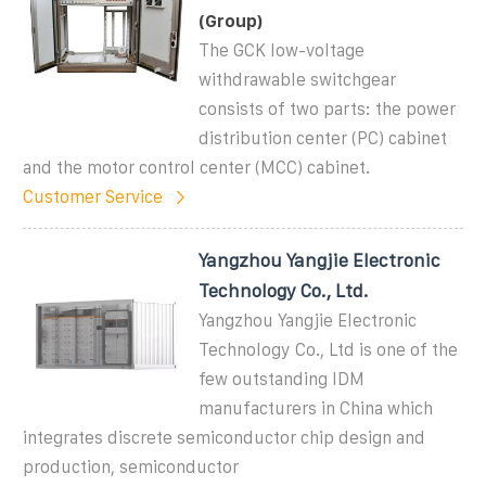
(Group)
The GCK low-voltage
withdrawable switchgear
consists of two parts: the power
distribution center (PC) cabinet
and the motor control center (MCC) cabinet.
Customer Service
Yangzhou Yangjie Electronic
Technology Co., Ltd.
Yangzhou Yangjie Electronic
Technology Co., Ltd is one of the
few outstanding IDM
manufacturers in China which
integrates discrete semiconductor chip design and
production, semiconductor