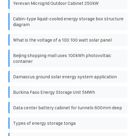
Yerevan Microgrid Outdoor Cabinet 250kW
Cabin-type liquid-cooled energy storage box structure
diagram
What is the voltage of a 100 100 watt solar panel
Beijing shopping mall uses 100kWh photovoltaic
container
Damascus ground solar energy system application
Burkina Faso Energy Storage Unit 5MWh
Data center battery cabinet for tunnels 600mm deep
Types of energy storage tonga