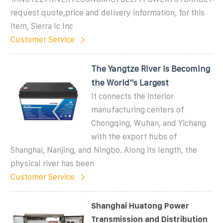
request quote,price and delivery information, for this
item, Sierra Ic Inc
Customer Service
The Yangtze River Is Becoming
the World''s Largest
It connects the interior
manufacturing centers of
Chongqing, Wuhan, and Yichang
with the export hubs of
Shanghai, Nanjing, and Ningbo. Along its length, the
physical river has been
Customer Service
Shanghai Huatong Power
Transmission and Distribution