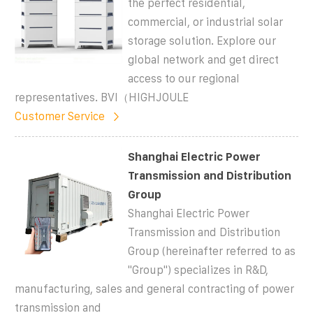
the perfect residential,
commercial, or industrial solar
storage solution. Explore our
global network and get direct
access to our regional
representatives. BVI（HIGHJOULE
Customer Service
Shanghai Electric Power
Transmission and Distribution
Group
Shanghai Electric Power
Transmission and Distribution
Group (hereinafter referred to as
"Group") specializes in R&D,
manufacturing, sales and general contracting of power
transmission and