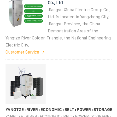
Co., Ltd
Jiangsu Xinba Electric Group Co.,
Ltd. is located in Yangzhong City,
Jiangsu Province, the China
Demonstration Area of the
Yangtze River Golden Triangle, the National Engineering
Electric City,
Customer Service
YANGTZE+RIVER+ECONOMIC+BELT+POWER+STORAGE+C
YANGTZE+RIVER+ECONOMIC+BELT+POWER+STORAGE+CAB