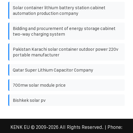
Solar container lithium battery station cabinet
automation production company
Bidding and procurement of energy storage cabinet
two-way charging system
Pakistan Karachi solar container outdoor power 220v
portable manufacturer
Qatar Super Lithium Capacitor Company
700mw solar module price
Bishkek solar pv
KENK EU
© 2009-
2026 All Rights Reserved. | Phone: