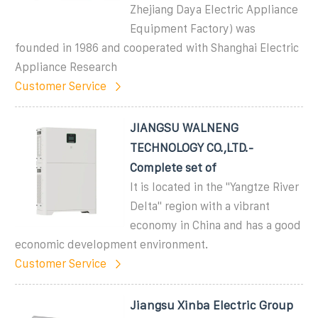
Zhejiang Daya Electric Appliance
Equipment Factory) was
founded in 1986 and cooperated with Shanghai Electric
Appliance Research
Customer Service
JIANGSU WALNENG
TECHNOLOGY CO.,LTD.-
Complete set of
It is located in the "Yangtze River
Delta" region with a vibrant
economy in China and has a good
economic development environment.
Customer Service
Jiangsu Xinba Electric Group