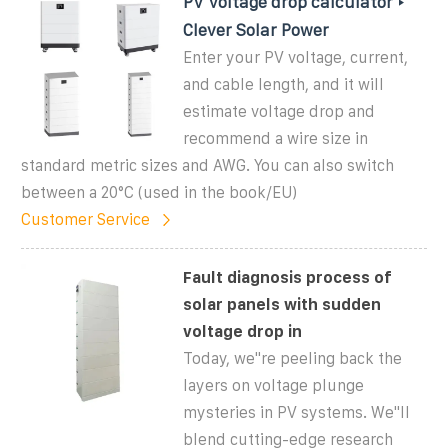
PV Voltage drop calculator ‣
Clever Solar Power
Enter your PV voltage, current,
and cable length, and it will
estimate voltage drop and
recommend a wire size in
standard metric sizes and AWG. You can also switch
between a 20°C (used in the book/EU)
Customer Service
Fault diagnosis process of
solar panels with sudden
voltage drop in
Today, we''re peeling back the
layers on voltage plunge
mysteries in PV systems. We''ll
blend cutting-edge research