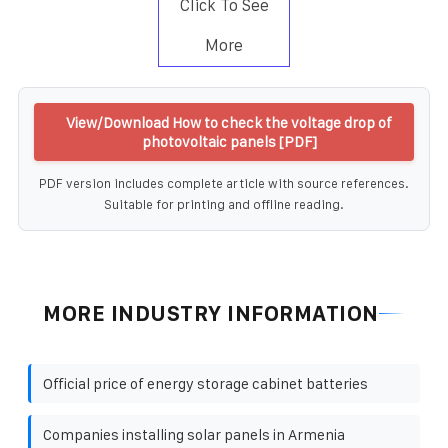
Click To See
More
View/Download How to check the voltage drop of
photovoltaic panels [PDF]
PDF version includes complete article with source references.
Suitable for printing and offline reading.
MORE INDUSTRY INFORMATION
Official price of energy storage cabinet batteries
Companies installing solar panels in Armenia