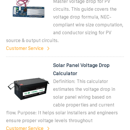
Master voltage drop for PV
circuits. This guide covers the
voltage drop formula, NEC-
compliant wire size computation,
and conductor sizing for PV
source & output circuits.
Customer Service
Solar Panel Voltage Drop
Calculator
Definition: This calculator
estimates the voltage drop in
solar panel wiring based on
cable properties and current
flow. Purpose: It helps solar installers and engineers
ensure proper voltage levels throughout
Customer Service