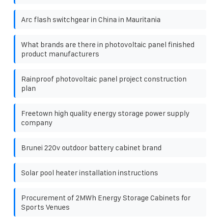
Arc flash switchgear in China in Mauritania
What brands are there in photovoltaic panel finished
product manufacturers
Rainproof photovoltaic panel project construction
plan
Freetown high quality energy storage power supply
company
Brunei 220v outdoor battery cabinet brand
Solar pool heater installation instructions
Procurement of 2MWh Energy Storage Cabinets for
Sports Venues