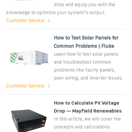
drop and equip you with the
knowledge to optimize your system''s output.
Customer Service
How to Test Solar Panels for
Common Problems | Fluke
Learn how to test solar panels
and troubleshoot common
problems like faulty panels,
poor wiring, and inverter issues.
Customer Service
How to Calculate PV Voltage
Drop — Mayfield Renewables
In this article, we will cover the
concepts and calculations