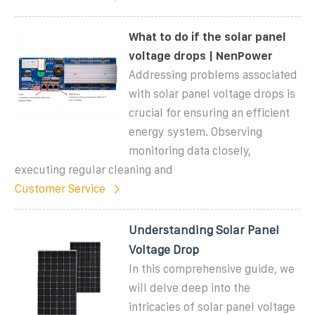
What to do if the solar panel
voltage drops | NenPower
Addressing problems associated
with solar panel voltage drops is
crucial for ensuring an efficient
energy system. Observing
monitoring data closely,
executing regular cleaning and
Customer Service
Understanding Solar Panel
Voltage Drop
In this comprehensive guide, we
will delve deep into the
intricacies of solar panel voltage