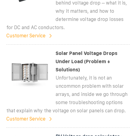
behind voltage drop – what it is,
why it matters, and how to
determine voltage drop losses
for DC and AC conductors.
Customer Service
Solar Panel Voltage Drops
Under Load (Problem +
Solutions)
Unfortunately, it is not an
uncommon problem with solar
arrays, and inside we go through
some troubleshooting options
that explain why the voltage on solar panels can drop.
Customer Service