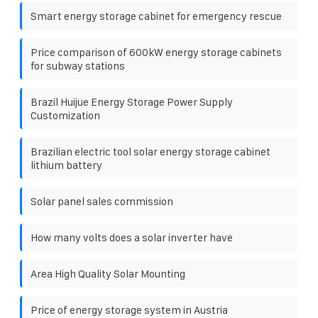
Smart energy storage cabinet for emergency rescue
Price comparison of 600kW energy storage cabinets
for subway stations
Brazil Huijue Energy Storage Power Supply
Customization
Brazilian electric tool solar energy storage cabinet
lithium battery
Solar panel sales commission
How many volts does a solar inverter have
Area High Quality Solar Mounting
Price of energy storage system in Austria