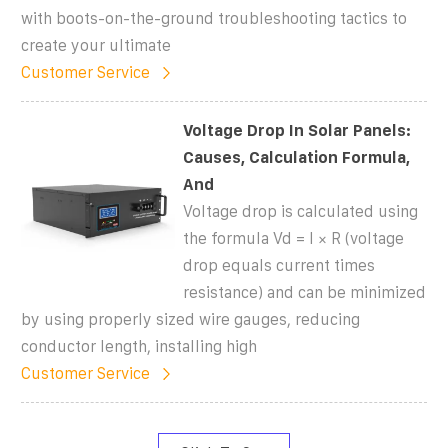
with boots-on-the-ground troubleshooting tactics to
create your ultimate
Customer Service
Voltage Drop In Solar Panels:
Causes, Calculation Formula,
And
Voltage drop is calculated using
the formula Vd = I × R (voltage
drop equals current times
resistance) and can be minimized
by using properly sized wire gauges, reducing
conductor length, installing high
Customer Service