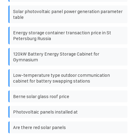
Solar photovoltaic panel power generation parameter
table
Energy storage container transaction price in St
Petersburg Russia
120kW Battery Energy Storage Cabinet for
Gymnasium
Low-temperature type outdoor communication
cabinet for battery swapping stations
Berne solar glass roof price
Photovoltaic panels installed at
Are there red solar panels