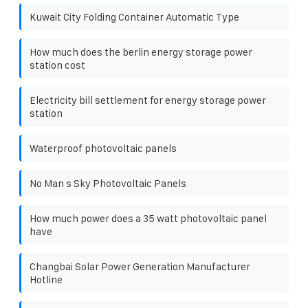
Kuwait City Folding Container Automatic Type
How much does the berlin energy storage power
station cost
Electricity bill settlement for energy storage power
station
Waterproof photovoltaic panels
No Man s Sky Photovoltaic Panels
How much power does a 35 watt photovoltaic panel
have
Changbai Solar Power Generation Manufacturer
Hotline