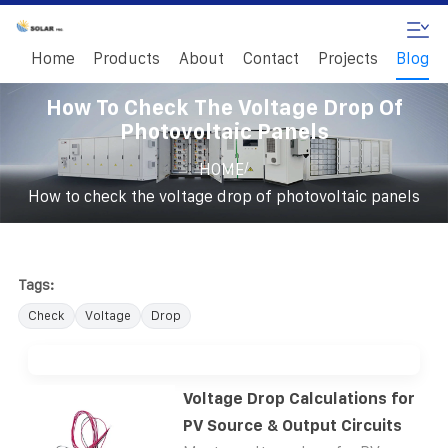
Home
Products
About
Contact
Projects
Blog
How To Check The Voltage Drop Of
Photovoltaic Panels
/
HOME
How to check the voltage drop of photovoltaic panels
Tags:
Check
Voltage
Drop
Voltage Drop Calculations for
PV Source & Output Circuits