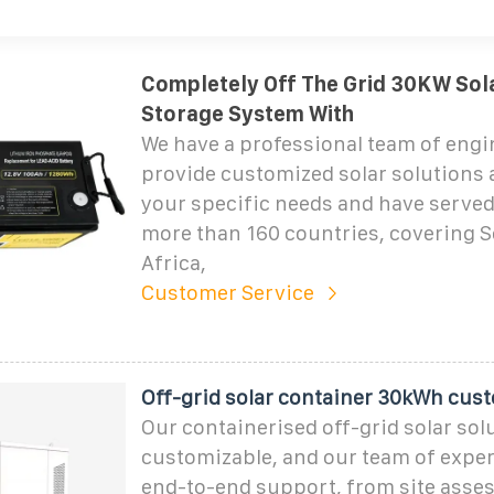
Completely Off The Grid 30KW Sol
Storage System With
We have a professional team of eng
provide customized solar solutions 
your specific needs and have served 
more than 160 countries, covering 
Africa,
Customer Service
Off-grid solar container 30kWh cus
Our containerised off-grid solar solu
customizable, and our team of exper
end-to-end support, from site asse