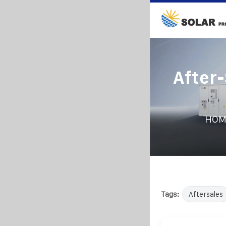
After-
HOM
Tags:
Aftersales