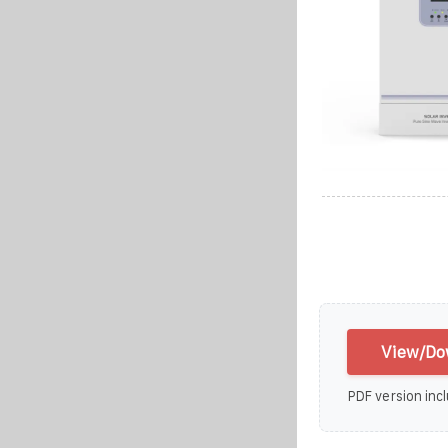
View/Dow
PDF version incl