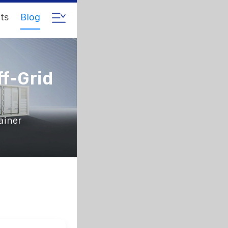
ts
Blog
ff-Grid
ainer