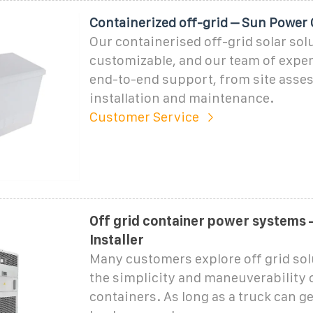
Containerized off-grid – Sun Power
Our containerised off-grid solar solu
customizable, and our team of exper
end-to-end support, from site asse
installation and maintenance.
Customer Service
Off grid container power systems 
Installer
Many customers explore off grid sol
the simplicity and maneuverability 
containers. As long as a truck can get