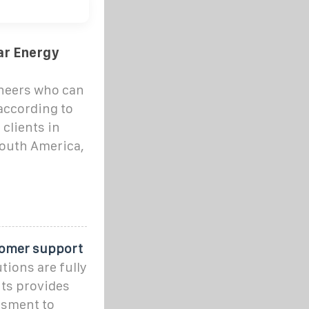
ar Energy
ineers who can
according to
clients in
South America,
tomer support
tions are fully
ts provides
ssment to