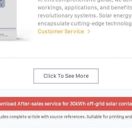
workings, applications, and benefits
revolutionary systems. Solar energy
encapsulate cutting-edge technolo
Customer Service
Click To See More
nload After-sales service for 30kWh off-grid solar conta
udes complete article with source references. Suitable for printing and