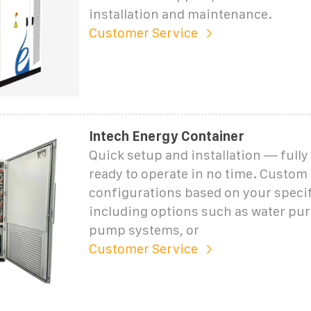
installation and maintenance.
Customer Service
Intech Energy Container
Quick setup and installation — fully
ready to operate in no time. Custom
configurations based on your speci
including options such as water puri
pump systems, or
Customer Service