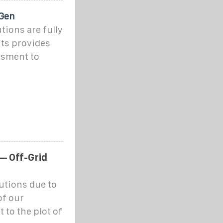
 Gen
tions are fully
ts provides
ssment to
— Off-Grid
utions due to
of our
 to the plot of