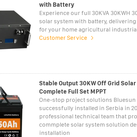
with Battery
Experience our full 30KVA 30KWH 30
solar system with battery, delivering
for your home agricultural industria
Customer Service
Stable Output 30KW Off Grid Sola
Complete Full Set MPPT
One-stop project solutions Bluesun
successfully installed in Serbia in 2
professional technical team that pr
commplete solar system solution de
installation