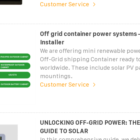
Customer Service
Off grid container power systems 
Installer
We are offering mini renewable powe
Off-Grid shipping Container ready t
worldwide. These include solar PV p
mountings.
Customer Service
UNLOCKING OFF-GRID POWER: THE
GUIDE TO SOLAR
In this comprehensive guide, we delv