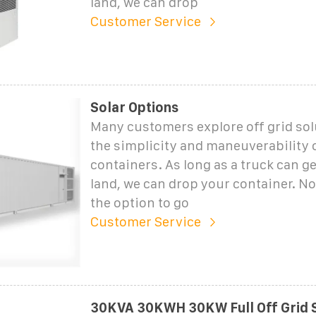
land, we can drop
Customer Service
Solar Options
Many customers explore off grid sol
the simplicity and maneuverability 
containers. As long as a truck can get
land, we can drop your container. N
the option to go
Customer Service
30KVA 30KWH 30KW Full Off Grid 