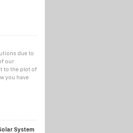
utions due to
of our
 to the plot of
ow you have
Solar System