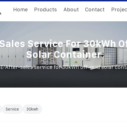
Home
Products
About
Contact
Projec
Sales Service For 30kWh O
Solar Container
/
E
After-sales service for 30kWh off-grid solar cont
Service
30kwh