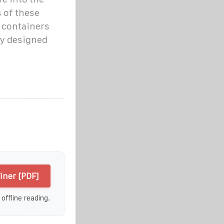
 of these
 containers
gy designed
iner [PDF]
 offline reading.