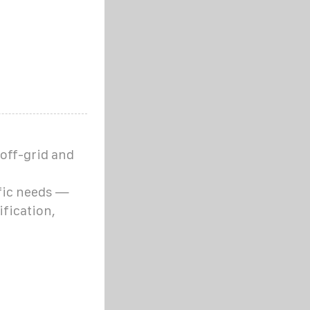
 off-grid and
fic needs —
fication,