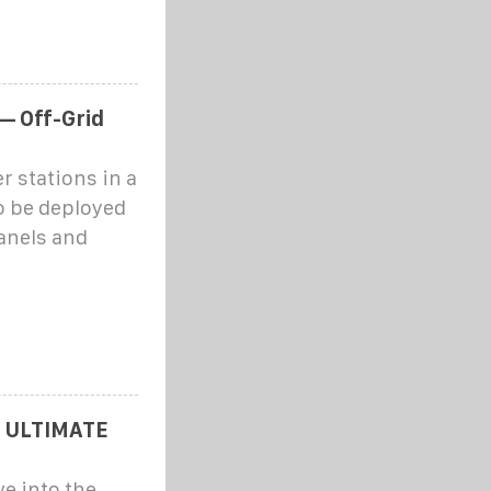
— Off-Grid
r stations in a
o be deployed
anels and
 ULTIMATE
e into the