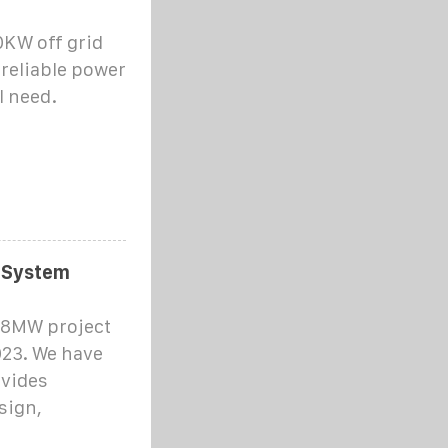
KW off grid
 reliable power
l need.
r System
 8MW project
023. We have
ovides
sign,