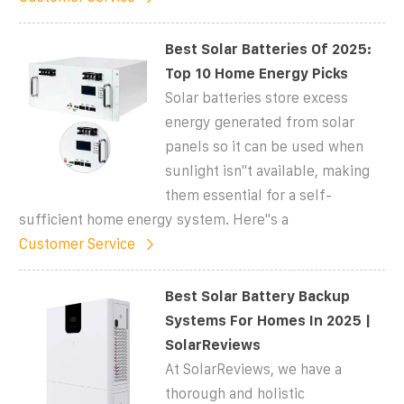
Best Solar Batteries Of 2025:
Top 10 Home Energy Picks
Solar batteries store excess
energy generated from solar
panels so it can be used when
sunlight isn''t available, making
them essential for a self-
sufficient home energy system. Here''s a
Customer Service
Best Solar Battery Backup
Systems For Homes In 2025 |
SolarReviews
At SolarReviews, we have a
thorough and holistic