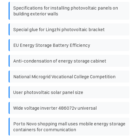
Specifications for installing photovoltaic panels on
building exterior walls
Special glue for Lingzhi photovoltaic bracket
EU Energy Storage Battery Efficiency
Anti-condensation of energy storage cabinet
National Microgrid Vocational College Competition
User photovoltaic solar panel size
Wide voltage inverter 486072v universal
Porto Novo shopping mall uses mobile energy storage
containers for communication