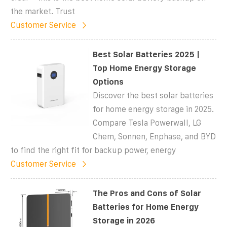
the market. Trust
Customer Service
Best Solar Batteries 2025 |
Top Home Energy Storage
Options
Discover the best solar batteries
for home energy storage in 2025.
Compare Tesla Powerwall, LG
Chem, Sonnen, Enphase, and BYD
to find the right fit for backup power, energy
Customer Service
The Pros and Cons of Solar
Batteries for Home Energy
Storage in 2026