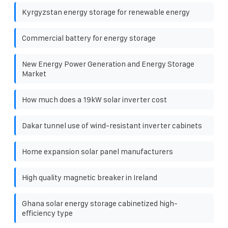
Kyrgyzstan energy storage for renewable energy
Commercial battery for energy storage
New Energy Power Generation and Energy Storage
Market
How much does a 19kW solar inverter cost
Dakar tunnel use of wind-resistant inverter cabinets
Home expansion solar panel manufacturers
High quality magnetic breaker in Ireland
Ghana solar energy storage cabinetized high-
efficiency type