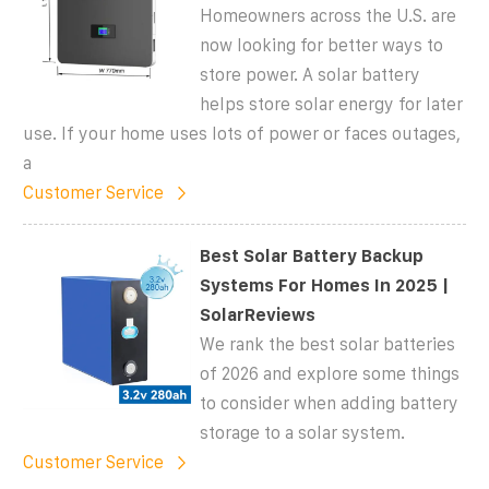
Homeowners across the U.S. are
now looking for better ways to
store power. A solar battery
helps store solar energy for later
use. If your home uses lots of power or faces outages,
a
Customer Service
Best Solar Battery Backup
Systems For Homes In 2025 |
SolarReviews
We rank the best solar batteries
of 2026 and explore some things
to consider when adding battery
storage to a solar system.
Customer Service