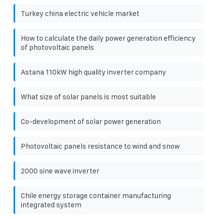
Turkey china electric vehicle market
How to calculate the daily power generation efficiency
of photovoltaic panels
Astana 110kW high quality inverter company
What size of solar panels is most suitable
Co-development of solar power generation
Photovoltaic panels resistance to wind and snow
2000 sine wave inverter
Chile energy storage container manufacturing
integrated system