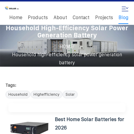
Home
Products
About
Contact
Projects
Blog
Household High-Efficiency Solar Power
Generation Battery
/
HOME
Household high-efficiency solar power generation
battery
Tags:
Household
Highefficiency
Solar
Best Home Solar Batteries for
2026