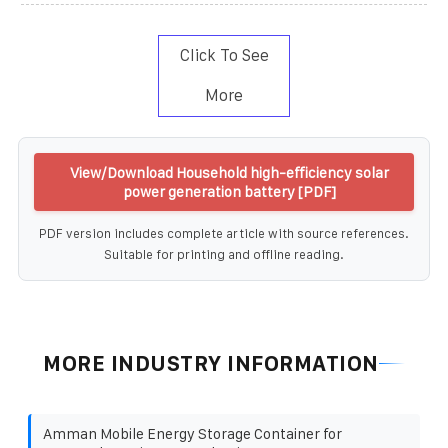
Click To See
More
View/Download Household high-efficiency solar
power generation battery [PDF]
PDF version includes complete article with source references.
Suitable for printing and offline reading.
MORE INDUSTRY INFORMATION
Amman Mobile Energy Storage Container for