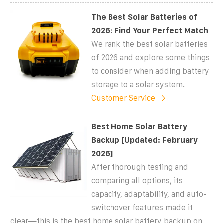
The Best Solar Batteries of
2026: Find Your Perfect Match
We rank the best solar batteries
of 2026 and explore some things
to consider when adding battery
storage to a solar system.
Customer Service
Best Home Solar Battery
Backup [Updated: February
2026]
After thorough testing and
comparing all options, its
capacity, adaptability, and auto-
switchover features made it
clear—this is the best home solar battery backup on