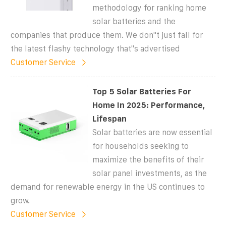
methodology for ranking home
solar batteries and the
companies that produce them. We don''t just fall for
the latest flashy technology that''s advertised
Customer Service
Top 5 Solar Batteries For
Home In 2025: Performance,
Lifespan
Solar batteries are now essential
for households seeking to
maximize the benefits of their
solar panel investments, as the
demand for renewable energy in the US continues to
grow.
Customer Service