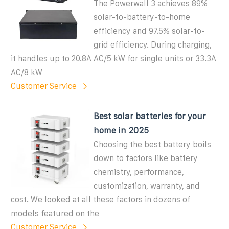
The Powerwall 3 achieves 89%
solar-to-battery-to-home
efficiency and 97.5% solar-to-
grid efficiency. During charging,
it handles up to 20.8A AC/5 kW for single units or 33.3A
AC/8 kW
Customer Service
Best solar batteries for your
home in 2025
Choosing the best battery boils
down to factors like battery
chemistry, performance,
customization, warranty, and
cost. We looked at all these factors in dozens of
models featured on the
Customer Service