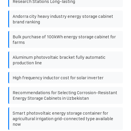
Research Stations Long-lasting
Andorra city heavy industry energy storage cabinet
brand ranking
Bulk purchase of 100kWh energy storage cabinet for
farms
Aluminum photovoltaic bracket fully automatic
production line
High frequency inductor cost for solar inverter
Recommendations for Selecting Corrosion-Resistant
Energy Storage Cabinets in Uzbekistan
Smart photovoltaic energy storage container for
agricultural irrigation grid-connected type available
now