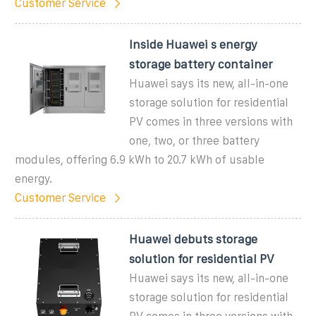
Customer Service
Inside Huawei s energy
storage battery container
Huawei says its new, all-in-one
storage solution for residential
PV comes in three versions with
one, two, or three battery
modules, offering 6.9 kWh to 20.7 kWh of usable
energy.
Customer Service
Huawei debuts storage
solution for residential PV
Huawei says its new, all-in-one
storage solution for residential