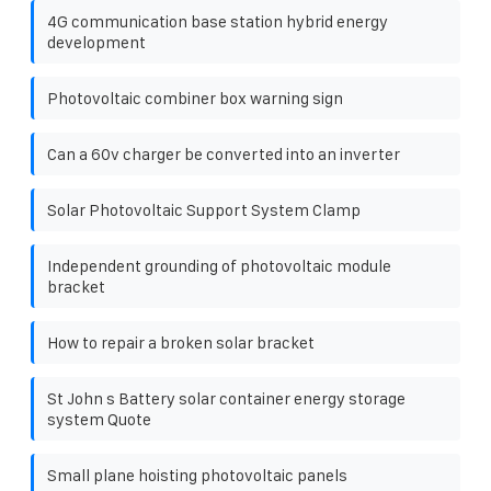
4G communication base station hybrid energy
development
Photovoltaic combiner box warning sign
Can a 60v charger be converted into an inverter
Solar Photovoltaic Support System Clamp
Independent grounding of photovoltaic module
bracket
How to repair a broken solar bracket
St John s Battery solar container energy storage
system Quote
Small plane hoisting photovoltaic panels