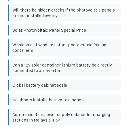
Will there be hidden cracks if the photovoltaic panels
are not installed evenly
Solar Photovoltaic Panel Special Price
Wholesale of wind-resistant photovoltaic folding
containers
Can a 12v solar container lithium battery be directly
connected to an inverter
Global battery cabinet scale
Neighbors install photovoltaic panels
Communication power supply cabinet for charging
stations in Malaysia IP54