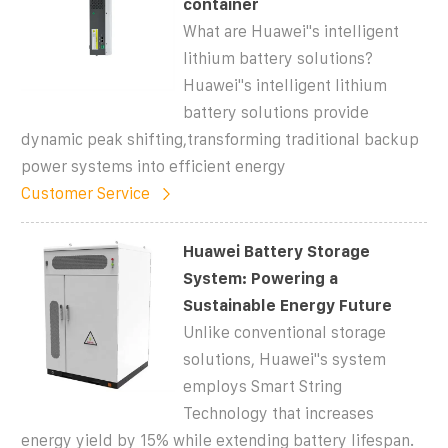
container
What are Huawei"s intelligent
lithium battery solutions?
Huawei"s intelligent lithium
battery solutions provide
dynamic peak shifting,transforming traditional backup
power systems into efficient energy
Customer Service
Huawei Battery Storage
System: Powering a
Sustainable Energy Future
Unlike conventional storage
solutions, Huawei''s system
employs Smart String
Technology that increases
energy yield by 15% while extending battery lifespan.