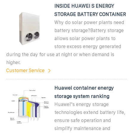
INSIDE HUAWEI S ENERGY
STORAGE BATTERY CONTAINER
Why do solar power plants need
battery storage?Battery storage
allows solar power plants to
store excess energy generated
during the day for use at night or when demand is
higher.
Customer Service
Huawei container energy
storage system ranking
Huawei''s energy storage
technologies extend battery life,
ensure safe operation and
simplify maintenance and