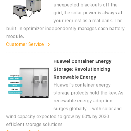
unexpected blackouts off the
grid,the solar power is always at
your request as a real bank. The
built-in optimizer independently manages each battery
module.
Customer Service
Huawei Container Energy
Storage: Revolutionizing
Renewable Energy
Huawei''s container energy
storage projects hold the key. As
renewable energy adoption
surges globally – with solar and
wind capacity expected to grow by 60% by 2030 –
efficient storage solutions