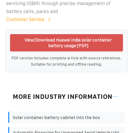
servicing (O&M) through precise management of
battery cells, packs and
Customer Service
View/Download Huawei India solar container
battery usage [PDF]
PDF version includes complete article with source references.
Suitable for printing and offline reading.
MORE INDUSTRY INFORMATION
Solar container battery cabinet into the box
Automatic Financing for Unmanned Aerial Vehicle UAV