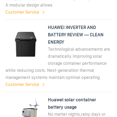
A modular design allows
Customer Service
HUAWEI INVERTER AND
BATTERY REVIEW — CLEAN
ENERGY
Technological advancements are
dramatically improving solar
storage container performance
while reducing costs. Next-generation thermal
management systems maintain optimal operating
Customer Service
Huawei solar container
battery usage
No matter nights,rainy days or