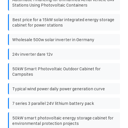
Stations Using Photovoltaic Containers
Best price for a 15kW solar integrated energy storage
cabinet for power stations
Wholesale 500w solar inverter in Germany
24v inverter dare 12v
50kW Smart Photovoltaic Outdoor Cabinet for
Campsites
Typical wind power daily power generation curve
7 series 3 parallel 24V lithium battery pack
50kW smart photovoltaic energy storage cabinet for
environmental protection projects