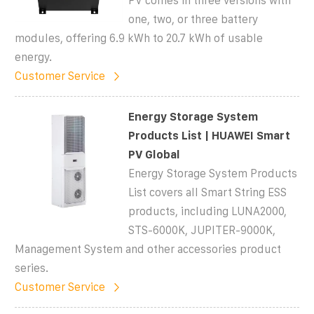
PV comes in three versions with
one, two, or three battery
modules, offering 6.9 kWh to 20.7 kWh of usable
energy.
Customer Service
Energy Storage System
Products List | HUAWEI Smart
PV Global
Energy Storage System Products
List covers all Smart String ESS
products, including LUNA2000,
STS-6000K, JUPITER-9000K,
Management System and other accessories product
series.
Customer Service