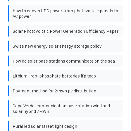
How to convert DC power from photovoltaic panels to
AC power
Solar Photovoltaic Power Generation Efficiency Paper
Swiss new energy solar energy storage policy
How do solar base stations communicate on the sea
Lithium-iron-phosphate batteries lfp togo
Payment method for 2mwh pv distribution
Cape Verde communication base station wind and
solar hybrid 7MWh
Rural led solar street light design