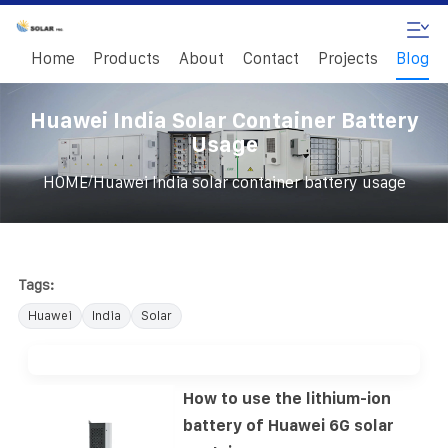
Home
Products
About
Contact
Projects
Blog
Huawei India Solar Container Battery
Usage
/
HOME
Huawei India solar container battery usage
Tags:
Huawei
India
Solar
How to use the lithium-ion
battery of Huawei 6G solar