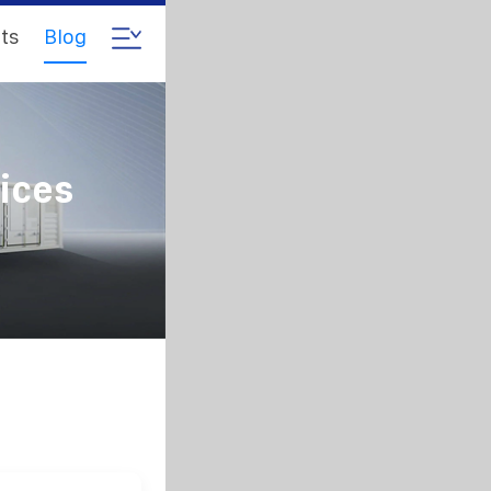
ts
Blog
ices