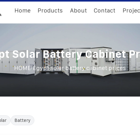
Home
Products
About
Contact
Projec
pt Solar Battery Cabinet Pr
/
HOME
Egypt solar battery cabinet prices
olar
Battery