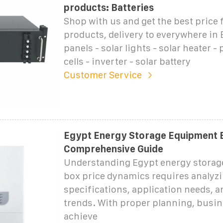
products: Batteries
Shop with us and get the best price f
products, delivery to everywhere in 
panels - solar lights - solar heater -
cells - inverter - solar battery
Customer Service
Egypt Energy Storage Equipment B
Comprehensive Guide
Understanding Egypt energy stora
box price dynamics requires analyzi
specifications, application needs, 
trends. With proper planning, busi
achieve