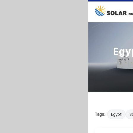
Egy
Tags:
Egypt
S