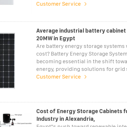
Customer Service
Average industrial battery cabinet
20MW in Egypt
Are battery energy storage systems 
cost? Battery Energy Storage System
becoming essential in the shift tow
energy, providing solutions for grid s
Customer Service
Cost of Energy Storage Cabinets 
Industry in Alexandria,
Egypt''s push toward renewable inte