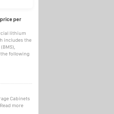
 price per
cial lithium
h includes the
 (BMS),
n the following
rage Cabinets
r Read more