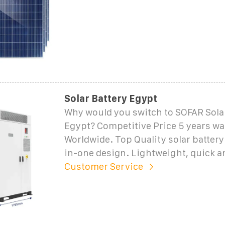
Solar Battery Egypt
Why would you switch to SOFAR Solar
Egypt? Competitive Price 5 years wa
Worldwide. Top Quality solar battery 
in-one design. Lightweight, quick a
Customer Service