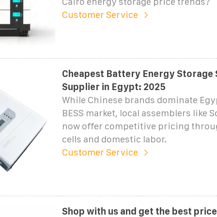
Cairo energy storage price trends?
Customer Service
Cheapest Battery Energy Storage
Supplier in Egypt: 2025
While Chinese brands dominate Egyp
BESS market, local assemblers like S
now offer competitive pricing thro
cells and domestic labor.
Customer Service
Shop with us and get the best price