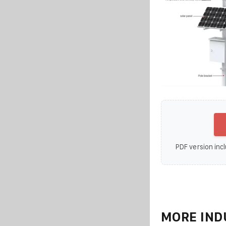
PDF version incl
MORE IND