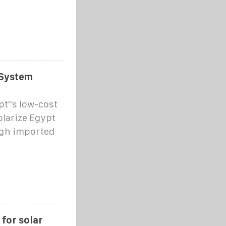
 System
t''s low-cost
olarize Egypt
ugh imported
 for solar