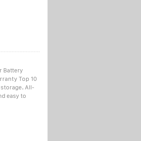
 Battery
rranty Top 10
storage. All-
nd easy to