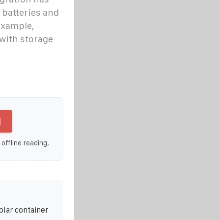
 batteries and
example,
with storage
]
 offline reading.
olar container