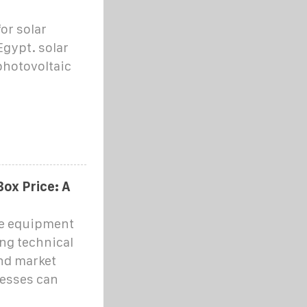
or solar
Egypt. solar
 photovoltaic
ox Price: A
ge equipment
ng technical
and market
nesses can