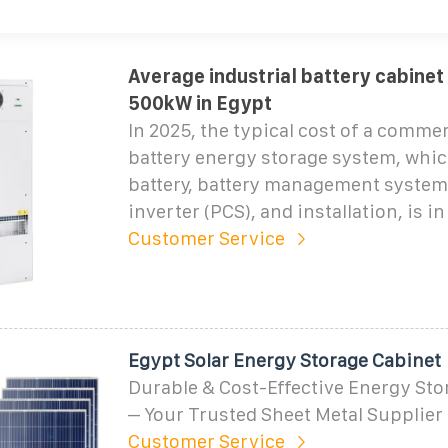
Average industrial battery cabinet
500kW in Egypt
In 2025, the typical cost of a commer
battery energy storage system, whic
battery, battery management system
inverter (PCS), and installation, is i
Customer Service
Egypt Solar Energy Storage Cabinet
Durable & Cost-Effective Energy Sto
– Your Trusted Sheet Metal Supplie
Customer Service