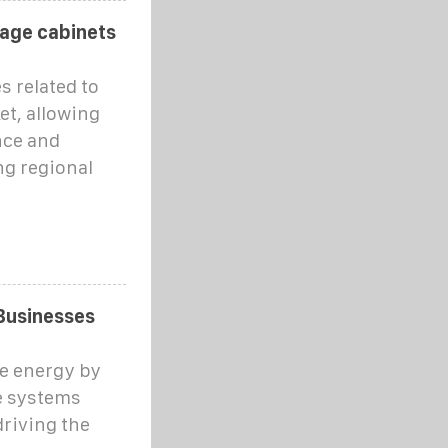
rage cabinets
s related to
et, allowing
nce and
ng regional
Businesses
e energy by
e systems
driving the