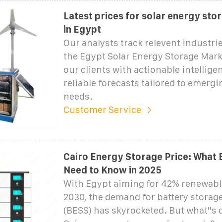
Latest prices for solar energy sto
in Egypt
Our analysts track relevent industrie
the Egypt Solar Energy Storage Mark
our clients with actionable intellige
reliable forecasts tailored to emergi
needs.
Customer Service
Cairo Energy Storage Price: What 
Need to Know in 2025
With Egypt aiming for 42% renewabl
2030, the demand for battery storag
(BESS) has skyrocketed. But what''s 