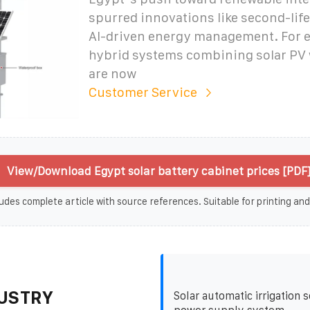
spurred innovations like second-life
AI-driven energy management. For 
hybrid systems combining solar PV 
are now
Customer Service
View/Download Egypt solar battery cabinet prices [PDF
udes complete article with source references. Suitable for printing and
USTRY
Solar automatic irrigation s