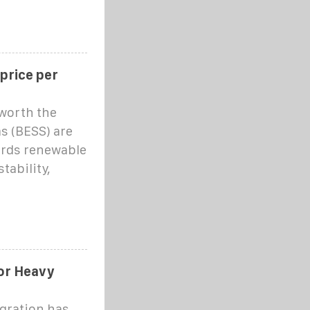
 price per
worth the
s (BESS) are
ards renewable
tability,
for Heavy
gration has