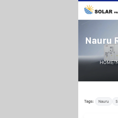
Nauru R
/
HOME
N
Tags:
Nauru
S