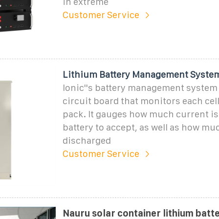
in extreme
Customer Service
Lithium Battery Management Syste
Ionic''s battery management system 
circuit board that monitors each cell
pack. It gauges how much current is 
battery to accept, as well as how mu
discharged
Customer Service
Nauru solar container lithium batt