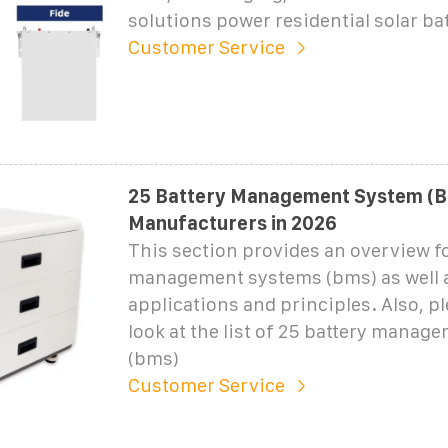
solutions power residential solar bat
Customer Service
25 Battery Management System (
Manufacturers in 2026
This section provides an overview fo
management systems (bms) as well a
applications and principles. Also, pl
look at the list of 25 battery manag
(bms)
Customer Service