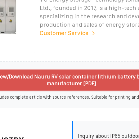
Ltd., founded in 2017, is a high-tech
specializing in the research and de
production and sales of energy stor
Customer Service
iew/Download Nauru RV solar container lithium battery
manufacturer [PDF]
udes complete article with source references. Suitable for printing and
Inquiry about IP65 outdoo