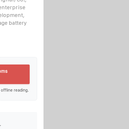
 enterprise
velopment,
age battery
 bms
 offline reading.
r