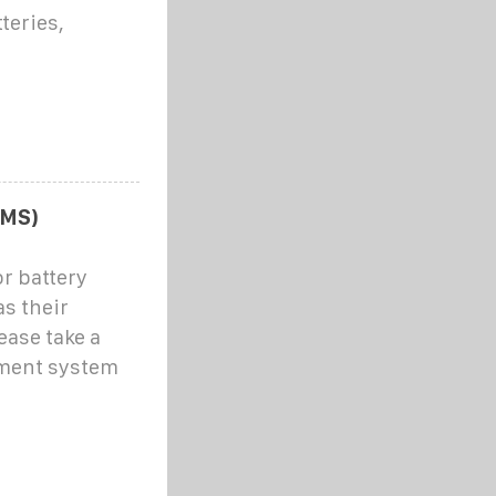
teries,
BMS)
r battery
s their
ease take a
ement system