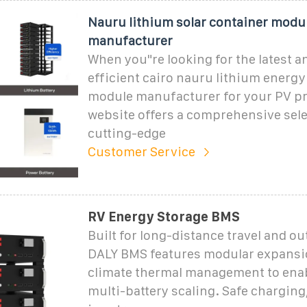
Nauru lithium solar container modu
manufacturer
When you"re looking for the latest 
efficient cairo nauru lithium energy
module manufacturer for your PV pr
website offers a comprehensive sele
cutting-edge
Customer Service
RV Energy Storage BMS
Built for long-distance travel and ou
DALY BMS features modular expansio
climate thermal management to enab
multi-battery scaling. Safe chargin