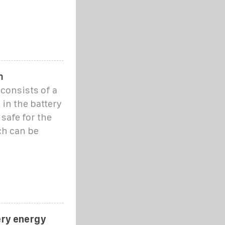
m
consists of a
 in the battery
safe for the
ch can be
ery energy