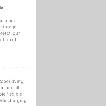
le
and most
 storage
oject, our
ction of
tdoor living,
n and all-
le flexible
g/discharging