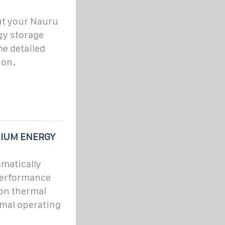
ut your Nauru
gy storage
e detailed
ion.
IUM ENERGY
matically
performance
ion thermal
mal operating