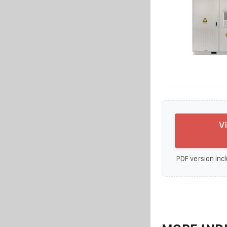
V
PDF version incl