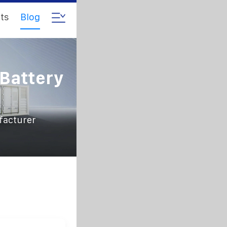
ts
Blog
 Battery
facturer