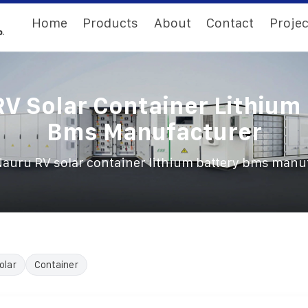
Home
Products
About
Contact
Projec
V Solar Container Lithium
Bms Manufacturer
auru RV solar container lithium battery bms manu
olar
Container