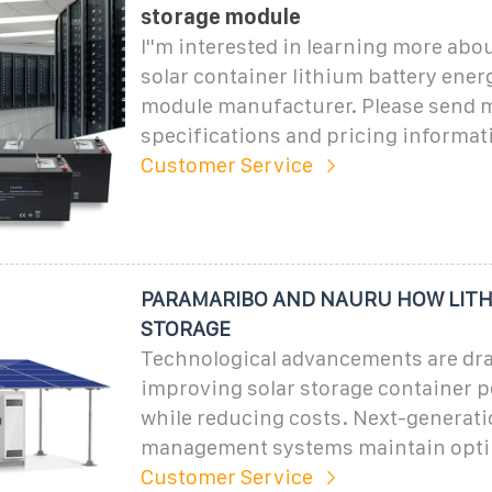
storage module
I''m interested in learning more abo
solar container lithium battery ener
module manufacturer. Please send m
specifications and pricing informat
Customer Service
PARAMARIBO AND NAURU HOW LITH
STORAGE
Technological advancements are dra
improving solar storage container 
while reducing costs. Next-generat
management systems maintain opti
Customer Service