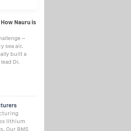
 How Nauru is
hallenge –
y sea air.
lly built a
 lead Dr.
turers
cturing
ss lithium
rs. Our BMS