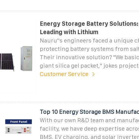
Energy Storage Battery Solutions:
Leading with Lithium
Nauru''s engineers faced a unique c
protecting battery systems from salt
Their innovative solution? "We basica
giant silica gel packet," jokes project
Customer Service
Top 10 Energy Storage BMS Manufac
With our own R&D team and manufa
facility, we have deep expertise acro
BMS, EV charging, and solar inverte