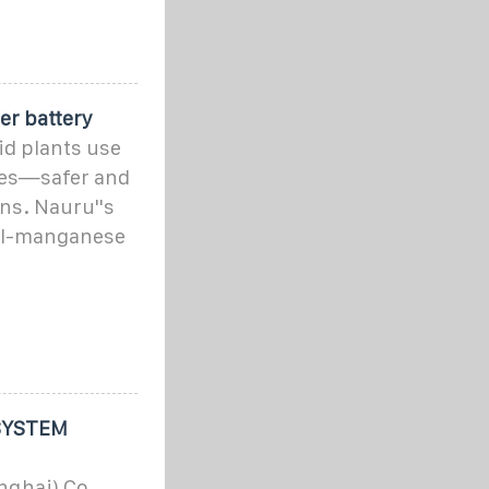
er battery
id plants use
ies—safer and
ons. Nauru''s
el-manganese
SYSTEM
ghai) Co.,