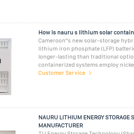
How is nauru s lithium solar contain
Cameroon''s new solar-storage hybr
lithium iron phosphate (LFP) batter
longer-lasting than traditional opti
containerized systems employ nick
Customer Service
NAURU LITHIUM ENERGY STORAGE 
MANUFACTURER
TU Energy Storage Technology (Shan