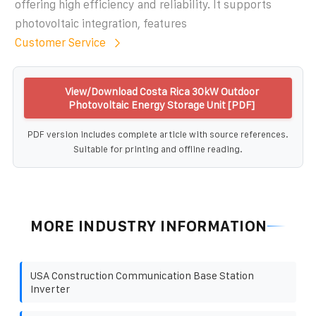
offering high efficiency and reliability. It supports
photovoltaic integration, features
Customer Service
View/Download Costa Rica 30kW Outdoor
Photovoltaic Energy Storage Unit [PDF]
PDF version includes complete article with source references.
Suitable for printing and offline reading.
MORE INDUSTRY INFORMATION
USA Construction Communication Base Station
Inverter