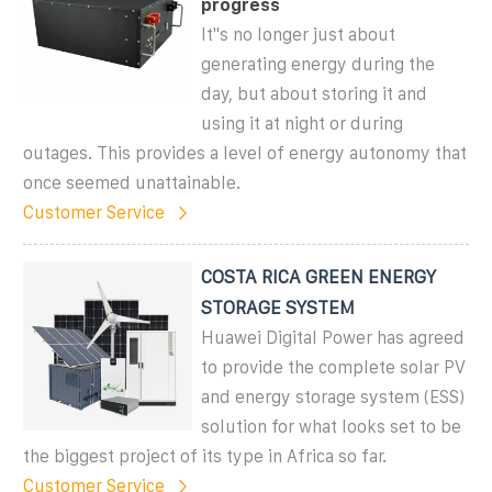
progress
It''s no longer just about
generating energy during the
day, but about storing it and
using it at night or during
outages. This provides a level of energy autonomy that
once seemed unattainable.
Customer Service
COSTA RICA GREEN ENERGY
STORAGE SYSTEM
Huawei Digital Power has agreed
to provide the complete solar PV
and energy storage system (ESS)
solution for what looks set to be
the biggest project of its type in Africa so far.
Customer Service