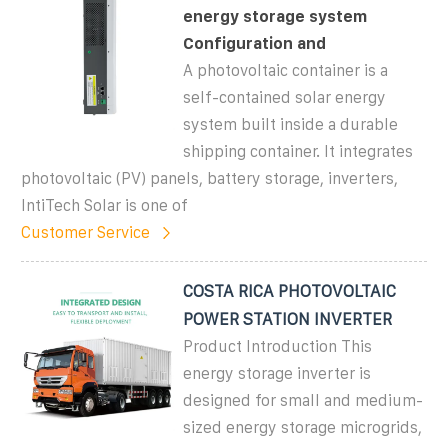
energy storage system
Configuration and
A photovoltaic container is a
self-contained solar energy
system built inside a durable
shipping container. It integrates
photovoltaic (PV) panels, battery storage, inverters,
IntiTech Solar is one of
Customer Service
COSTA RICA PHOTOVOLTAIC
POWER STATION INVERTER
Product Introduction This
energy storage inverter is
designed for small and medium-
sized energy storage microgrids,