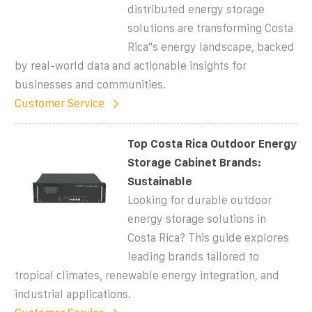
distributed energy storage
solutions are transforming Costa
Rica''s energy landscape, backed
by real-world data and actionable insights for
businesses and communities.
Customer Service
Top Costa Rica Outdoor Energy
Storage Cabinet Brands:
Sustainable
Looking for durable outdoor
energy storage solutions in
Costa Rica? This guide explores
leading brands tailored to
tropical climates, renewable energy integration, and
industrial applications.