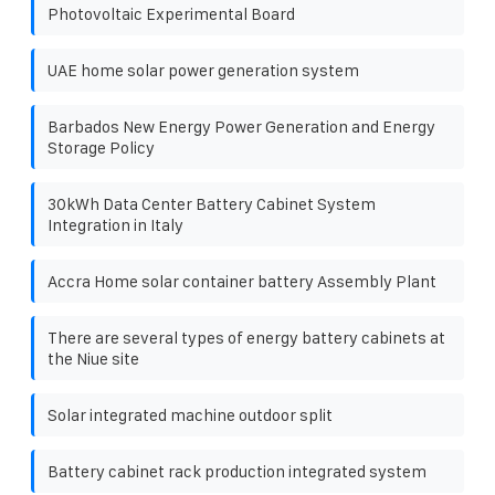
Photovoltaic Experimental Board
UAE home solar power generation system
Barbados New Energy Power Generation and Energy
Storage Policy
30kWh Data Center Battery Cabinet System
Integration in Italy
Accra Home solar container battery Assembly Plant
There are several types of energy battery cabinets at
the Niue site
Solar integrated machine outdoor split
Battery cabinet rack production integrated system