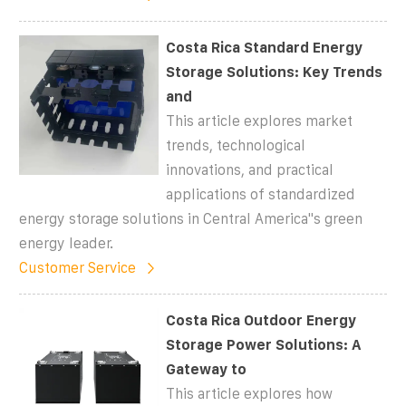
Costa Rica Standard Energy
Storage Solutions: Key Trends
and
This article explores market
trends, technological
innovations, and practical
applications of standardized
energy storage solutions in Central America''s green
energy leader.
Customer Service
Costa Rica Outdoor Energy
Storage Power Solutions: A
Gateway to
This article explores how