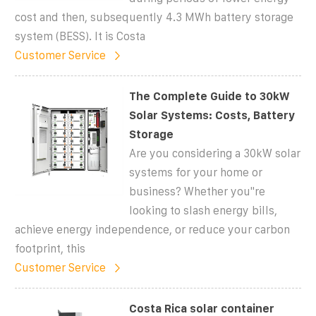
cost and then, subsequently 4.3 MWh battery storage
system (BESS). It is Costa
Customer Service
The Complete Guide to 30kW
Solar Systems: Costs, Battery
Storage
Are you considering a 30kW solar
systems for your home or
business? Whether you''re
looking to slash energy bills,
achieve energy independence, or reduce your carbon
footprint, this
Customer Service
Costa Rica solar container