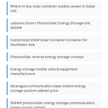
Where to buy solar container outdoor power in Dubai
UAE
Lebanon Smart Photovoltaic Energy Storage Unit
500kW
Customized 20kW Solar Container Container for
Southeast Asia
Photovoltaic reverse energy storage concept
Energy storage mobile vehicle equipment
manufacturers
Nicaragua communication base station energy
storage system cabinet price
50kWh photovoltaic energy storage communication
power supply cabinet