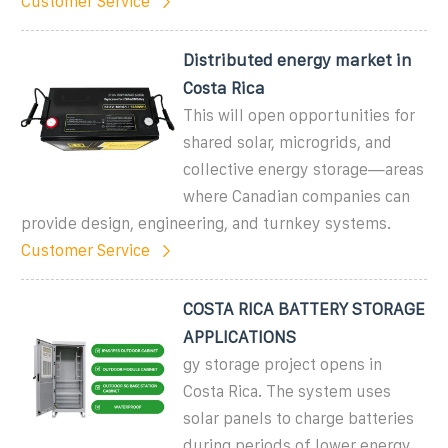
Customer Service
Distributed energy market in
Costa Rica
This will open opportunities for
shared solar, microgrids, and
collective energy storage—areas
where Canadian companies can
provide design, engineering, and turnkey systems.
Customer Service
COSTA RICA BATTERY STORAGE
APPLICATIONS
gy storage project opens in
Costa Rica. The system uses
solar panels to charge batteries
during periods of lower energy