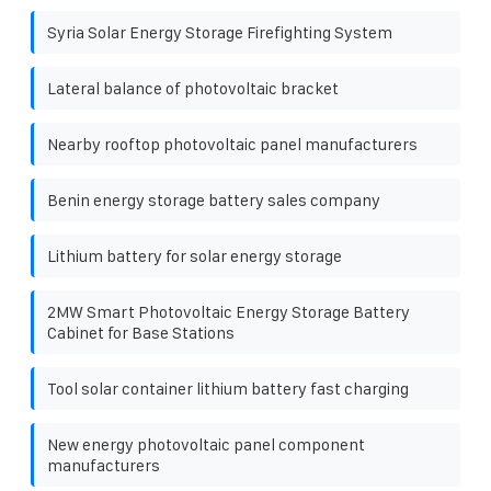
Syria Solar Energy Storage Firefighting System
Lateral balance of photovoltaic bracket
Nearby rooftop photovoltaic panel manufacturers
Benin energy storage battery sales company
Lithium battery for solar energy storage
2MW Smart Photovoltaic Energy Storage Battery
Cabinet for Base Stations
Tool solar container lithium battery fast charging
New energy photovoltaic panel component
manufacturers