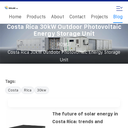
Home
Products
About
Contact
Projects
Blog
Costa Rica 30kW Outdoor Photovoltaic
Energy Storage Unit
/
HOME
Costa Rica 30kW Outdoor Photovoltaic Energy Storage
Unit
Tags:
Costa
Rica
30kw
The future of solar energy in
Costa Rica: trends and