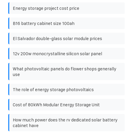
Energy storage project cost price
B16 battery cabinet size 100ah
El Salvador double-glass solar module prices
12v 200w monocrystalline silicon solar panel
What photovoltaic panels do flower shops generally
use
The role of energy storage photovoltaics
Cost of 80kWh Modular Energy Storage Unit
How much power does the rv dedicated solar battery
cabinet have