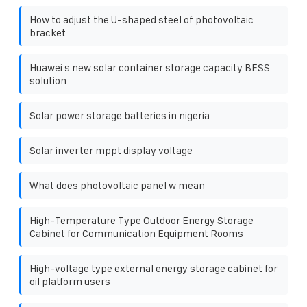
How to adjust the U-shaped steel of photovoltaic
bracket
Huawei s new solar container storage capacity BESS
solution
Solar power storage batteries in nigeria
Solar inverter mppt display voltage
What does photovoltaic panel w mean
High-Temperature Type Outdoor Energy Storage
Cabinet for Communication Equipment Rooms
High-voltage type external energy storage cabinet for
oil platform users