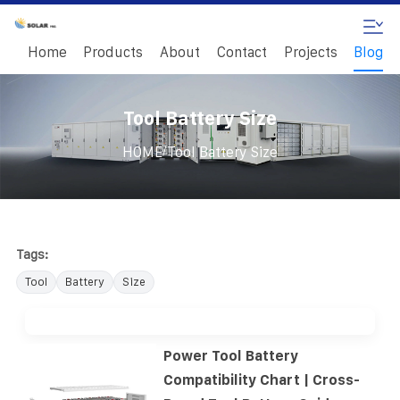
Home
Products
About
Contact
Projects
Blog
Tool Battery Size
/
HOME
Tool Battery Size
Tags:
Tool
Battery
Size
Power Tool Battery
Compatibility Chart | Cross-