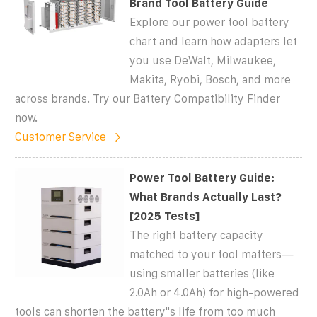
Brand Tool Battery Guide
Explore our power tool battery
chart and learn how adapters let
you use DeWalt, Milwaukee,
Makita, Ryobi, Bosch, and more
across brands. Try our Battery Compatibility Finder
now.
Customer Service
Power Tool Battery Guide:
What Brands Actually Last?
[2025 Tests]
The right battery capacity
matched to your tool matters—
using smaller batteries (like
2.0Ah or 4.0Ah) for high-powered
tools can shorten the battery''s life from too much