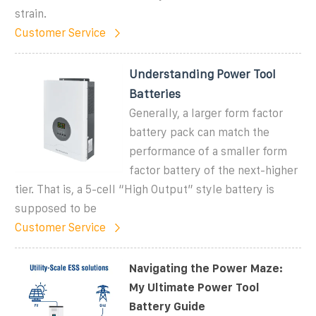
strain.
Customer Service
Understanding Power Tool
Batteries
Generally, a larger form factor
battery pack can match the
performance of a smaller form
factor battery of the next-higher
tier. That is, a 5-cell “High Output” style battery is
supposed to be
Customer Service
Navigating the Power Maze:
My Ultimate Power Tool
Battery Guide