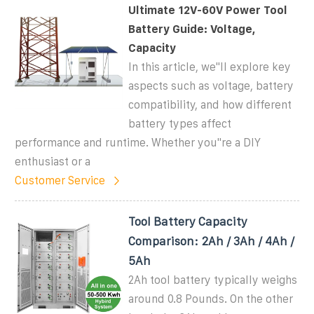
Ultimate 12V-60V Power Tool
Battery Guide: Voltage,
Capacity
In this article, we''ll explore key
aspects such as voltage, battery
compatibility, and how different
battery types affect
performance and runtime. Whether you''re a DIY
enthusiast or a
Customer Service
Tool Battery Capacity
Comparison: 2Ah / 3Ah / 4Ah /
5Ah
2Ah tool battery typically weighs
around 0.8 Pounds. On the other