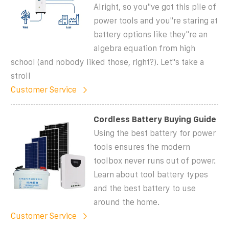
Alright, so you''ve got this pile of
power tools and you''re staring at
battery options like they''re an
algebra equation from high
school (and nobody liked those, right?). Let''s take a
stroll
Customer Service
Cordless Battery Buying Guide
Using the best battery for power
tools ensures the modern
toolbox never runs out of power.
Learn about tool battery types
and the best battery to use
around the home.
Customer Service