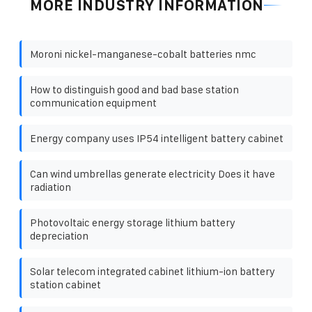
MORE INDUSTRY INFORMATION
Moroni nickel-manganese-cobalt batteries nmc
How to distinguish good and bad base station
communication equipment
Energy company uses IP54 intelligent battery cabinet
Can wind umbrellas generate electricity Does it have
radiation
Photovoltaic energy storage lithium battery
depreciation
Solar telecom integrated cabinet lithium-ion battery
station cabinet