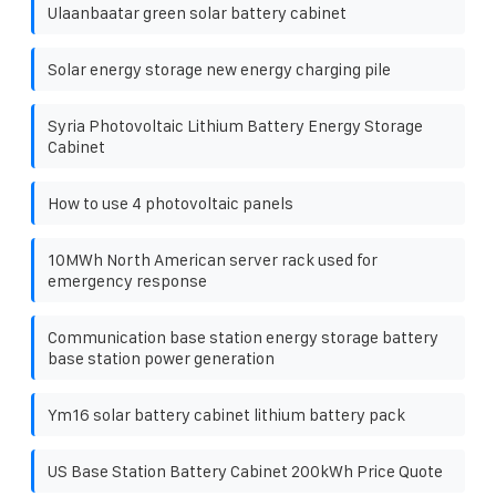
Ulaanbaatar green solar battery cabinet
Solar energy storage new energy charging pile
Syria Photovoltaic Lithium Battery Energy Storage
Cabinet
How to use 4 photovoltaic panels
10MWh North American server rack used for
emergency response
Communication base station energy storage battery
base station power generation
Ym16 solar battery cabinet lithium battery pack
US Base Station Battery Cabinet 200kWh Price Quote