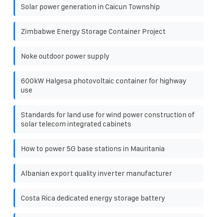
Solar power generation in Caicun Township
Zimbabwe Energy Storage Container Project
Noke outdoor power supply
600kW Halgesa photovoltaic container for highway
use
Standards for land use for wind power construction of
solar telecom integrated cabinets
How to power 5G base stations in Mauritania
Albanian export quality inverter manufacturer
Costa Rica dedicated energy storage battery