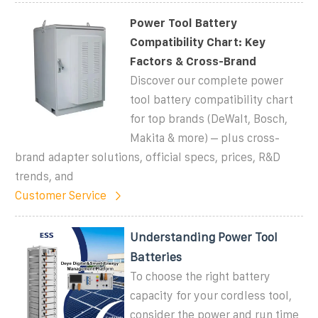
Power Tool Battery
Compatibility Chart: Key
Factors & Cross-Brand
Discover our complete power
tool battery compatibility chart
for top brands (DeWalt, Bosch,
Makita & more) – plus cross-
brand adapter solutions, official specs, prices, R&D
trends, and
Customer Service
Understanding Power Tool
Batteries
To choose the right battery
capacity for your cordless tool,
consider the power and run time