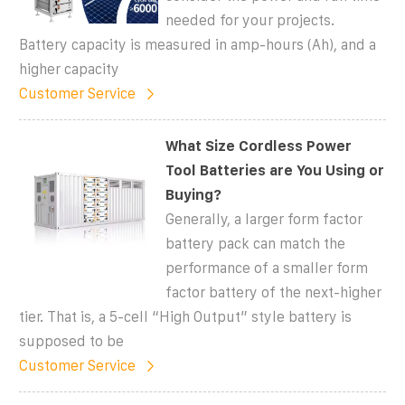
needed for your projects.
Battery capacity is measured in amp-hours (Ah), and a
higher capacity
Customer Service
What Size Cordless Power
Tool Batteries are You Using or
Buying?
Generally, a larger form factor
battery pack can match the
performance of a smaller form
factor battery of the next-higher
tier. That is, a 5-cell “High Output” style battery is
supposed to be
Customer Service