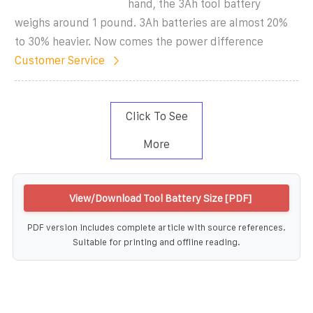
hand, the 3Ah tool battery
weighs around 1 pound. 3Ah batteries are almost 20%
to 30% heavier. Now comes the power difference
Customer Service
Click To See
More
View/Download Tool Battery Size [PDF]
PDF version includes complete article with source references.
Suitable for printing and offline reading.