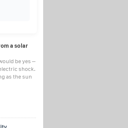
rom a solar
would be yes –
electric shock.
ng as the sun
ity