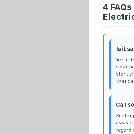
4 FAQs 
Electr
Is it s
Yes, if
solar pa
start ch
that ca
Can so
Roofing
away fr
regard 