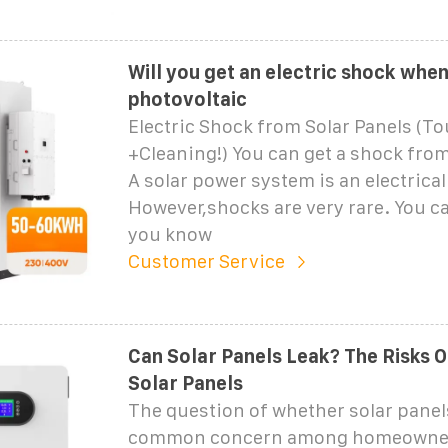
Will you get an electric shock when
photovoltaic
Electric Shock from Solar Panels (T
+Cleaning!) You can get a shock from
A solar power system is an electrica
However,shocks are very rare. You ca
you know
Customer Service
Can Solar Panels Leak? The Risks Of
Solar Panels
The question of whether solar panels
common concern among homeowne