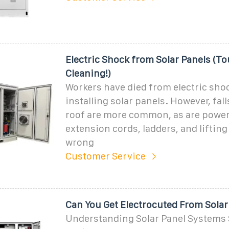
Electric Shock from Solar Panels (T
Cleaning!)
Workers have died from electric sh
installing solar panels. However, fal
roof are more common, as are power 
extension cords, ladders, and lifting
wrong
Customer Service
Can You Get Electrocuted From Solar
Understanding Solar Panel Systems 