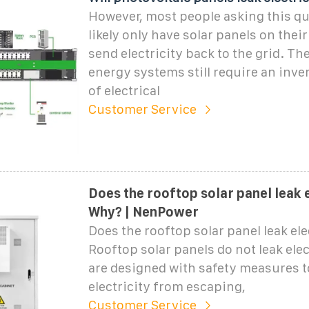
However, most people asking this q
likely only have solar panels on thei
send electricity back to the grid. Th
energy systems still require an inver
of electrical
Customer Service
Does the rooftop solar panel leak e
Why? | NenPower
Does the rooftop solar panel leak el
Rooftop solar panels do not leak elect
are designed with safety measures t
electricity from escaping,
Customer Service