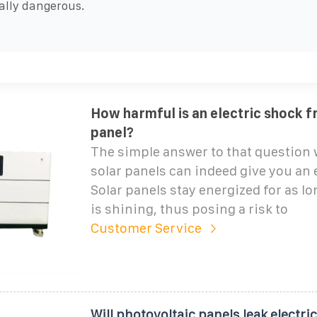
ally dangerous.
How harmful is an electric shock f
panel?
The simple answer to that question 
solar panels can indeed give you an 
Solar panels stay energized for as lo
is shining, thus posing a risk to
Customer Service
Will photovoltaic panels leak electric