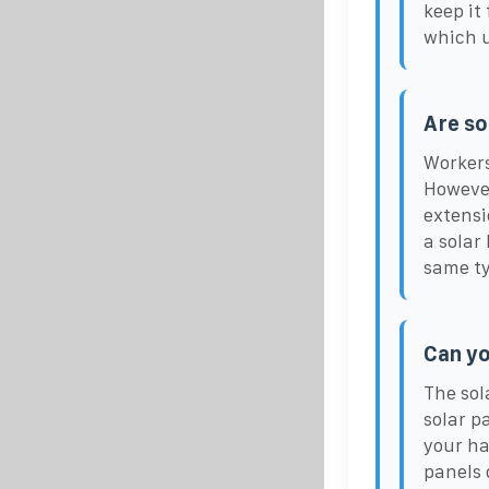
keep it
which u
Are so
Workers
However
extensi
a solar
same typ
Can yo
The sol
solar p
your ha
panels 