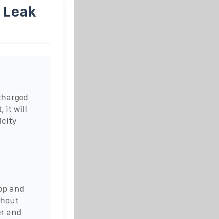
 Leak
ncharged
 it will
icity
top and
thout
er and