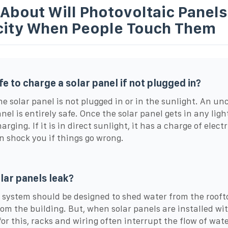
About Will Photovoltaic Panels
icity When People Touch Them
afe to charge a solar panel if not plugged in?
 the solar panel is not plugged in or in the sunlight. An u
nel is entirely safe. Once the solar panel gets in any light,
arging. If it is in direct sunlight, it has a charge of electr
n shock you if things go wrong.
lar panels leak?
 system should be designed to shed water from the roof
om the building. But, when solar panels are installed wi
for this, racks and wiring often interrupt the flow of wat