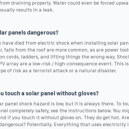
 from draining properly. Water could even be forced upwa
sually results in a leak.
lar panels dangerous?
 have died from electric shock when installing solar pan
, falls from the roof are more common, as are power tool
on cords, ladders, and lifting things the wrong way. Shoc
 PV array are a low-risk / high-consequence event. This is
e of risk as a terrorist attack or a natural disaster.
u touch a solar panel without gloves?
ar panel shock hazard is low, but it is always there. To to
anel completely safely, see the instructions below. You m
nd if you touch it without gloves on. They do get hot. Are
dangerous? Potentially. Everything that uses electricity i