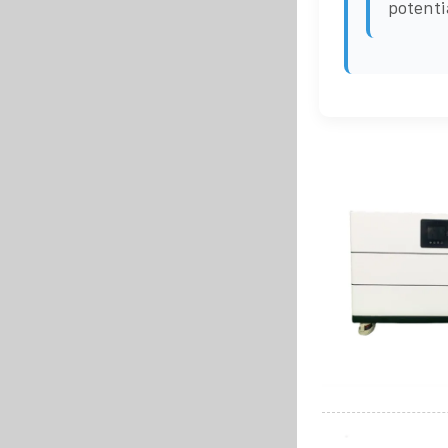
potenti