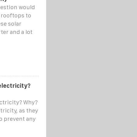
uestion would
r rooftops to
ese solar
ter and a lot
lectricity?
ectricity? Why?
ricity, as they
o prevent any