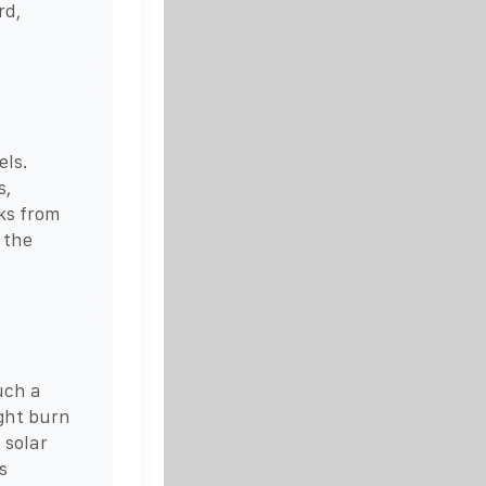
rd,
els.
s,
ks from
 the
uch a
ight burn
 solar
s