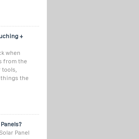
ouching +
ock when
ls from the
tools,
 things the
 Panels?
Solar Panel