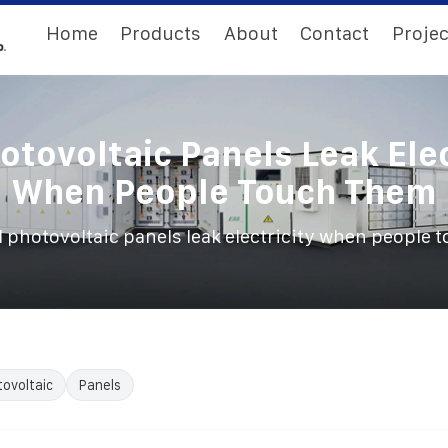
Home
Products
About
Contact
Projec
hotovoltaic Panels Leak Elec
When People Touch Them
l photovoltaic panels leak electricity when people
ovoltaic
Panels