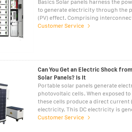
Basics Solar panels harness the pow
to generate electricity through the 
(PV) effect. Comprising interconnec
Customer Service
Can You Get an Electric Shock fro
Solar Panels? Is It
Portable solar panels generate elect
photovoltaic cells. When exposed to
these cells produce a direct current 
electricity. This DC electricity is gen
Customer Service