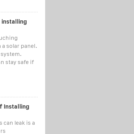
 installing
ouching
 a solar panel.
l system.
n stay safe if
 Installing
 can leak is a
rs