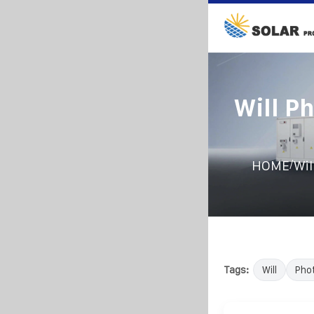
Will P
/
HOME
Wil
Tags:
Will
Phot