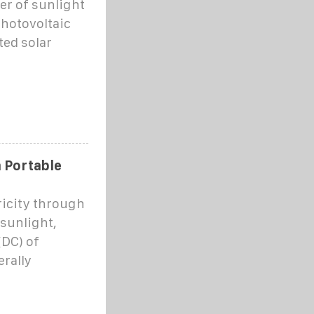
er of sunlight
photovoltaic
ted solar
m Portable
ricity through
 sunlight,
(DC) of
erally