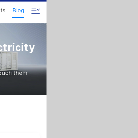
ts
Blog
tricity
 touch them